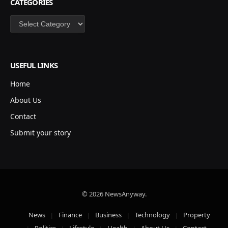
CATEGORIES
Categories
USEFUL LINKS
Home
About Us
Contact
Submit your story
© 2026 NewsAnyway.
News
Finance
Business
Technology
Property
Politics
Lifestyle
Health
About Us
Contact