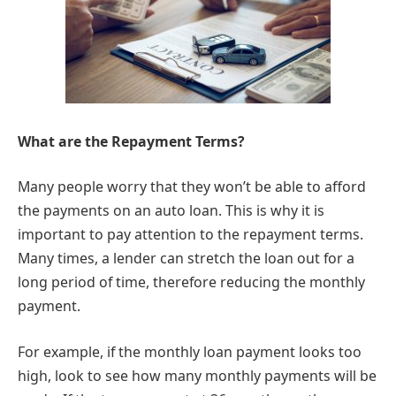
What are the Repayment Terms?
Many people worry that they won’t be able to afford
the payments on an auto loan. This is why it is
important to pay attention to the repayment terms.
Many times, a lender can stretch the loan out for a
long period of time, therefore reducing the monthly
payment.
For example, if the monthly loan payment looks too
high, look to see how many monthly payments will be