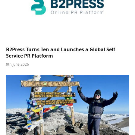
B2Press Turns Ten and Launches a Global Self-
Service PR Platform
9th June 2026