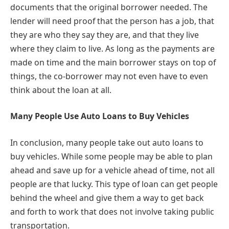
documents that the original borrower needed. The
lender will need proof that the person has a job, that
they are who they say they are, and that they live
where they claim to live. As long as the payments are
made on time and the main borrower stays on top of
things, the co-borrower may not even have to even
think about the loan at all.
Many People Use Auto Loans to Buy Vehicles
In conclusion, many people take out auto loans to
buy vehicles. While some people may be able to plan
ahead and save up for a vehicle ahead of time, not all
people are that lucky. This type of loan can get people
behind the wheel and give them a way to get back
and forth to work that does not involve taking public
transportation.