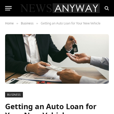
Home
Business
Getting an Auto Loan for Your New Vehicle
»
»
BUSINESS
Getting an Auto Loan for