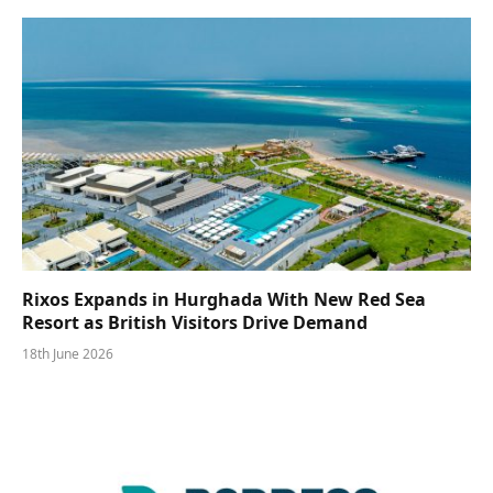
Rixos Expands in Hurghada With New Red Sea
Resort as British Visitors Drive Demand
18th June 2026