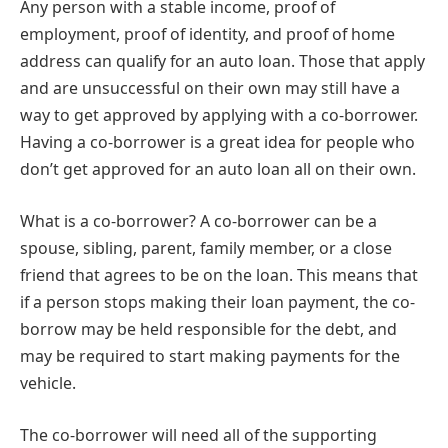
Any person with a stable income, proof of
employment, proof of identity, and proof of home
address can qualify for an auto loan. Those that apply
and are unsuccessful on their own may still have a
way to get approved by applying with a co-borrower.
Having a co-borrower is a great idea for people who
don’t get approved for an auto loan all on their own.
What is a co-borrower? A co-borrower can be a
spouse, sibling, parent, family member, or a close
friend that agrees to be on the loan. This means that
if a person stops making their loan payment, the co-
borrow may be held responsible for the debt, and
may be required to start making payments for the
vehicle.
The co-borrower will need all of the supporting