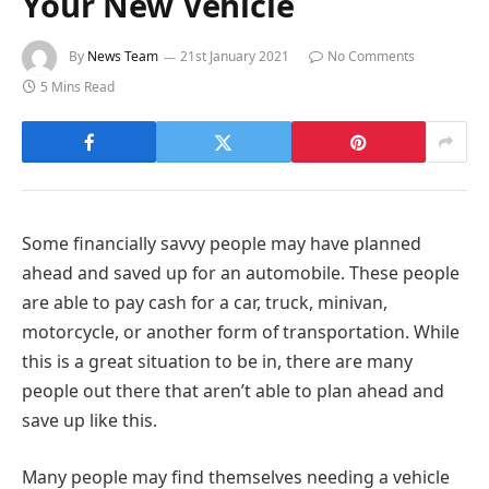
Your New Vehicle
By
News Team
21st January 2021
No Comments
5 Mins Read
Some financially savvy people may have planned
ahead and saved up for an automobile. These people
are able to pay cash for a car, truck, minivan,
motorcycle, or another form of transportation. While
this is a great situation to be in, there are many
people out there that aren’t able to plan ahead and
save up like this.
Many people may find themselves needing a vehicle