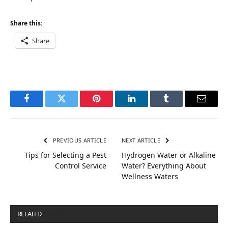
Share this:
Share
Facebook
Twitter
Pinterest
LinkedIn
Tumblr
Email
PREVIOUS ARTICLE
NEXT ARTICLE
Tips for Selecting a Pest
Hydrogen Water or Alkaline
Control Service
Water? Everything About
Wellness Waters
RELATED
POSTS