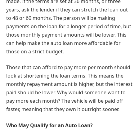
made. If the terms are set at 36 months, or three
years, ask the lender if they can stretch the loan out
to 48 or 60 months. The person will be making
payments on the loan for a longer period of time, but
those monthly payment amounts will be lower. This
can help make the auto loan more affordable for
those on a strict budget.
Those that can afford to pay more per month should
look at shortening the loan terms. This means the
monthly repayment amount is higher, but the interest
paid should be lower. Why would someone want to
pay more each month? The vehicle will be paid off
faster, meaning that they own it outright sooner.
Who May Qualify for an Auto Loan?