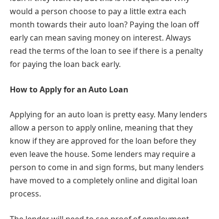
would a person choose to pay a little extra each
month towards their auto loan? Paying the loan off
early can mean saving money on interest. Always
read the terms of the loan to see if there is a penalty
for paying the loan back early.
How to Apply for an Auto Loan
Applying for an auto loan is pretty easy. Many lenders
allow a person to apply online, meaning that they
know if they are approved for the loan before they
even leave the house. Some lenders may require a
person to come in and sign forms, but many lenders
have moved to a completely online and digital loan
process.
The lender will need to see proof of employment.