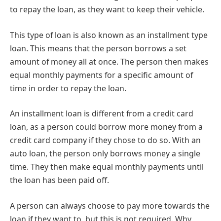
to repay the loan, as they want to keep their vehicle.
This type of loan is also known as an installment type
loan. This means that the person borrows a set
amount of money all at once. The person then makes
equal monthly payments for a specific amount of
time in order to repay the loan.
An installment loan is different from a credit card
loan, as a person could borrow more money from a
credit card company if they chose to do so. With an
auto loan, the person only borrows money a single
time. They then make equal monthly payments until
the loan has been paid off.
A person can always choose to pay more towards the
loan if they want to, but this is not required. Why