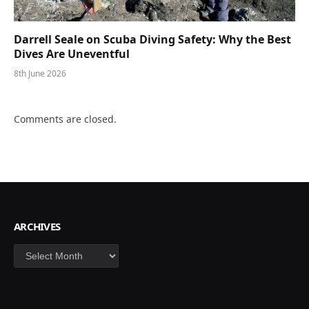
Darrell Seale on Scuba Diving Safety: Why the Best
Dives Are Uneventful
8th June 2026
Comments are closed.
ARCHIVES
Archives