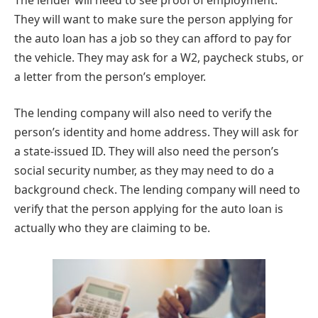
They will want to make sure the person applying for
the auto loan has a job so they can afford to pay for
the vehicle. They may ask for a W2, paycheck stubs, or
a letter from the person’s employer.
The lending company will also need to verify the
person’s identity and home address. They will ask for
a state-issued ID. They will also need the person’s
social security number, as they may need to do a
background check. The lending company will need to
verify that the person applying for the auto loan is
actually who they are claiming to be.