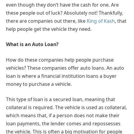
even though they don’t have the cash for one. Are
these people out of luck? Absolutely not! Thankfully,
there are companies out there, like
King of Kash
, that
help people get the vehicle they need.
What is an Auto Loan?
How do these companies help people purchase
vehicles? These companies offer auto loans. An auto
loan is where a financial institution loans a buyer
money to purchase a vehicle.
This type of loan is a secured loan, meaning that
collateral is required. The vehicle is used as collateral,
which means that, if a person does not make their
loan payments, the lender comes and repossesses
the vehicle. This is often a big motivation for people