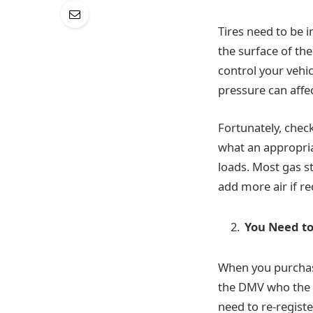
Tires need to be i
the surface of the
control your vehic
pressure can affe
Fortunately, chec
what an appropriat
loads. Most gas s
add more air if re
You Need to
When you purcha
the DMV who the n
need to re-registe