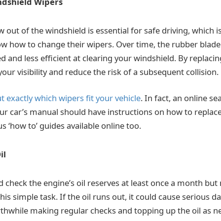
ndshield Wipers
w out of the windshield is essential for safe driving, which 
 how to change their wipers. Over time, the rubber blade
and less efficient at clearing your windshield. By replacin
ur visibility and reduce the risk of a subsequent collision.
ut exactly which wipers fit your vehicle
. In fact, an online sea
ur car’s manual should have instructions on how to replace 
 ‘how to’ guides available online too.
il
 check the engine’s oil reserves at least once a month but
is simple task. If the oil runs out, it could cause serious 
rthwhile making regular checks and topping up the oil as nee