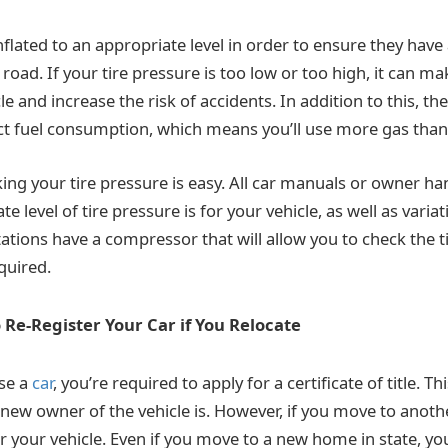
nflated to an appropriate level in order to ensure they have
 road. If your tire pressure is too low or too high, it can ma
le and increase the risk of accidents. In addition to this, th
ct fuel consumption, which means you’ll use more gas than
king your tire pressure is easy. All car manuals or owner h
e level of tire pressure is for your vehicle, as well as variat
tations have a compressor that will allow you to check the 
quired.
 Re-Register Your Car if You Relocate
se a
car
, you’re required to apply for a certificate of title. Thi
ew owner of the vehicle is. However, if you move to another
r your vehicle. Even if you move to a new home in state, yo