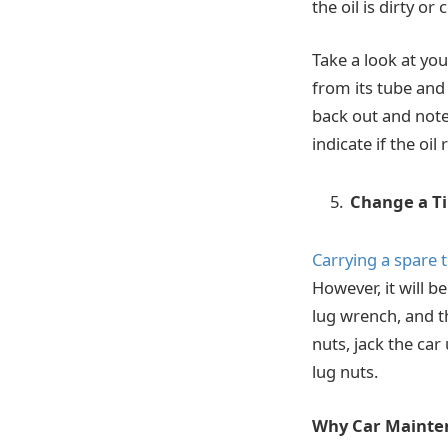
the oil is dirty o
Take a look at you
from its tube and 
back out and note 
indicate if the oi
Change a Ti
Carrying a spare t
However, it will b
lug wrench, and t
nuts, jack the car
lug nuts.
Why Car Mainte