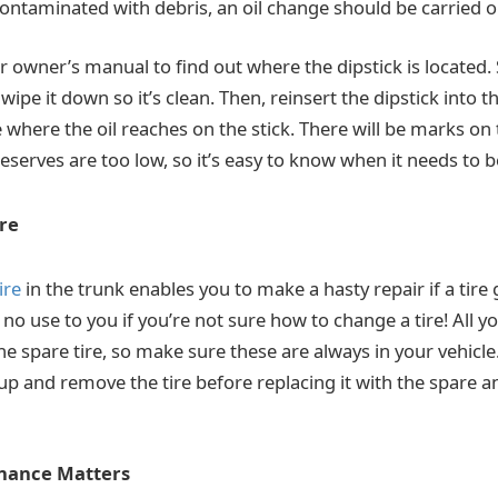
r contaminated with debris, an oil change should be carried o
r owner’s manual to find out where the dipstick is located.
wipe it down so it’s clean. Then, reinsert the dipstick into th
where the oil reaches on the stick. There will be marks on 
l reserves are too low, so it’s easy to know when it needs to 
re
ire
in the trunk enables you to make a hasty repair if a tire
e no use to you if you’re not sure how to change a tire! All yo
he spare tire, so make sure these are always in your vehicle
 up and remove the tire before replacing it with the spare a
nance Matters