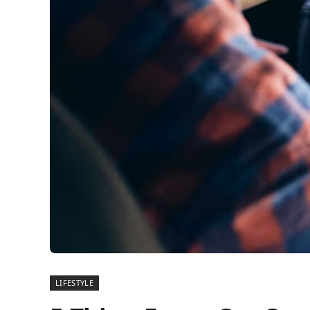
LIFESTYLE