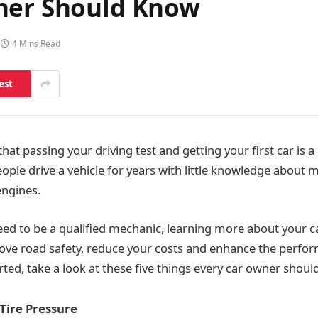
ner Should Know
4 Mins Read
est
hat passing your driving test and getting your first car is a 
ple drive a vehicle for years with little knowledge about 
engines.
eed to be a qualified mechanic, learning more about your ca
ove road safety, reduce your costs and enhance the perfo
arted, take a look at these five things every car owner shou
Tire Pressure