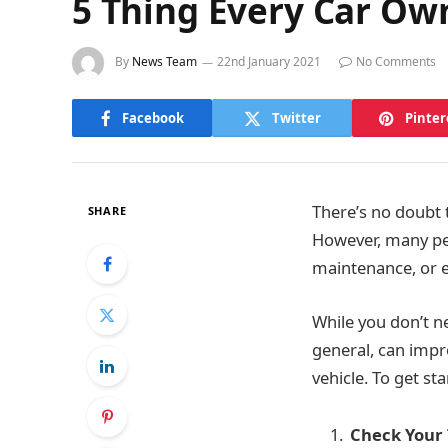
5 Thing Every Car Ow
By
News Team
22nd January 2021
No Comments
Facebook
Twitter
Pinter
There’s no doubt t
SHARE
However, many peo
maintenance, or 
While you don’t n
general, can impr
vehicle. To get st
Check Your 