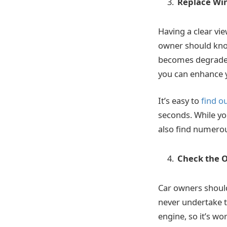
Replace Wi
Having a clear vie
owner should know
becomes degraded 
you can enhance yo
It’s easy to
find o
seconds. While yo
also find numerous
Check the O
Car owners should
never undertake th
engine, so it’s wo