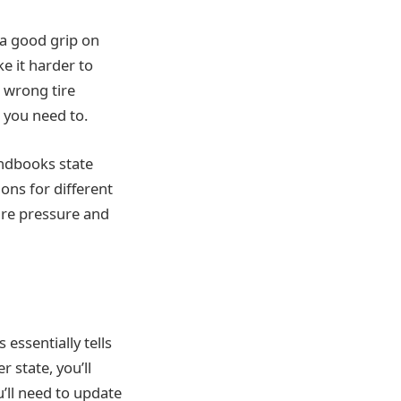
 a good grip on
ke it harder to
e wrong tire
 you need to.
andbooks state
ions for different
tire pressure and
s essentially tells
 state, you’ll
u’ll need to update