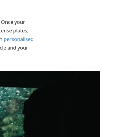
t. Once your
cense plates,
wn
personalised
icle and your