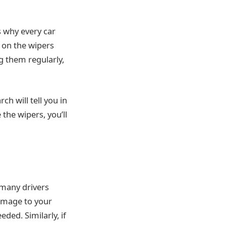
is why every car
 on the wipers
g them regularly,
rch will tell you in
the wipers, you’ll
 many drivers
damage to your
ded. Similarly, if