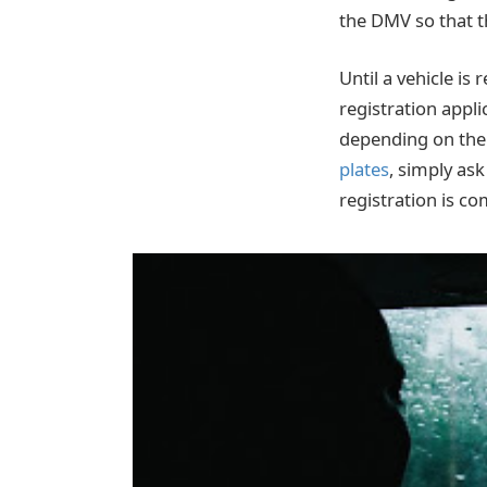
the DMV so that t
Until a vehicle is
registration appli
depending on the 
plates
, simply ask
registration is com