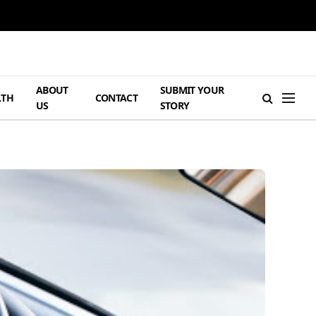
ABOUT
SUBMIT YOUR
LTH
CONTACT
US
STORY