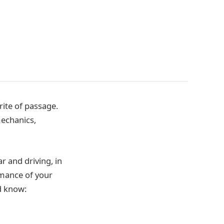
rite of passage.
mechanics,
r and driving, in
rmance of your
ld know: