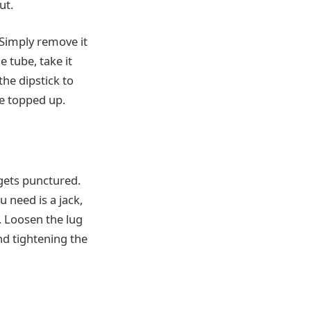
ut.
 Simply remove it
e tube, take it
the dipstick to
be topped up.
 gets punctured.
u need is a jack,
. Loosen the lug
nd tightening the