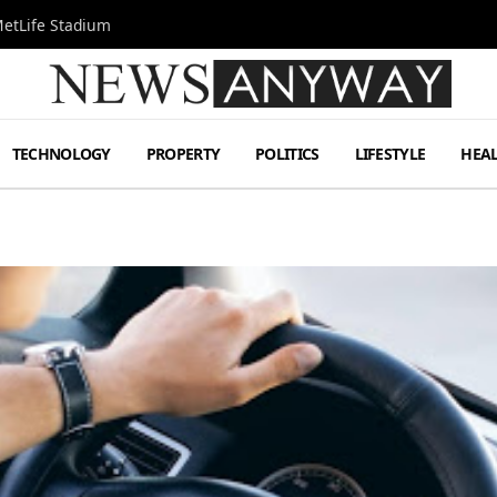
MetLife Stadium
TECHNOLOGY
PROPERTY
POLITICS
LIFESTYLE
HEA