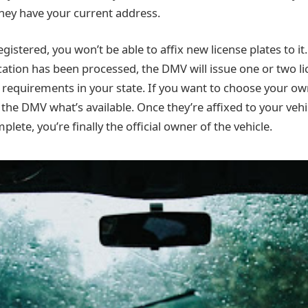
hey have your current address.
 registered, you won’t be able to affix new license plates to i
cation has been processed, the DMV will issue one or two li
requirements in your state. If you want to choose your o
 the DMV what’s available. Once they’re affixed to your veh
plete, you’re finally the official owner of the vehicle.