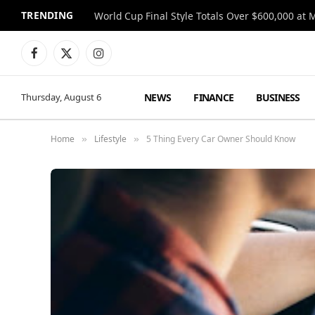
TRENDING
World Cup Final Style Totals Over $600,000 at 
Facebook
X
Instagram
(Twitter)
NEWS
FINANCE
BUSINESS
Thursday, August 6
Home
Lifestyle
5 Thing Every Car Owner Should Know
»
»