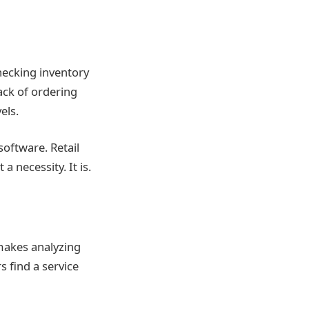
ecking inventory
ack of ordering
els.
oftware. Retail
 necessity. It is.
makes analyzing
 find a service