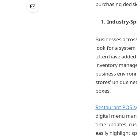
purchasing decisi
Industry-Sp
Businesses across
look for a system 
often have added f
inventory managem
business environ
stores’ unique nee
boxes.
Restaurant POS s
digital menu man
time updates, cus
easily highlight s