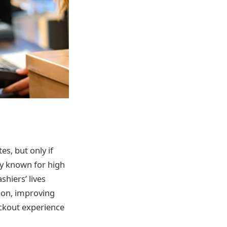
s, but only if
ady known for high
hiers’ lives
ion, improving
eckout experience