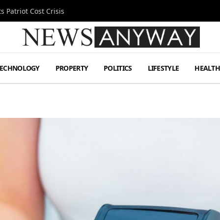
 Patriot Cost Crisis
TECHNOLOGY
PROPERTY
POLITICS
LIFESTYLE
HEALT