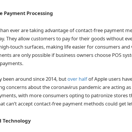
ee Payment Processing
han ever are taking advantage of contact-free payment me
y. They allow customers to pay for their goods without ev
 high-touch surfaces, making life easier for consumers and 
ents are only possible if business owners choose POS sys
 payments.
y been around since 2014, but
over half
of Apple users hav
ng concerns about the coronavirus pandemic are acting as 
ments, with more consumers opting to patronize stores tha
at can’t accept contact-free payment methods could get lef
d Technology