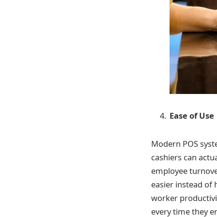
Ease of Use
Modern POS system
cashiers can actua
employee turnover
easier instead of
worker productivi
every time they en