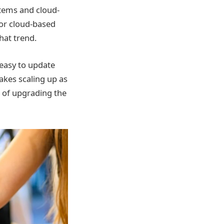
stems and cloud-
for cloud-based
hat trend.
easy to update
akes scaling up as
d of upgrading the