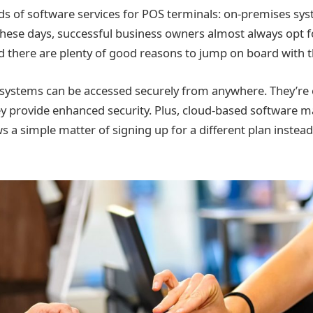
ds of software services for POS terminals: on-premises sy
hese days, successful business owners almost always opt 
d there are plenty of good reasons to jump on board with t
systems can be accessed securely from anywhere. They’re 
y provide enhanced security. Plus, cloud-based software m
s a simple matter of signing up for a different plan instea