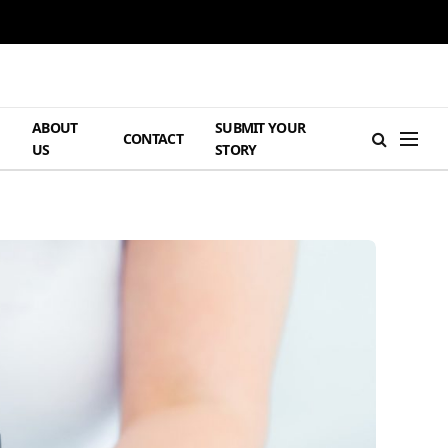
ABOUT
SUBMIT YOUR
H
CONTACT
US
STORY