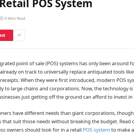
 Retail POS System
6 Mins Read
est
egrated point of sale (POS) systems has only been around fo
 already on track to universally replace antiquated tools lik
 receipts. When they were first introduced, modern POS s
y to large chains and corporations. Now, the technology is
sinesses just getting off the ground can afford to invest in i
ners have different needs than giant corporations, though
s that suit those needs without breaking the budget. Read o
ss owners should look for in a retail
POS system
to make a