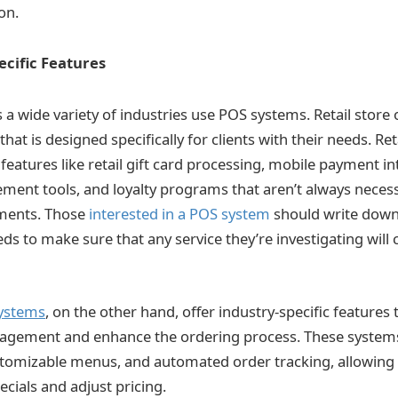
on.
ecific Features
 a wide variety of industries use POS systems. Retail stor
that is designed specifically for clients with their needs. R
eatures like retail gift card processing, mobile payment in
ent tools, and loyalty programs that aren’t always necess
ments. Those
interested in a POS system
should write down a 
ds to make sure that any service they’re investigating will c
ystems
, on the other hand, offer industry-specific features
agement and enhance the ordering process. These systems
tomizable menus, and automated order tracking, allowing 
pecials and adjust pricing.