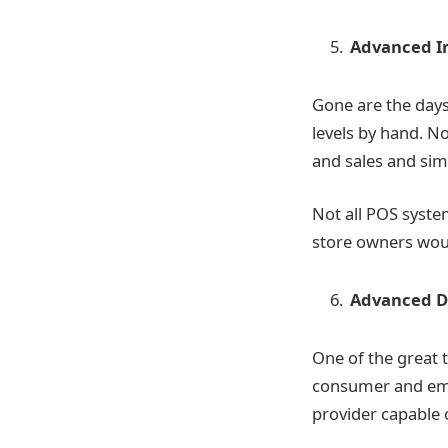
Advanced I
Gone are the day
levels by hand. N
and sales and simp
Not all POS syste
store owners woul
Advanced Da
One of the great 
consumer and empl
provider capable 