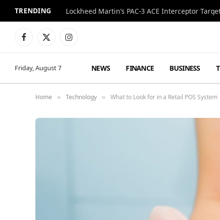
TRENDING
Lockheed Martin’s PAC-3 ACE Interceptor Targets
Facebook
X
Instagram
(Twitter)
NEWS
FINANCE
BUSINESS
Friday, August 7
Home
Technology
What to Look for in a Retail POS System
»
»