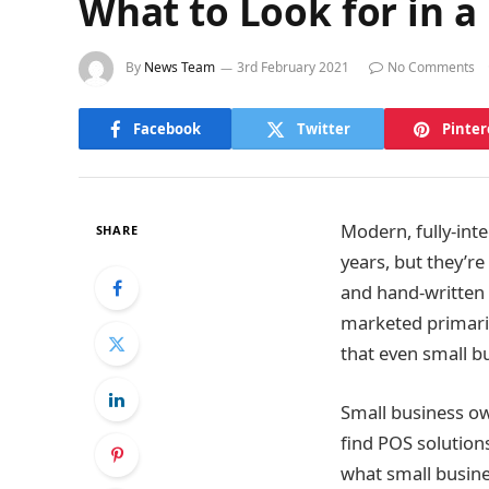
What to Look for in a
By
News Team
3rd February 2021
No Comments
Facebook
Twitter
Pinter
Modern, fully-int
SHARE
years, but they’re
and hand-written
marketed primaril
that even small bu
Small business ow
find POS solution
what small busine