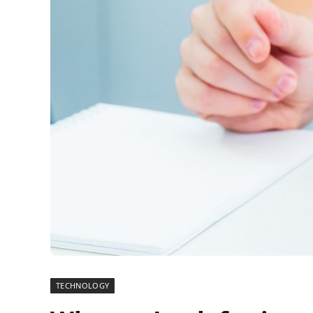
TECHNOLOGY