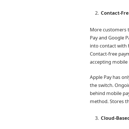
Contact-Fr
More customers t
Pay and Google Pa
into contact with
Contact-free paym
accepting mobile
Apple Pay has onl
the switch. Ongoi
behind mobile pay
method. Stores th
Cloud-Base