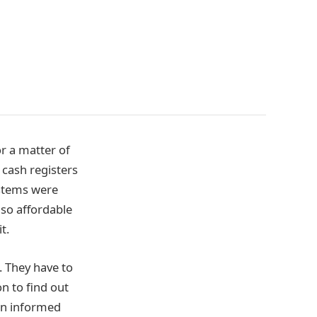
r a matter of
e cash registers
ystems were
 so affordable
t.
. They have to
n to find out
n informed