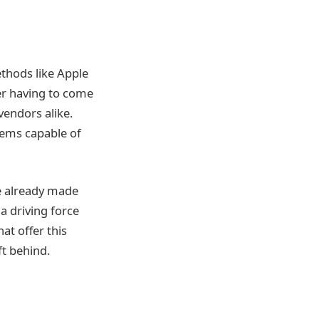
thods like Apple
er having to come
vendors alike.
tems capable of
e already made
a driving force
t offer this
t behind.