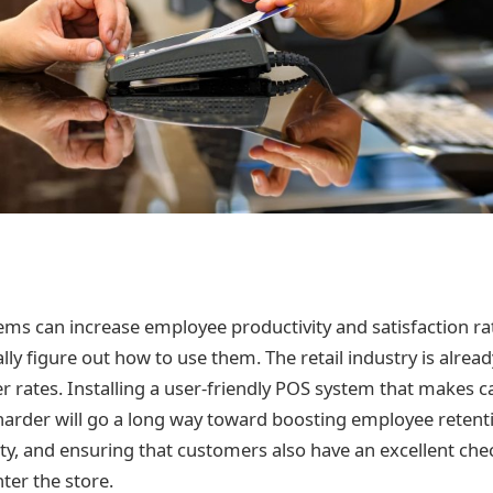
s can increase employee productivity and satisfaction rate
lly figure out how to use them. The retail industry is alre
 rates. Installing a user-friendly POS system that makes cas
 harder will go a long way toward boosting employee retent
ty, and ensuring that customers also have an excellent ch
ter the store.