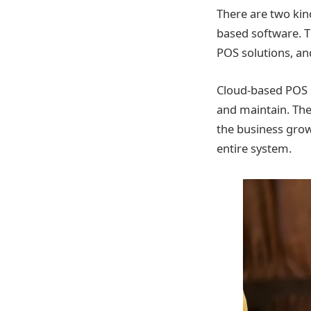
There are two kin
based software. T
POS solutions, an
Cloud-based POS 
and maintain. The
the business grow
entire system.