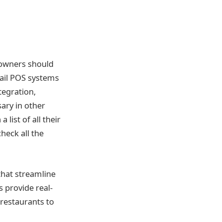
e owners should
etail POS systems
tegration,
ary in other
list of all their
heck all the
 that streamline
 provide real-
restaurants to