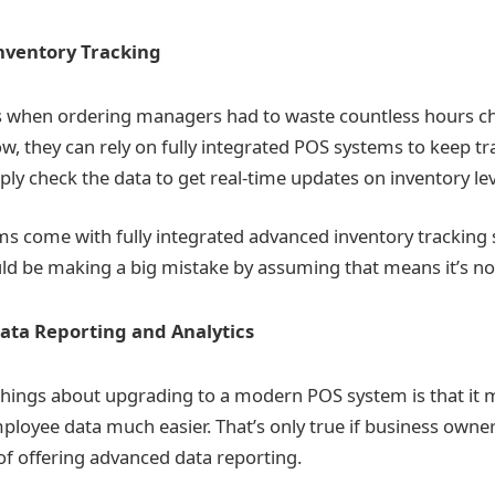
nventory Tracking
s when ordering managers had to waste countless hours ch
ow, they can rely on fully integrated POS systems to keep tr
ly check the data to get real-time updates on inventory lev
ms come with fully integrated advanced inventory tracking s
d be making a big mistake by assuming that means it’s not a
ta Reporting and Analytics
things about upgrading to a modern POS system is that it 
oyee data much easier. That’s only true if business owners
of offering advanced data reporting.