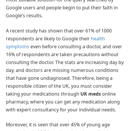
Google users and people begin to put their faith in
Google’s results.
A recent study has shown that over 61% of 1000
respondents are likely to Google their
health
symptoms
even before consulting a doctor, and over
16% of respondents are taken precautions without
consulting the doctor. The stats are increasing day by
day, and doctors are missing numerous conditions
that have gone undiagnosed. Therefore, being a
responsible citizen of the UK, you must consider
taking your medications through
UK meds
online
pharmacy, where you can get any medication along
with expert consultancy for your individual needs.
Moreover, it is seen that over 45% of young age