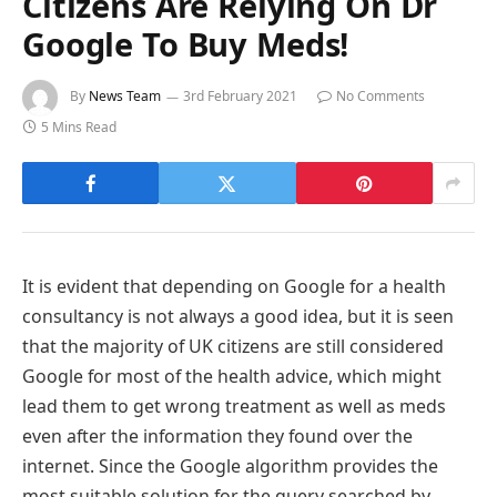
Citizens Are Relying On Dr
Google To Buy Meds!
By
News Team
3rd February 2021
No Comments
5 Mins Read
It is evident that depending on Google for a health
consultancy is not always a good idea, but it is seen
that the majority of UK citizens are still considered
Google for most of the health advice, which might
lead them to get wrong treatment as well as meds
even after the information they found over the
internet. Since the Google algorithm provides the
most suitable solution for the query searched by