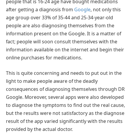
people that is 16-24 age have bought medications
after getting a diagnosis from
Google
, not only this
age group over 33% of 35-44 and 25-34-year-old
people are also diagnosing themselves from the
information present on the Google. It is a matter of
fact; people will soon consult themselves with the
information available on the internet and begin their
online purchases for medications.
This is quite concerning and needs to put out in the
light to make people aware of the deadly
consequences of diagnosing themselves through DR
Google. Moreover, several apps were also developed
to diagnose the symptoms to find out the real cause,
but the results were not satisfactory as the diagnose
result of the app varied significantly with the results
provided by the actual doctor.