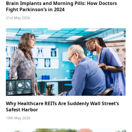
Brain Implants and Morning Pills: How Doctors
Fight Parkinson’s in 2024
21st May 2026
Why Healthcare REITs Are Suddenly Wall Street’s
Safest Harbor
19th May 2026