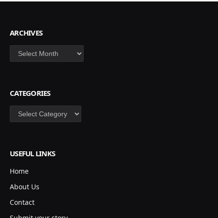
ARCHIVES
Archives
CATEGORIES
Categories
USEFUL LINKS
Home
About Us
Contact
Submit your story