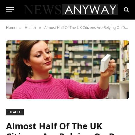
Home
Health
Almost Half Of The UK Citizens Are Relying On Dr Google To Buy Meds!
»
»
HEALTH
Almost Half Of The UK