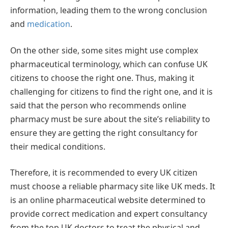
information, leading them to the wrong conclusion
and
medication
.
On the other side, some sites might use complex
pharmaceutical terminology, which can confuse UK
citizens to choose the right one. Thus, making it
challenging for citizens to find the right one, and it is
said that the person who recommends online
pharmacy must be sure about the site’s reliability to
ensure they are getting the right consultancy for
their medical conditions.
Therefore, it is recommended to every UK citizen
must choose a reliable pharmacy site like UK meds. It
is an online pharmaceutical website determined to
provide correct medication and expert consultancy
from the top UK doctors to treat the physical and