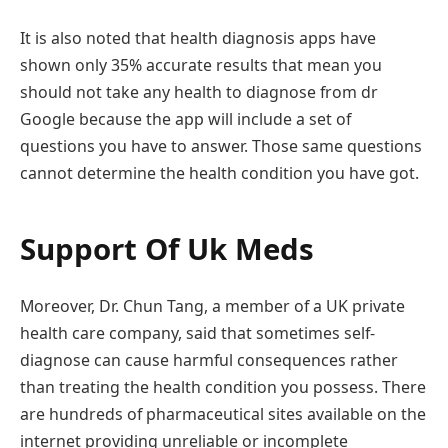
It is also noted that health diagnosis apps have
shown only 35% accurate results that mean you
should not take any health to diagnose from dr
Google because the app will include a set of
questions you have to answer. Those same questions
cannot determine the health condition you have got.
Support Of Uk Meds
Moreover, Dr. Chun Tang, a member of a UK private
health care company, said that sometimes self-
diagnose can cause harmful consequences rather
than treating the health condition you possess. There
are hundreds of pharmaceutical sites available on the
internet providing unreliable or incomplete