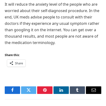
It will reduce the anxiety level of the people who are
worried about their self-diagnosed procedure. In the
end, UK meds advise people to consult with their
doctors if they experience any usual symptom rather
than googling it on the internet. You can get over a
thousand results, and most people are not aware of
the medication terminology.
Share this:
Share
Facebook
Twitter
Pinterest
LinkedIn
Tumblr
Email