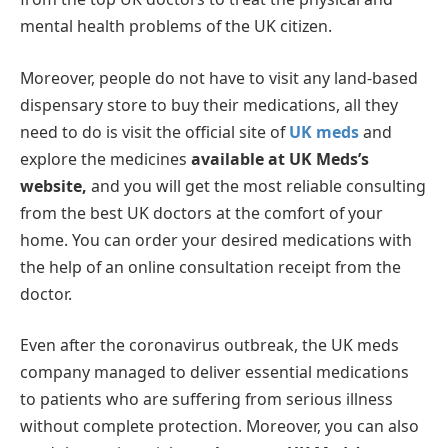
mental health problems of the UK citizen.
Moreover, people do not have to visit any land-based
dispensary store to buy their medications, all they
need to do is visit the official site of
UK meds
and
explore the medicines
available at UK Meds’s
website,
and you will get the most reliable consulting
from the best UK doctors at the comfort of your
home. You can order your desired medications with
the help of an online consultation receipt from the
doctor.
Even after the coronavirus outbreak, the UK meds
company managed to deliver essential medications
to patients who are suffering from serious illness
without complete protection. Moreover, you can also