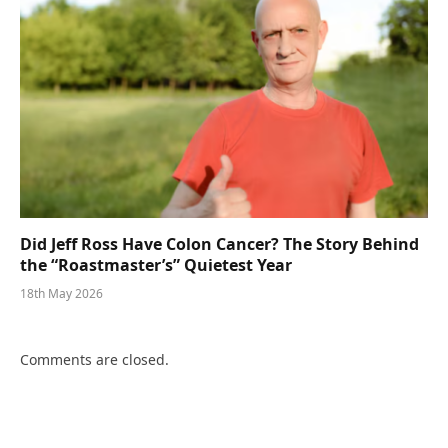
Did Jeff Ross Have Colon Cancer? The Story Behind
the “Roastmaster’s” Quietest Year
18th May 2026
Comments are closed.