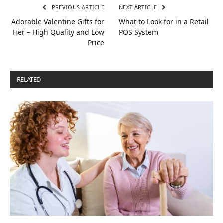
PREVIOUS ARTICLE
NEXT ARTICLE
Adorable Valentine Gifts for
What to Look for in a Retail
Her – High Quality and Low
POS System
Price
RELATED
POSTS