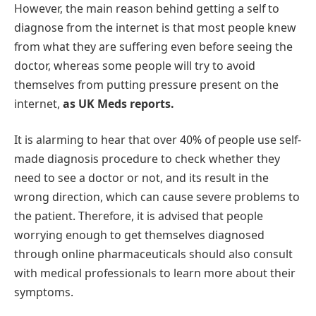
However, the main reason behind getting a self to
diagnose from the internet is that most people knew
from what they are suffering even before seeing the
doctor, whereas some people will try to avoid
themselves from putting pressure present on the
internet,
as UK Meds reports.
It is alarming to hear that over 40% of people use self-
made diagnosis procedure to check whether they
need to see a doctor or not, and its result in the
wrong direction, which can cause severe problems to
the patient. Therefore, it is advised that people
worrying enough to get themselves diagnosed
through online pharmaceuticals should also consult
with medical professionals to learn more about their
symptoms.