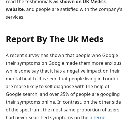
read the testimonials
as shown on UK Meds’s
website,
and people are satisfied with the company’s
services.
Report By The Uk Meds
A recent survey has shown that people who Google
their symptoms on Google made them more anxious,
while some say that it has a negative impact on their
mental health. It is seen that people living in London
are more likely to self-diagnose with the help of
Google search, and over 25% of people are googling
their symptoms online. In contrast, on the other side
of the spectrum, the most same proportion of users
had never searched symptoms on the
internet
.