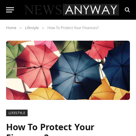
Home
Lifestyle
How To Protect Your Finances?
»
»
LIFESTYLE
How To Protect Your