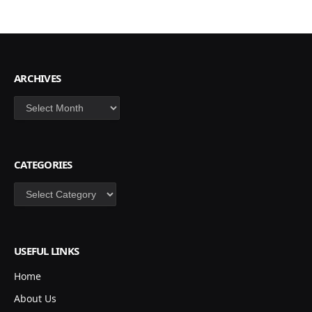
ARCHIVES
Archives
CATEGORIES
Categories
USEFUL LINKS
Home
About Us