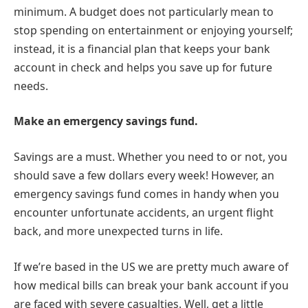
minimum. A budget does not particularly mean to
stop spending on entertainment or enjoying yourself;
instead, it is a financial plan that keeps your bank
account in check and helps you save up for future
needs.
Make an emergency savings fund.
Savings are a must. Whether you need to or not, you
should save a few dollars every week! However, an
emergency savings fund comes in handy when you
encounter unfortunate accidents, an urgent flight
back, and more unexpected turns in life.
If we’re based in the US we are pretty much aware of
how medical bills can break your bank account if you
are faced with severe casualties. Well, get a little