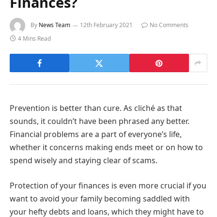
Finances?
By
News Team
12th February 2021
No Comments
4 Mins Read
Prevention is better than cure. As cliché as that
sounds, it couldn’t have been phrased any better.
Financial problems are a part of everyone’s life,
whether it concerns making ends meet or on how to
spend wisely and staying clear of scams.
Protection of your finances is even more crucial if you
want to avoid your family becoming saddled with
your hefty debts and loans, which they might have to