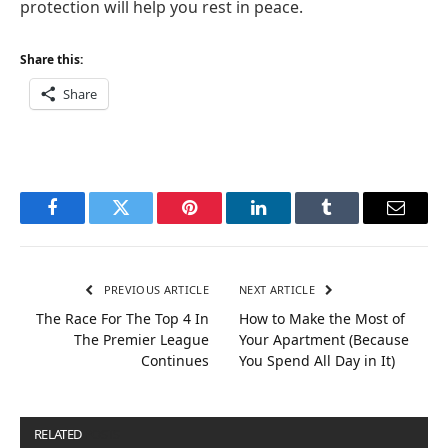
protection will help you rest in peace.
Share this:
Share
Facebook
Twitter
Pinterest
LinkedIn
Tumblr
Email
PREVIOUS ARTICLE
NEXT ARTICLE
The Race For The Top 4 In
How to Make the Most of
The Premier League
Your Apartment (Because
Continues
You Spend All Day in It)
RELATED
POSTS