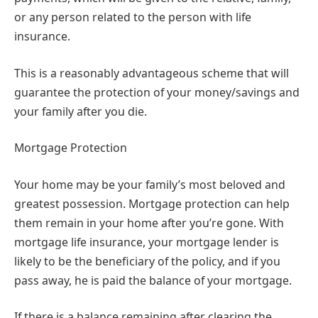
or any person related to the person with life
insurance.
This is a reasonably advantageous scheme that will
guarantee the protection of your money/savings and
your family after you die.
Mortgage Protection
Your home may be your family’s most beloved and
greatest possession. Mortgage protection can help
them remain in your home after you’re gone. With
mortgage life insurance, your mortgage lender is
likely to be the beneficiary of the policy, and if you
pass away, he is paid the balance of your mortgage.
If there is a balance remaining after clearing the