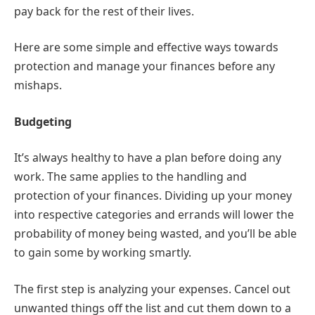
pay back for the rest of their lives.
Here are some simple and effective ways towards
protection and manage your finances before any
mishaps.
Budgeting
It’s always healthy to have a plan before doing any
work. The same applies to the handling and
protection of your finances. Dividing up your money
into respective categories and errands will lower the
probability of money being wasted, and you’ll be able
to gain some by working smartly.
The first step is analyzing your expenses. Cancel out
unwanted things off the list and cut them down to a