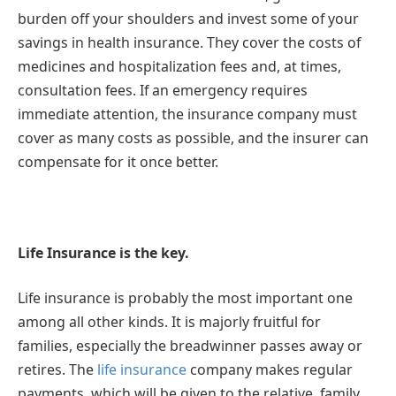
burden off your shoulders and invest some of your
savings in health insurance. They cover the costs of
medicines and hospitalization fees and, at times,
consultation fees. If an emergency requires
immediate attention, the insurance company must
cover as many costs as possible, and the insurer can
compensate for it once better.
Life Insurance is the key.
Life insurance is probably the most important one
among all other kinds. It is majorly fruitful for
families, especially the breadwinner passes away or
retires. The
life insurance
company makes regular
payments, which will be given to the relative, family,