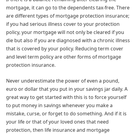
mortgage, it can go to the dependents tax-free. There
are different types of mortgage protection insurance;
if you had serious illness cover to your protection
policy, your mortgage will not only be cleared if you
die but also if you are diagnosed with a chronic illness
that is covered by your policy. Reducing term cover
and level term policy are other forms of mortgage
protection insurance.
Never underestimate the power of even a pound,
euro or dollar that you put in your savings jar daily. A
great way to get started with this is to force yourself
to put money in savings whenever you make a
mistake, curse, or forget to do something. And if it is
your life or that of your loved ones that need
protection, then life insurance and mortgage