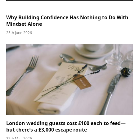
Why Building Confidence Has Nothing to Do With
Mindset Alone
25th June 2026
London wedding guests cost £100 each to feed—
but there’s a £3,000 escape route
27th May 2026