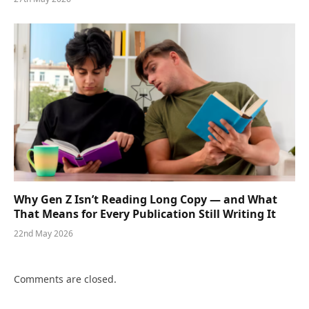
Why Gen Z Isn’t Reading Long Copy — and What
That Means for Every Publication Still Writing It
22nd May 2026
Comments are closed.