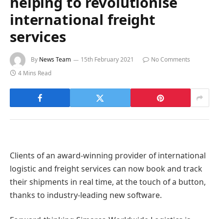
helping to revolutionise
international freight
services
By
News Team
15th February 2021
No Comments
4 Mins Read
Clients of an award-winning provider of international
logistic and freight services can now book and track
their shipments in real time, at the touch of a button,
thanks to industry-leading new software.