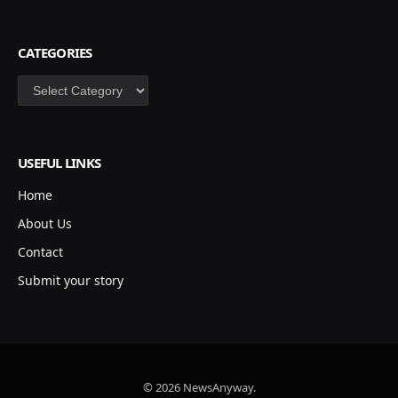
CATEGORIES
Categories
USEFUL LINKS
Home
About Us
Contact
Submit your story
© 2026 NewsAnyway.