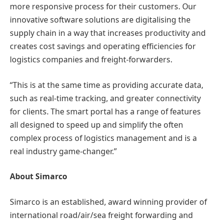
more responsive process for their customers. Our
innovative software solutions are digitalising the
supply chain in a way that increases productivity and
creates cost savings and operating efficiencies for
logistics companies and freight-forwarders.
“This is at the same time as providing accurate data,
such as real-time tracking, and greater connectivity
for clients. The smart portal has a range of features
all designed to speed up and simplify the often
complex process of logistics management and is a
real industry game-changer.”
About Simarco
Simarco is an established, award winning provider of
international road/air/sea freight forwarding and