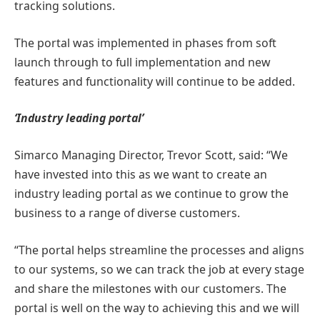
tracking solutions.
The portal was implemented in phases from soft
launch through to full implementation and new
features and functionality will continue to be added.
‘Industry leading portal’
Simarco Managing Director, Trevor Scott, said: “We
have invested into this as we want to create an
industry leading portal as we continue to grow the
business to a range of diverse customers.
“The portal helps streamline the processes and aligns
to our systems, so we can track the job at every stage
and share the milestones with our customers. The
portal is well on the way to achieving this and we will