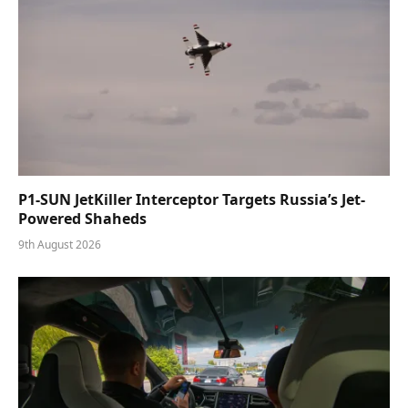
P1-SUN JetKiller Interceptor Targets Russia’s Jet-
Powered Shaheds
9th August 2026