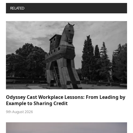
RELATED
POSTS
Odyssey Cast Workplace Lessons: From Leading by
Example to Sharing Credit
9th August 2026