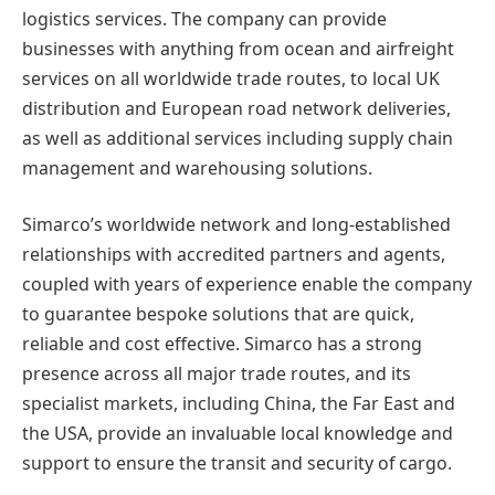
logistics services. The company can provide
businesses with anything from ocean and airfreight
services on all worldwide trade routes, to local UK
distribution and European road network deliveries,
as well as additional services including supply chain
management and warehousing solutions.
Simarco’s worldwide network and long-established
relationships with accredited partners and agents,
coupled with years of experience enable the company
to guarantee bespoke solutions that are quick,
reliable and cost effective. Simarco has a strong
presence across all major trade routes, and its
specialist markets, including China, the Far East and
the USA, provide an invaluable local knowledge and
support to ensure the transit and security of cargo.