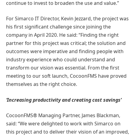
continue to invest to broaden the use and value.”
For Simarco IT Director, Kevin Jezzard, the project was
his first significant challenge since joining the
company in April 2020. He said: “Finding the right
partner for this project was critical; the solution and
outcomes were imperative and finding people with
industry experience who could understand and
transform our vision was essential. From the first
meeting to our soft launch, CocoonFMS have proved
themselves as the right choice.
‘Increasing productivity and creating cost savings’
CocoonFMS® Managing Partner, James Blackman,
said: “We were delighted to work with Simarco on
this project and to deliver their vision of an improved,