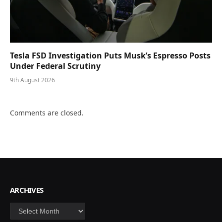
Tesla FSD Investigation Puts Musk’s Espresso Posts
Under Federal Scrutiny
9th August 2026
Comments are closed.
ARCHIVES
Archives