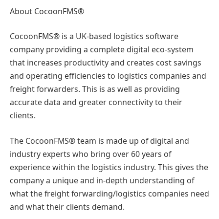
About CocoonFMS®
CocoonFMS® is a UK-based logistics software
company providing a complete digital eco-system
that increases productivity and creates cost savings
and operating efficiencies to logistics companies and
freight forwarders. This is as well as providing
accurate data and greater connectivity to their
clients.
The CocoonFMS® team is made up of digital and
industry experts who bring over 60 years of
experience within the logistics industry. This gives the
company a unique and in-depth understanding of
what the freight forwarding/logistics companies need
and what their clients demand.