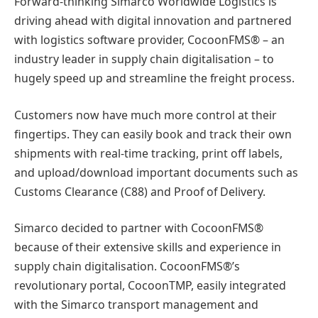
Forward-thinking Simarco Worldwide Logistics is
driving ahead with digital innovation and partnered
with logistics software provider, CocoonFMS® – an
industry leader in supply chain digitalisation – to
hugely speed up and streamline the freight process.
Customers now have much more control at their
fingertips. They can easily book and track their own
shipments with real-time tracking, print off labels,
and upload/download important documents such as
Customs Clearance (C88) and Proof of Delivery.
Simarco decided to partner with CocoonFMS®
because of their extensive skills and experience in
supply chain digitalisation. CocoonFMS®’s
revolutionary portal, CocoonTMP, easily integrated
with the Simarco transport management and