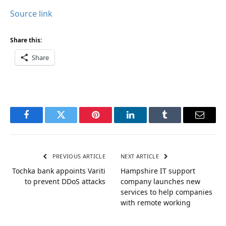
Source link
Share this:
Share
Facebook
Twitter
Pinterest
LinkedIn
Tumblr
Email
PREVIOUS ARTICLE
NEXT ARTICLE
Tochka bank appoints Variti
Hampshire IT support
to prevent DDoS attacks
company launches new
services to help companies
with remote working