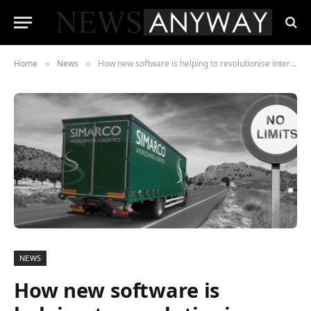
Home
News
How new software is helping to revolutionise international freight services
»
»
NEWS
How new software is