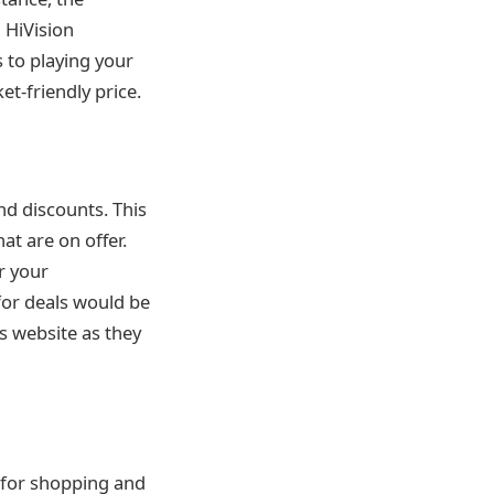
 HiVision
 to playing your
t-friendly price.
nd discounts. This
at are on offer.
r your
or deals would be
s website as they
 for shopping and