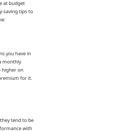
e at budget
-saving tips to
ne:
ns you have in
 a monthly
o higher on
premium for it.
they tend to be
erformance with