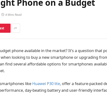
Right Phone on a Budget
4 Mins Read
est
udget phone available in the market? It’s a question that p
 when looking to buy a new smartphone or upgrading from
can find several affordable options for smartphones availab
et.
 smartphones like
Huawei P30 lite
, offer a feature-packed d
erformance, day-beating battery and user-friendly interface