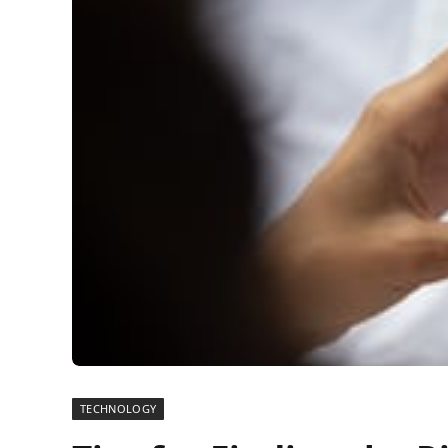
TECHNOLOGY