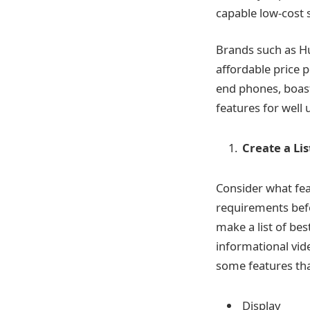
capable low-cost 
Brands such as Hu
affordable price p
end phones, boasti
features for well 
Create a Li
Consider what fe
requirements befo
make a list of bes
informational vid
some features tha
Display