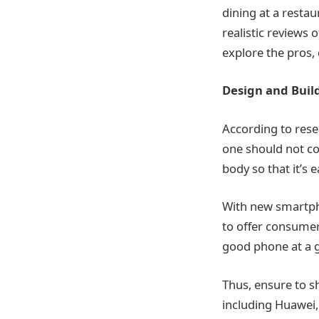
dining at a resta
realistic reviews
explore the pros,
Design and Build
According to resea
one should not co
body so that it’s 
With new smartph
to offer consumers
good phone at a g
Thus, ensure to s
including Huawei,