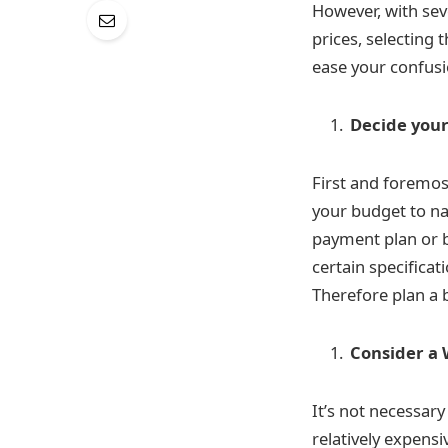
However, with se
prices, selecting
ease your confusi
Decide your
First and foremos
your budget to na
payment plan or bu
certain specifica
Therefore plan a b
Consider a 
It’s not necessar
relatively expens