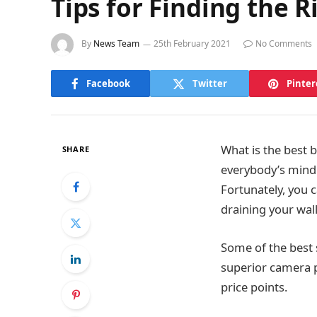
Tips for Finding the 
By
News Team
25th February 2021
No Comments
Facebook
Twitter
Pinter
What is the best b
SHARE
everybody’s mind
Fortunately, you 
draining your wall
Some of the best
superior camera p
price points.