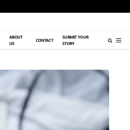
ABOUT
SUBMIT YOUR
H
CONTACT
US
STORY