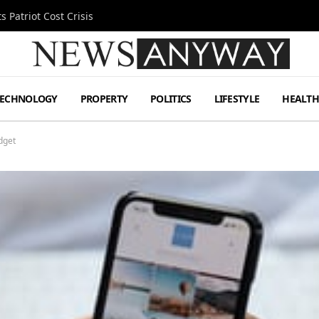
 Patriot Cost Crisis
TECHNOLOGY
PROPERTY
POLITICS
LIFESTYLE
HEALT
dget