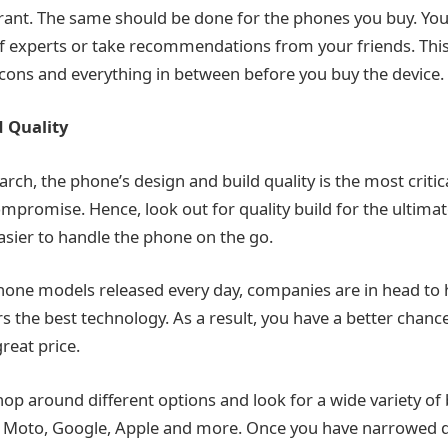
urant. The same should be done for the phones you buy. Yo
 of experts or take recommendations from your friends. This
 cons and everything in between before you buy the device.
 Quality
rch, the phone’s design and build quality is the most critic
mpromise. Hence, look out for quality build for the ultimat
easier to handle the phone on the go.
one models released every day, companies are in head to
 the best technology. As a result, you have a better chance
reat price.
hop around different options and look for a wide variety of 
 Moto, Google, Apple and more. Once you have narrowed do