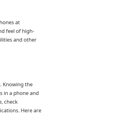
phones at
nd feel of high-
lities and other
t. Knowing the
ns in a phone and
e, check
ications. Here are