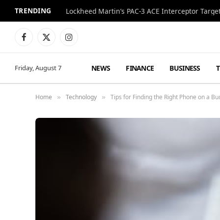
TRENDING
Lockheed Martin’s PAC-3 ACE Interceptor Targets
Facebook
X
Instagram
(Twitter)
NEWS
FINANCE
BUSINESS
Friday, August 7
Home
Technology
Tips for Finding the Right Phone on a Bu
»
»