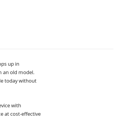
ops up in
 an old model.
le today without
evice with
 at cost-effective