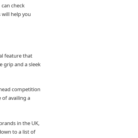
u can check
 will help you
al feature that
e grip and a sleek
 head competition
 of availing a
brands in the UK,
wn to a list of