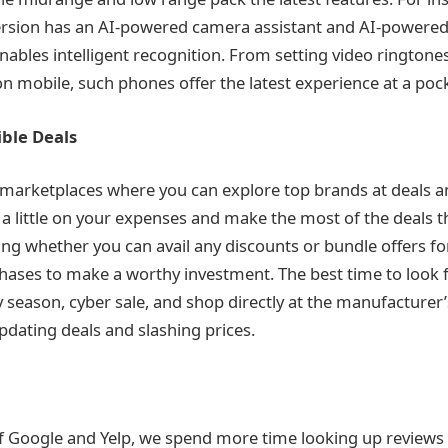
ersion has an AI-powered camera assistant and AI-powered
nables intelligent recognition. From setting video ringtones
n mobile, such phones offer the latest experience at a pocke
ible Deals
 marketplaces where you can explore top brands at deals a
a little on your expenses and make the most of the deals th
ng whether you can avail any discounts or bundle offers fo
ses to make a worthy investment. The best time to look f
y season, cyber sale, and shop directly at the manufacturer’
pdating deals and slashing prices.
f Google and Yelp, we spend more time looking up reviews