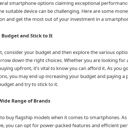
veral smartphone options claiming exceptional performanc
 the suitable device can be challenging. Here are some money
on and get the most out of your investment in a smartpho
 Budget and Stick to It
t, consider your budget and then explore the various optio
rrow down the right choices. Whether you are looking for
ying upfront, it’s vital to know you can afford it. As you g
tions, you may end up increasing your budget and paying a 
udget and try to stick to it.
Wide Range of Brands
y to buy flagship models when it comes to smartphones. As 
ive, you can opt for power-packed features and efficient p