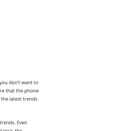
you don’t want to
re that the phone
he latest trends
 trends. Even
tance, the