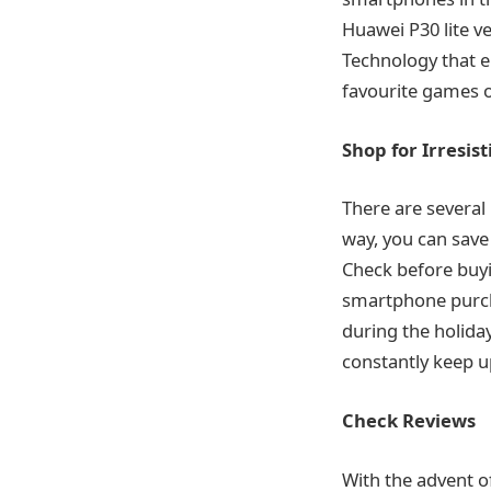
Huawei P30 lite v
Technology that e
favourite games o
Shop for Irresist
There are several
way, you can save 
Check before buyi
smartphone purcha
during the holida
constantly keep u
Check Reviews
With the advent o