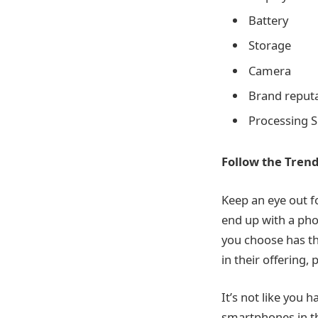
Battery
Storage
Camera
Brand reput
Processing 
Follow the Tren
Keep an eye out f
end up with a pho
you choose has th
in their offering
It’s not like you 
smartphones in th