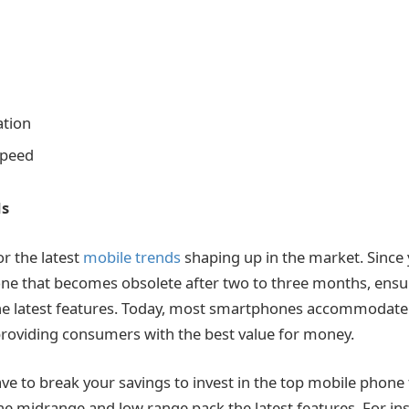
ation
Speed
ds
or the latest
mobile trends
shaping up in the market. Since 
ne that becomes obsolete after two to three months, ensu
e latest features. Today, most smartphones accommodate t
, providing consumers with the best value for money.
have to break your savings to invest in the top mobile phone
e midrange and low range pack the latest features. For ins