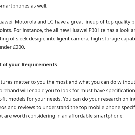
smartphones as well.
awei, Motorola and LG have a great lineup of top quality 
oints. For instance, the all new Huawei P30 lite has a look a
ng of sleek design, intelligent camera, high storage capabi
under £200.
st of your Requirements
atures matter to you the most and what you can do withou
rehand will enable you to look for must-have specificatio
t-fit models for your needs. You can do your research onlin
eos and reviews to understand the top mobile phone specif
t are worth considering in an affordable smartphone: