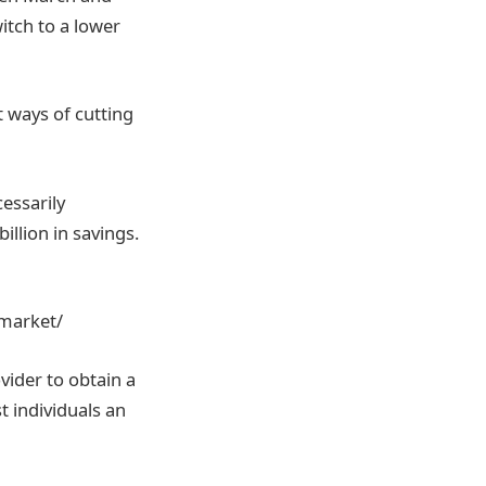
tch to a lower
t ways of cutting
essarily
illion in savings.
market/
vider to obtain a
t individuals an