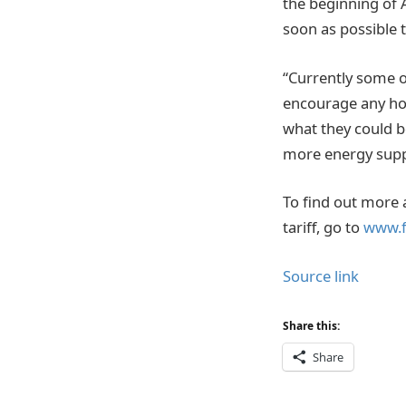
the beginning of A
soon as possible t
“Currently some of
encourage any hom
what they could be
more energy suppl
To find out more 
tariff, go to
www.f
Source link
Share this:
Share