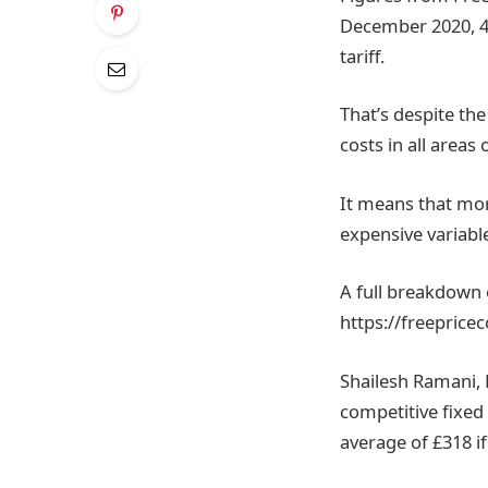
December 2020, 4
tariff.
That’s despite th
costs in all areas
It means that mor
expensive variable
A full breakdown 
https://freepric
Shailesh Ramani, 
competitive fixed 
average of £318 if