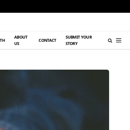
ABOUT
SUBMIT YOUR
TH
CONTACT
US
STORY