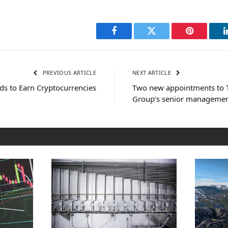
Facebook
Twitter
Pinterest
PREVIOUS ARTICLE
NEXT ARTICLE
ds to Earn Cryptocurrencies
Two new appointments to T
Group’s senior manageme