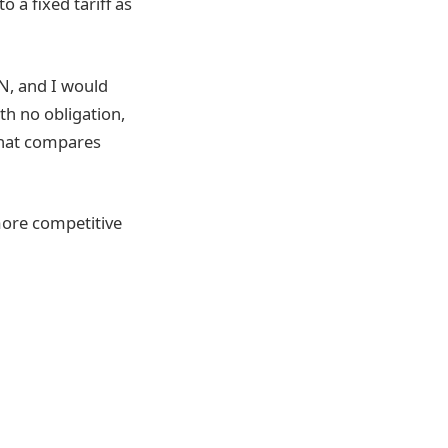
 a fixed tariff as
ON, and I would
th no obligation,
 that compares
more competitive