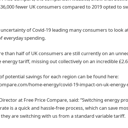
36,000 fewer UK consumers compared to 2019 opted to swi
e uncertainty of Covid-19 leading many consumers to look a
 of everyday spending.
e than half of UK consumers are still currently on an unnec
 energy tariff, missing out collectively on an incredible £2.6b
of potential savings for each region can be found here:
ecompare.com/home-energy/covid-19-impact-on-uk-energy-
Director at Free Price Compare, said: “Switching energy pro
rate is a quick and hassle-free process, which can save mos
 they are switching with us from a standard variable tariff.