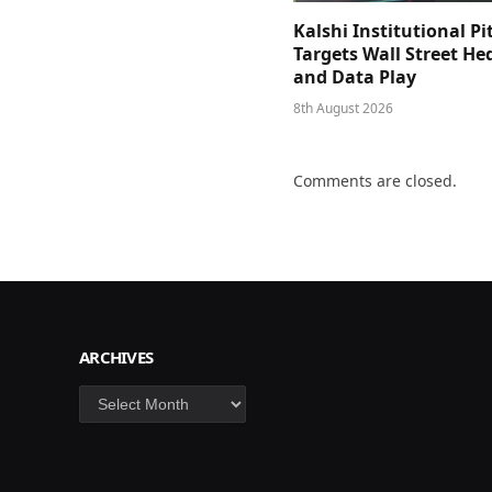
Kalshi Institutional Pi
Targets Wall Street He
and Data Play
8th August 2026
Comments are closed.
ARCHIVES
Archives