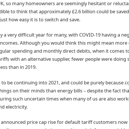
UK, so many homeowners are seemingly hesitant or relucta
edible to think that approximately £2.6 billion could be saved
just how easy it is to switch and save.
ly a very difficult year for many, with COVID-19 having a ne
ncomes. Although you would think this might mean more
egular spending and monthly direct debits, when it comes t
iffs with an alternative supplier, fewer people were doing so
less than in 2019.
 to be continuing into 2021, and could be purely because
ings on their minds than energy bills – despite the fact th
during such uncertain times when many of us are also wo
 electricity.
y announced price cap rise for default tariff customers now