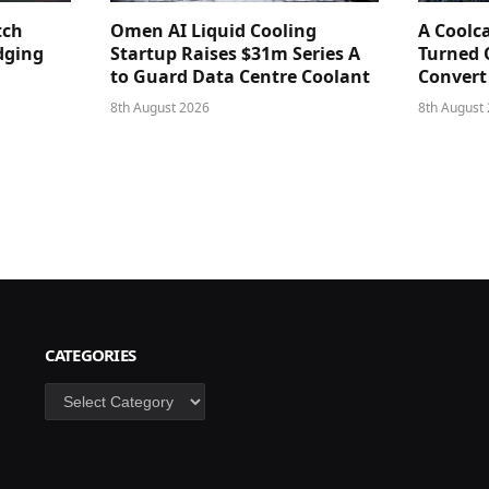
tch
Omen AI Liquid Cooling
A Coolc
dging
Startup Raises $31m Series A
Turned 
to Guard Data Centre Coolant
Convert
8th August 2026
8th August
CATEGORIES
Categories