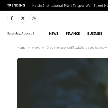
TRENDING
Kalshi Institutional Pitch Targets Wall Street 
Facebook
X
Instagram
(Twitter)
NEWS
FINANCE
BUSINESS
Saturday, August 8
Home
News
Drop in energy tariff switchers sees homeown
»
»