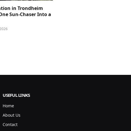
ation in Trondheim
One Sun-Chaser Into a
 2026
USEFUL LINKS
Home
About Us
Contact