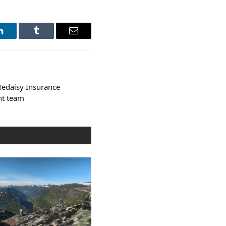
LinkedIn
Tumblr
Email
edaisy Insurance
nt team