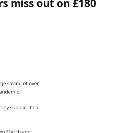
rs miss out on £180
ge saving of over
pandemic.
rgy supplier to a
een March and