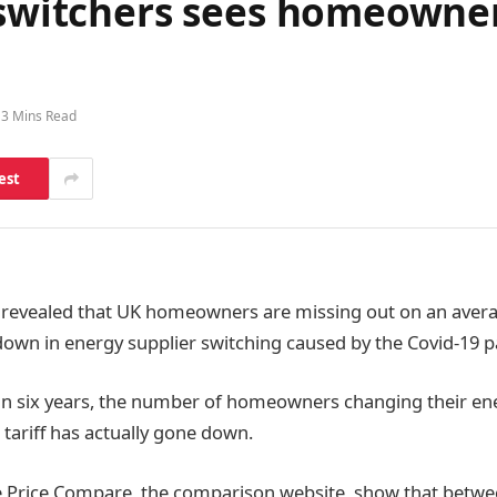
f switchers sees homeowne
3 Mins Read
est
 revealed that UK homeowners are missing out on an avera
down in energy supplier switching caused by the Covid-19 
e in six years, the number of homeowners changing their ene
tariff has actually gone down.
e Price Compare, the comparison website, show that betw