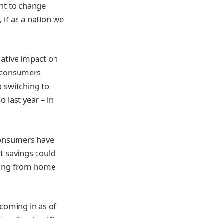
nt to change
, if as a nation we
gative impact on
 consumers
o switching to
 last year – in
 consumers have
at savings could
rking from home
 coming in as of