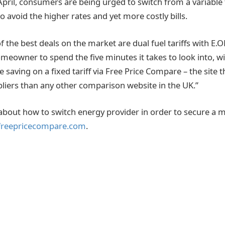
pril, consumers are being urged to switch from a variable to
o avoid the higher rates and yet more costly bills.
 the best deals on the market are dual fuel tariffs with E.
eowner to spend the five minutes it takes to look into, wi
 saving on a fixed tariff via Free Price Compare – the site
iers than any other comparison website in the UK.”
about how to switch energy provider in order to secure a 
reepricecompare.com
.