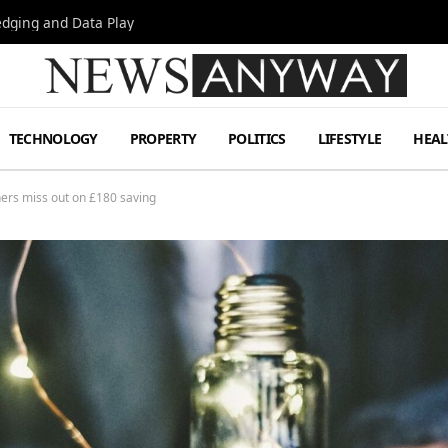
Hedging and Data Play
TECHNOLOGY
PROPERTY
POLITICS
LIFESTYLE
HEAL
ers miss out on £180 saving