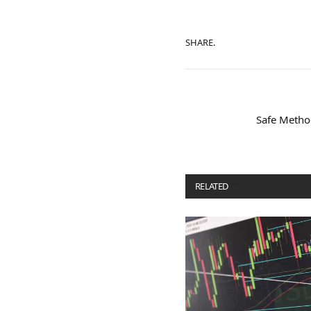
SHARE.
Safe Metho
RELATED
POSTS