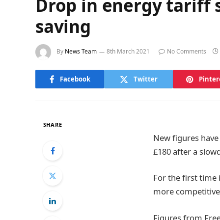
Drop in energy tarif
saving
By
News Team
8th March 2021
No Comments
Facebook
Twitter
Pinter
SHARE
New figures have
£180 after a slow
For the first tim
more competitive 
Figures from Fre