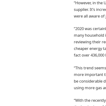
“However, in the 
supplier. It’s incr
were all aware of 
“2020 was certain
many household i
reviewing their r
cheaper energy tar
fact over 436,000 
“This trend seems
more important th
be considerable 
using more gas and
“With the recentl