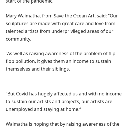
start of the pandemic.
Mary Waimatha, from Save the Ocean Art, said: “Our
sculptures are made with great care and love from
talented artists from underprivileged areas of our
community.
“As well as raising awareness of the problem of flip
flop pollution, it gives them an income to sustain
themselves and their siblings.
“But Covid has hugely affected us and with no income
to sustain our artists and projects, our artists are
unemployed and staying at home.”
Waimatha is hoping that by raising awareness of the