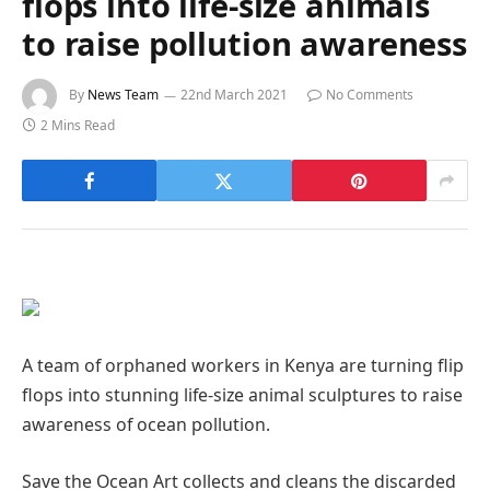
flops into life-size animals
to raise pollution awareness
By
News Team
22nd March 2021
No Comments
2 Mins Read
A team of orphaned workers in Kenya are turning flip
flops into stunning life-size animal sculptures to raise
awareness of ocean pollution.
Save the Ocean Art collects and cleans the discarded