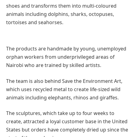
shoes and transforms them into multi-coloured
animals including dolphins, sharks, octopuses,
tortoises and seahorses.
The products are handmade by young, unemployed
orphan workers from underprivileged areas of
Nairobi who are trained by skilled artists.
The team is also behind Save the Environment Art,
which uses recycled metal to create life-sized wild
animals including elephants, rhinos and giraffes.
The sculptures, which take up to four weeks to
create, attracted a loyal customer base in the United
States but orders have completely dried up since the