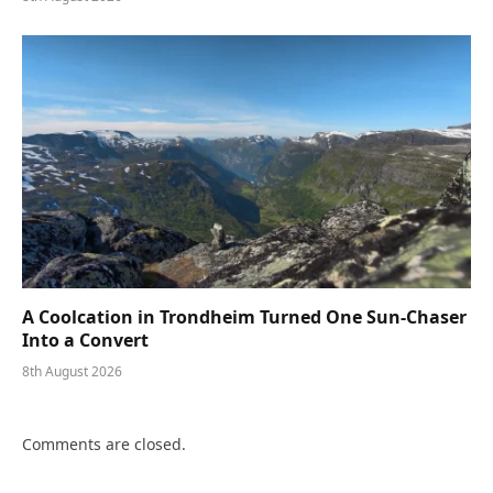
A Coolcation in Trondheim Turned One Sun-Chaser
Into a Convert
8th August 2026
Comments are closed.