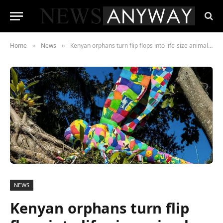
Home
News
Kenyan orphans turn flip flops into life-size animals to raise pollution awareness
»
»
NEWS
Kenyan orphans turn flip