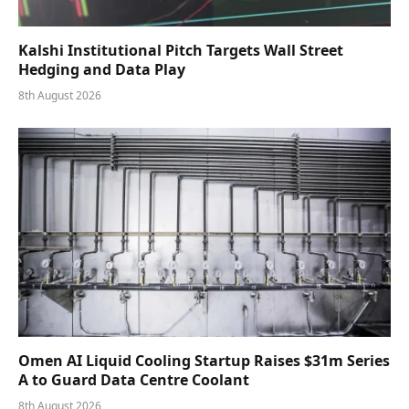
Kalshi Institutional Pitch Targets Wall Street
Hedging and Data Play
8th August 2026
Omen AI Liquid Cooling Startup Raises $31m Series
A to Guard Data Centre Coolant
8th August 2026