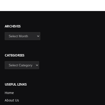
ARCHIVES
Archives
CATEGORIES
Categories
USEFUL LINKS
Home
About Us