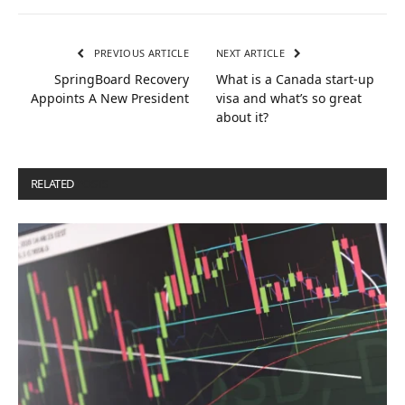
PREVIOUS ARTICLE
NEXT ARTICLE
SpringBoard Recovery
What is a Canada start-up
Appoints A New President
visa and what’s so great
about it?
RELATED
POSTS