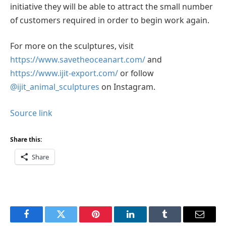
initiative they will be able to attract the small number
of customers required in order to begin work again.
For more on the sculptures, visit
https://www.savetheoceanart.com/
and
https://www.ijit-export.com/
or follow
@ijit_animal_sculptures
on Instagram.
Source link
Share this:
Share
Facebook
Twitter
Pinterest
LinkedIn
Tumblr
Email