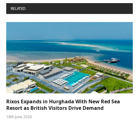
RELATED
POSTS
Rixos Expands in Hurghada With New Red Sea
Resort as British Visitors Drive Demand
18th June 2026