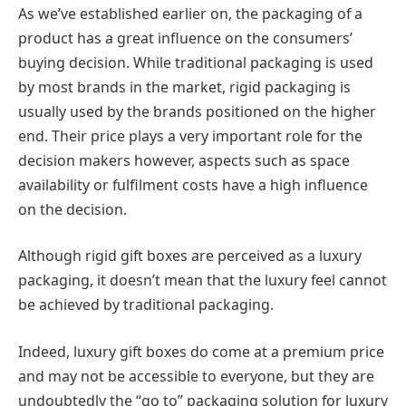
As we’ve established earlier on, the packaging of a
product has a great influence on the consumers’
buying decision. While traditional packaging is used
by most brands in the market, rigid packaging is
usually used by the brands positioned on the higher
end. Their price plays a very important role for the
decision makers however, aspects such as space
availability or fulfilment costs have a high influence
on the decision.
Although rigid gift boxes are perceived as a luxury
packaging, it doesn’t mean that the luxury feel cannot
be achieved by traditional packaging.
Indeed, luxury gift boxes do come at a premium price
and may not be accessible to everyone, but they are
undoubtedly the “go to” packaging solution for luxury