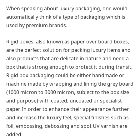
When speaking about luxury packaging, one would
automatically think of a type of packaging which is
used by premium brands.
Rigid boxes, also known as paper over board boxes,
are the perfect solution for packing luxury items and
also products that are delicate in nature and need a
box that is strong enough to protect it during transit.
Rigid box packaging could be either handmade or
machine made by wrapping and lining the grey board
(1000 micron to 3000 micron, subject to the box size
and purpose) with coated, uncoated or specialist
paper. In order to enhance their appearance further
and increase the luxury feel, special finishes such as
foil, embossing, debossing and spot UV varnish are
added.