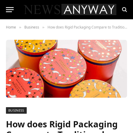
Home
Business
How does Rigid Packaging Compare to Traditional Packaging
»
»
BUSINESS
How does Rigid Packaging