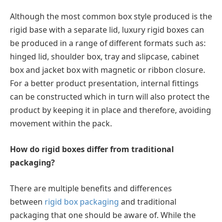
Although the most common box style produced is the
rigid base with a separate lid, luxury rigid boxes can
be produced in a range of different formats such as:
hinged lid, shoulder box, tray and slipcase, cabinet
box and jacket box with magnetic or ribbon closure.
For a better product presentation, internal fittings
can be constructed which in turn will also protect the
product by keeping it in place and therefore, avoiding
movement within the pack.
How do rigid boxes differ from traditional
packaging?
There are multiple benefits and differences
between
rigid box packaging
and traditional
packaging that one should be aware of. While the