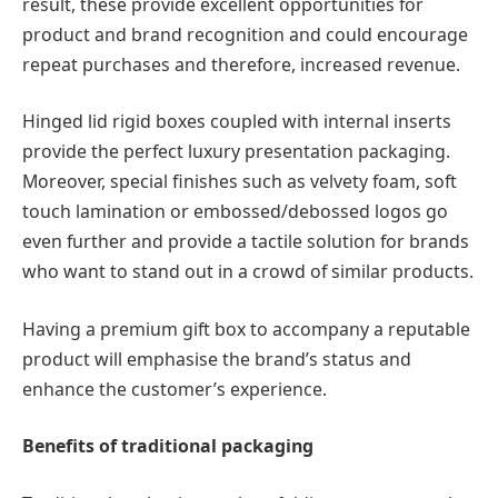
result, these provide excellent opportunities for
product and brand recognition and could encourage
repeat purchases and therefore, increased revenue.
Hinged lid rigid boxes coupled with internal inserts
provide the perfect luxury presentation packaging.
Moreover, special finishes such as velvety foam, soft
touch lamination or embossed/debossed logos go
even further and provide a tactile solution for brands
who want to stand out in a crowd of similar products.
Having a premium gift box to accompany a reputable
product will emphasise the brand’s status and
enhance the customer’s experience.
Benefits of traditional packaging