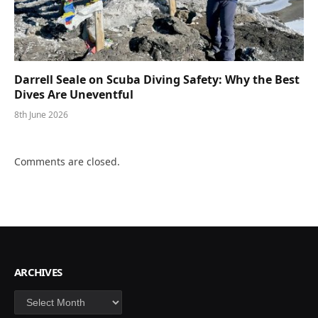
Darrell Seale on Scuba Diving Safety: Why the Best
Dives Are Uneventful
8th June 2026
Comments are closed.
ARCHIVES
Archives