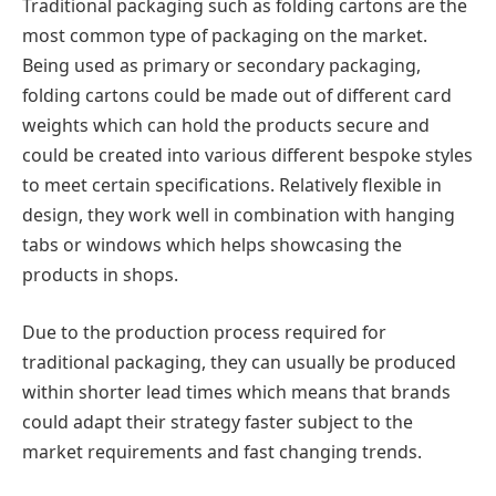
Traditional packaging such as folding cartons are the
most common type of packaging on the market.
Being used as primary or secondary packaging,
folding cartons could be made out of different card
weights which can hold the products secure and
could be created into various different bespoke styles
to meet certain specifications. Relatively flexible in
design, they work well in combination with hanging
tabs or windows which helps showcasing the
products in shops.
Due to the production process required for
traditional packaging, they can usually be produced
within shorter lead times which means that brands
could adapt their strategy faster subject to the
market requirements and fast changing trends.