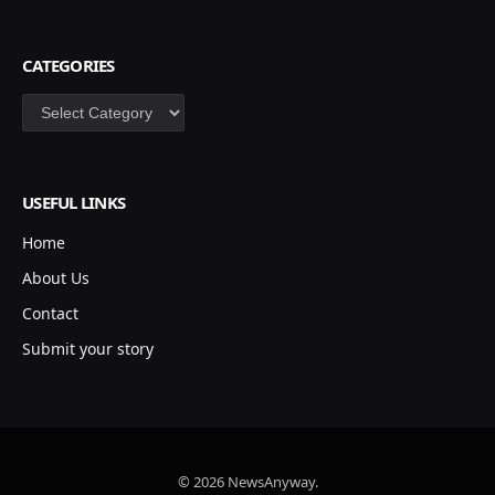
CATEGORIES
Categories
USEFUL LINKS
Home
About Us
Contact
Submit your story
© 2026 NewsAnyway.