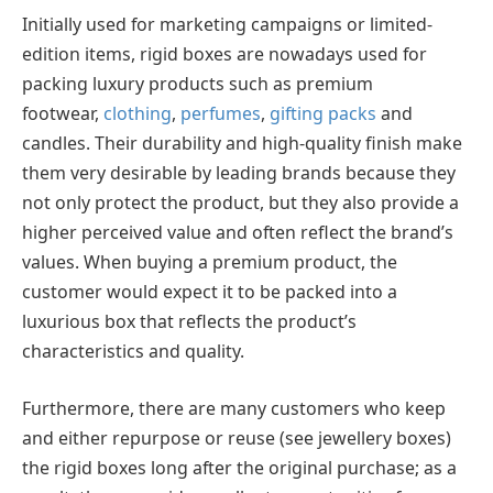
Initially used for marketing campaigns or limited-
edition items, rigid boxes are nowadays used for
packing luxury products such as premium
footwear,
clothing
,
perfumes
,
gifting packs
and
candles. Their durability and high-quality finish make
them very desirable by leading brands because they
not only protect the product, but they also provide a
higher perceived value and often reflect the brand’s
values. When buying a premium product, the
customer would expect it to be packed into a
luxurious box that reflects the product’s
characteristics and quality.
Furthermore, there are many customers who keep
and either repurpose or reuse (see jewellery boxes)
the rigid boxes long after the original purchase; as a