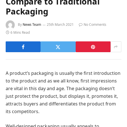
Compare to Traditional
Packaging
By
News Team
25th March 2021
No Comments
6 Mins Read
A product’s packaging is usually the first introduction
to the product and as we all know, first impressions
are vital in this day and age. The packaging doesn’t
just protect the product, but displays it, promotes it,
attracts buyers and differentiates the product from
its competitors.
Well-designed packaging usually appeals to