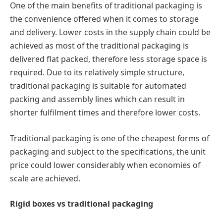
One of the main benefits of traditional packaging is
the convenience offered when it comes to storage
and delivery. Lower costs in the supply chain could be
achieved as most of the traditional packaging is
delivered flat packed, therefore less storage space is
required. Due to its relatively simple structure,
traditional packaging is suitable for automated
packing and assembly lines which can result in
shorter fulfilment times and therefore lower costs.
Traditional packaging is one of the cheapest forms of
packaging and subject to the specifications, the unit
price could lower considerably when economies of
scale are achieved.
Rigid boxes vs traditional packaging