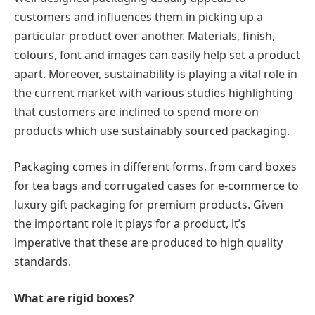
customers and influences them in picking up a
particular product over another. Materials, finish,
colours, font and images can easily help set a product
apart. Moreover, sustainability is playing a vital role in
the current market with various studies highlighting
that customers are inclined to spend more on
products which use sustainably sourced packaging.
Packaging comes in different forms, from card boxes
for tea bags and corrugated cases for e-commerce to
luxury gift packaging for premium products. Given
the important role it plays for a product, it’s
imperative that these are produced to high quality
standards.
What are rigid boxes?