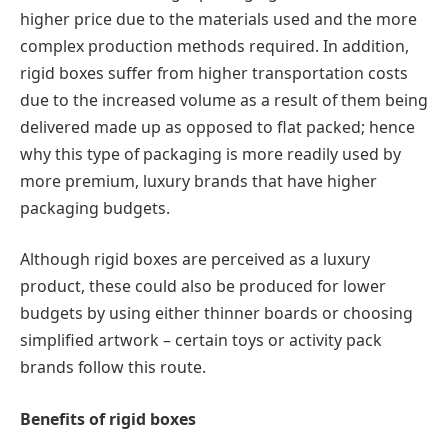
higher price due to the materials used and the more
complex production methods required. In addition,
rigid boxes suffer from higher transportation costs
due to the increased volume as a result of them being
delivered made up as opposed to flat packed; hence
why this type of packaging is more readily used by
more premium, luxury brands that have higher
packaging budgets.
Although rigid boxes are perceived as a luxury
product, these could also be produced for lower
budgets by using either thinner boards or choosing
simplified artwork – certain toys or activity pack
brands follow this route.
Benefits of rigid boxes