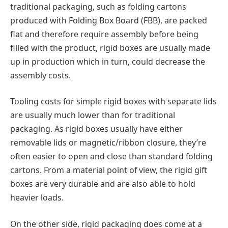
traditional packaging, such as folding cartons
produced with Folding Box Board (FBB), are packed
flat and therefore require assembly before being
filled with the product, rigid boxes are usually made
up in production which in turn, could decrease the
assembly costs.
Tooling costs for simple rigid boxes with separate lids
are usually much lower than for traditional
packaging. As rigid boxes usually have either
removable lids or magnetic/ribbon closure, they’re
often easier to open and close than standard folding
cartons. From a material point of view, the rigid gift
boxes are very durable and are also able to hold
heavier loads.
On the other side, rigid packaging does come at a