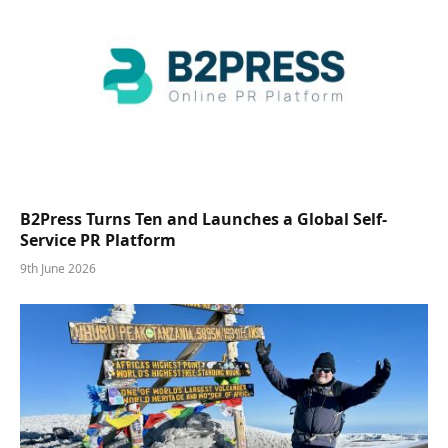
B2Press Turns Ten and Launches a Global Self-
Service PR Platform
9th June 2026