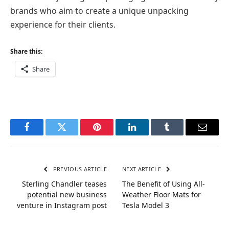
brands who aim to create a unique unpacking
experience for their clients.
Share this:
Share
Facebook
Twitter
Pinterest
LinkedIn
Tumblr
Email
PREVIOUS ARTICLE
NEXT ARTICLE
Sterling Chandler teases
The Benefit of Using All-
potential new business
Weather Floor Mats for
venture in Instagram post
Tesla Model 3