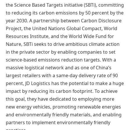
the Science Based Targets initiative (SBTi), committing
to reducing its carbon emissions by 50 percent by the
year 2030. A partnership between Carbon Disclosure
Project, the United Nations Global Compact, World
Resources Institute, and the World Wide Fund for
Nature, SBTi seeks to drive ambitious climate action
in the private sector by enabling companies to set
science-based emissions reduction targets. With a
massive logistical network and as one of China’s
largest retailers with a same-day delivery rate of 90
percent, JD Logistics has the potential to make a huge
impact by reducing its carbon footprint. To achieve
this goal, they have dedicated to employing more
new energy vehicles, promoting renewable energies
and environmentally friendly materials, and enabling
partners to implement environmentally friendly