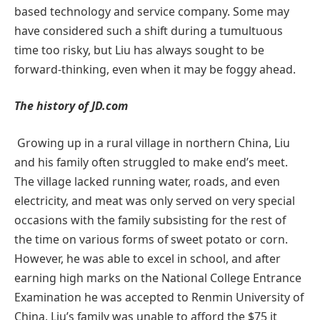
based technology and service company. Some may
have considered such a shift during a tumultuous
time too risky, but Liu has always sought to be
forward-thinking, even when it may be foggy ahead.
The history of JD.com
Growing up in a rural village in northern China, Liu
and his family often struggled to make end’s meet.
The village lacked running water, roads, and even
electricity, and meat was only served on very special
occasions with the family subsisting for the rest of
the time on various forms of sweet potato or corn.
However, he was able to excel in school, and after
earning high marks on the National College Entrance
Examination he was accepted to Renmin University of
China. Liu’s family was unable to afford the $75 it