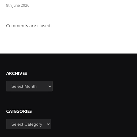
8th June 2026
Comments are closed.
ARCHIVES
Archives
CATEGORIES
Categories