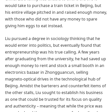
would take to purchase a train ticket in Beijing, but
his entire village pitched in and raised enough money,
with those who did not have any money to spare
giving him eggs to eat instead.
Liu pursued a degree in sociology thinking that he
would enter into politics, but eventually found that
entrepreneurship was his true calling. A few years
after graduating from the university, he had saved up
enough money to rent and stock a small booth in an
electronics bazaar in Zhongguancun, selling
magneto-optical drives in the technological hub of
Beijing. Amidst the barterers and counterfeit items of
the other stalls, Liu sought to establish his business
as one that could be trusted for its focus on quality
and authenticity – meaning that while the price was