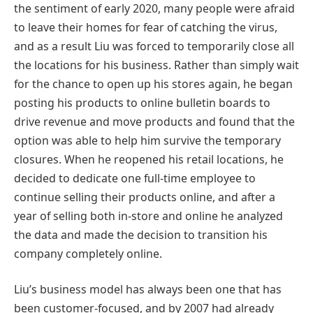
the sentiment of early 2020, many people were afraid
to leave their homes for fear of catching the virus,
and as a result Liu was forced to temporarily close all
the locations for his business. Rather than simply wait
for the chance to open up his stores again, he began
posting his products to online bulletin boards to
drive revenue and move products and found that the
option was able to help him survive the temporary
closures. When he reopened his retail locations, he
decided to dedicate one full-time employee to
continue selling their products online, and after a
year of selling both in-store and online he analyzed
the data and made the decision to transition his
company completely online.
Liu’s business model has always been one that has
been customer-focused, and by 2007 had already