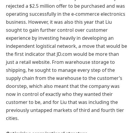
rejected a $2.5 million offer to be purchased and was
operating successfully in the e-commerce electronics
business. However, it was also this year that Liu
sought to gain further control over customer
experience by investing heavily in developing an
independent logistical network, a move that would be
the first indicator that JD.com would be more than
just a retail website. From warehouse storage to
shipping, he sought to manage every step of the
supply chain from the warehouse to the customer’s
doorstep, which also meant that the company was
now in control of exactly who they wanted their
customer to be, and for Liu that was including the
previously untapped markets of third and fourth tier
cities.