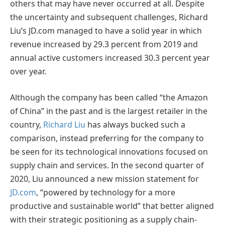
others that may have never occurred at all. Despite
the uncertainty and subsequent challenges, Richard
Liu’s JD.com managed to have a solid year in which
revenue increased by 29.3 percent from 2019 and
annual active customers increased 30.3 percent year
over year.
Although the company has been called “the Amazon
of China” in the past and is the largest retailer in the
country,
Richard Liu
has always bucked such a
comparison, instead preferring for the company to
be seen for its technological innovations focused on
supply chain and services. In the second quarter of
2020, Liu announced a new mission statement for
JD.com
, “powered by technology for a more
productive and sustainable world” that better aligned
with their strategic positioning as a supply chain-