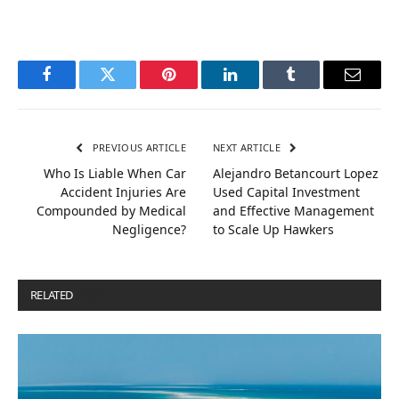
Facebook
Twitter
Pinterest
LinkedIn
Tumblr
Email
PREVIOUS ARTICLE
NEXT ARTICLE
Who Is Liable When Car
Alejandro Betancourt Lopez
Accident Injuries Are
Used Capital Investment
Compounded by Medical
and Effective Management
Negligence?
to Scale Up Hawkers
RELATED
POSTS