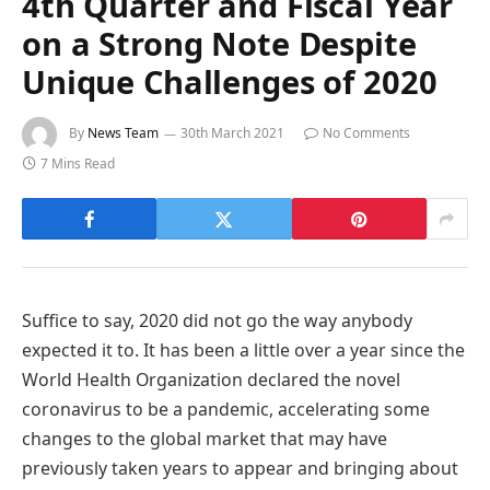
4th Quarter and Fiscal Year
on a Strong Note Despite
Unique Challenges of 2020
By
News Team
30th March 2021
No Comments
7 Mins Read
Suffice to say, 2020 did not go the way anybody
expected it to. It has been a little over a year since the
World Health Organization declared the novel
coronavirus to be a pandemic, accelerating some
changes to the global market that may have
previously taken years to appear and bringing about