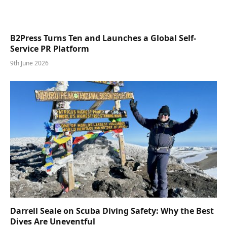
B2Press Turns Ten and Launches a Global Self-
Service PR Platform
9th June 2026
Darrell Seale on Scuba Diving Safety: Why the Best
Dives Are Uneventful