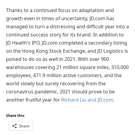
Thanks to a continued focus on adaptation and
growth even in times of uncertainty, JD.com has
managed to turn a distressing and difficult year into a
continued success story for its brand. In addition to
JD Health’s IPO, JD.com completed a secondary listing
on the Hong Kong Stock Exchange, and JD Logistics is
poised to do so as well in 2021. With over 900
warehouses covering 21 million square miles, 310,000
employees, 471.9 million active customers, and the
world slowly but surely recovering from the
coronavirus pandemic, 2021 should prove to be
another fruitful year for
Richard Liu and JD.com
.
Share this:
Share