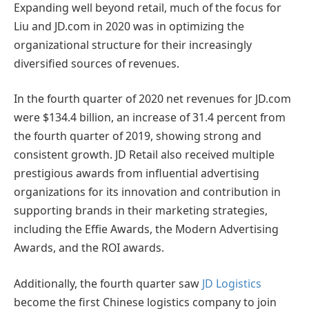
Expanding well beyond retail, much of the focus for
Liu and JD.com in 2020 was in optimizing the
organizational structure for their increasingly
diversified sources of revenues.
In the fourth quarter of 2020 net revenues for JD.com
were $134.4 billion, an increase of 31.4 percent from
the fourth quarter of 2019, showing strong and
consistent growth. JD Retail also received multiple
prestigious awards from influential advertising
organizations for its innovation and contribution in
supporting brands in their marketing strategies,
including the Effie Awards, the Modern Advertising
Awards, and the ROI awards.
Additionally, the fourth quarter saw
JD Logistics
become the first Chinese logistics company to join