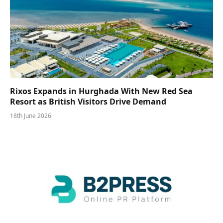
Rixos Expands in Hurghada With New Red Sea
Resort as British Visitors Drive Demand
18th June 2026