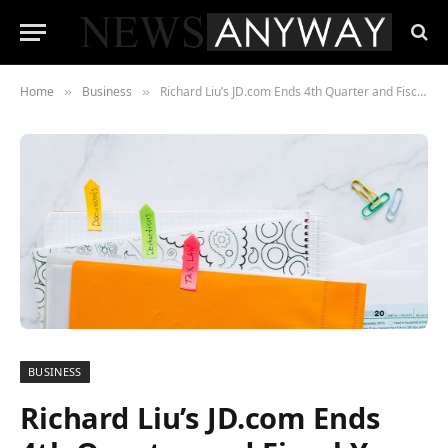
Home
Business
Richard Liu’s JD.com Ends 4th Quarter and Fiscal Year on a Strong Note Despite Unique Challenges of 2020
»
»
BUSINESS
Richard Liu’s JD.com Ends