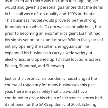
as marked and there was no room for haggling, he
would also give his personal guarantee that the items
in his stall were of top-quality and 100% authentic.
This business model would prove to be the strong
foundation on which JD.com was eventually built, but
prior to becoming an e-commerce giant Liu first had
his sights set on brick-and-mortar. Within five years of
initially opening the stall in Zhongguancun, he
expanded his business to carry a wide variety of
electronics, and opened up 12 retail locations across
Beijing, Shanghai, and Shenyang.
Just as the coronavirus pandemic has changed the
course of trajectory for many businesses this past
year, there is a possibility that Liu would have
continued to grow his chain of electronics stores had
it not been for the SARS epidemic of 2003. Echoing