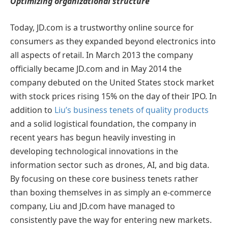
Optimizing organizational structure
Today, JD.com is a trustworthy online source for
consumers as they expanded beyond electronics into
all aspects of retail. In March 2013 the company
officially became JD.com and in May 2014 the
company debuted on the United States stock market
with stock prices rising 15% on the day of their IPO. In
addition to
Liu’s business tenets of quality products
and a solid logistical foundation, the company in
recent years has begun heavily investing in
developing technological innovations in the
information sector such as drones, AI, and big data.
By focusing on these core business tenets rather
than boxing themselves in as simply an e-commerce
company, Liu and JD.com have managed to
consistently pave the way for entering new markets.