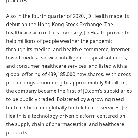
practices.
Also in the fourth quarter of 2020, JD Health made its
debut on the Hong Kong Stock Exchange. The
healthcare arm of Liu’s company, JD Health proved to
help millions of people weather the pandemic
through its medical and health e-commerce, internet-
based medical service, intelligent hospital solutions,
and consumer healthcare services, and listed with a
global offering of 439,185,000 new shares. With gross
proceedings amounting to approximately $4 billion,
the company became the first of JD.com’s subsidiaries
to be publicly traded. Bolstered by a growing need
both in China and globally for telehealth services, JD
Health is a technology-driven platform centered on
the supply chain of pharmaceutical and healthcare
products.