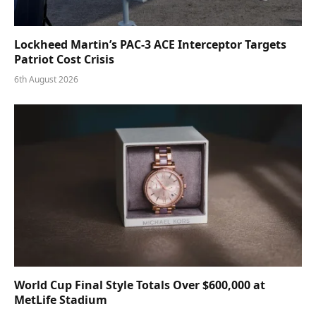
Lockheed Martin’s PAC-3 ACE Interceptor Targets
Patriot Cost Crisis
6th August 2026
World Cup Final Style Totals Over $600,000 at
MetLife Stadium