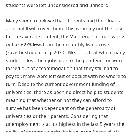
students were left unconsidered and unheard.
Many seem to believe that students had their loans
and that’ll will cover them. This is simply not the case
for the average student, the Maintenance Loan works
out as
£223 less
than their monthly living costs
(savethestudent.org, 2020). Meaning that when many
students lost their jobs due to the pandemic or were
forced out of accommodation that they still had to
pay for, many were left out of pocket with no where to
turn. Despite the current government funding of
universities, there as been no direct help to students
meaning that whether or not they can afford to
survive has been dependant on the generosity of
universities or their parents. Considering that
unemployment is at it’s highest in the last 5 years the
ability of parents to help their children financially is