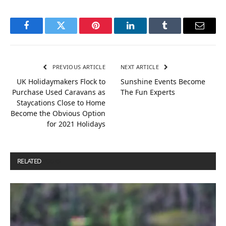
Facebook
Twitter
Pinterest
LinkedIn
Tumblr
Email
PREVIOUS ARTICLE
NEXT ARTICLE
UK Holidaymakers Flock to
Sunshine Events Become
Purchase Used Caravans as
The Fun Experts
Staycations Close to Home
Become the Obvious Option
for 2021 Holidays
RELATED
POSTS