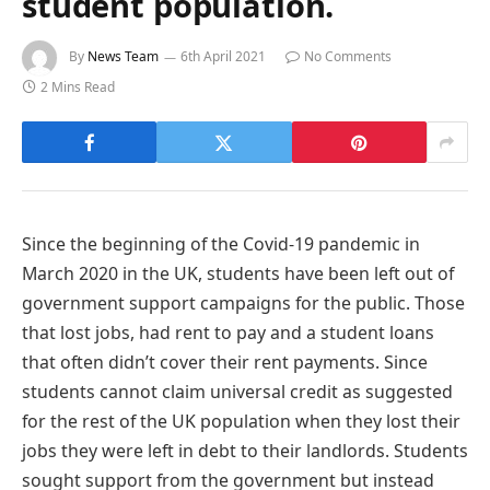
student population.
By
News Team
6th April 2021
No Comments
2 Mins Read
Since the beginning of the Covid-19 pandemic in
March 2020 in the UK, students have been left out of
government support campaigns for the public. Those
that lost jobs, had rent to pay and a student loans
that often didn’t cover their rent payments. Since
students cannot claim universal credit as suggested
for the rest of the UK population when they lost their
jobs they were left in debt to their landlords. Students
sought support from the government but instead