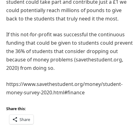
student could take part and contribute just a £1 we
could potentially reach millions of pounds to give
back to the students that truly need it the most.
If this not-for-profit was successful the continuous
funding that could be given to students could prevent
the 36% of students that consider dropping out
because of money problems (savethestudent.org,
2020) from doing so.
https://www.savethestudent.org/money/student-
money-survey-2020.html#finance
Share this:
Share