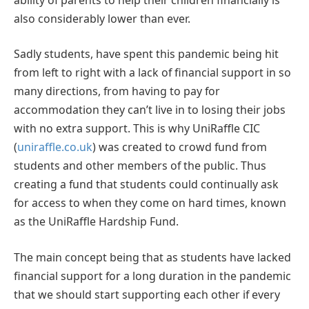
also considerably lower than ever.
Sadly students, have spent this pandemic being hit
from left to right with a lack of financial support in so
many directions, from having to pay for
accommodation they can’t live in to losing their jobs
with no extra support. This is why UniRaffle CIC
(
uniraffle.co.uk
) was created to crowd fund from
students and other members of the public. Thus
creating a fund that students could continually ask
for access to when they come on hard times, known
as the UniRaffle Hardship Fund.
The main concept being that as students have lacked
financial support for a long duration in the pandemic
that we should start supporting each other if every