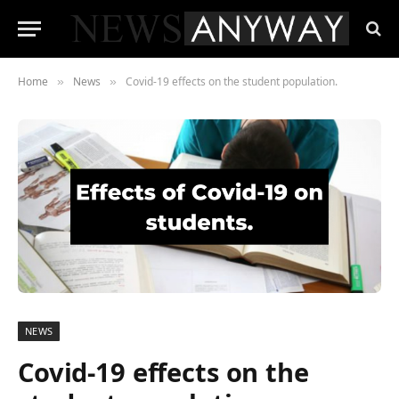
Home
News
Covid-19 effects on the student population.
»
»
NEWS
Covid-19 effects on the