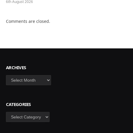
6th August 2026
Comments are closed.
ARCHIVES
Archives
CATEGORIES
Categories