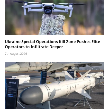
Ukraine Special Operations Kill Zone Pushes Elite
Operators to Infiltrate Deeper
7th August 2026