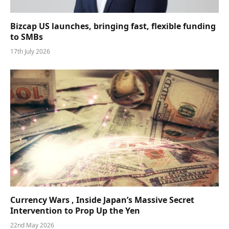
Bizcap US launches, bringing fast, flexible funding
to SMBs
17th July 2026
Currency Wars , Inside Japan’s Massive Secret
Intervention to Prop Up the Yen
22nd May 2026