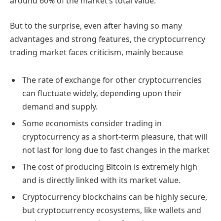
around 60% of the market’s total value.
But to the surprise, even after having so many
advantages and strong features, the cryptocurrency
trading market faces criticism, mainly because
The rate of exchange for other cryptocurrencies
can fluctuate widely, depending upon their
demand and supply.
Some economists consider trading in
cryptocurrency as a short-term pleasure, that will
not last for long due to fast changes in the market
The cost of producing Bitcoin is extremely high
and is directly linked with its market value.
Cryptocurrency blockchains can be highly secure,
but cryptocurrency ecosystems, like wallets and