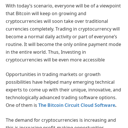
With today’s scenario, everyone will be of a viewpoint
that Bitcoin will keep on growing and
cryptocurrencies will soon take over traditional
currencies completely. Trading in cryptocurrency will
become a normal daily activity or part of everyone’s
routine. It will become the only online payment mode
in the entire world. Thus, Investing in
cryptocurrencies will be even more accessible
Opportunities in trading markets or growth
possibilities have helped many emerging technical
experts to come up with their unique, innovative, and
technologically advanced trading software options.
One of them is
The Bitcoin Circuit Cloud Software
.
The demand for cryptocurrencies is increasing and
this is increasing profit-making opportunities.