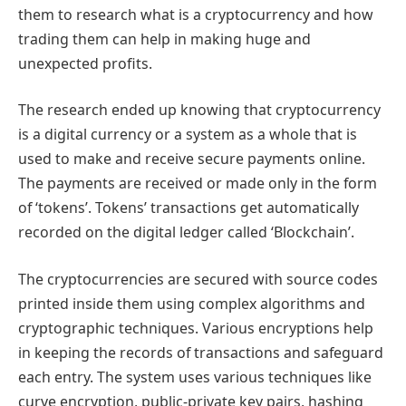
them to research what is a cryptocurrency and how
trading them can help in making huge and
unexpected profits.
The research ended up knowing that cryptocurrency
is a digital currency or a system as a whole that is
used to make and receive secure payments online.
The payments are received or made only in the form
of ‘tokens’. Tokens’ transactions get automatically
recorded on the digital ledger called ‘Blockchain’.
The cryptocurrencies are secured with source codes
printed inside them using complex algorithms and
cryptographic techniques. Various encryptions help
in keeping the records of transactions and safeguard
each entry. The system uses various techniques like
curve encryption, public-private key pairs, hashing