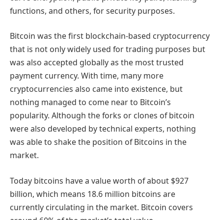
functions, and others, for security purposes.
Bitcoin was the first blockchain-based cryptocurrency
that is not only widely used for trading purposes but
was also accepted globally as the most trusted
payment currency. With time, many more
cryptocurrencies also came into existence, but
nothing managed to come near to Bitcoin’s
popularity. Although the forks or clones of bitcoin
were also developed by technical experts, nothing
was able to shake the position of Bitcoins in the
market.
Today bitcoins have a value worth of about $927
billion, which means 18.6 million bitcoins are
currently circulating in the market. Bitcoin covers