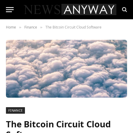
Home
Finance
The Bitcoin Circuit Cloud Software
»
»
FINANCE
The Bitcoin Circuit Cloud