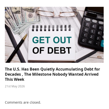
The U.S. Has Been Quietly Accumulating Debt for
Decades , The Milestone Nobody Wanted Arrived
This Week
21st May 2026
Comments are closed.