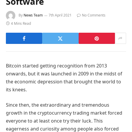
Software
By
News Team
7th April 2021
No Comments
4 Mins Read
Bitcoin started getting recognition from 2013
onwards, but it was launched in 2009 in the midst of
the economic depression that brought the world to
its knees.
Since then, the extraordinary and tremendous
growth in the cryptocurrency trading market forced
everyone to at least once try their luck. This
eagerness and curiosity among people also forced