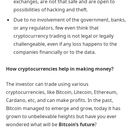
exchanges, are not that safe and are open to
possibilities of hacking and theft.
Due to no involvement of the government, banks,
or any regulators, few even think that
cryptocurrency trading is not legal or legally
challengeable, even if any loss happens to the
companies financially or to the data.
How cryptocurrencies help in making money?
The investor can trade using various
cryptocurrencies, like Bitcoin, Litecoin, Ethereum,
Cardano, etc, and can make profits. In the past,
Bitcoin managed to emerge and grow, today it has
grown to unbelievable heights but have you ever
wondered what will be
Bitcoin’s future
?