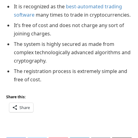
It is recognized as the
best-automated trading
software
many times to trade in cryptocurrencies.
It’s free of cost and does not charge any sort of
joining charges.
The system is highly secured as made from
complex technologically advanced algorithms and
cryptography.
The registration process is extremely simple and
free of cost.
Share this:
Share