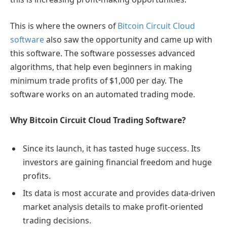
This is where the owners of
Bitcoin Circuit Cloud
software
also saw the opportunity and came up with
this software. The software possesses advanced
algorithms, that help even beginners in making
minimum trade profits of $1,000 per day. The
software works on an automated trading mode.
Why Bitcoin Circuit Cloud Trading Software?
Since its launch, it has tasted huge success. Its
investors are gaining financial freedom and huge
profits.
Its data is most accurate and provides data-driven
market analysis details to make profit-oriented
trading decisions.