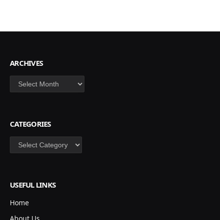
ARCHIVES
Archives
CATEGORIES
Categories
USEFUL LINKS
Home
About Us