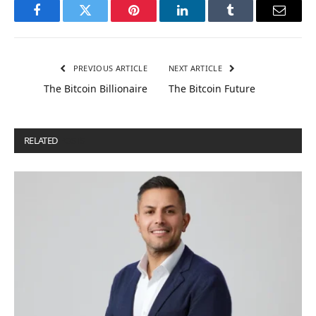
Facebook
Twitter
Pinterest
LinkedIn
Tumblr
Email
PREVIOUS ARTICLE
NEXT ARTICLE
The Bitcoin Billionaire
The Bitcoin Future
RELATED
POSTS