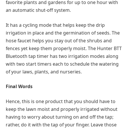
favorite plants and gardens for up to one hour with
an automatic shut-off system.
It has a cycling mode that helps keep the drip
irrigation in place and the germination of seeds. The
hose faucet helps you stay out of the shrubs and
fences yet keep them properly moist. The Hunter BTT
Bluetooth tap timer has two irrigation modes along
with two start timers each to schedule the watering
of your laws, plants, and nurseries.
Final Words
Hence, this is one product that you should have to
keep the lawn moist and properly irrigated without
having to worry about turning on and off the tap;
rather, do it with the tap of your finger. Leave those