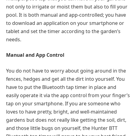
not only to irrigate or moist them but also to fill your
pool. It is both manual and app-controlled; you have
to download an application on your smartphone or
tablet and set the timer according to the garden’s
needs.
Manual and App Control
You do not have to worry about going around in the
fences, hedges and get all the dirt into yourself. You
have to put the Bluetooth tap timer in place and
easily operate it via the app control from your finger’s
tap on your smartphone. If you are someone who
loves to have pretty, bright, and well-maintained
gardens but does not really like getting the soil, dirt,
and those little bugs on yourself, the Hunter BTT