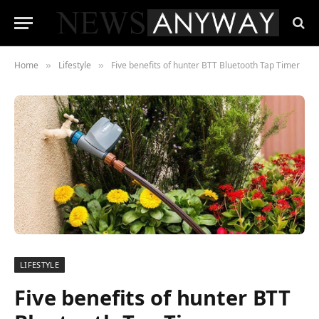
Home
Lifestyle
Five benefits of hunter BTT Bluetooth Tap Timer
»
»
LIFESTYLE
Five benefits of hunter BTT