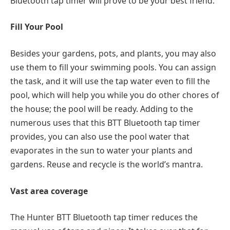
Bluetooth tap timer will prove to be your best friend.
Fill Your Pool
Besides your gardens, pots, and plants, you may also
use them to fill your swimming pools. You can assign
the task, and it will use the tap water even to fill the
pool, which will help you while you do other chores of
the house; the pool will be ready. Adding to the
numerous uses that this BTT Bluetooth tap timer
provides, you can also use the pool water that
evaporates in the sun to water your plants and
gardens. Reuse and recycle is the world’s mantra.
Vast area coverage
The Hunter BTT Bluetooth tap timer reduces the