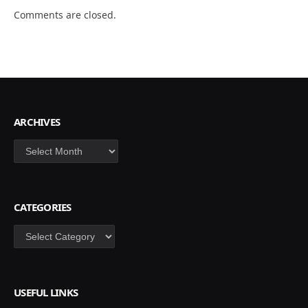
Comments are closed.
ARCHIVES
Archives
CATEGORIES
Categories
USEFUL LINKS