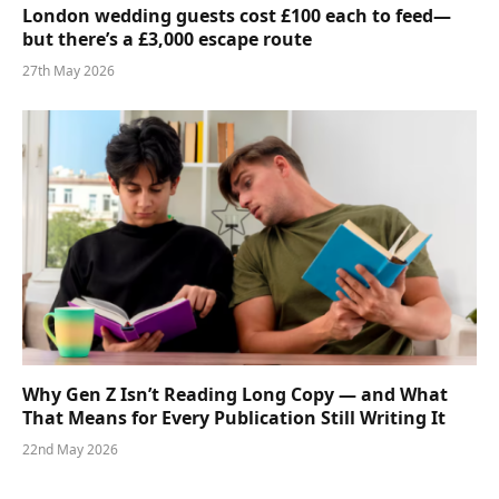
London wedding guests cost £100 each to feed—
but there’s a £3,000 escape route
27th May 2026
Why Gen Z Isn’t Reading Long Copy — and What
That Means for Every Publication Still Writing It
22nd May 2026