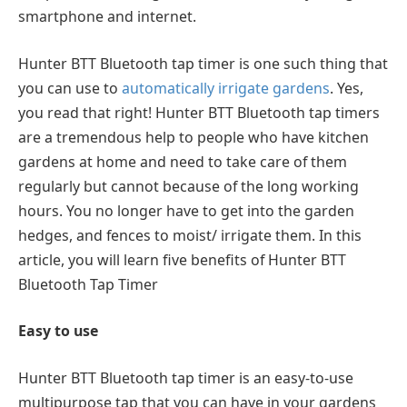
smartphone and internet.
Hunter BTT Bluetooth tap timer is one such thing that
you can use to
automatically irrigate gardens
. Yes,
you read that right! Hunter BTT Bluetooth tap timers
are a tremendous help to people who have kitchen
gardens at home and need to take care of them
regularly but cannot because of the long working
hours. You no longer have to get into the garden
hedges, and fences to moist/ irrigate them. In this
article, you will learn five benefits of Hunter BTT
Bluetooth Tap Timer
Easy to use
Hunter BTT Bluetooth tap timer is an easy-to-use
multipurpose tap that you can have in your gardens