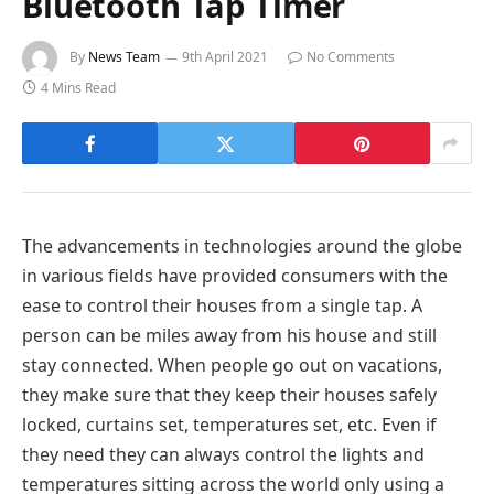
Bluetooth Tap Timer
By
News Team
9th April 2021
No Comments
4 Mins Read
The advancements in technologies around the globe
in various fields have provided consumers with the
ease to control their houses from a single tap. A
person can be miles away from his house and still
stay connected. When people go out on vacations,
they make sure that they keep their houses safely
locked, curtains set, temperatures set, etc. Even if
they need they can always control the lights and
temperatures sitting across the world only using a