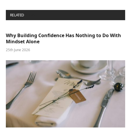
RELATED
POSTS
Why Building Confidence Has Nothing to Do With
Mindset Alone
25th June 2026