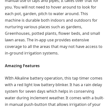
manual use of taps and pipes; It takes over that for
you. You will not need to hover around to look for
each pot, garden, pitch to water around. This
machine is durable both indoors and outdoors for
nurturing various places such as gardens,
Greenhouses, potted plants, flower beds, and small
lawn areas. The in-app use provides extensive
coverage to all the areas that may not have access to
in-ground irrigation systems.
Amazing Features
WIth Alkaline battery operation, this tap timer comes
with a red light low battery blinker. It has a rain delay
system for seven days which helps in conserving
water during inclement weather. It comes with a built-
in manual push-button that allows irrigation of your