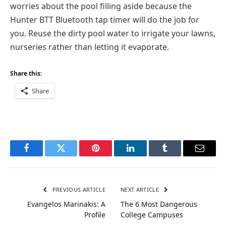
worries about the pool filling aside because the
Hunter BTT Bluetooth tap timer will do the job for
you. Reuse the dirty pool water to irrigate your lawns,
nurseries rather than letting it evaporate.
Share this:
Share
Facebook
Twitter
Pinterest
LinkedIn
Tumblr
Email
PREVIOUS ARTICLE
NEXT ARTICLE
Evangelos Marinakis: A
The 6 Most Dangerous
Profile
College Campuses