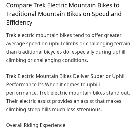
Compare Trek Electric Mountain Bikes to
Traditional Mountain Bikes on Speed and
Efficiency
Trek electric mountain bikes tend to offer greater
average speed on uphill climbs or challenging terrain
than traditional bicycles do, especially during uphill
climbing or challenging conditions.
Trek Electric Mountain Bikes Deliver Superior Uphill
Performance Its When it comes to uphill
performance, Trek electric mountain bikes stand out.
Their electric assist provides an assist that makes
climbing steep hills much less strenuous.
Overall Riding Experience