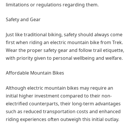
limitations or regulations regarding them.
Safety and Gear
Just like traditional biking, safety should always come
first when riding an electric mountain bike from Trek.
Wear the proper safety gear and follow trail etiquette,
with priority given to personal wellbeing and welfare.
Affordable Mountain Bikes
Although electric mountain bikes may require an
initial higher investment compared to their non-
electrified counterparts, their long-term advantages
such as reduced transportation costs and enhanced
riding experiences often outweigh this initial outlay.