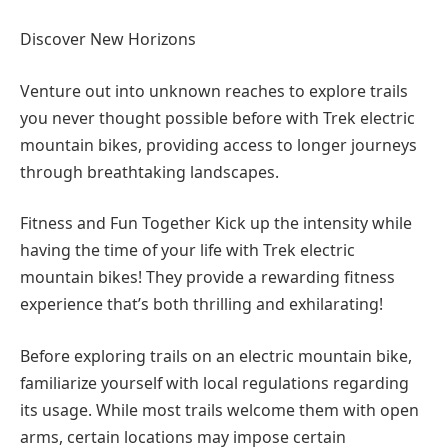
Discover New Horizons
Venture out into unknown reaches to explore trails
you never thought possible before with Trek electric
mountain bikes, providing access to longer journeys
through breathtaking landscapes.
Fitness and Fun Together Kick up the intensity while
having the time of your life with Trek electric
mountain bikes! They provide a rewarding fitness
experience that’s both thrilling and exhilarating!
Before exploring trails on an electric mountain bike,
familiarize yourself with local regulations regarding
its usage. While most trails welcome them with open
arms, certain locations may impose certain