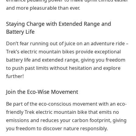
and more pleasurable than ever.
Staying Charge with Extended Range and
Battery Life
Don’t fear running out of juice on an adventure ride –
Trek’s electric mountain bikes provide exceptional
battery life and extended range, giving you freedom
to push past limits without hesitation and explore
further!
Join the Eco-Wise Movement
Be part of the eco-conscious movement with an eco-
friendly Trek electric mountain bike that emits no
emissions and reduces your carbon footprint, giving
you freedom to discover nature responsibly.