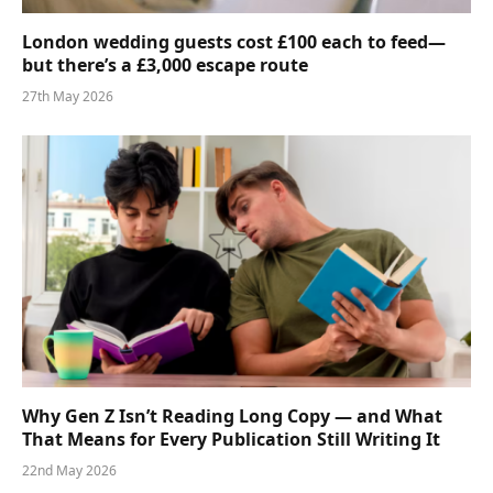
London wedding guests cost £100 each to feed—
but there’s a £3,000 escape route
27th May 2026
Why Gen Z Isn’t Reading Long Copy — and What
That Means for Every Publication Still Writing It
22nd May 2026