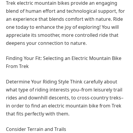
Trek electric mountain bikes provide an engaging
blend of human effort and technological support, for
an experience that blends comfort with nature. Ride
one today to enhance the joy of exploring! You will
appreciate its smoother, more controlled ride that
deepens your connection to nature.
Finding Your Fit: Selecting an Electric Mountain Bike
From Trek
Determine Your Riding Style Think carefully about
what type of riding interests you–from leisurely trail
rides and downhill descents, to cross-country treks–
in order to find an electric mountain bike from Trek
that fits perfectly with them.
Consider Terrain and Trails