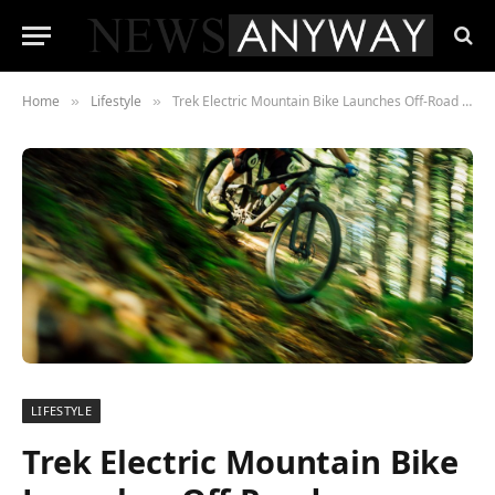
Home
Lifestyle
Trek Electric Mountain Bike Launches Off-Road Adventure Revolution
»
»
LIFESTYLE
Trek Electric Mountain Bike