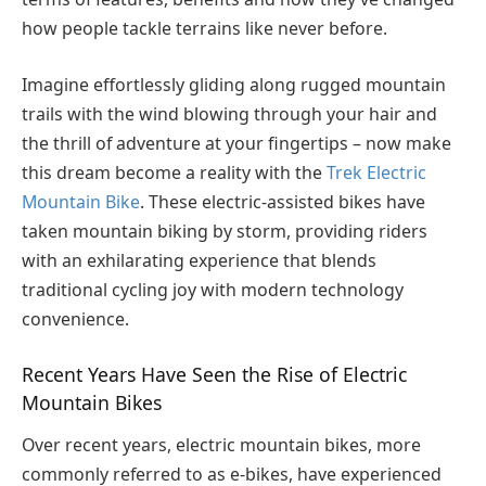
how people tackle terrains like never before.
Imagine effortlessly gliding along rugged mountain
trails with the wind blowing through your hair and
the thrill of adventure at your fingertips – now make
this dream become a reality with the
Trek Electric
Mountain Bike
. These electric-assisted bikes have
taken mountain biking by storm, providing riders
with an exhilarating experience that blends
traditional cycling joy with modern technology
convenience.
Recent Years Have Seen the Rise of Electric
Mountain Bikes
Over recent years, electric mountain bikes, more
commonly referred to as e-bikes, have experienced