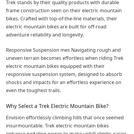
Trek stands by their quality products with durable
frame construction seen on their electric mountain
bikes. Crafted with top-of-the-line materials, their
electric mountain bikes are built for off-road
adventure reliability and longevity.
Responsive Suspension mes Navigating rough and
uneven terrain becomes effortless when riding Trek
electric mountain bikes equipped with their
responsive suspension system, designed to absorb
shocks and impacts for an effortless experience on
even the toughest trails.
Why Select a Trek Electric Mountain Bike?
Envision effortlessly climbing hills that once seemed
insurmountable. Trek electric mountain bikes
enhance pedaling power to make uphill climbs easier