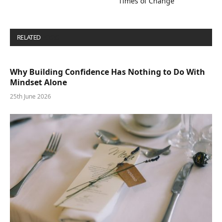
Times of Change
RELATED
POSTS
Why Building Confidence Has Nothing to Do With
Mindset Alone
25th June 2026