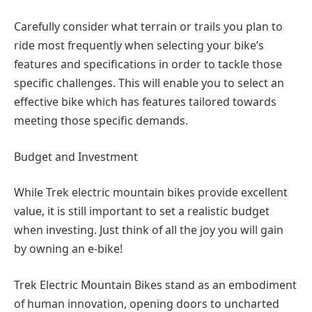
Carefully consider what terrain or trails you plan to
ride most frequently when selecting your bike’s
features and specifications in order to tackle those
specific challenges. This will enable you to select an
effective bike which has features tailored towards
meeting those specific demands.
Budget and Investment
While Trek electric mountain bikes provide excellent
value, it is still important to set a realistic budget
when investing. Just think of all the joy you will gain
by owning an e-bike!
Trek Electric Mountain Bikes stand as an embodiment
of human innovation, opening doors to uncharted