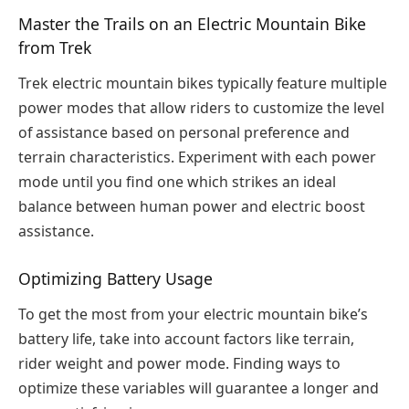
Master the Trails on an Electric Mountain Bike
from Trek
Trek electric mountain bikes typically feature multiple
power modes that allow riders to customize the level
of assistance based on personal preference and
terrain characteristics. Experiment with each power
mode until you find one which strikes an ideal
balance between human power and electric boost
assistance.
Optimizing Battery Usage
To get the most from your electric mountain bike’s
battery life, take into account factors like terrain,
rider weight and power mode. Finding ways to
optimize these variables will guarantee a longer and