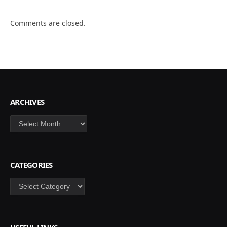
Comments are closed.
ARCHIVES
Archives
CATEGORIES
Categories