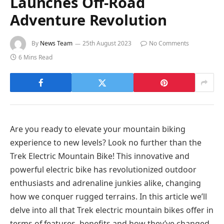
Launches Off-Road
Adventure Revolution
By
News Team
25th August 2023
No Comments
6 Mins Read
Are you ready to elevate your mountain biking
experience to new levels? Look no further than the
Trek Electric Mountain Bike! This innovative and
powerful electric bike has revolutionized outdoor
enthusiasts and adrenaline junkies alike, changing
how we conquer rugged terrains. In this article we’ll
delve into all that Trek electric mountain bikes offer in
terms of features, benefits and how they’ve changed