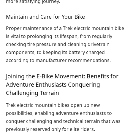
more satisfying journey.
Maintain and Care for Your Bike
Proper maintenance of a Trek electric mountain bike
is vital to prolonging its lifespan, from regularly
checking tire pressure and cleaning drivetrain
components, to keeping its battery charged
according to manufacturer recommendations.
Joining the E-Bike Movement: Benefits for
Adventure Enthusiasts Conquering
Challenging Terrain
Trek electric mountain bikes open up new
possibilities, enabling adventure enthusiasts to
conquer challenging and technical terrain that was
previously reserved only for elite riders.