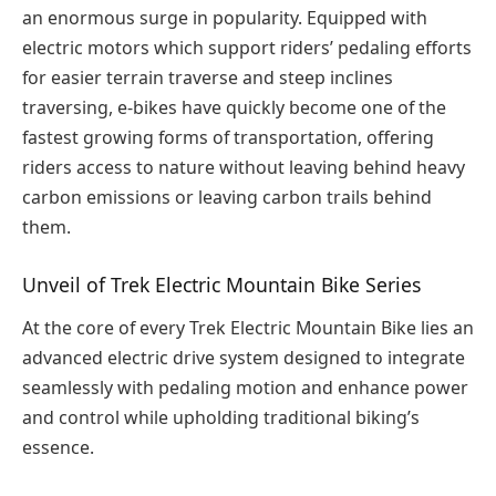
an enormous surge in popularity. Equipped with
electric motors which support riders’ pedaling efforts
for easier terrain traverse and steep inclines
traversing, e-bikes have quickly become one of the
fastest growing forms of transportation, offering
riders access to nature without leaving behind heavy
carbon emissions or leaving carbon trails behind
them.
Unveil of Trek Electric Mountain Bike Series
At the core of every Trek Electric Mountain Bike lies an
advanced electric drive system designed to integrate
seamlessly with pedaling motion and enhance power
and control while upholding traditional biking’s
essence.