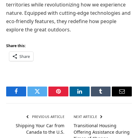
territories while revolutionizing how we experience
nature. Equipped with cutting-edge technologies and
eco-friendly features, they redefine how people
explore the great outdoors.
Share this:
Share
Facebook
Twitter
Pinterest
LinkedIn
Tumblr
Email
PREVIOUS ARTICLE
NEXT ARTICLE
Shipping Your Car from
Transitional Housing
Canada to the U.S.
Offering Assistance during