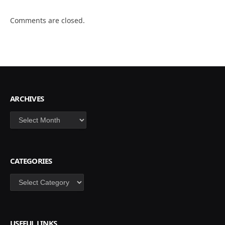
Comments are closed.
ARCHIVES
Archives
CATEGORIES
Categories
USEFUL LINKS