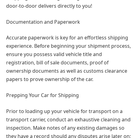
door-to-door delivers directly to you!
Documentation and Paperwork
Accurate paperwork is key for an effortless shipping
experience. Before beginning your shipment process,
ensure you possess valid vehicle title and
registration, bill of sale documents, proof of
ownership documents as well as customs clearance
papers to prove ownership of the car.
Prepping Your Car for Shipping
Prior to loading up your vehicle for transport on a
transport carrier, conduct an exhaustive cleaning and
inspection. Make notes of any existing damages so
they have a record should any disputes arise later on;