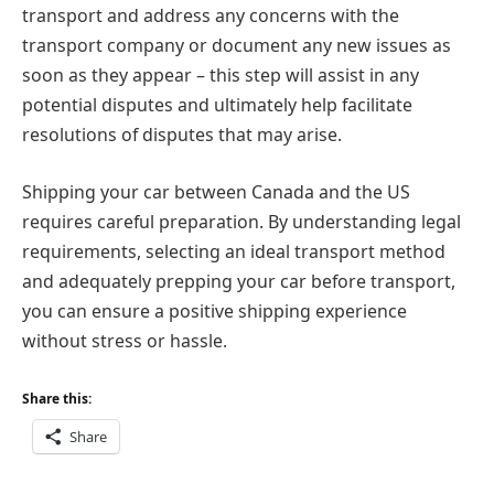
transport and address any concerns with the
transport company or document any new issues as
soon as they appear – this step will assist in any
potential disputes and ultimately help facilitate
resolutions of disputes that may arise.
Shipping your car between Canada and the US
requires careful preparation. By understanding legal
requirements, selecting an ideal transport method
and adequately prepping your car before transport,
you can ensure a positive shipping experience
without stress or hassle.
Share this:
Share