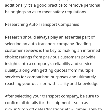
additionally it’s a good practice to remove personal
belongings so as to meet safety regulations.
Researching Auto Transport Companies
Research should always play an essential part of
selecting an auto transport company. Reading
customer reviews is the key to making an informed
choice; ratings from previous customers provide
insights into a company’s reliability and service
quality, along with getting quotes from multiple
services for comparison purposes and ultimately
reaching your decision with clarity and knowledge.
After selecting your transport company, be sure to
confirm all details for the shipment – such as
pickup/drop off dates/locations etc – immediately to