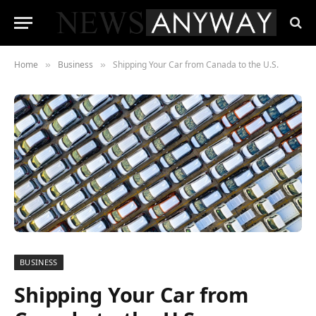
Home
Business
Shipping Your Car from Canada to the U.S.
»
»
BUSINESS
Shipping Your Car from