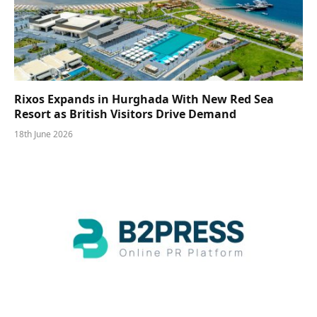
Rixos Expands in Hurghada With New Red Sea
Resort as British Visitors Drive Demand
18th June 2026