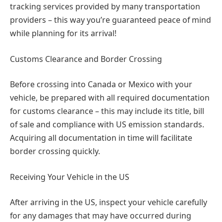
tracking services provided by many transportation
providers – this way you’re guaranteed peace of mind
while planning for its arrival!
Customs Clearance and Border Crossing
Before crossing into Canada or Mexico with your
vehicle, be prepared with all required documentation
for customs clearance – this may include its title, bill
of sale and compliance with US emission standards.
Acquiring all documentation in time will facilitate
border crossing quickly.
Receiving Your Vehicle in the US
After arriving in the US, inspect your vehicle carefully
for any damages that may have occurred during