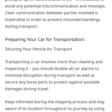
avoid any potential miscommunication and missteps.
Clear communication between parties involved is
imperative in order to prevent misunderstandings
during transport.
Preparing Your Car for Transportation:
Securing Your Vehicle for Transport
Transporting a car involves more than cleaning and
inspecting it – you should disable all car alarms to
minimize disruption during transport as well as
secure any loose parts to protect against possible
damages during travel.
Keep informed during the shipping process and stay
aware of its location throughout its journey by using