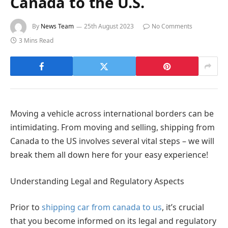
Canada to the U.S.
By
News Team
25th August 2023
No Comments
3 Mins Read
Moving a vehicle across international borders can be
intimidating. From moving and selling, shipping from
Canada to the US involves several vital steps – we will
break them all down here for your easy experience!
Understanding Legal and Regulatory Aspects
Prior to
shipping car from canada to us
, it’s crucial
that you become informed on its legal and regulatory