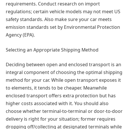
requirements. Conduct research on import
regulations; certain vehicle models may not meet US
safety standards. Also make sure your car meets
emission standards set by Environmental Protection
Agency (EPA).
Selecting an Appropriate Shipping Method
Deciding between open and enclosed transport is an
integral component of choosing the optimal shipping
method for your car. While open transport exposes it
to elements, it tends to be cheaper. Meanwhile
enclosed transport offers extra protection but has
higher costs associated with it. You should also
choose whether terminal-to-terminal or door-to-door
delivery is right for your situation; former requires
dropping off/collecting at designated terminals while