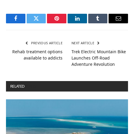
Facebook
Twitter
Pinterest
LinkedIn
Tumblr
Email
PREVIOUS ARTICLE
NEXT ARTICLE
Rehab treatment options
Trek Electric Mountain Bike
available to addicts
Launches Off-Road
Adventure Revolution
RELATED
POSTS