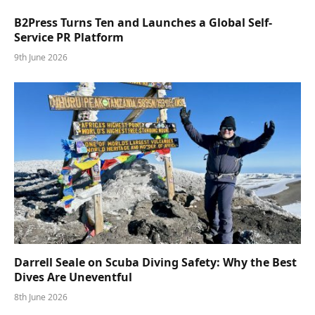
B2Press Turns Ten and Launches a Global Self-
Service PR Platform
9th June 2026
Darrell Seale on Scuba Diving Safety: Why the Best
Dives Are Uneventful
8th June 2026