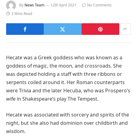
By
News Team
12th April 2021
No Comments
3 Mins Read
Hecate was a Greek goddess who was known as a
goddess of magic, the moon, and crossroads. She
was depicted holding a staff with three ribbons or
serpents coiled around it. Her Roman counterparts
were Trivia and the later Hecuba, who was Prospero’s
wife in Shakespeare’s play The Tempest.
Hecate was associated with sorcery and spirits of the
night, but she also had dominion over childbirth and
wisdom.