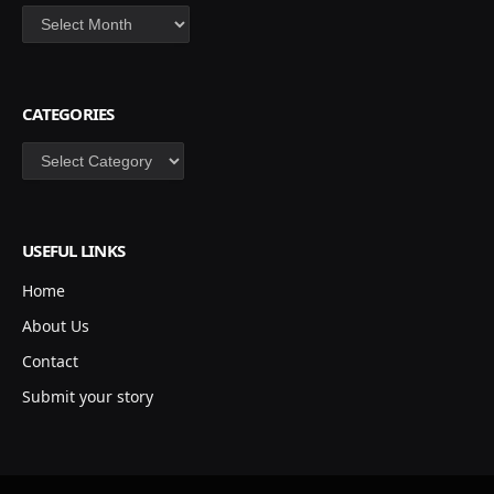
Archives
CATEGORIES
Categories
USEFUL LINKS
Home
About Us
Contact
Submit your story