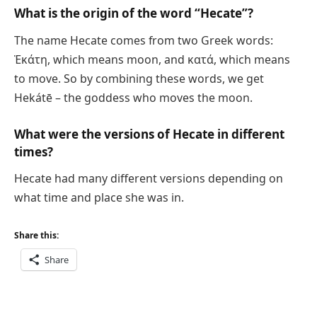
What is the origin of the word “Hecate”?
The name Hecate comes from two Greek words:
Ἑκάτη, which means moon, and κατά, which means
to move. So by combining these words, we get
Hekátē – the goddess who moves the moon.
What were the versions of Hecate in different
times?
Hecate had many different versions depending on
what time and place she was in.
Share this:
Share