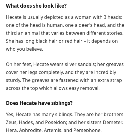
What does she look like?
Hecate is usually depicted as a woman with 3 heads:
one of the head is human, one a deer’s head, and the
third an animal that varies between different stories.
She has long black hair or red hair – it depends on
who you believe.
On her feet, Hecate wears silver sandals; her greaves
cover her legs completely, and they are incredibly
sturdy. The greaves are fastened with an extra strap
across the top which allows easy removal.
Does Hecate have siblings?
Yes, Hecate has many siblings. They are her brothers
Zeus, Hades, and Poseidon; and her sisters Demeter,
Hera, Aphrodite, Artemis, and Persephone.