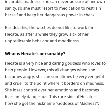
incurable madness; she can never be sure of her own
sanity, so she must resort to medication to restrain
herself and keep her dangerous power in check.
Besides this, the witches do not like to work for
Hecate, as after a while they grow sick of her
unpredictable behavior and moodiness.
What is Hecate’s personality?
Hecate is a very nice and caring goddess who loves to
help people. However, this all changes when she
becomes angry; she can sometimes be very vengeful
and cruel, to the point where it borders on madness.
She loses control over her emotions and becomes
fearsomely dangerous. This rare side of Hecate is
how she got the nickname “Goddess of Madness”.