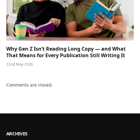
Why Gen Z Isn’t Reading Long Copy — and What
That Means for Every Publication Still Writing It
22nd May 2026
Comments are closed.
ARCHIVES