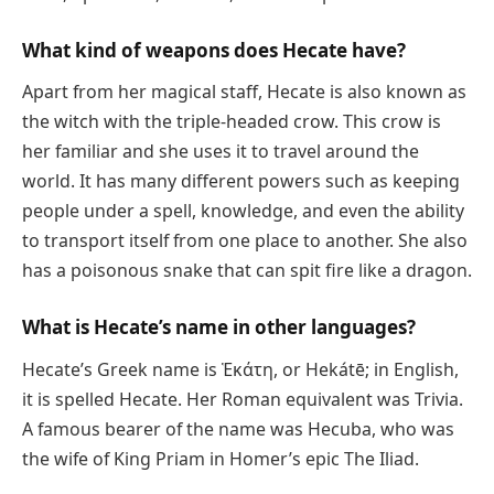
What kind of weapons does Hecate have?
Apart from her magical staff, Hecate is also known as
the witch with the triple-headed crow. This crow is
her familiar and she uses it to travel around the
world. It has many different powers such as keeping
people under a spell, knowledge, and even the ability
to transport itself from one place to another. She also
has a poisonous snake that can spit fire like a dragon.
What is Hecate’s name in other languages?
Hecate’s Greek name is Ἑκάτη, or Hekátē; in English,
it is spelled Hecate. Her Roman equivalent was Trivia.
A famous bearer of the name was Hecuba, who was
the wife of King Priam in Homer’s epic The Iliad.