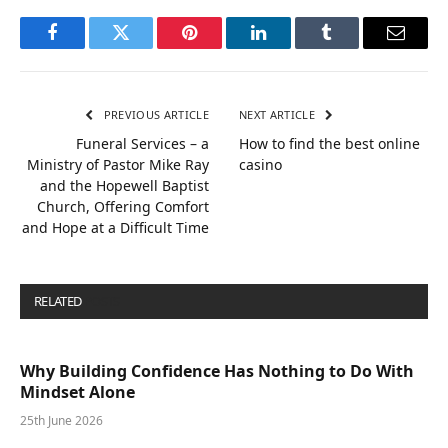
Facebook
Twitter
Pinterest
LinkedIn
Tumblr
Email
PREVIOUS ARTICLE
NEXT ARTICLE
Funeral Services – a
How to find the best online
Ministry of Pastor Mike Ray
casino
and the Hopewell Baptist
Church, Offering Comfort
and Hope at a Difficult Time
RELATED
POSTS
Why Building Confidence Has Nothing to Do With
Mindset Alone
25th June 2026