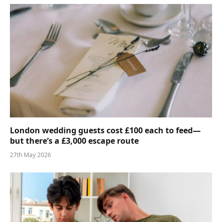
London wedding guests cost £100 each to feed—
but there’s a £3,000 escape route
27th May 2026