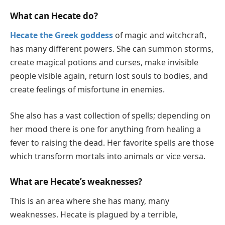
What can Hecate do?
Hecate the Greek goddess
of magic and witchcraft,
has many different powers. She can summon storms,
create magical potions and curses, make invisible
people visible again, return lost souls to bodies, and
create feelings of misfortune in enemies.
She also has a vast collection of spells; depending on
her mood there is one for anything from healing a
fever to raising the dead. Her favorite spells are those
which transform mortals into animals or vice versa.
What are Hecate’s weaknesses?
This is an area where she has many, many
weaknesses. Hecate is plagued by a terrible,