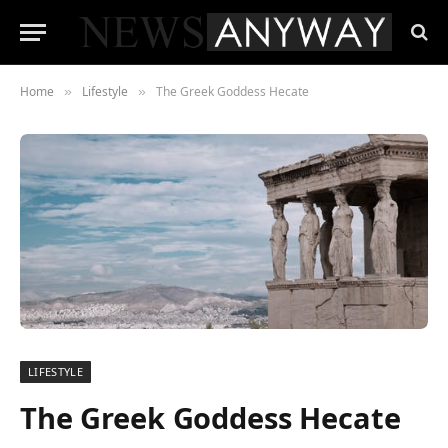
Home
Lifestyle
The Greek Goddess Hecate
»
»
LIFESTYLE
The Greek Goddess Hecate