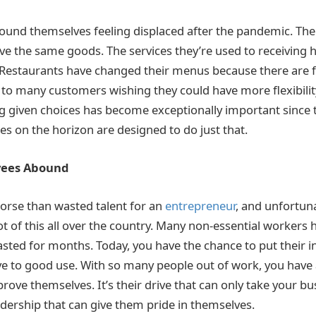
und themselves feeling displaced after the pandemic. Their
ave the same goods. The services they’re used to receiving 
. Restaurants have changed their menus because there are 
d to many customers wishing they could have more flexibility
g given choices has become exceptionally important since
s on the horizon are designed to do just that.
yees Abound
orse than wasted talent for an
entrepreneur
, and unfortuna
t of this all over the country. Many non-essential workers h
asted for months. Today, you have the chance to put their in
rive to good use. With so many people out of work, you have
prove themselves. It’s their drive that can only take your bu
adership that can give them pride in themselves.