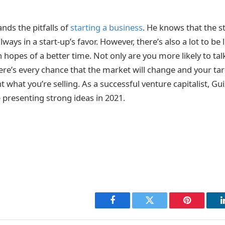
nds the pitfalls of
starting a business
. He knows that the st
lways in a start-up’s favor. However, there’s also a lot to be
hopes of a better time. Not only are you more likely to tal
re’s every chance that the market will change and your ta
t what you’re selling. As a successful venture capitalist, Gu
 presenting strong ideas in 2021.
Facebook
Twitter
Pinterest