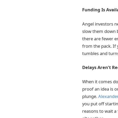
Funding Is Avail
Angel investors n
slow them down bu
there are fewer en
from the pack. If
tumbles and turns
Delays Aren’t 
When it comes dow
proof an idea is o
plunge.
Alexander
you put off starti
reasons to wait a