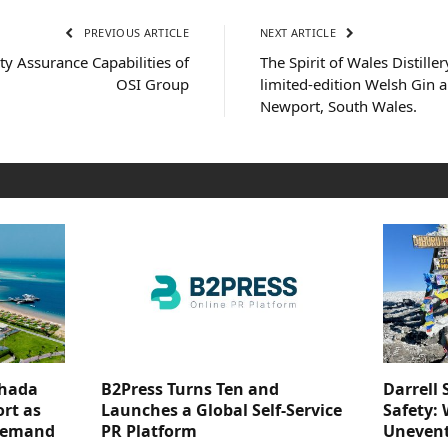
PREVIOUS ARTICLE
NEXT ARTICLE
ty Assurance Capabilities of
The Spirit of Wales Distiller
OSI Group
limited-edition Welsh Gin 
Newport, South Wales.
ghada
B2Press Turns Ten and
Darrell 
rt as
Launches a Global Self-Service
Safety: 
 Demand
PR Platform
Unevent