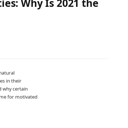
ies: Why Is 2021 the
natural
s in their
d why certain
time for motivated