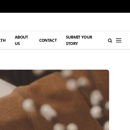
ABOUT
SUBMIT YOUR
LTH
CONTACT
US
STORY