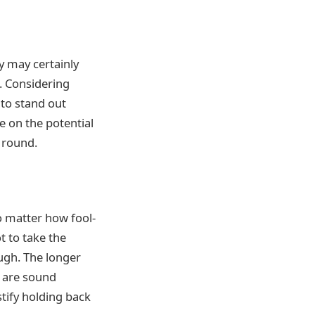
y may certainly
. Considering
 to stand out
e on the potential
 round.
o matter how fool-
t to take the
ugh. The longer
re are sound
stify holding back