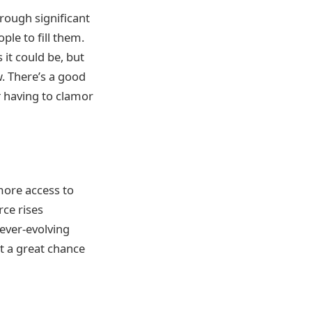
hrough significant
ople to fill them.
it could be, but
w. There’s a good
t
having to clamor
more access to
ce rises
 ever-evolving
t a great chance