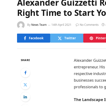
Alexander Guizzetti R
Right Time to Start Y
By
News Team
14th April 2021
No Comments
Facebook
Twitter
Pinter
Alexander Guizzet
SHARE
entrepreneur. His
respective industr
businesses succeed
professionals to g
The Landscape 