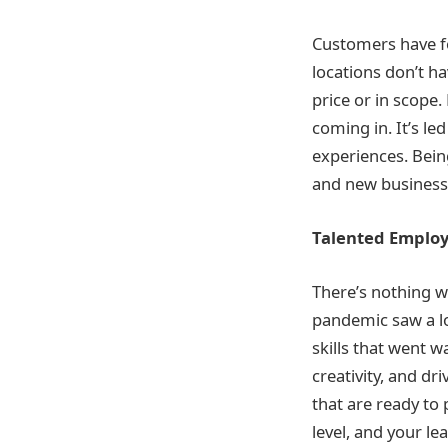
Customers have fo
locations don’t h
price or in scope
coming in. It’s le
experiences. Bein
and new businesse
Talented Emplo
There’s nothing w
pandemic saw a lo
skills that went w
creativity, and d
that are ready to 
level, and your le