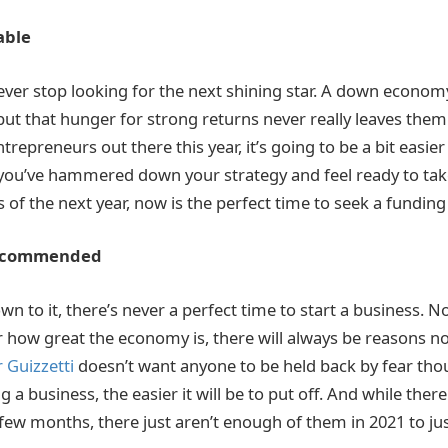
able
ever stop looking for the next shining star. A down econom
t that hunger for strong returns never really leaves them
trepreneurs out there this year, it’s going to be a bit easier
 you’ve hammered down your strategy and feel ready to tak
 of the next year, now is the perfect time to seek a funding
Recommended
n to it, there’s never a perfect time to start a business. N
r how great the economy is, there will always be reasons no
 Guizzetti
doesn’t want anyone to be held back by fear tho
ng a business, the easier it will be to put off. And while the
 few months, there just aren’t enough of them in 2021 to ju