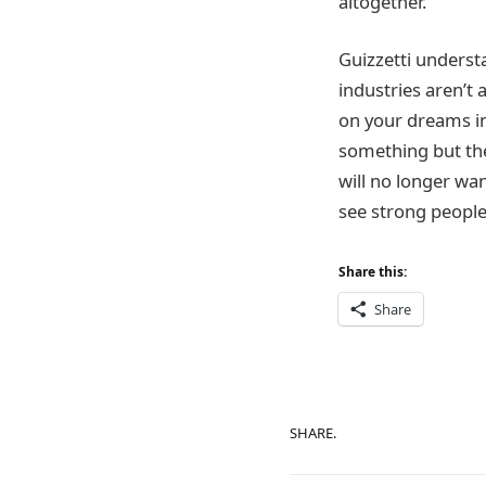
altogether.
Guizzetti understa
industries aren’t a
on your dreams in 
something but the
will no longer wan
see strong people
Share this:
Share
SHARE.