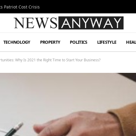
 Patriot Cost Crisis
TECHNOLOGY
PROPERTY
POLITICS
LIFESTYLE
HEA
unities: Why Is 2021 the Right Time to Start Your Business?