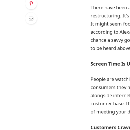
There have been a 
restructuring. It’s
It might seem foo
according to Alexa
chance a savvy go
to be heard above
Screen Time Is 
People are watchi
consumers they m
alongside internet
customer base. If
of meeting your 
Customers Crav