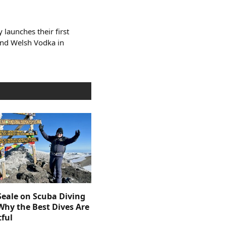
y launches their first
and Welsh Vodka in
Seale on Scuba Diving
Why the Best Dives Are
ful