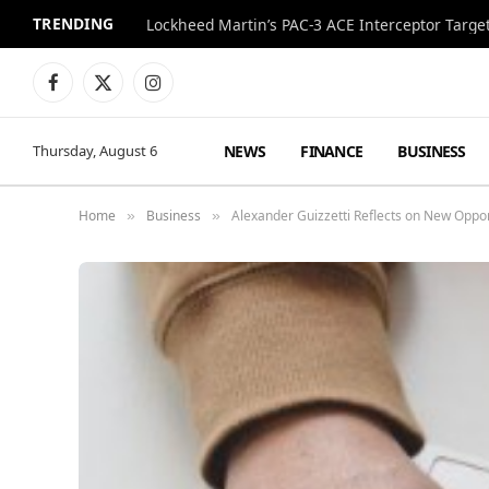
TRENDING
Lockheed Martin’s PAC-3 ACE Interceptor Targets
Facebook
X
Instagram
(Twitter)
NEWS
FINANCE
BUSINESS
Thursday, August 6
Home
Business
Alexander Guizzetti Reflects on New Opport
»
»