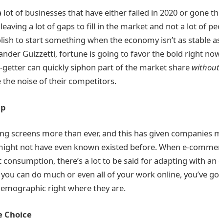
lot of businesses that have either failed in 2020 or gone t
 leaving a lot of gaps to fill in the market and not a lot of pe
lish to start something when the economy isn’t as stable as 
nder Guizzetti, fortune is going to favor the bold right no
-getter can quickly siphon part of the market share
withou
 the noise of their competitors.
Up
ng screens more than ever, and this has given companies 
ight not have even known existed before. When e-commer
 consumption, there’s a lot to be said for adapting with an
 you can do much or even all of your work online, you’ve go
demographic right where they are.
e Choice