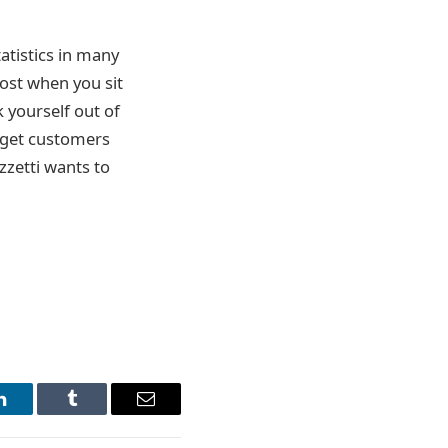
atistics in many
 lost when you sit
k yourself out of
rget customers
izzetti wants to
LinkedIn
Tumblr
Email