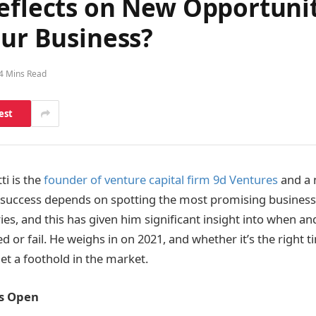
eflects on New Opportunit
our Business?
4 Mins Read
est
ti is the
founder of venture capital firm 9d Ventures
and a 
 success depends on spotting the most promising businesse
ies, and this has given him significant insight into when an
 or fail. He weighs in on 2021, and whether it’s the right 
et a foothold in the market.
Is Open