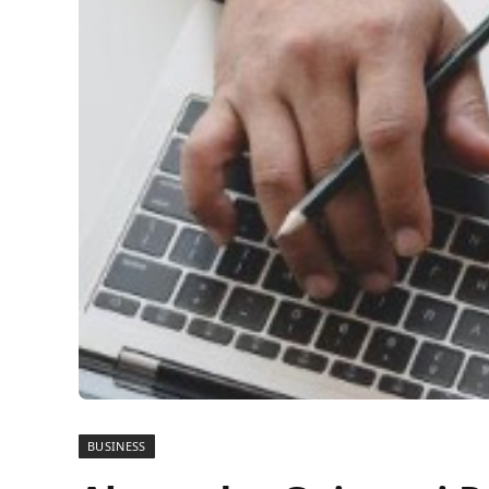
BUSINESS