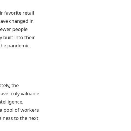
 favorite retail
have changed in
fewer people
 built into their
 the pandemic,
tely, the
ave truly valuable
telligence,
 a pool of workers
siness to the next