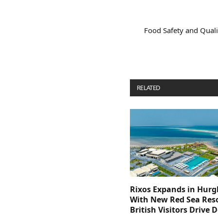
Food Safety and Quali
RELATED
POSTS
Rixos Expands in Hur
With New Red Sea Reso
British Visitors Drive