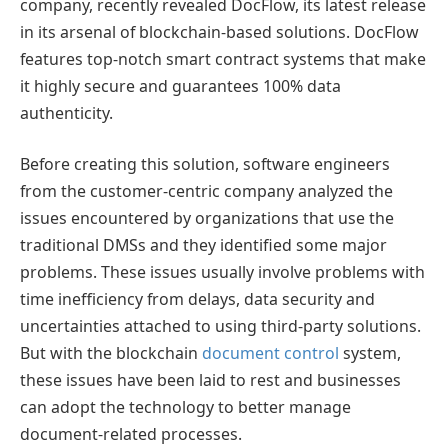
company, recently revealed DocFlow, its latest release
in its arsenal of blockchain-based solutions. DocFlow
features top-notch smart contract systems that make
it highly secure and guarantees 100% data
authenticity.
Before creating this solution, software engineers
from the customer-centric company analyzed the
issues encountered by organizations that use the
traditional DMSs and they identified some major
problems. These issues usually involve problems with
time inefficiency from delays, data security and
uncertainties attached to using third-party solutions.
But with the blockchain
document control
system,
these issues have been laid to rest and businesses
can adopt the technology to better manage
document-related processes.