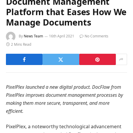
Document Management
Platform that Eases How We
Manage Documents
By
News Team
16th April 2021
No Comments
2 Mins Read
PixelPlex launched a new digital product. DocFlow from
PixelPlex improves document management processes by
making them more secure, transparent, and more
efficient.
PixelPlex, a noteworthy technological advancement