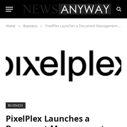
Home
Business
PixelPlex Launches a Document Management Platform that Eases How We Manage Documents
»
»
BUSINESS
PixelPlex Launches a