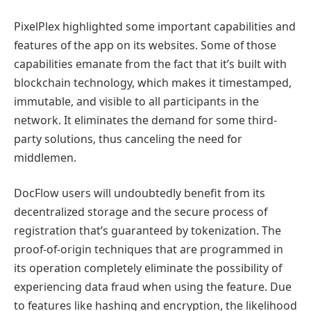
PixelPlex highlighted some important capabilities and
features of the app on its websites. Some of those
capabilities emanate from the fact that it’s built with
blockchain technology, which makes it timestamped,
immutable, and visible to all participants in the
network. It eliminates the demand for some third-
party solutions, thus canceling the need for
middlemen.
DocFlow users will undoubtedly benefit from its
decentralized storage and the secure process of
registration that’s guaranteed by tokenization. The
proof-of-origin techniques that are programmed in
its operation completely eliminate the possibility of
experiencing data fraud when using the feature. Due
to features like hashing and encryption, the likelihood