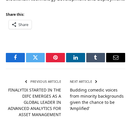
Share this:
Share
Facebook
Twitter
Pinterest
LinkedIn
Tumblr
Email
PREVIOUS ARTICLE
NEXT ARTICLE
FINALYTIX STARTED IN THE
Budding comedic voices
DIFC EMERGES AS A
from minority backgrounds
GLOBAL LEADER IN
given the chance to be
ADVANCED ANALYTICS FOR
‘Amplified’
ASSET MANAGEMENT