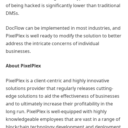
of being hacked is significantly lower than traditional
DMSs.
DocFlow can be implemented in most industries, and
PixelPlex is well ready to modify the solution to better
address the intricate concerns of individual
businesses.
About PixelPlex
PixelPlex is a client-centric and highly innovative
solutions provider that regularly releases cutting-
edge solutions to aid the effectiveness of businesses
and to ultimately increase their profitability in the
long run. PixelPlex is well-equipped with highly
knowledgeable employees that are vast in a range of
blockchain technology development and deployment.