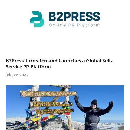
B2Press Turns Ten and Launches a Global Self-
Service PR Platform
9th June 2026