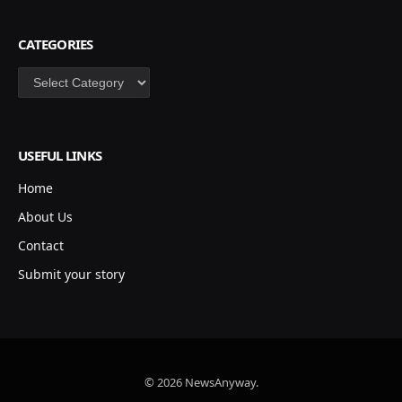
CATEGORIES
Categories
USEFUL LINKS
Home
About Us
Contact
Submit your story
© 2026 NewsAnyway.