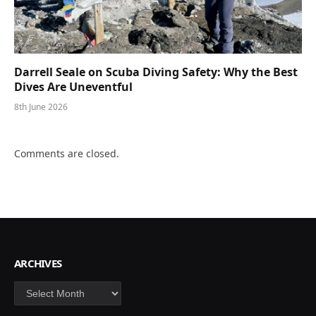
Darrell Seale on Scuba Diving Safety: Why the Best
Dives Are Uneventful
8th June 2026
Comments are closed.
ARCHIVES
Archives