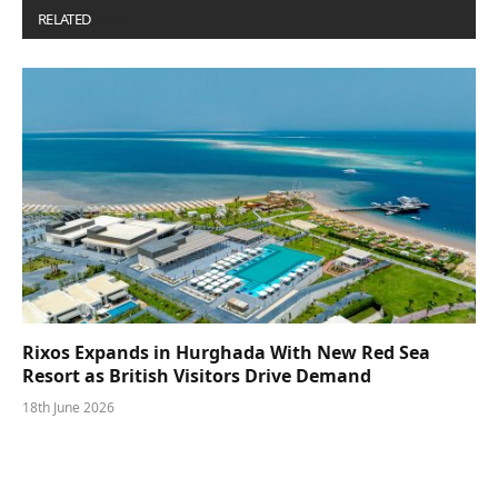
RELATED
POSTS
Rixos Expands in Hurghada With New Red Sea
Resort as British Visitors Drive Demand
18th June 2026