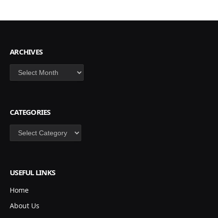
ARCHIVES
Archives
CATEGORIES
Categories
USEFUL LINKS
Home
About Us