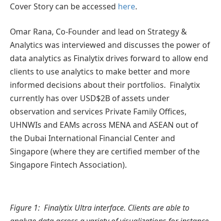
Cover Story can be accessed
here
.
Omar Rana, Co-Founder and lead on Strategy &
Analytics was interviewed and discusses the power of
data analytics as Finalytix drives forward to allow end
clients to use analytics to make better and more
informed decisions about their portfolios. Finalytix
currently has over USD$2B of assets under
observation and services Private Family Offices,
UHNWIs and EAMs across MENA and ASEAN out of
the Dubai International Financial Center and
Singapore (where they are certified member of the
Singapore Fintech Association).
Figure 1: Finalytix Ultra interface. Clients are able to
analyze data across a variety of visualizations for instance