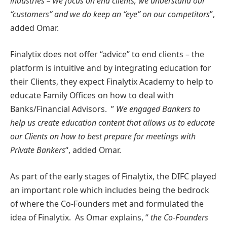
industries – we focus on end clients, we understand our
“customers” and we do keep an “eye” on our competitors
”,
added Omar.
Finalytix does not offer “advice” to end clients – the
platform is intuitive and by integrating education for
their Clients, they expect Finalytix Academy to help to
educate Family Offices on how to deal with
Banks/Financial Advisors. ”
We engaged Bankers to
help us create education content that allows us to educate
our Clients on how to best prepare for meetings with
Private Bankers
“, added Omar.
As part of the early stages of Finalytix, the DIFC played
an important role which includes being the bedrock
of where the Co-Founders met and formulated the
idea of Finalytix. As Omar explains, “
the Co-Founders