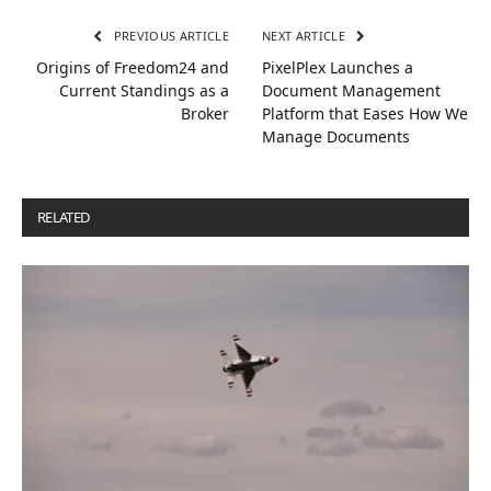
PREVIOUS ARTICLE
NEXT ARTICLE
Origins of Freedom24 and
PixelPlex Launches a
Current Standings as a
Document Management
Broker
Platform that Eases How We
Manage Documents
RELATED
POSTS