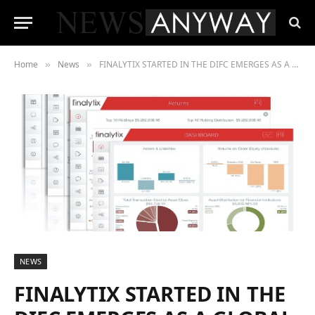
Home
News
FINALYTIX STARTED IN THE DIFC EMERGES AS A GLOBAL LEADER IN ADVANCED ANALYTICS FOR ASSET MANAGEMENT
»
»
NEWS
FINALYTIX STARTED IN THE