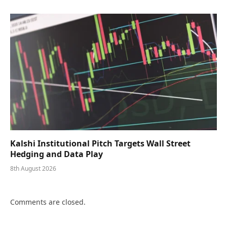
Kalshi Institutional Pitch Targets Wall Street
Hedging and Data Play
8th August 2026
Comments are closed.