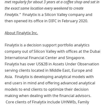
met regularly for about 3 years at a coffee shop and sat in
the exact same location every weekend to create
Finalytix.”
Finalytix is a Silicon Valley company and
then opened its office in DIFC in February 2020.
About Finalytix Inc.
Finalytix is a decision support portfolio analytics
company out of Silicon Valley with offices at the Dubai
International Financial Center and Singapore.
Finalytix has over US$2B in Assets Under Observation
serving clients located in Middle East, Europe and
Asia. Finalytix is developing analytical models with
end users in mind and offering advanced analytical
models to end clients to optimize their decision
making when dealing with the financial advisors.
Core clients of Finalytix include UHNWIs, Family