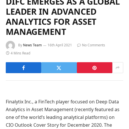
DIFC EMERGES AS A GLOBAL
LEADER IN ADVANCED
ANALYTICS FOR ASSET
MANAGEMENT
By
News Team
16th April 2021
No Comments
4 Mins Read
Finalytix Inc., a FinTech player focused on Deep Data
Analytics in Asset Management (recently featured as
one of the world’s leading analytical platforms) on
CIO Outlook Cover Story for December 2020. The