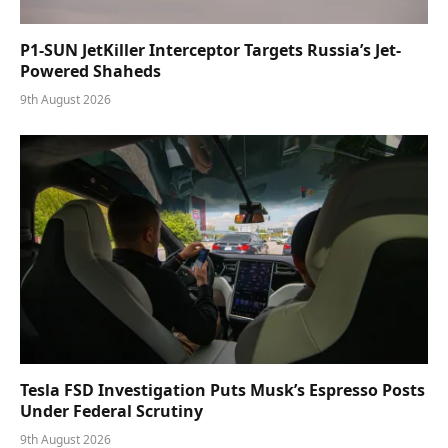
P1-SUN JetKiller Interceptor Targets Russia’s Jet-
Powered Shaheds
9th August 2026
Tesla FSD Investigation Puts Musk’s Espresso Posts
Under Federal Scrutiny
9th August 2026