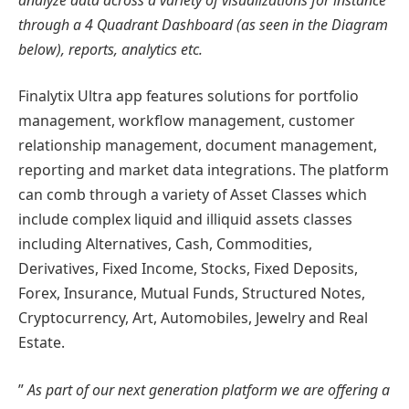
through a 4 Quadrant Dashboard (as seen in the Diagram
below), reports, analytics etc.
Finalytix Ultra app features solutions for portfolio
management, workflow management, customer
relationship management, document management,
reporting and market data integrations. The platform
can comb through a variety of Asset Classes which
include complex liquid and illiquid assets classes
including Alternatives, Cash, Commodities,
Derivatives, Fixed Income, Stocks, Fixed Deposits,
Forex, Insurance, Mutual Funds, Structured Notes,
Cryptocurrency, Art, Automobiles, Jewelry and Real
Estate.
”
As part of our next generation platform we are offering a