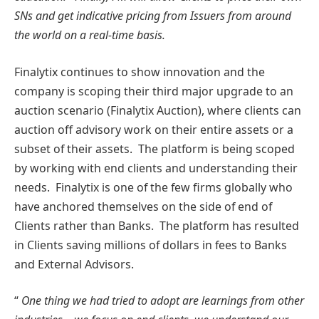
SNs and get indicative pricing from Issuers from around
the world on a real-time basis.
Finalytix continues to show innovation and the
company is scoping their third major upgrade to an
auction scenario (Finalytix Auction), where clients can
auction off advisory work on their entire assets or a
subset of their assets. The platform is being scoped
by working with end clients and understanding their
needs. Finalytix is one of the few firms globally who
have anchored themselves on the side of end of
Clients rather than Banks. The platform has resulted
in Clients saving millions of dollars in fees to Banks
and External Advisors.
“
One thing we had tried to adopt are learnings from other