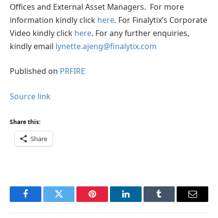
Offices and External Asset Managers. For more
information kindly click
here
. For Finalytix’s Corporate
Video kindly click
here
. For any further enquiries,
kindly email
lynette.ajeng@finalytix.com
Published on
PRFIRE
Source link
Share this:
Share
Facebook
Twitter
Pinterest
LinkedIn
Tumblr
Email