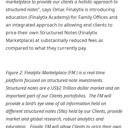
marketplace to provide our clients a holistic approach to
structured notes
”, says Omar. Finalytix is introducing
education (Finalytix Academy) for Family Offices and
an integrated approach to allowing end clients to
price their own Structured Notes (Finalytix
Marketplace) at substantially reduced fees as
compared to what they currently pay.
Figure 2: Finalytix Marketplace (FM
) is a real-time
platform focused on structured note investments.
Structured notes are a US$2 Trillion dollar market and an
important part of our Clients portofolios. The FM will
provide a bird’s eye view of all information held on
different structured notes (SNs) held by our Clients, provide
market and global research, robust analytics and
education. Finally, FM will allow Clients to price their own