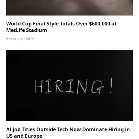
World Cup Final Style Totals Over $600,000 at
MetLife Stadium
6th August 2026
AI Job Titles Outside Tech Now Dominate Hiring in
US and Europe