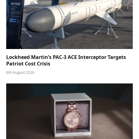
Lockheed Martin’s PAC-3 ACE Interceptor Targets
Patriot Cost Crisis
6th August 2026