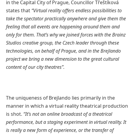
in the Capital City of Prague, Councillor Třeštíková
states that
“Virtual reality offers endless possibilities to
take the spectator practically anywhere and give them the
feeling that all events are happening around them and
only for them. That’s why we joined forces with the Brainz
Studios creative group, the Czech leader through these
technologies, on behalf of Prague, and in the Brejlando
project we bring a new dimension to the great cultural
content of our city theatres”.
The uniqueness of Brejlando lies primarily in the
manner in which a virtual reality theatrical production
is shot.
“It’s not an online broadcast of a theatrical
performance, but a staging experiment in virtual reality. It
is really a new form of experience, or the transfer of