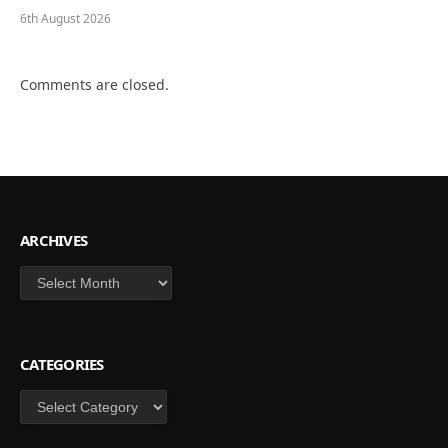
6th August 2026
Comments are closed.
ARCHIVES
Archives
CATEGORIES
Categories