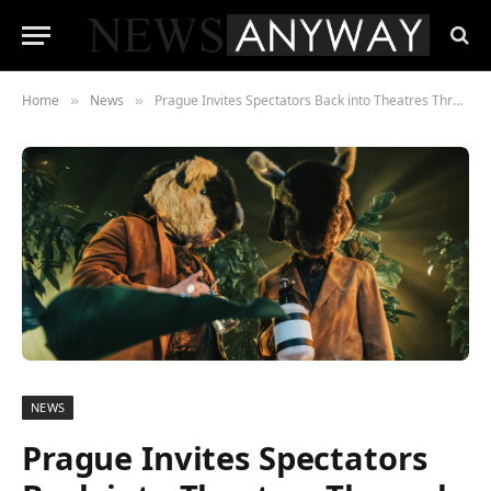
Home
News
Prague Invites Spectators Back into Theatres Through Virtual Reality
»
»
NEWS
Prague Invites Spectators