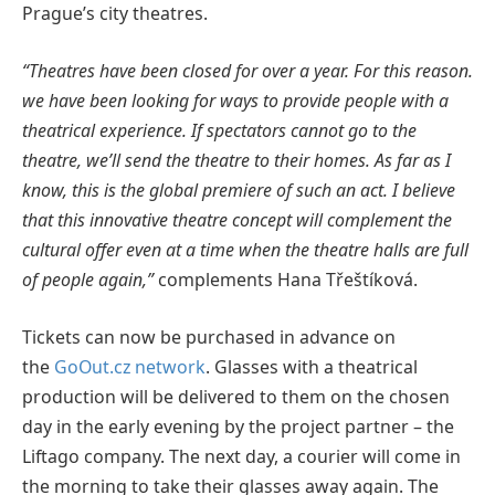
Prague’s city theatres.
“Theatres have been closed for over a year. For this reason.
we have been looking for ways to provide people with a
theatrical experience. If spectators cannot go to the
theatre, we’ll send the theatre to their homes. As far as I
know, this is the global premiere of such an act. I believe
that this innovative theatre concept will complement the
cultural offer even at a time when the theatre halls are full
of people again,”
complements Hana Třeštíková.
Tickets can now be purchased in advance on
the
GoOut.cz network
. Glasses with a theatrical
production will be delivered to them on the chosen
day in the early evening by the project partner – the
Liftago company. The next day, a courier will come in
the morning to take their glasses away again. The