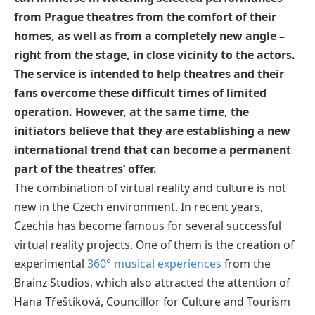
from Prague theatres from the comfort of their
homes, as well as from a completely new angle –
right from the stage, in close vicinity to the actors.
The service is intended to help theatres and their
fans overcome these difficult times of limited
operation. However, at the same time, the
initiators believe that they are establishing a new
international trend that can become a permanent
part of the theatres’ offer.
The combination of virtual reality and culture is not
new in the Czech environment. In recent years,
Czechia has become famous for several successful
virtual reality projects. One of them is the creation of
experimental
360° musical experiences
from the
Brainz Studios, which also attracted the attention of
Hana Třeštíková, Councillor for Culture and Tourism