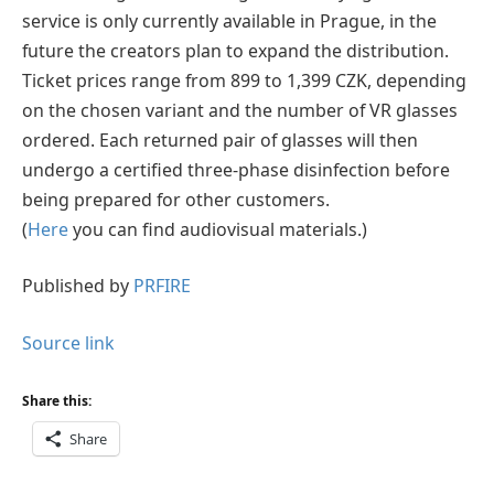
service is only currently available in Prague, in the
future the creators plan to expand the distribution.
Ticket prices range from 899 to 1,399 CZK, depending
on the chosen variant and the number of VR glasses
ordered. Each returned pair of glasses will then
undergo a certified three-phase disinfection before
being prepared for other customers.
(
Here
you can find audiovisual materials.)
Published by
PRFIRE
Source link
Share this:
Share