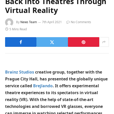
Back into Theatres Through
Virtual Reality
By
News Team
7th April 2021
No Comments
5 Mins Read
Brainz Studios
creative group, together with the
Prague City Hall, has presented the globally unique
service called
Brejlando
. It offers experimental
theatre experiences to its spectators in virtual
reality (VR). With the help of state-of-the-art
technologies and borrowed VR glasses, everyone
can immerse in watching selected performances