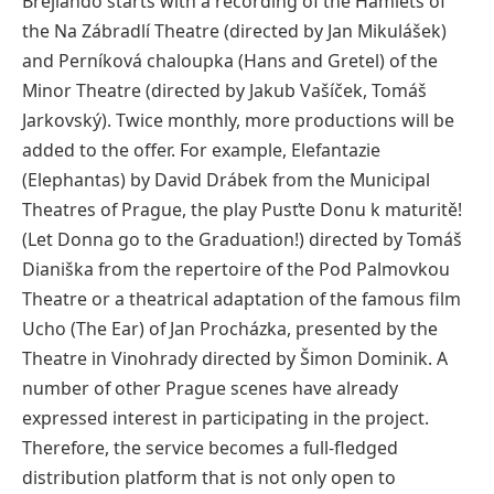
Brejlando starts with a recording of the Hamlets of
the Na Zábradlí Theatre (directed by Jan Mikulášek)
and Perníková chaloupka (Hans and Gretel) of the
Minor Theatre (directed by Jakub Vašíček, Tomáš
Jarkovský). Twice monthly, more productions will be
added to the offer. For example, Elefantazie
(Elephantas) by David Drábek from the Municipal
Theatres of Prague, the play Pusťte Donu k maturitě!
(Let Donna go to the Graduation!) directed by Tomáš
Dianiška from the repertoire of the Pod Palmovkou
Theatre or a theatrical adaptation of the famous film
Ucho (The Ear) of Jan Procházka, presented by the
Theatre in Vinohrady directed by Šimon Dominik. A
number of other Prague scenes have already
expressed interest in participating in the project.
Therefore, the service becomes a full-fledged
distribution platform that is not only open to