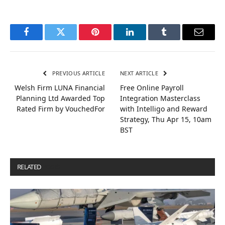
Facebook
Twitter
Pinterest
LinkedIn
Tumblr
Email
PREVIOUS ARTICLE
NEXT ARTICLE
Welsh Firm LUNA Financial
Free Online Payroll
Planning Ltd Awarded Top
Integration Masterclass
Rated Firm by VouchedFor
with Intelligo and Reward
Strategy, Thu Apr 15, 10am
BST
RELATED
POSTS