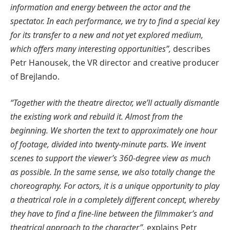
information and energy between the actor and the
spectator. In each performance, we try to find a special key
for its transfer to a new and not yet explored medium,
which offers many interesting opportunities”,
describes
Petr Hanousek, the VR director and creative producer
of Brejlando.
“Together with the theatre director, we’ll actually dismantle
the existing work and rebuild it. Almost from the
beginning. We shorten the text to approximately one hour
of footage, divided into twenty-minute parts. We invent
scenes to support the viewer’s 360-degree view as much
as possible. In the same sense, we also totally change the
choreography. For actors, it is a unique opportunity to play
a theatrical role in a completely different concept, whereby
they have to find a fine-line between the filmmaker’s and
theatrical approach to the character”,
explains Petr