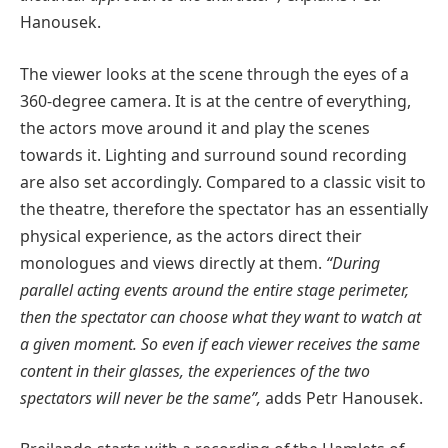
Hanousek.
The viewer looks at the scene through the eyes of a
360-degree camera. It is at the centre of everything,
the actors move around it and play the scenes
towards it. Lighting and surround sound recording
are also set accordingly. Compared to a classic visit to
the theatre, therefore the spectator has an essentially
physical experience, as the actors direct their
monologues and views directly at them.
“During
parallel acting events around the entire stage perimeter,
then the spectator can choose what they want to watch at
a given moment. So even if each viewer receives the same
content in their glasses, the experiences of the two
spectators will never be the same”,
adds Petr Hanousek.