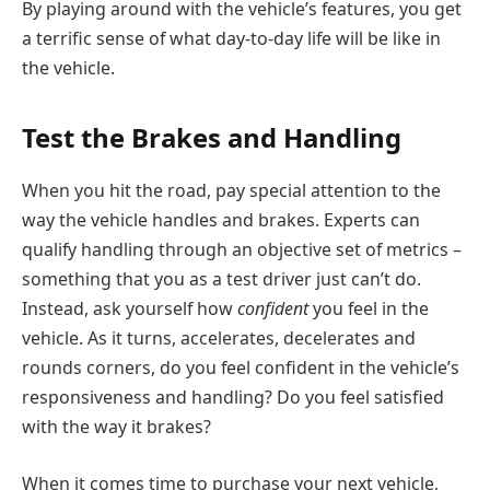
By playing around with the vehicle’s features, you get
a terrific sense of what day-to-day life will be like in
the vehicle.
Test the Brakes and Handling
When you hit the road, pay special attention to the
way the vehicle handles and brakes. Experts can
qualify handling through an objective set of metrics –
something that you as a test driver just can’t do.
Instead, ask yourself how
confident
you feel in the
vehicle. As it turns, accelerates, decelerates and
rounds corners, do you feel confident in the vehicle’s
responsiveness and handling? Do you feel satisfied
with the way it brakes?
When it comes time to purchase your next vehicle,