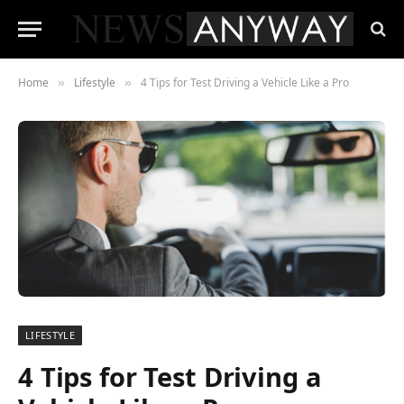
Home
Lifestyle
4 Tips for Test Driving a Vehicle Like a Pro
»
»
LIFESTYLE
4 Tips for Test Driving a