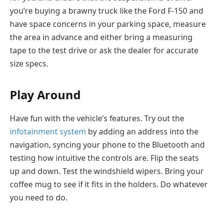
you’re buying a brawny truck like the Ford F-150 and
have space concerns in your parking space, measure
the area in advance and either bring a measuring
tape to the test drive or ask the dealer for accurate
size specs.
Play Around
Have fun with the vehicle’s features. Try out the
infotainment system
by adding an address into the
navigation, syncing your phone to the Bluetooth and
testing how intuitive the controls are. Flip the seats
up and down. Test the windshield wipers. Bring your
coffee mug to see if it fits in the holders. Do whatever
you need to do.