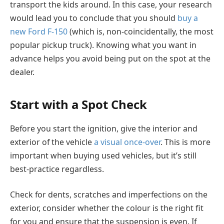
transport the kids around. In this case, your research
would lead you to conclude that you should
buy a
new Ford F-150
(which is, non-coincidentally, the most
popular pickup truck). Knowing what you want in
advance helps you avoid being put on the spot at the
dealer.
Start with a Spot Check
Before you start the ignition, give the interior and
exterior of the vehicle
a visual once-over
. This is more
important when buying used vehicles, but it’s still
best-practice regardless.
Check for dents, scratches and imperfections on the
exterior, consider whether the colour is the right fit
for you and ensure that the suspension is even. If