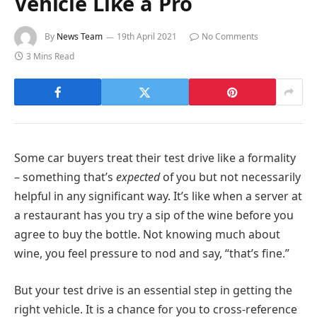
Vehicle Like a Pro
By
News Team
19th April 2021
No Comments
3 Mins Read
Some car buyers treat their test drive like a formality
– something that’s
expected
of you but not necessarily
helpful in any significant way. It’s like when a server at
a restaurant has you try a sip of the wine before you
agree to buy the bottle. Not knowing much about
wine, you feel pressure to nod and say, “that’s fine.”
But your test drive is an essential step in getting the
right vehicle. It is a chance for you to cross-reference