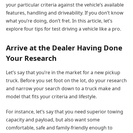
your particular criteria against the vehicle’s available
features, handling and driveability. If you don’t know
what you’re doing, don’t fret. In this article, let’s
explore four tips for test driving a vehicle like a pro.
Arrive at the Dealer Having Done
Your Research
Let’s say that you’re in the market for a new pickup
truck. Before you set foot on the lot, do your research
and narrow your search down to a truck make and
model that fits your criteria and lifestyle.
For instance, let’s say that you need superior towing
capacity and payload, but also want some
comfortable, safe and family-friendly enough to