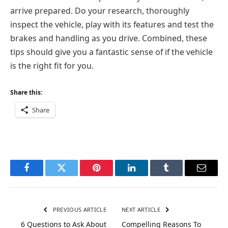
arrive prepared. Do your research, thoroughly
inspect the vehicle, play with its features and test the
brakes and handling as you drive. Combined, these
tips should give you a fantastic sense of if the vehicle
is the right fit for you.
Share this:
Share
Facebook
Twitter
Pinterest
LinkedIn
Tumblr
Email
PREVIOUS ARTICLE
NEXT ARTICLE
6 Questions to Ask About
Compelling Reasons To