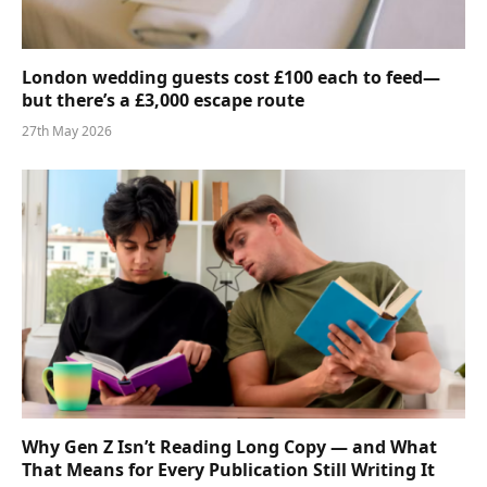
London wedding guests cost £100 each to feed—
but there’s a £3,000 escape route
27th May 2026
Why Gen Z Isn’t Reading Long Copy — and What
That Means for Every Publication Still Writing It