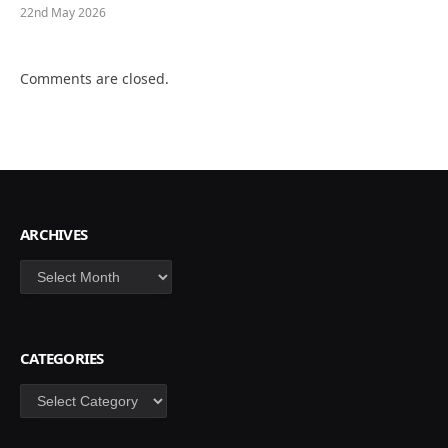
22nd May 2026
Comments are closed.
ARCHIVES
Archives
CATEGORIES
Categories