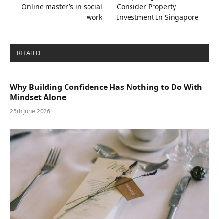
Online master’s in social
Consider Property
work
Investment In Singapore
RELATED
POSTS
Why Building Confidence Has Nothing to Do With
Mindset Alone
25th June 2026