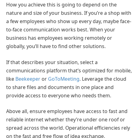
How you achieve this is going to depend on the
nature and size of your business. If you’re a shop with
a few employees who show up every day, maybe face-
to-face communication works best. When your
business has employees working remotely or
globally, you’ll have to find other solutions.
If that describes your situation, select a
communications platform that’s optimized for mobile,
like
Beekeeper
or
GoToMeeting
. Leverage the cloud
to share files and documents in one place and
provide access to everyone who needs them.
Above all, ensure employees have access to fast and
reliable internet whether they’re under one roof or
spread across the world. Operational efficiencies rely
on the fast and free flow of idea exchange.