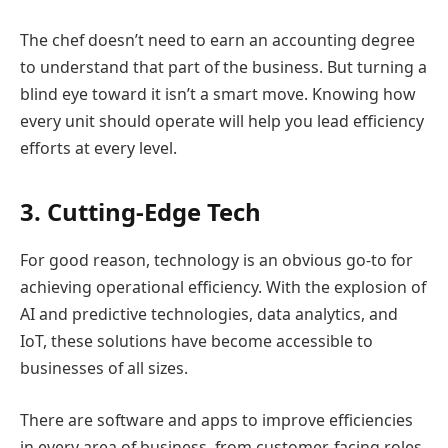
The chef doesn’t need to earn an accounting degree
to understand that part of the business. But turning a
blind eye toward it isn’t a smart move. Knowing how
every unit should operate will help you lead efficiency
efforts at every level.
3. Cutting-Edge Tech
For good reason, technology is an obvious go-to for
achieving operational efficiency. With the explosion of
AI and predictive technologies, data analytics, and
IoT, these solutions have become accessible to
businesses of all sizes.
There are software and apps to improve efficiencies
in every area of business, from customer-facing roles