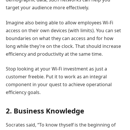
target your audience more effectively.
Imagine also being able to allow employees Wi-Fi
access on their own devices (with limits). You can set
boundaries on what they can access and for how
long while they’re on the clock. That should increase
efficiency and productivity at the same time.
Stop looking at your Wi-Fi investment as just a
customer freebie. Put it to work as an integral
component in your quest to achieve operational
efficiency goals.
2. Business Knowledge
Socrates said, “To know thyself is the beginning of