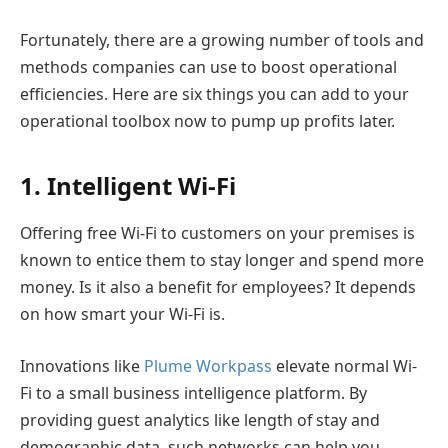
Fortunately, there are a growing number of tools and
methods companies can use to boost operational
efficiencies. Here are six things you can add to your
operational toolbox now to pump up profits later.
1. Intelligent Wi-Fi
Offering free Wi-Fi to customers on your premises is
known to entice them to stay longer and spend more
money. Is it also a benefit for employees? It depends
on how smart your Wi-Fi is.
Innovations like
Plume Workpass
elevate normal Wi-
Fi to a small business intelligence platform. By
providing guest analytics like length of stay and
demographic data, such networks can help you