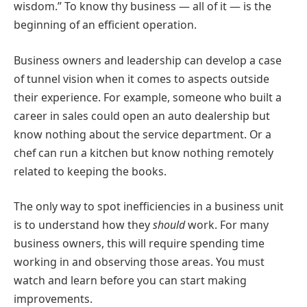
wisdom.” To know thy business — all of it — is the
beginning of an efficient operation.
Business owners and leadership can develop a case
of tunnel vision when it comes to aspects outside
their experience. For example, someone who built a
career in sales could open an auto dealership but
know nothing about the service department. Or a
chef can run a kitchen but know nothing remotely
related to keeping the books.
The only way to spot inefficiencies in a business unit
is to understand how they
should
work. For many
business owners, this will require spending time
working in and observing those areas. You must
watch and learn before you can start making
improvements.