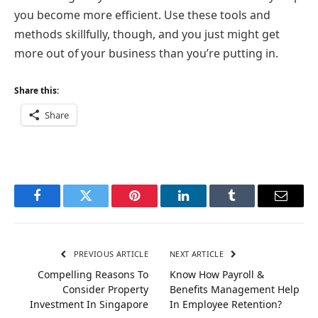
you become more efficient. Use these tools and
methods skillfully, though, and you just might get
more out of your business than you’re putting in.
Share this:
Share
Facebook
Twitter
Pinterest
LinkedIn
Tumblr
Email
PREVIOUS ARTICLE
NEXT ARTICLE
Compelling Reasons To
Know How Payroll &
Consider Property
Benefits Management Help
Investment In Singapore
In Employee Retention?