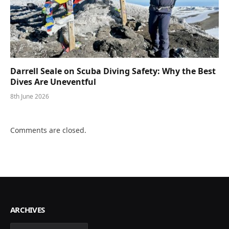
Darrell Seale on Scuba Diving Safety: Why the Best
Dives Are Uneventful
8th June 2026
Comments are closed.
ARCHIVES
Archives