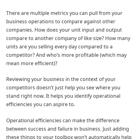
There are multiple metrics you can pull from your
business operations to compare against other
companies. How does your unit input and output
compare to another company of like size? How many
units are you selling every day compared to a
competitor? And who’s more profitable (which may
mean more efficient)?
Reviewing your business in the context of your
competitors doesn’t just help you see where you
stand right now. It helps you identify operational
efficiencies you can aspire to.
Operational efficiencies can make the difference
between success and failure in business. Just adding
these things to your toolbox won’t automatically help