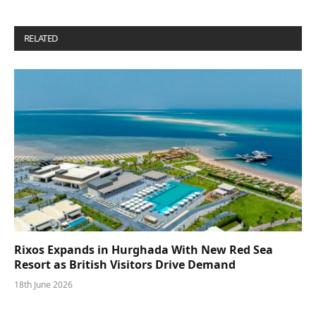
RELATED
POSTS
Rixos Expands in Hurghada With New Red Sea
Resort as British Visitors Drive Demand
18th June 2026