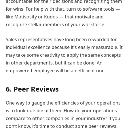
accountable for their decisions and recognizing them
for wins. For help with that, turn to software tools —
like Motivosity or Kudos — that motivate and
recognize stellar members of your workforce.
Sales representatives have long been rewarded for
individual excellence because it’s easily measurable. It
may take some creativity to apply the same concepts
in other departments, but it can be done. An
empowered employee will be an efficient one.
6. Peer Reviews
One way to gauge the efficiencies of your operations
is to look outside of them. How do your operations
compare to other companies in your industry? If you
don’t know, it’s time to conduct some peer reviews.