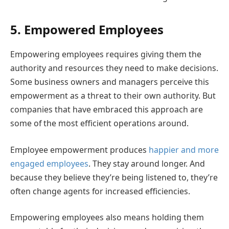
5. Empowered Employees
Empowering employees requires giving them the
authority and resources they need to make decisions.
Some business owners and managers perceive this
empowerment as a threat to their own authority. But
companies that have embraced this approach are
some of the most efficient operations around.
Employee empowerment produces
happier and more
engaged employees
. They stay around longer. And
because they believe they’re being listened to, they’re
often change agents for increased efficiencies.
Empowering employees also means holding them