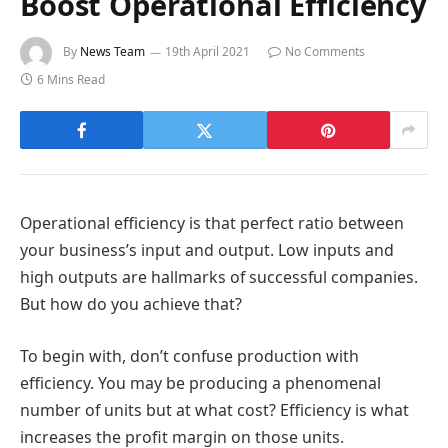
Boost Operational Efficiency
By
News Team
19th April 2021
No Comments
6 Mins Read
Operational efficiency is that perfect ratio between
your business’s input and output. Low inputs and
high outputs are hallmarks of successful companies.
But how do you achieve that?
To begin with, don’t confuse production with
efficiency. You may be producing a phenomenal
number of units but at what cost? Efficiency is what
increases the profit margin on those units.