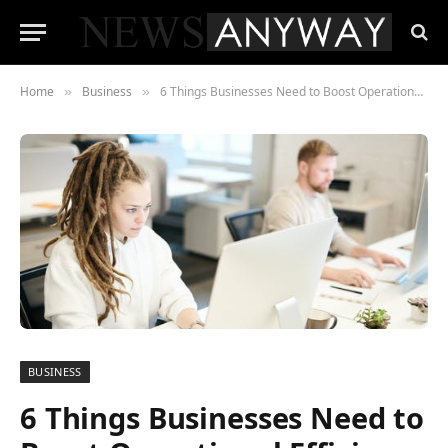
Home
Business
6 Things Businesses Need to Boost Operational Efficiency
»
»
BUSINESS
6 Things Businesses Need to