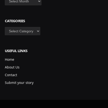
CATEGORIES
Categories
USEFUL LINKS
Home
About Us
Contact
Submit your story