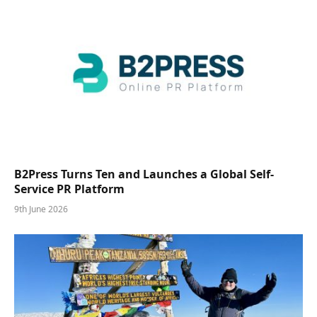
B2Press Turns Ten and Launches a Global Self-
Service PR Platform
9th June 2026