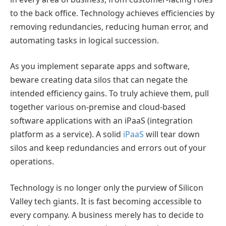
to the back office. Technology achieves efficiencies by
removing redundancies, reducing human error, and
automating tasks in logical succession.
As you implement separate apps and software,
beware creating data silos that can negate the
intended efficiency gains. To truly achieve them, pull
together various on-premise and cloud-based
software applications with an iPaaS (integration
platform as a service). A solid
iPaaS
will tear down
silos and keep redundancies and errors out of your
operations.
Technology is no longer only the purview of Silicon
Valley tech giants. It is fast becoming accessible to
every company. A business merely has to decide to