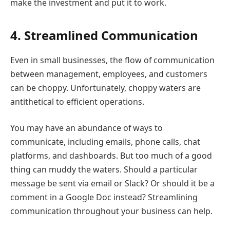
make the investment and put it to work.
4. Streamlined Communication
Even in small businesses, the flow of communication
between management, employees, and customers
can be choppy. Unfortunately, choppy waters are
antithetical to efficient operations.
You may have an abundance of ways to
communicate, including emails, phone calls, chat
platforms, and dashboards. But too much of a good
thing can muddy the waters. Should a particular
message be sent via email or Slack? Or should it be a
comment in a Google Doc instead? Streamlining
communication throughout your business can help.