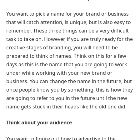
You want to pick a name for your brand or business
that will catch attention, is unique, but is also easy to
remember. These three things can be a very difficult
task to take on. However, if you are truly ready for the
creative stages of branding, you will need to be
prepared to think of names. Think on this for a few
days as this is the name that you are going to work
under while working with your new brand or
business. You can change the name in the future, but
once people know you by something, this is how they
are going to refer to you in the future until the new
name gets stuck in their heads like the old one did.
Think about your audience
You want to figure out how to advertise to the