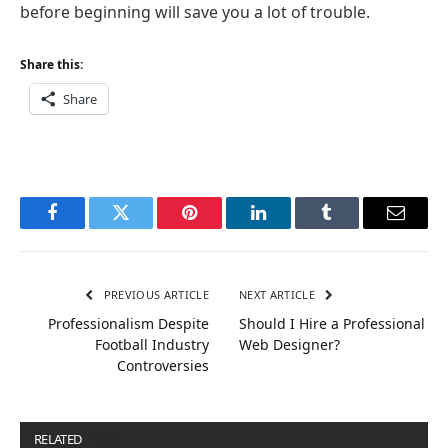
before beginning will save you a lot of trouble.
Share this:
Share
Facebook
Twitter
Pinterest
LinkedIn
Tumblr
Email
PREVIOUS ARTICLE
NEXT ARTICLE
Professionalism Despite
Should I Hire a Professional
Football Industry
Web Designer?
Controversies
RELATED
POSTS