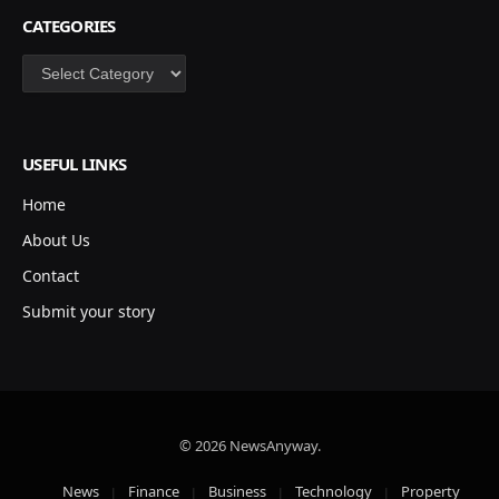
CATEGORIES
Categories
USEFUL LINKS
Home
About Us
Contact
Submit your story
© 2026 NewsAnyway.
News
Finance
Business
Technology
Property