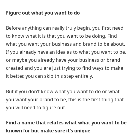
Figure out what you want to do
Before anything can really truly begin, you first need
to know what it is that you want to be doing. Find
what you want your business and brand to be about.
If you already have an idea as to what you want to be,
or maybe you already have your business or brand
created and you are just trying to find ways to make
it better, you can skip this step entirely.
But if you don’t know what you want to do or what
you want your brand to be, this is the first thing that
you will need to figure out.
Find a name that relates what what you want to be
known for but make sure it’s unique