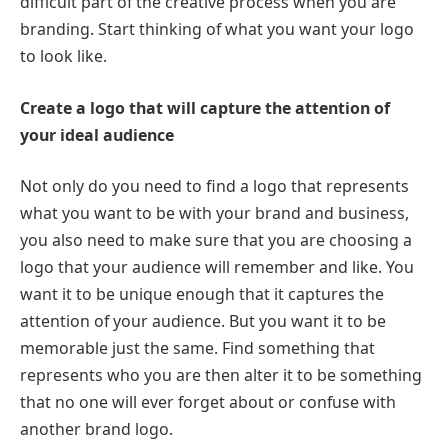
difficult part of the creative process when you are
branding. Start thinking of what you want your logo
to look like.
Create a logo that will capture the attention of
your ideal audience
Not only do you need to find a logo that represents
what you want to be with your brand and business,
you also need to make sure that you are choosing a
logo that your audience will remember and like. You
want it to be unique enough that it captures the
attention of your audience. But you want it to be
memorable just the same. Find something that
represents who you are then alter it to be something
that no one will ever forget about or confuse with
another brand logo.