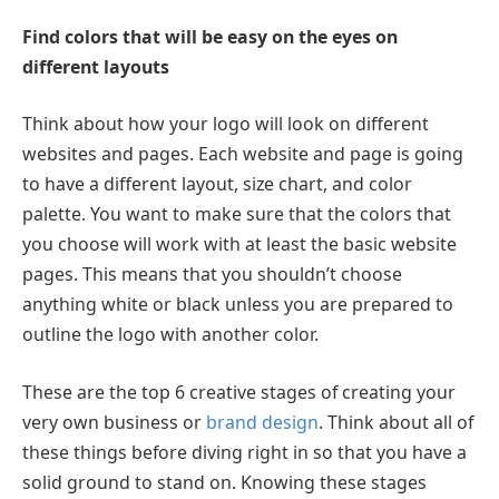
Find colors that will be easy on the eyes on
different layouts
Think about how your logo will look on different
websites and pages. Each website and page is going
to have a different layout, size chart, and color
palette. You want to make sure that the colors that
you choose will work with at least the basic website
pages. This means that you shouldn’t choose
anything white or black unless you are prepared to
outline the logo with another color.
These are the top 6 creative stages of creating your
very own business or
brand design
. Think about all of
these things before diving right in so that you have a
solid ground to stand on. Knowing these stages