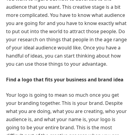
audience that you want. This creative stage is a bit
more complicated. You have to know what audience
you are going for and you have to know exactly what
to put out into the world to attract those people. Do
your research on things that people in the age range
of your ideal audience would like. Once you have a
handful of ideas, you can start thinking about how
you can use those things to your advantage.
Find a logo that fits your business and brand idea
Your logo is going to mean so much once you get
your branding together. This is your brand. Despite
what you are doing, what you are creating, who your
audience is, and what your name is, your logo is
going to be your entire brand. This is the most