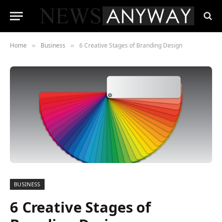
Home
Business
6 Creative Stages of Branding Design
»
»
BUSINESS
6 Creative Stages of