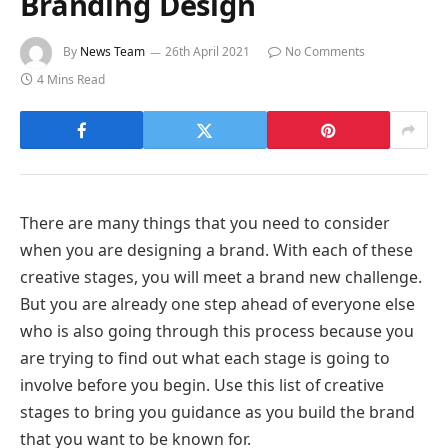
Branding Design
By
News Team
26th April 2021
No Comments
4 Mins Read
There are many things that you need to consider
when you are designing a brand. With each of these
creative stages, you will meet a brand new challenge.
But you are already one step ahead of everyone else
who is also going through this process because you
are trying to find out what each stage is going to
involve before you begin. Use this list of creative
stages to bring you guidance as you build the brand
that you want to be known for.