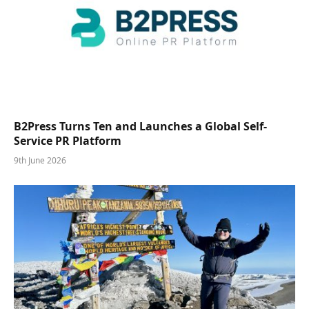
B2Press Turns Ten and Launches a Global Self-
Service PR Platform
9th June 2026