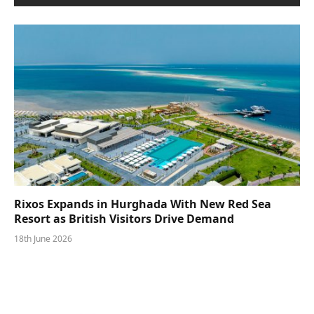
Rixos Expands in Hurghada With New Red Sea
Resort as British Visitors Drive Demand
18th June 2026