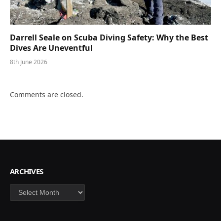
Darrell Seale on Scuba Diving Safety: Why the Best
Dives Are Uneventful
8th June 2026
Comments are closed.
ARCHIVES
Archives