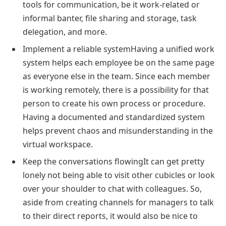
tools for communication, be it work-related or
informal banter, file sharing and storage, task
delegation, and more.
Implement a reliable systemHaving a unified work
system helps each employee be on the same page
as everyone else in the team. Since each member
is working remotely, there is a possibility for that
person to create his own process or procedure.
Having a documented and standardized system
helps prevent chaos and misunderstanding in the
virtual workspace.
Keep the conversations flowingIt can get pretty
lonely not being able to visit other cubicles or look
over your shoulder to chat with colleagues. So,
aside from creating channels for managers to talk
to their direct reports, it would also be nice to