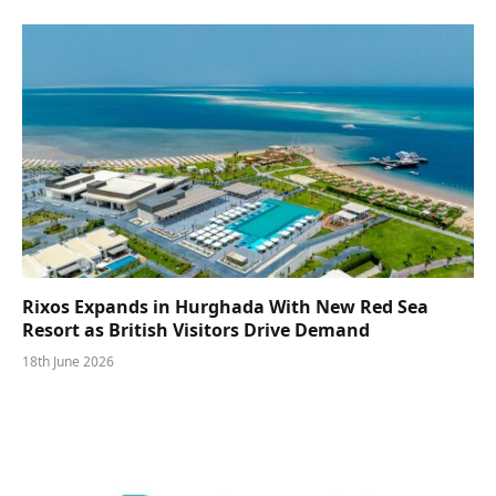
Rixos Expands in Hurghada With New Red Sea
Resort as British Visitors Drive Demand
18th June 2026