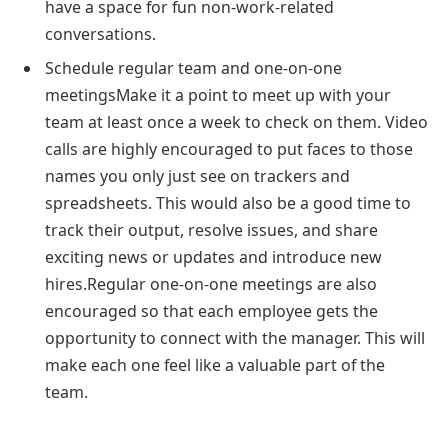
have a space for fun non-work-related
conversations.
Schedule regular team and one-on-one
meetingsMake it a point to meet up with your
team at least once a week to check on them. Video
calls are highly encouraged to put faces to those
names you only just see on trackers and
spreadsheets. This would also be a good time to
track their output, resolve issues, and share
exciting news or updates and introduce new
hires.Regular one-on-one meetings are also
encouraged so that each employee gets the
opportunity to connect with the manager. This will
make each one feel like a valuable part of the
team.