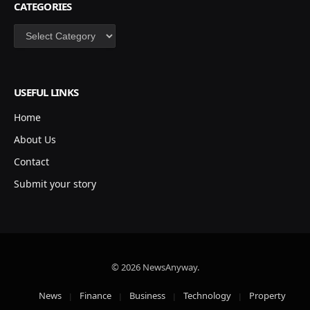
CATEGORIES
Categories
USEFUL LINKS
Home
About Us
Contact
Submit your story
© 2026 NewsAnyway.
News
Finance
Business
Technology
Property