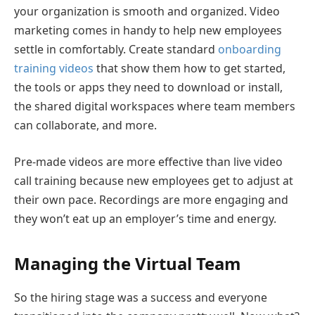
your organization is smooth and organized. Video
marketing comes in handy to help new employees
settle in comfortably. Create standard
onboarding
training videos
that show them how to get started,
the tools or apps they need to download or install,
the shared digital workspaces where team members
can collaborate, and more.
Pre-made videos are more effective than live video
call training because new employees get to adjust at
their own pace. Recordings are more engaging and
they won’t eat up an employer’s time and energy.
Managing the Virtual Team
So the hiring stage was a success and everyone