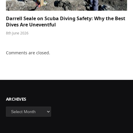
Darrell Seale on Scuba Diving Safety: Why the Best
Dives Are Uneventful
8th June 2026
Comments are closed.
ARCHIVES
Archives