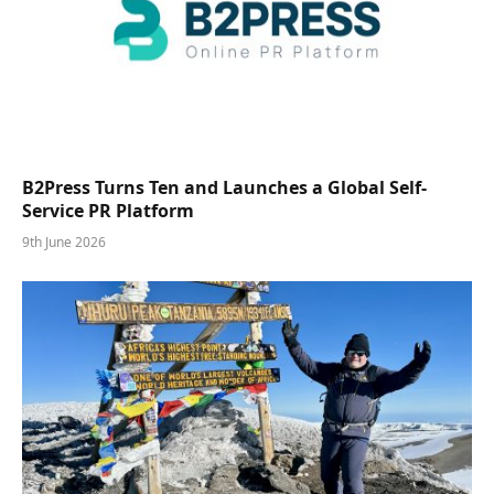
B2Press Turns Ten and Launches a Global Self-
Service PR Platform
9th June 2026