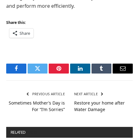
and perform more efficiently.
Share this:
Share
Facebook
Twitter
Pinterest
LinkedIn
Tumblr
Email
PREVIOUS ARTICLE
NEXT ARTICLE
Sometimes Mother’s Day is
Restore your home after
For “I’m Sorries”
Water Damage
RELATED
POSTS