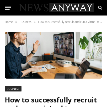
Home
Business
How to successfully recruit and run a virtual team
»
»
BUSINESS
How to successfully recruit