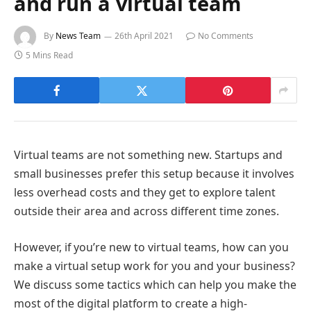
and run a virtual team
By
News Team
26th April 2021
No Comments
5 Mins Read
Virtual teams are not something new. Startups and
small businesses prefer this setup because it involves
less overhead costs and they get to explore talent
outside their area and across different time zones.
However, if you’re new to virtual teams, how can you
make a virtual setup work for you and your business?
We discuss some tactics which can help you make the
most of the digital platform to create a high-