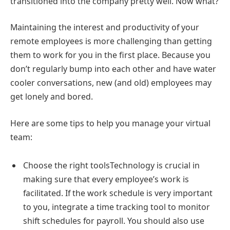
transitioned into the company pretty well. Now what?
Maintaining the interest and productivity of your
remote employees is more challenging than getting
them to work for you in the first place. Because you
don’t regularly bump into each other and have water
cooler conversations, new (and old) employees may
get lonely and bored.
Here are some tips to help you manage your virtual
team:
Choose the right toolsTechnology is crucial in
making sure that every employee’s work is
facilitated. If the work schedule is very important
to you, integrate a time tracking tool to monitor
shift schedules for payroll. You should also use