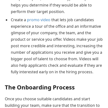
helps you determine if they would be able to
perform their target position.
Create a
promo video
that lets job candidates
experience a tour of the office and an informative
glimpse of your company, the team, and the
product or service you offer. Videos make your job
post more credible and interesting, increasing the
number of applications you receive and give you a
bigger pool of talent to choose from. Videos will
also help applicants check and evaluate if they are
fully interested early on in the hiring process.
The Onboarding Process
Once you choose suitable candidates and start
building your team, make sure that the transition to