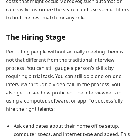
costs that might occur. Moreover, such automation
can easily customize the search and use special filters
to find the best match for any role.
The Hiring Stage
Recruiting people without actually meeting them is
not that different from the traditional interview
process. You can still gauge a person’s skills by
requiring a trial task. You can still do a one-on-one
interview through a video call. In the process, you
also get to see how proficient the interviewee is in
using a computer, software, or app. To successfully
hire the right talents:
Ask candidates about their home office setup,
computer specs, and internet type and speed. This