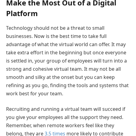
Make the Most Out of a Digital
Platform
Technology should not be a threat to small
businesses. Now is the best time to take full
advantage of what the virtual world can offer. It may
take extra effort in the beginning but once everyone
is settled in, your group of employees will turn into a
strong and cohesive virtual team. It may not be all
smooth and silky at the onset but you can keep
refining as you go, finding the tools and systems that
work best for your team.
Recruiting and running a virtual team will succeed if
you give your employees all the support they need.
Remember, when remote workers feel like they
belong, they are
3.5 times
more likely to contribute