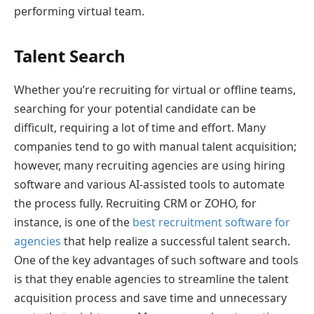
performing virtual team.
Talent Search
Whether you’re recruiting for virtual or offline teams,
searching for your potential candidate can be
difficult, requiring a lot of time and effort. Many
companies tend to go with manual talent acquisition;
however, many recruiting agencies are using hiring
software and various AI-assisted tools to automate
the process fully. Recruiting CRM or ZOHO, for
instance, is one of the
best recruitment software for
agencies
that help realize a successful talent search.
One of the key advantages of such software and tools
is that they enable agencies to streamline the talent
acquisition process and save time and unnecessary