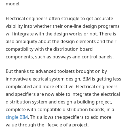
model.
Electrical engineers often struggle to get accurate
visibility into whether their one-line design programs
will integrate with the design works or not. There is
also ambiguity about the design elements and their
compatibility with the distribution board
components, such as busways and control panels.
But thanks to advanced toolsets brought on by
innovative electrical system design, BIM is getting less
complicated and more effective. Electrical engineers
and specifiers are now able to integrate the electrical
distribution system and design a building project,
complete with compatible distribution boards, in a
single BIM
. This allows the specifiers to add more
value through the lifecycle of a project.