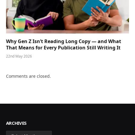
Why Gen Z Isn’t Reading Long Copy — and What
That Means for Every Publication Still Writing It
22nd May 2026
Comments are closed.
ARCHIVES
Archives