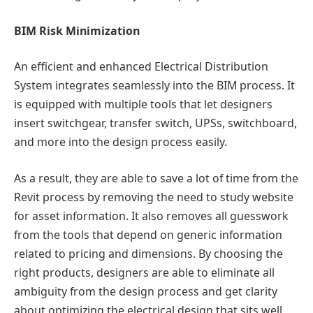
BIM Risk Minimization
An efficient and enhanced Electrical Distribution
System integrates seamlessly into the BIM process. It
is equipped with multiple tools that let designers
insert switchgear, transfer switch, UPSs, switchboard,
and more into the design process easily.
As a result, they are able to save a lot of time from the
Revit process by removing the need to study website
for asset information. It also removes all guesswork
from the tools that depend on generic information
related to pricing and dimensions. By choosing the
right products, designers are able to eliminate all
ambiguity from the design process and get clarity
about optimizing the electrical design that sits well