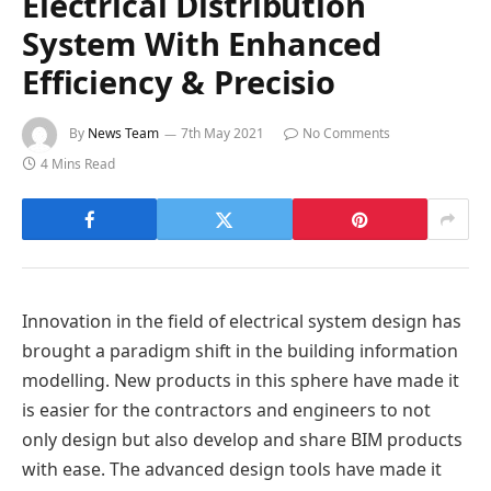
Electrical Distribution
System With Enhanced
Efficiency & Precisio
By
News Team
7th May 2021
No Comments
4 Mins Read
Innovation in the field of electrical system design has
brought a paradigm shift in the building information
modelling. New products in this sphere have made it
is easier for the contractors and engineers to not
only design but also develop and share BIM products
with ease. The advanced design tools have made it