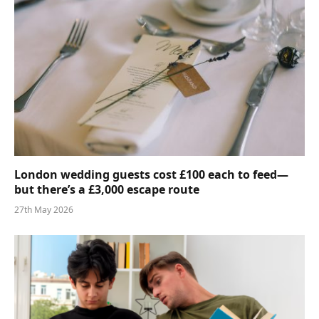
London wedding guests cost £100 each to feed—
but there’s a £3,000 escape route
27th May 2026