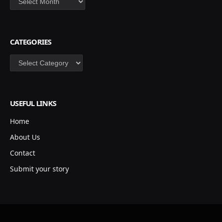
CATEGORIES
Categories
USEFUL LINKS
Home
About Us
Contact
Submit your story