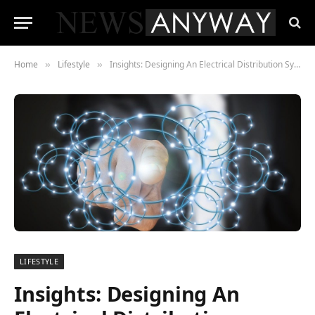
Home
Lifestyle
Insights: Designing An Electrical Distribution System With Enhanced Efficiency & Precisio
»
»
LIFESTYLE
Insights: Designing An