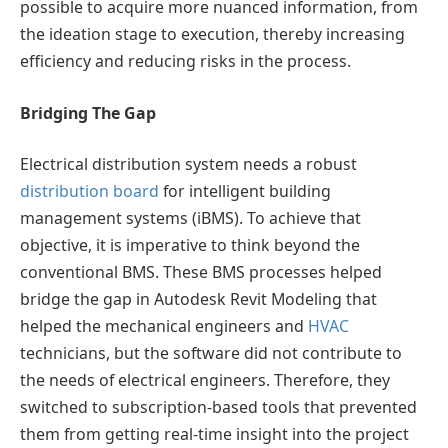
possible to acquire more nuanced information, from
the ideation stage to execution, thereby increasing
efficiency and reducing risks in the process.
Bridging The Gap
Electrical distribution system needs a robust
distribution board
for intelligent building
management systems (iBMS). To achieve that
objective, it is imperative to think beyond the
conventional BMS. These BMS processes helped
bridge the gap in Autodesk Revit Modeling that
helped the mechanical engineers and
HVAC
technicians, but the software did not contribute to
the needs of electrical engineers. Therefore, they
switched to subscription-based tools that prevented
them from getting real-time insight into the project