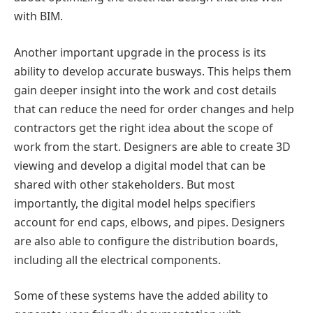
with BIM.
Another important upgrade in the process is its
ability to develop accurate busways. This helps them
gain deeper insight into the work and cost details
that can reduce the need for order changes and help
contractors get the right idea about the scope of
work from the start. Designers are able to create 3D
viewing and develop a digital model that can be
shared with other stakeholders. But most
importantly, the digital model helps specifiers
account for end caps, elbows, and pipes. Designers
are also able to configure the distribution boards,
including all the electrical components.
Some of these systems have the added ability to