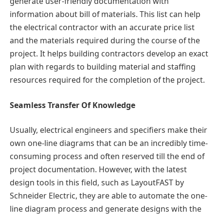
generate user-friendly documentation with
information about bill of materials. This list can help
the electrical contractor with an accurate price list
and the materials required during the course of the
project. It helps building contractors develop an exact
plan with regards to building material and staffing
resources required for the completion of the project.
Seamless Transfer Of Knowledge
Usually, electrical engineers and specifiers make their
own one-line diagrams that can be an incredibly time-
consuming process and often reserved till the end of
project documentation. However, with the latest
design tools in this field, such as LayoutFAST by
Schneider Electric, they are able to automate the one-
line diagram process and generate designs with the