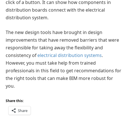
click of a button. It can show how components in
distribution boards connect with the electrical
distribution system.
The new design tools have brought in design
improvements that have removed barriers that were
responsible for taking away the flexibility and
consistency of
electrical distribution systems
.
However, you must take help from trained
professionals in this field to get recommendations for
the right tools that can make BIM more robust for
you.
Share this:
Share