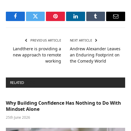
Facebook
Twitter
Pinterest
LinkedIn
Tumblr
Email
PREVIOUS ARTICLE
NEXT ARTICLE
Landthere is providing a
Andrew Alexander Leaves
new approach to remote
an Enduring Footprint on
working
the Comedy World
RELATED
POSTS
Why Building Confidence Has Nothing to Do With
Mindset Alone
25th June 2026