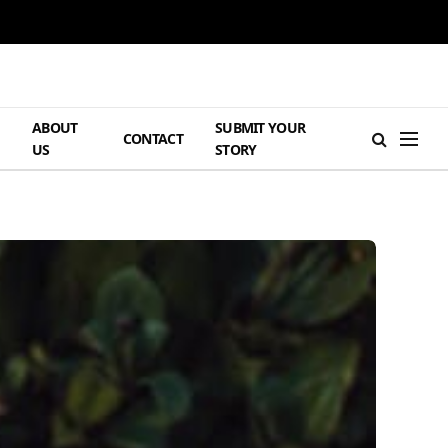
ABOUT
SUBMIT YOUR
H
CONTACT
US
STORY