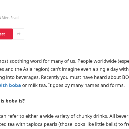
3 Mins Read
est
most soothing word for many of us. People worldwide (espec
s and the Asia region) can’t imagine even a single day wit
ng into beverages. Recently you must have heard about B
with boba
or milk tea. It goes by many names and forms.
is boba is?
n refer to either a wide variety of chunky drinks. All bever
ed tea with tapioca pearls (those looks like little balls) to f