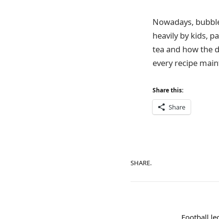
Nowadays, bubble 
heavily by kids, 
tea and how the dr
every recipe maint
Share this:
Share
SHARE.
Football le