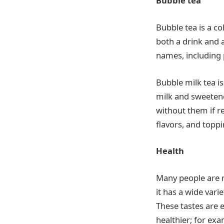
Bubble tea
Bubble tea is a c
both a drink and 
names, including p
Bubble milk tea is
milk and sweetener
without them if r
flavors, and toppi
Health
Many people are m
it has a wide vari
These tastes are 
healthier; for ex