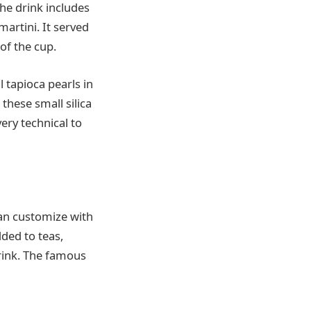
the drink includes
martini. It served
of the cup.
l tapioca pearls in
 these small silica
very technical to
can customize with
ded to teas,
rink. The famous