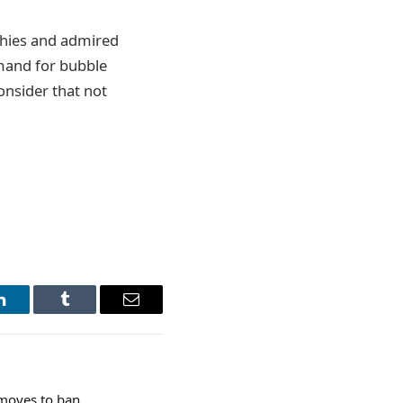
thies and admired
emand for bubble
consider that not
LinkedIn
Tumblr
Email
 moves to ban