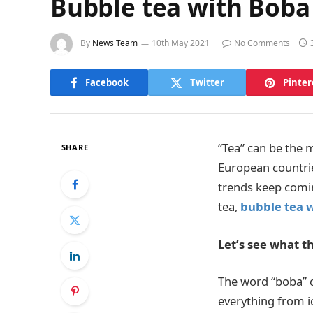
Bubble tea with Boba
By
News Team
10th May 2021
No Comments
Facebook
Twitter
Pinter
“Tea” can be the 
SHARE
European countrie
trends keep comi
tea,
bubble tea 
Let’s see what th
The word “boba” ca
everything from ic