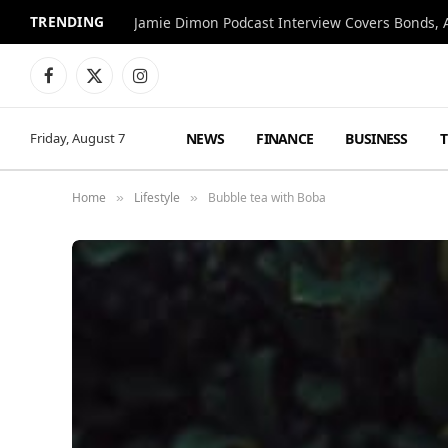
TRENDING
Jamie Dimon Podcast Interview Covers Bonds, A
Facebook
X
Instagram
(Twitter)
NEWS
FINANCE
BUSINESS
Friday, August 7
Home
Lifestyle
Bubble tea with Boba
»
»