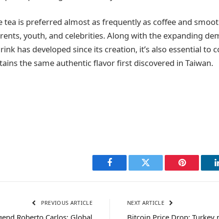
tea is preferred almost as frequently as coffee and smoo
parents, youth, and celebrities. Along with the expanding d
ink has developed since its creation, it’s also essential to 
ains the same authentic flavor first discovered in Taiwan.
Facebook
Twitter
Pinterest
PREVIOUS ARTICLE
NEXT ARTICLE
gend Roberto Carlos: Global
Bitcoin Price Drop: Turkey