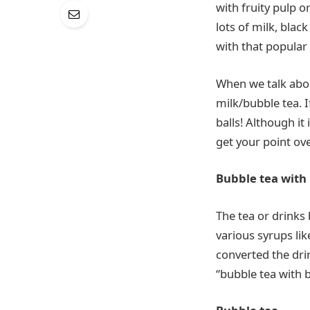
with fruity pulp o
lots of milk, black
with that popular 
When we talk about
milk/bubble tea. I
balls! Although it 
get your point ove
Bubble tea with
The tea or drinks
various syrups li
converted the dri
“bubble tea with 