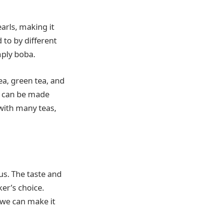
arls, making it
 to by different
mply boba.
ea, green tea, and
it can be made
 with many teas,
us. The taste and
ker’s choice.
 we can make it