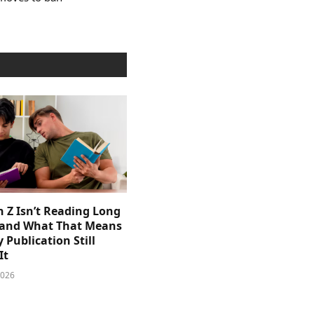
 Z Isn’t Reading Long
and What That Means
y Publication Still
It
2026