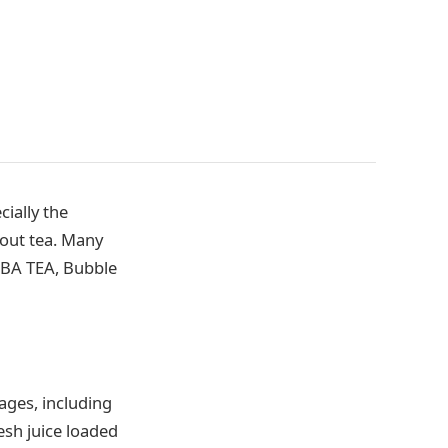
ially the
hout tea. Many
OBA TEA, Bubble
ages, including
resh juice loaded