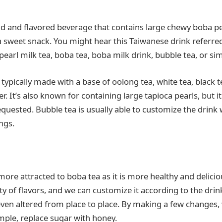
old and flavored beverage that contains large chewy boba pe
a sweet snack. You might hear this Taiwanese drink referred
earl milk tea, boba tea, boba milk drink, bubble tea, or si
 typically made with a base of oolong tea, white tea, black t
. It’s also known for containing large tapioca pearls, but 
equested. Bubble tea is usually able to customize the drink
ngs.
ore attracted to boba tea as it is more healthy and delicio
ety of flavors, and we can customize it according to the drin
even altered from place to place. By making a few changes,
ample, replace sugar with honey.