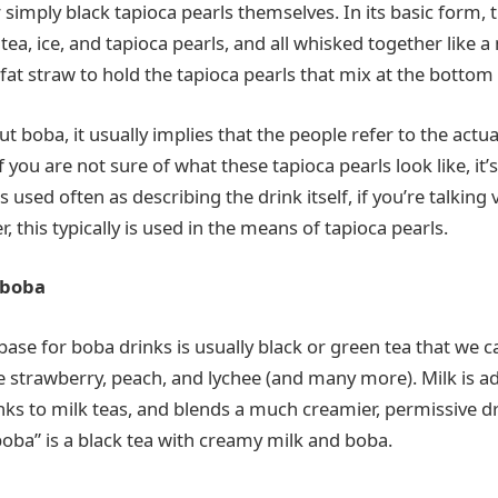
r simply black tapioca pearls themselves. In its basic form, 
 tea, ice, and tapioca pearls, and all whisked together like a 
fat straw to hold the tapioca pearls that mix at the bottom 
 boba, it usually implies that the people refer to the actua
f you are not sure of what these tapioca pearls look like, it’s
is used often as describing the drink itself, if you’re talking 
r, this typically is used in the means of tapioca pearls.
 boba
 base for boba drinks is usually black or green tea that we 
ke strawberry, peach, and lychee (and many more). Milk is ad
nks to milk teas, and blends a much creamier, permissive d
boba” is a black tea with creamy milk and boba.