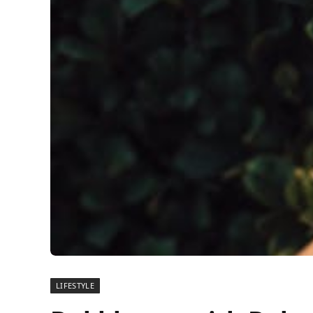
LIFESTYLE