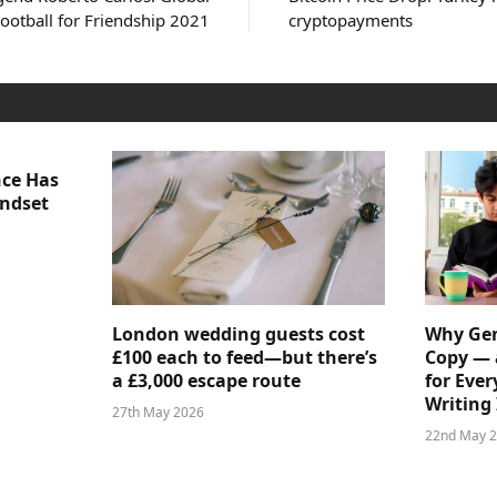
ootball for Friendship 2021
cryptopayments
nce Has
indset
London wedding guests cost
Why Gen
£100 each to feed—but there’s
Copy — 
a £3,000 escape route
for Ever
Writing 
27th May 2026
22nd May 