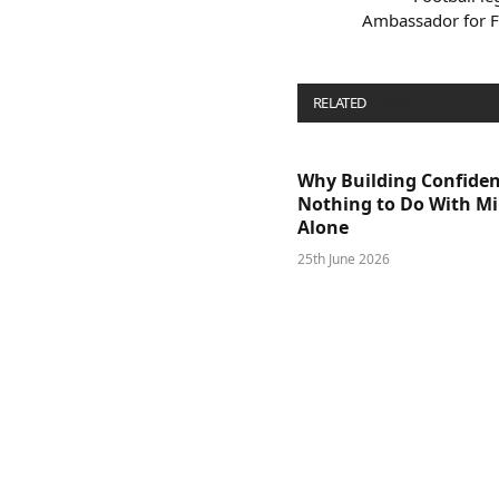
Ambassador for F
RELATED
POSTS
Why Building Confide
Nothing to Do With M
Alone
25th June 2026