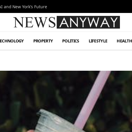
I and New York’s Future
TECHNOLOGY
PROPERTY
POLITICS
LIFESTYLE
HEALT