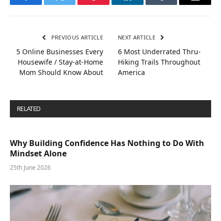
Facebook
Twitter
Pinterest
LinkedIn
Tumblr
Email
PREVIOUS ARTICLE
NEXT ARTICLE
5 Online Businesses Every
6 Most Underrated Thru-
Housewife / Stay-at-Home
Hiking Trails Throughout
Mom Should Know About
America
RELATED
POSTS
Why Building Confidence Has Nothing to Do With
Mindset Alone
25th June 2026