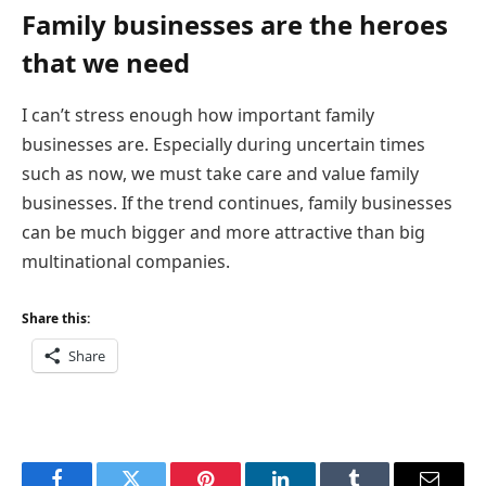
Family businesses are the heroes
that we need
I can’t stress enough how important family
businesses are. Especially during uncertain times
such as now, we must take care and value family
businesses. If the trend continues, family businesses
can be much bigger and more attractive than big
multinational companies.
Share this:
Share