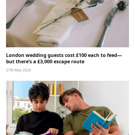
London wedding guests cost £100 each to feed—
but there’s a £3,000 escape route
27th May 2026