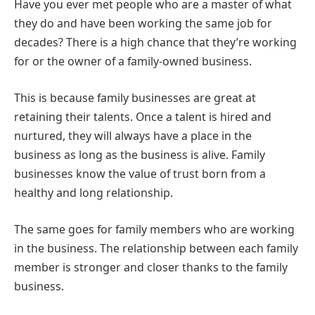
Have you ever met people who are a master of what
they do and have been working the same job for
decades? There is a high chance that they’re working
for or the owner of a family-owned business.
This is because family businesses are great at
retaining their talents. Once a talent is hired and
nurtured, they will always have a place in the
business as long as the business is alive. Family
businesses know the value of trust born from a
healthy and long relationship.
The same goes for family members who are working
in the business. The relationship between each family
member is stronger and closer thanks to the family
business.