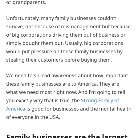
or grandparents.
Unfortunately, many family businesses couldn’t
survive, not because of mismanagement but because
of big corporations driving them out of business or
simply bought them out. Usually, big corporations
would put pressure on these family businesses by
stealing their customers before buying them.
We need to spread awareness about how important
these family businesses are to America. They are
what we need most right now. And I’m going to tell
you exactly why that is true, the
Strong Family of
America
is good for businesses and the mental health
of everyone in the USA.
Family businesses are the largest