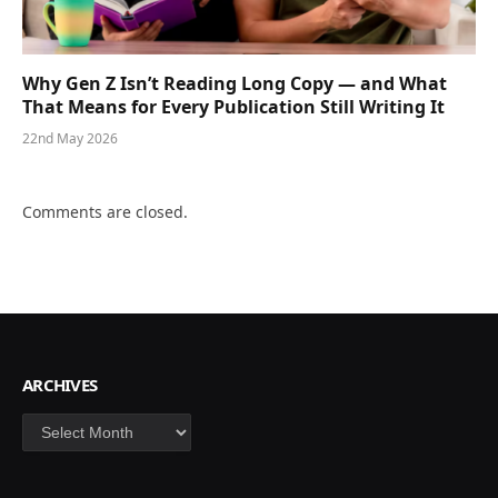
Why Gen Z Isn’t Reading Long Copy — and What
That Means for Every Publication Still Writing It
22nd May 2026
Comments are closed.
ARCHIVES
Archives