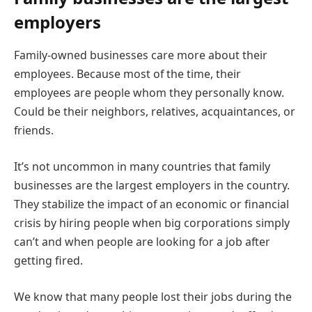
employers
Family-owned businesses care more about their
employees. Because most of the time, their
employees are people whom they personally know.
Could be their neighbors, relatives, acquaintances, or
friends.
It’s not uncommon in many countries that family
businesses are the largest employers in the country.
They stabilize the impact of an economic or financial
crisis by hiring people when big corporations simply
can’t and when people are looking for a job after
getting fired.
We know that many people lost their jobs during the