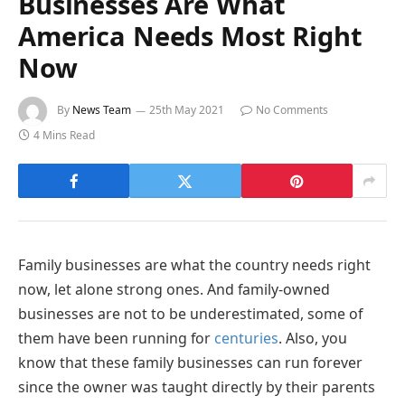
Businesses Are What
America Needs Most Right
Now
By
News Team
25th May 2021
No Comments
4 Mins Read
Family businesses are what the country needs right
now, let alone strong ones. And family-owned
businesses are not to be underestimated, some of
them have been running for
centuries
. Also, you
know that these family businesses can run forever
since the owner was taught directly by their parents