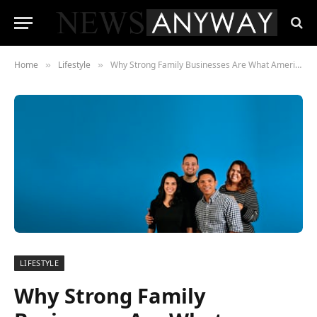
Home
Lifestyle
Why Strong Family Businesses Are What America Needs Most Right Now
»
»
LIFESTYLE
Why Strong Family