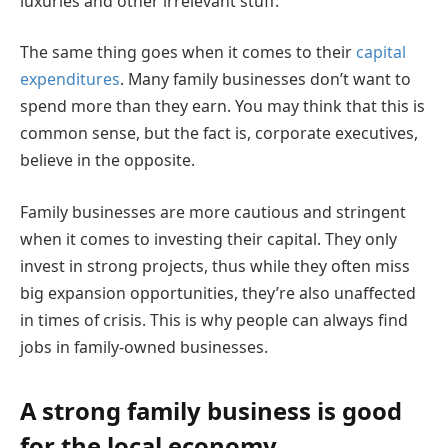
luxuries and other irrelevant stuff.
The same thing goes when it comes to their
capital
expenditures
. Many family businesses don’t want to
spend more than they earn. You may think that this is
common sense, but the fact is, corporate executives,
believe in the opposite.
Family businesses are more cautious and stringent
when it comes to investing their capital. They only
invest in strong projects, thus while they often miss
big expansion opportunities, they’re also unaffected
in times of crisis. This is why people can always find
jobs in family-owned businesses.
A strong family business is good
for the local economy