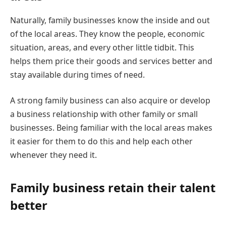
Naturally, family businesses know the inside and out
of the local areas. They know the people, economic
situation, areas, and every other little tidbit. This
helps them price their goods and services better and
stay available during times of need.
A strong family business can also acquire or develop
a business relationship with other family or small
businesses. Being familiar with the local areas makes
it easier for them to do this and help each other
whenever they need it.
Family business retain their talent
better