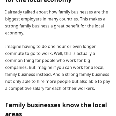
I already talked about how family businesses are the
biggest employers in many countries. This makes a
strong family business a great benefit for the local
economy.
Imagine having to do one hour or even longer
commute to go to work. Well, this is actually a
common thing for people who work for big
companies. But imagine if you can work for a local,
family business instead. And a strong family business
not only able to hire more people but also able to pay
a competitive salary for each of their workers.
Family businesses know the local
areas