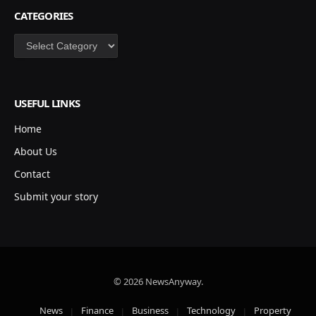
CATEGORIES
Categories
USEFUL LINKS
Home
About Us
Contact
Submit your story
© 2026 NewsAnyway.
News
Finance
Business
Technology
Property