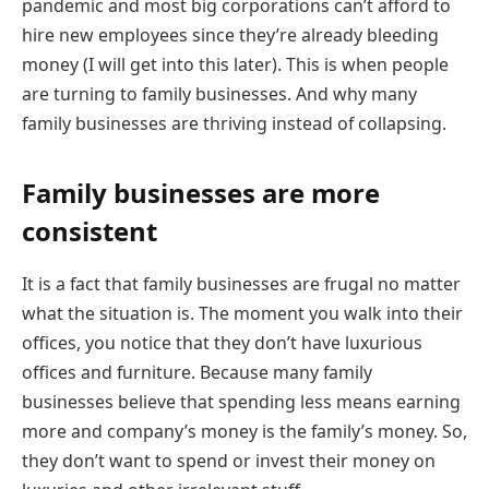
pandemic and most big corporations can’t afford to
hire new employees since they’re already bleeding
money (I will get into this later). This is when people
are turning to family businesses. And why many
family businesses are thriving instead of collapsing.
Family businesses are more
consistent
It is a fact that family businesses are frugal no matter
what the situation is. The moment you walk into their
offices, you notice that they don’t have luxurious
offices and furniture. Because many family
businesses believe that spending less means earning
more and company’s money is the family’s money. So,
they don’t want to spend or invest their money on