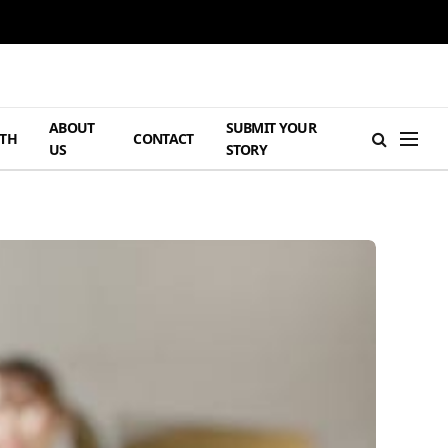
ABOUT
SUBMIT YOUR
TH
CONTACT
US
STORY