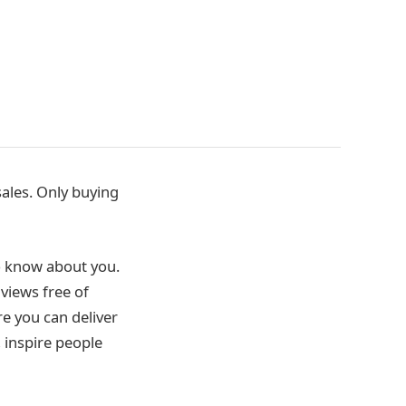
ales. Only buying
o know about you.
views free of
e you can deliver
 inspire people