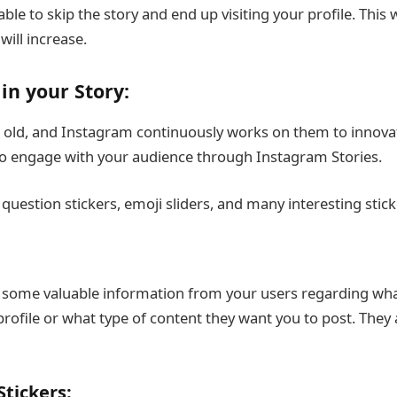
ble to skip the story and end up visiting your profile. This 
ill increase.
in your Story:
t old, and Instagram continuously works on them to innova
 to engage with your audience through Instagram Stories.
 question stickers, emoji sliders, and many interesting stick
t some valuable information from your users regarding wha
profile or what type of content they want you to post. They
tickers: