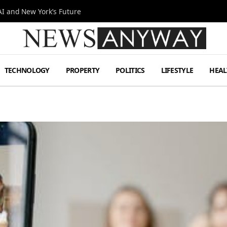
I and New York’s Future
TECHNOLOGY
PROPERTY
POLITICS
LIFESTYLE
HEAL