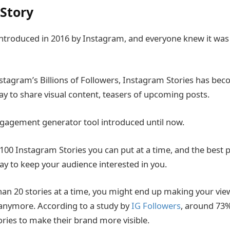
Story
introduced in 2016 by Instagram, and everyone knew it was 
agram’s Billions of Followers, Instagram Stories has bec
y to share visual content, teasers of upcoming posts.
engagement generator tool introduced until now.
f 100 Instagram Stories you can put at a time, and the best p
day to keep your audience interested in you.
han 20 stories at a time, you might end up making your vie
 anymore. According to a study by
IG Followers
, around 73
ries to make their brand more visible.