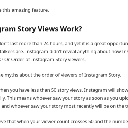
e this amazing feature.
gram Story Views Work?
n’t last more than 24 hours, and yet it is a great opportuni
talkers are. Instagram didn’t reveal anything about how I
s? Or Order of Instagram Story viewers.
e myths about the order of viewers of Instagram Story.
en you have less than 50 story views, Instagram will show t
lly. This means whoever saw your story as soon as you upload
, and whoever saw your story most recently will be on the top
ve that when your viewer count crosses 50 and the number