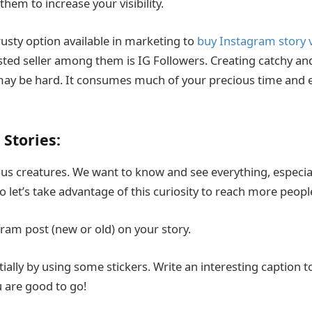
them to increase your visibility.
usty option available in marketing to
buy Instagram story 
sted seller among them is IG Followers. Creating catchy and
may be hard. It consumes much of your precious time and ef
 Stories:
s creatures. We want to know and see everything, especiall
o let’s take advantage of this curiosity to reach more peop
ram post (new or old) on your story.
tially by using some stickers. Write an interesting caption t
u are good to go!