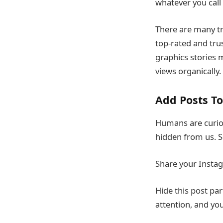
whatever you call 
There are many tr
top-rated and tru
graphics stories 
views organically.
Add Posts To
Humans are curiou
hidden from us. S
Share your Instag
Hide this post par
attention, and yo