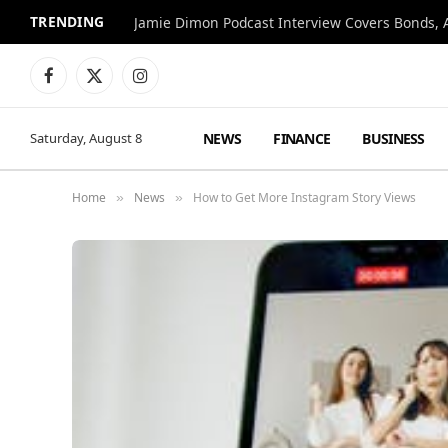
TRENDING
Jamie Dimon Podcast Interview Covers Bonds, A
Facebook
X
Instagram
(Twitter)
NEWS
FINANCE
BUSINESS
Saturday, August 8
Home
News
How to Get More Instagram Story Views
»
»