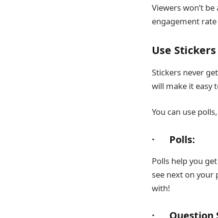
Viewers won’t be a
engagement rate w
Use Stickers 
Stickers never ge
will make it easy
You can use polls,
· Polls:
Polls help you ge
see next on your 
with!
· Question S