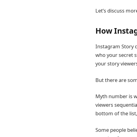
Let’s discuss mor
How Insta
Instagram Story do
who your secret s
your story viewer
But there are som
Myth number is wh
viewers sequentia
bottom of the list
Some people belie