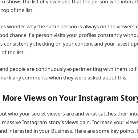
m shows the list of viewers so that the person who interac
top of the list.
s wonder why the same person is always on top viewers
good chance if a person visits your profiles constantly withou
 consistently checking on your content and your latest upd
of the list.
and people are continuously experimenting with them to fi
 mark any comments when they were asked about this.
 More Views on Your Instagram Stor
ut who your secret viewers are and what catches their int
 massive Instagram story’s views gain. Increase your view
and interested in your Business. Here are some key points, h