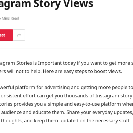
agram Story Views
6 Mins Read
est
agram Stories is Important today if you want to get more s
s will not to help. Here are easy steps to boost views.
werful platform for advertising and getting more people t
onsistent effort can get you thousands of Instagram story 
tories provides you a simple and easy-to-use platform wher
 audience and educate them. Share your everyday updates,
e thoughts, and keep them updated on the necessary stuff.