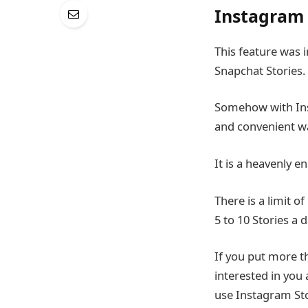
Instagram 
This feature was 
Snapchat Stories.
Somehow with Inst
and convenient wa
It is a heavenly 
There is a limit o
5 to 10 Stories a 
If you put more t
interested in you
use Instagram Sto