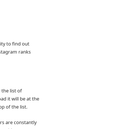
ty to find out
nstagram ranks
he list of
 it will be at the
 of the list.
s are constantly