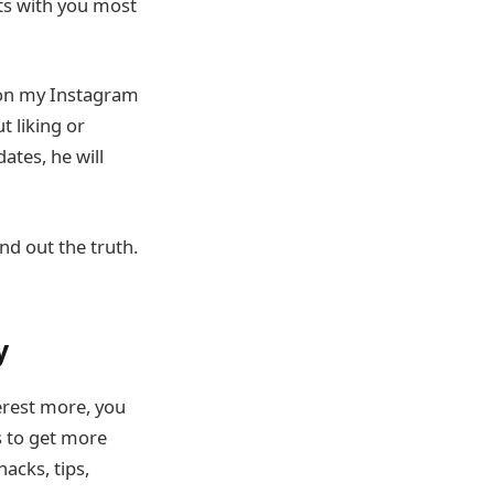
ts with you most
 on my Instagram
t liking or
ates, he will
nd out the truth.
y
erest more, you
s to get more
acks, tips,