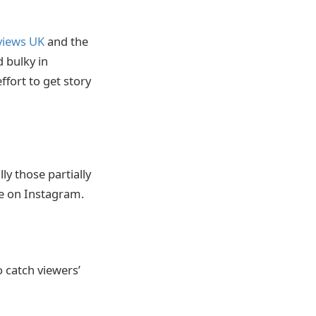
views UK
and the
 bulky in
fort to get story
y those partially
le on Instagram.
o catch viewers’