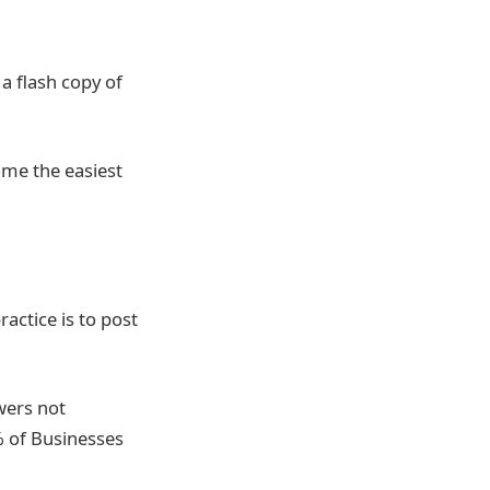
a flash copy of
ome the easiest
ractice is to post
wers not
% of Businesses