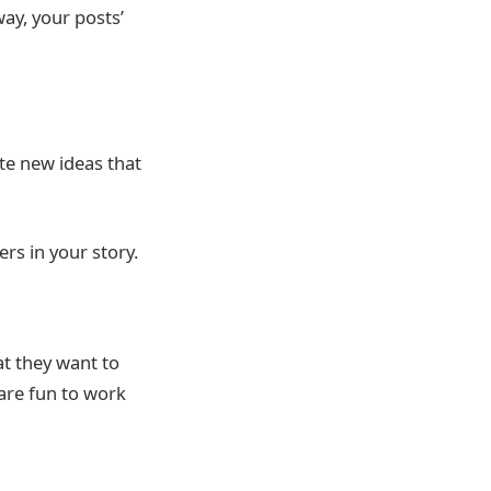
way, your posts’
te new ideas that
ers in your story.
t they want to
 are fun to work