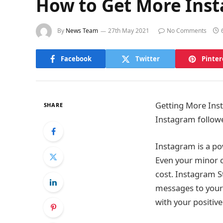
How to Get More Inst
By
News Team
27th May 2021
No Comments
Facebook
Twitter
Pinter
Getting More Inst
SHARE
Instagram follower
Instagram is a po
Even your minor c
cost. Instagram S
messages to your
with your positiv