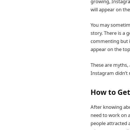
growing, Instagra
will appear on the 
You may sometime
story. There is a 
commenting but is
appear on the top 
These are myths, 
Instagram didn’t
How to Get
After knowing abo
need to work on a
people attracted 