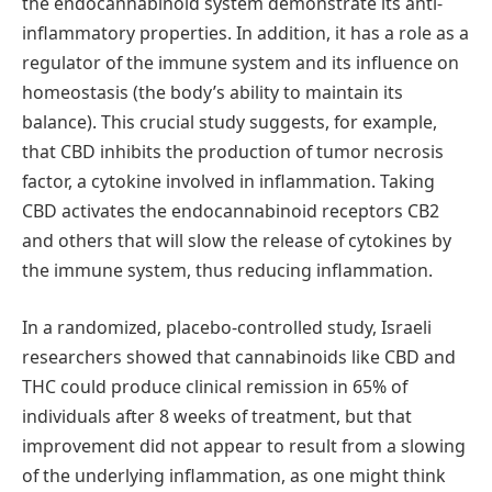
the endocannabinoid system demonstrate its anti-
inflammatory properties. In addition, it has a role as a
regulator of the immune system and its influence on
homeostasis (the body’s ability to maintain its
balance). This crucial study suggests, for example,
that CBD inhibits the production of tumor necrosis
factor, a cytokine involved in inflammation. Taking
CBD activates the endocannabinoid receptors CB2
and others that will slow the release of cytokines by
the immune system, thus reducing inflammation.
In a randomized, placebo-controlled study, Israeli
researchers showed that cannabinoids like CBD and
THC could produce clinical remission in 65% of
individuals after 8 weeks of treatment, but that
improvement did not appear to result from a slowing
of the underlying inflammation, as one might think