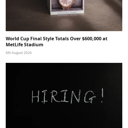
World Cup Final Style Totals Over $600,000 at
MetLife Stadium
6th August 2026