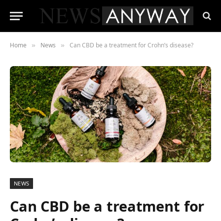
Home
News
Can CBD be a treatment for Crohn’s disease?
»
»
NEWS
Can CBD be a treatment for