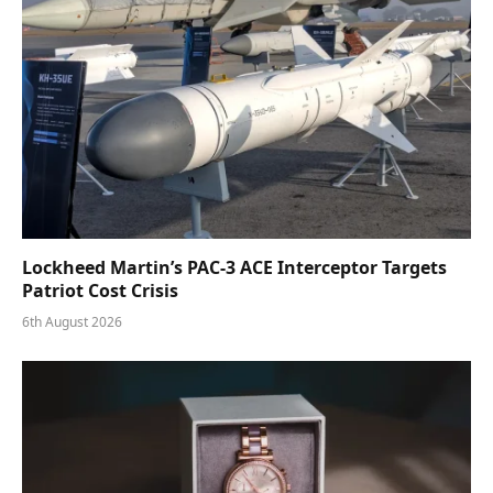
Lockheed Martin’s PAC-3 ACE Interceptor Targets
Patriot Cost Crisis
6th August 2026