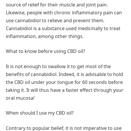
source of relief for their muscle and joint pain.
Likewise, people with chronic inflammatory pain can
use cannabidiol to relieve and prevent them.
Cannabidiol is a substance used medicinally to treat
inflammation, among other things.
What to know before using CBD oil?
It is not enough to swallow it to get most of the
benefits of cannabidiol. Indeed, it is advisable to hold
the CBD oil under your tongue for 60 seconds before
taking it. It will thus have a faster effect through your
oral mucosa!
When should I use my CBD oil?
Contrary to popular belief, it is not imperative to use