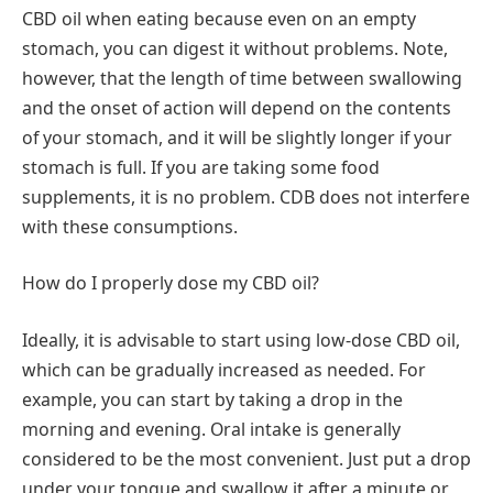
CBD oil when eating because even on an empty
stomach, you can digest it without problems. Note,
however, that the length of time between swallowing
and the onset of action will depend on the contents
of your stomach, and it will be slightly longer if your
stomach is full. If you are taking some food
supplements, it is no problem. CDB does not interfere
with these consumptions.
How do I properly dose my CBD oil?
Ideally, it is advisable to start using low-dose CBD oil,
which can be gradually increased as needed. For
example, you can start by taking a drop in the
morning and evening. Oral intake is generally
considered to be the most convenient. Just put a drop
under your tongue and swallow it after a minute or