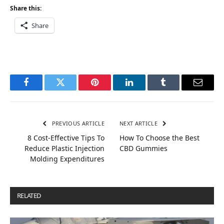
Share this:
Share
Facebook
Twitter
Pinterest
LinkedIn
Tumblr
Email
PREVIOUS ARTICLE
NEXT ARTICLE
8 Cost-Effective Tips To
How To Choose the Best
Reduce Plastic Injection
CBD Gummies
Molding Expenditures
RELATED
POSTS