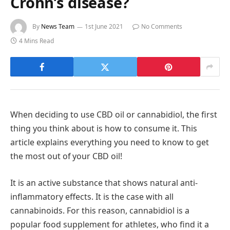
Crohn’s disease?
By
News Team
1st June 2021
No Comments
4 Mins Read
When deciding to use CBD oil or cannabidiol, the first
thing you think about is how to consume it. This
article explains everything you need to know to get
the most out of your CBD oil!
It is an active substance that shows natural anti-
inflammatory effects. It is the case with all
cannabinoids. For this reason, cannabidiol is a
popular food supplement for athletes, who find it a