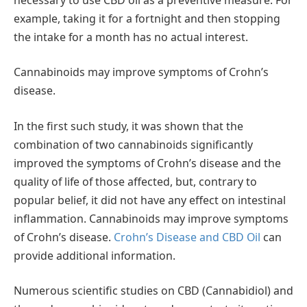
example, taking it for a fortnight and then stopping
the intake for a month has no actual interest.
Cannabinoids may improve symptoms of Crohn’s
disease.
In the first such study, it was shown that the
combination of two cannabinoids significantly
improved the symptoms of Crohn’s disease and the
quality of life of those affected, but, contrary to
popular belief, it did not have any effect on intestinal
inflammation. Cannabinoids may improve symptoms
of Crohn’s disease.
Crohn’s Disease and CBD Oil
can
provide additional information.
Numerous scientific studies on CBD (Cannabidiol) and