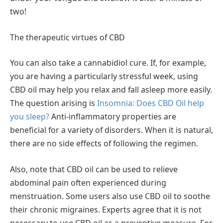
two!
The therapeutic virtues of CBD
You can also take a cannabidiol cure. If, for example,
you are having a particularly stressful week, using
CBD oil may help you relax and fall asleep more easily.
The question arising is
Insomnia: Does CBD Oil help
you sleep?
Anti-inflammatory properties are
beneficial for a variety of disorders. When it is natural,
there are no side effects of following the regimen.
Also, note that CBD oil can be used to relieve
abdominal pain often experienced during
menstruation. Some users also use CBD oil to soothe
their chronic migraines. Experts agree that it is not
necessary to use CBD oil as a preventive measure. For