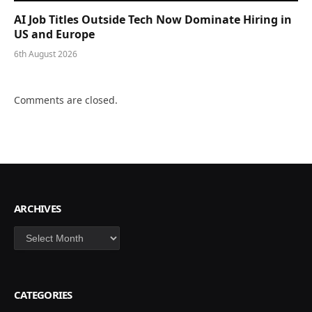
AI Job Titles Outside Tech Now Dominate Hiring in
US and Europe
6th August 2026
Comments are closed.
ARCHIVES
Archives
CATEGORIES