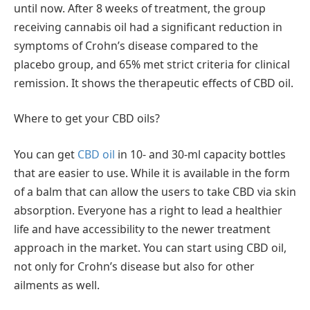
until now. After 8 weeks of treatment, the group
receiving cannabis oil had a significant reduction in
symptoms of Crohn’s disease compared to the
placebo group, and 65% met strict criteria for clinical
remission. It shows the therapeutic effects of CBD oil.
Where to get your CBD oils?
You can get
CBD oil
in 10- and 30-ml capacity bottles
that are easier to use. While it is available in the form
of a balm that can allow the users to take CBD via skin
absorption. Everyone has a right to lead a healthier
life and have accessibility to the newer treatment
approach in the market. You can start using CBD oil,
not only for Crohn’s disease but also for other
ailments as well.