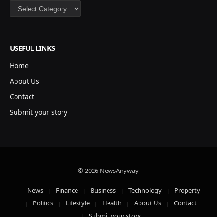
Categories
USEFUL LINKS
Home
About Us
Contact
Submit your story
© 2026 NewsAnyway.
News
Finance
Business
Technology
Property
Politics
Lifestyle
Health
About Us
Contact
Submit your story