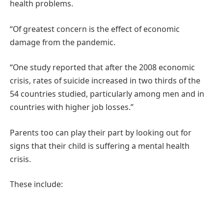
health problems.
“Of greatest concern is the effect of economic
damage from the pandemic.
“One study reported that after the 2008 economic
crisis, rates of suicide increased in two thirds of the
54 countries studied, particularly among men and in
countries with higher job losses.”
Parents too can play their part by looking out for
signs that their child is suffering a mental health
crisis.
These include: