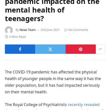
pandemic impacted on the
mental health of
teenagers?
By
News Team
2nd June 2021
No Comments
4 Mins Read
The COVID-19 pandemic has affected the physical
health of younger people in the same way it has the
older population, but it has had impacted seriously
on their mental health.
The Royal College of Psychiatrists
recently revealed