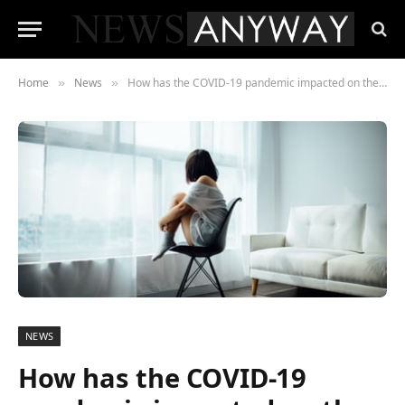
Home
News
How has the COVID-19 pandemic impacted on the mental health of teenagers?
»
»
NEWS
How has the COVID-19