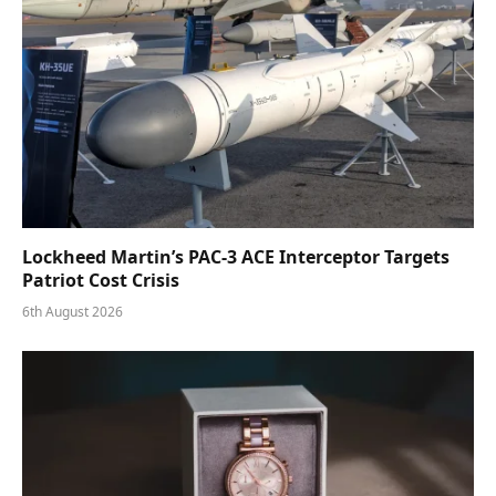
Lockheed Martin’s PAC-3 ACE Interceptor Targets
Patriot Cost Crisis
6th August 2026