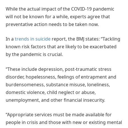
While the actual impact of the COVID-19 pandemic
will not be known for a while, experts agree that
preventative action needs to be taken now.
In a
trends in suicide
report, the BMJ states: “Tackling
known risk factors that are likely to be exacerbated
by the pandemic is crucial.
“These include depression, post-traumatic stress
disorder, hopelessness, feelings of entrapment and
burdensomeness, substance misuse, loneliness,
domestic violence, child neglect or abuse,
unemployment, and other financial insecurity.
“Appropriate services must be made available for
people in crisis and those with new or existing mental