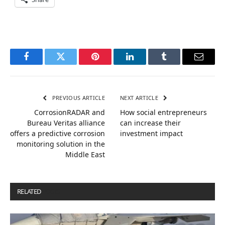
Facebook
Twitter
Pinterest
LinkedIn
Tumblr
Email
PREVIOUS ARTICLE
NEXT ARTICLE
CorrosionRADAR and
How social entrepreneurs
Bureau Veritas alliance
can increase their
offers a predictive corrosion
investment impact
monitoring solution in the
Middle East
RELATED
POSTS