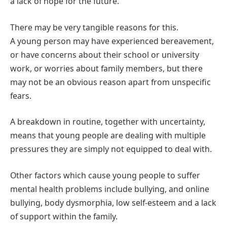
a lack of hope for the future.
There may be very tangible reasons for this.
A young person may have experienced bereavement,
or have concerns about their school or university
work, or worries about family members, but there
may not be an obvious reason apart from unspecific
fears.
A breakdown in routine, together with uncertainty,
means that young people are dealing with multiple
pressures they are simply not equipped to deal with.
Other factors which cause young people to suffer
mental health problems include bullying, and online
bullying, body dysmorphia, low self-esteem and a lack
of support within the family.