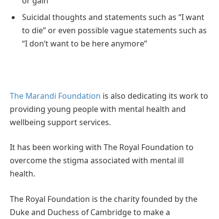
or gain
Suicidal thoughts and statements such as “I want
to die” or even possible vague statements such as
“I don’t want to be here anymore”
The Marandi Foundation
is also dedicating its work to
providing young people with mental health and
wellbeing support services.
It has been working with The Royal Foundation to
overcome the stigma associated with mental ill
health.
The Royal Foundation is the charity founded by the
Duke and Duchess of Cambridge to make a