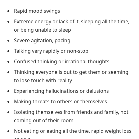
Rapid mood swings
Extreme energy or lack of it, sleeping all the time,
or being unable to sleep
Severe agitation, pacing
Talking very rapidly or non-stop
Confused thinking or irrational thoughts
Thinking everyone is out to get them or seeming
to lose touch with reality
Experiencing hallucinations or delusions
Making threats to others or themselves
Isolating themselves from friends and family, not
coming out of their room
Not eating or eating all the time, rapid weight loss