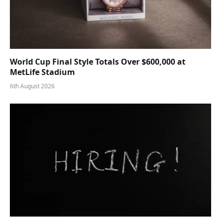
World Cup Final Style Totals Over $600,000 at
MetLife Stadium
6th August 2026