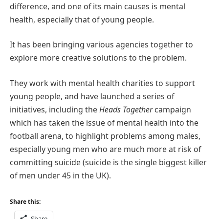
difference, and one of its main causes is mental
health, especially that of young people.
It has been bringing various agencies together to
explore more creative solutions to the problem.
They work with mental health charities to support
young people, and have launched a series of
initiatives, including the
Heads Together
campaign
which has taken the issue of mental health into the
football arena, to highlight problems among males,
especially young men who are much more at risk of
committing suicide (suicide is the single biggest killer
of men under 45 in the UK).
Share this:
Share