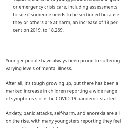
or emergency crisis care, including assessments
to see if someone needs to be sectioned because
they or others are at harm, an increase of 18 per
cent on 2019, to 18,269.
Younger people have always been prone to suffering
varying levels of mental illness.
After all, it’s tough growing up, but there has been a
marked increase in children reporting a wide range
of symptoms since the COVID-19 pandemic started.
Anxiety, panic attacks, self-harm, and anorexia are all
on the rise, with many youngsters reporting they feel