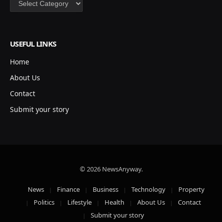
USEFUL LINKS
Home
About Us
Contact
Submit your story
© 2026 NewsAnyway.
News
Finance
Business
Technology
Property
Politics
Lifestyle
Health
About Us
Contact
Submit your story