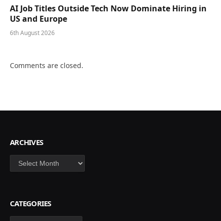
AI Job Titles Outside Tech Now Dominate Hiring in
US and Europe
6th August 2026
Comments are closed.
ARCHIVES
Archives
CATEGORIES
Categories