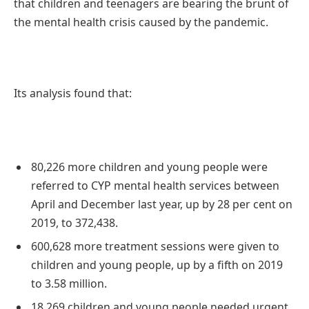
that children and teenagers are bearing the brunt of
the mental health crisis caused by the pandemic.
Its analysis found that:
80,226 more children and young people were
referred to CYP mental health services between
April and December last year, up by 28 per cent on
2019, to 372,438.
600,628 more treatment sessions were given to
children and young people, up by a fifth on 2019
to 3.58 million.
18,269 children and young people needed urgent