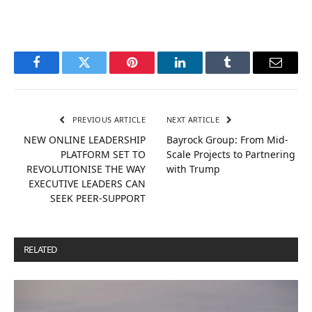
Facebook
Twitter
Pinterest
LinkedIn
Tumblr
Email
PREVIOUS ARTICLE
NEXT ARTICLE
NEW ONLINE LEADERSHIP
Bayrock Group: From Mid-
PLATFORM SET TO
Scale Projects to Partnering
REVOLUTIONISE THE WAY
with Trump
EXECUTIVE LEADERS CAN
SEEK PEER-SUPPORT
RELATED
POSTS