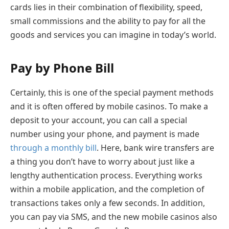
cards lies in their combination of flexibility, speed,
small commissions and the ability to pay for all the
goods and services you can imagine in today’s world.
Pay by Phone Bill
Certainly, this is one of the special payment methods
and it is often offered by mobile casinos. To make a
deposit to your account, you can call a special
number using your phone, and payment is made
through a monthly bill
. Here, bank wire transfers are
a thing you don’t have to worry about just like a
lengthy authentication process. Everything works
within a mobile application, and the completion of
transactions takes only a few seconds. In addition,
you can pay via SMS, and the new mobile casinos also