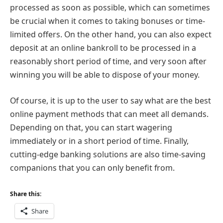
processed as soon as possible, which can sometimes
be crucial when it comes to taking bonuses or time-
limited offers. On the other hand, you can also expect
deposit at an online bankroll to be processed in a
reasonably short period of time, and very soon after
winning you will be able to dispose of your money.
Of course, it is up to the user to say what are the best
online payment methods that can meet all demands.
Depending on that, you can start wagering
immediately or in a short period of time. Finally,
cutting-edge banking solutions are also time-saving
companions that you can only benefit from.
Share this:
Share