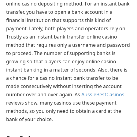
online casino depositing method. For an instant bank
transfer, you have to open a bank account in a
financial institution that supports this kind of
payment. Lately, both players and operators rely on
Trustly as an instant bank transfer online casino
method that requires only a username and password
to proceed. The number of supporting banks is
growing so that players can enjoy online casino
instant banking in a matter of seconds. Also, there is
a chance for a casino instant bank transfer to be
made consecutively without inserting the account
number over and over again. As
AussieBestCasinos
reviews show, many casinos use these payment
methods, so you only need to obtain a card at the
bank of your choice.