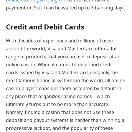
payment on Skrill can be waited up to 3 banking days.
Credit and Debit Cards
With decades of experience and millions of users
around the world, Visa and MasterCard offer a full
range of products that you can use to deposit at an
online casino. When it comes to debit and credit
cards issued by Visa and MasterCard, certainly the
most famous financial systems in the world, all online
casino players consider them accepted by default in
any place that organizes casino games – which
ultimately turns out to be more than accurate.
Namely, finding a casino that does not use these
deposit and payout systems is harder than winning a
progressive jackpot, and the popularity of these