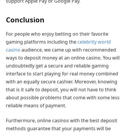
support Apple Pay or Google Pay.
Conclusion
For people who enjoy betting on their favorite
gaming platforms including the
celebrity world
casino
audience, we came up with recommended
ways to deposit money at an online casino. You will
undoubtedly get a secure and reliable gaming
interface to start playing for real money combined
with an equally secure cashier. Moreover, knowing
that is it safe to deposit, you will not have to think
about possible problems that come with some less
reliable means of payment.
Furthermore, online casinos with the best deposit
methods guarantee that your payments will be