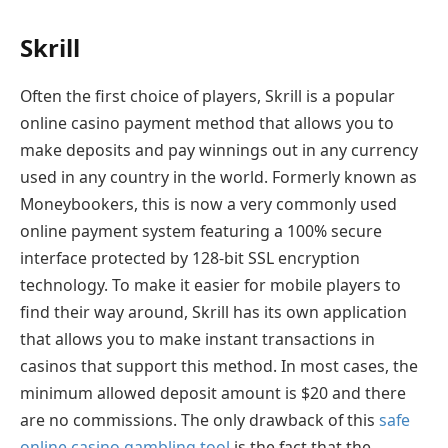
Skrill
Often the first choice of players, Skrill is a popular
online casino payment method that allows you to
make deposits and pay winnings out in any currency
used in any country in the world. Formerly known as
Moneybookers, this is now a very commonly used
online payment system featuring a 100% secure
interface protected by 128-bit SSL encryption
technology. To make it easier for mobile players to
find their way around, Skrill has its own application
that allows you to make instant transactions in
casinos that support this method. In most cases, the
minimum allowed deposit amount is $20 and there
are no commissions. The only drawback of this
safe
online casino gambling tool
is the fact that the