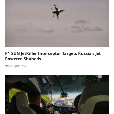
P1-SUN JetKiller Interceptor Targets Russia’s Jet-
Powered Shaheds
9th August 2026