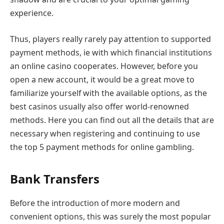
experience.
Thus, players really rarely pay attention to supported
payment methods, ie with which financial institutions
an online casino cooperates. However, before you
open a new account, it would be a great move to
familiarize yourself with the available options, as the
best casinos usually also offer world-renowned
methods. Here you can find out all the details that are
necessary when registering and continuing to use
the top 5 payment methods for online gambling.
Bank Transfers
Before the introduction of more modern and
convenient options, this was surely the most popular