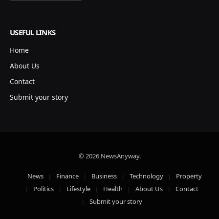
USEFUL LINKS
Home
About Us
Contact
Submit your story
© 2026 NewsAnyway.
News
Finance
Business
Technology
Property
Politics
Lifestyle
Health
About Us
Contact
Submit your story