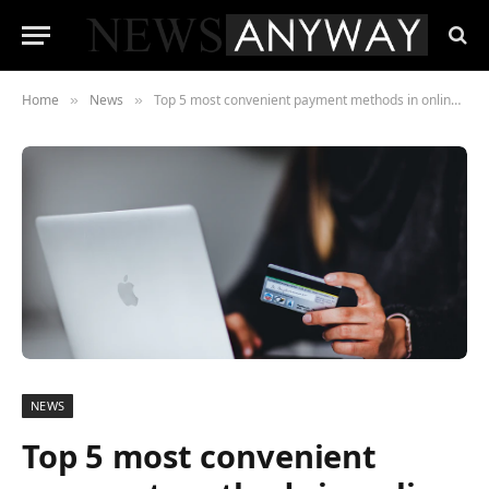
Home
News
Top 5 most convenient payment methods in online casinos
»
»
NEWS
Top 5 most convenient