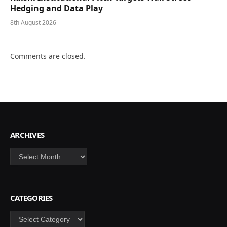
Hedging and Data Play
8th August 2026
Comments are closed.
ARCHIVES
Archives
CATEGORIES
Categories