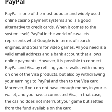
PayPal
PayPal is one of the most popular and widely used
online casino payment systems and is a good
alternative to credit cards. When it comes to the
system itself, PayPal in the world of e-wallets
represents what Google is in terms of search
engines, and Steam for video games. All you need is a
valid email address and a bank account that allows
online payments. However, it is possible to connect
PayPal and Visa by refilling your e-wallet with money
on one of the Visa products, but also by withdrawing
your earnings to PayPal and then to the Visa card.
Moreover, if you do not have enough money in your e-
wallet, and you have a connected Visa, in that case,
the casino does not interrupt your game but settles
from the fund available on the card.