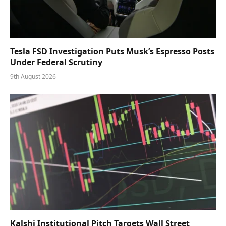
Tesla FSD Investigation Puts Musk’s Espresso Posts
Under Federal Scrutiny
9th August 2026
Kalshi Institutional Pitch Targets Wall Street