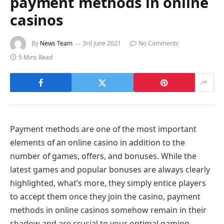
payment methods in online
casinos
By
News Team
3rd June 2021
No Comments
5 Mins Read
Payment methods are one of the most important
elements of an online casino in addition to the
number of games, offers, and bonuses. While the
latest games and popular bonuses are always clearly
highlighted, what’s more, they simply entice players
to accept them once they join the casino, payment
methods in online casinos somehow remain in their
shadow and are crucial to your optimal gaming