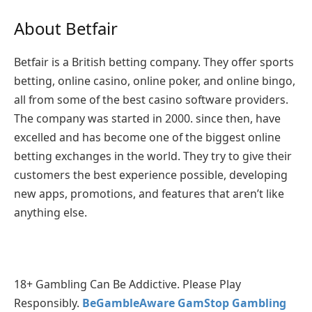
About Betfair
Betfair is a British betting company. They offer sports
betting, online casino, online poker, and online bingo,
all from some of the best casino software providers.
The company was started in 2000. since then, have
excelled and has become one of the biggest online
betting exchanges in the world. They try to give their
customers the best experience possible, developing
new apps, promotions, and features that aren’t like
anything else.
18+ Gambling Can Be Addictive. Please Play
Responsibly.
BeGambleAware
GamStop
Gambling