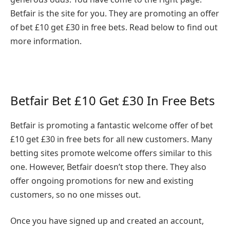
Betfair is the site for you. They are promoting an offer
of bet £10 get £30 in free bets. Read below to find out
more information.
Betfair Bet £10 Get £30 In Free Bets
Betfair is promoting a fantastic welcome offer of bet
£10 get £30 in free bets for all new customers. Many
betting sites promote welcome offers similar to this
one. However, Betfair doesn’t stop there. They also
offer ongoing promotions for new and existing
customers, so no one misses out.
Once you have signed up and created an account,