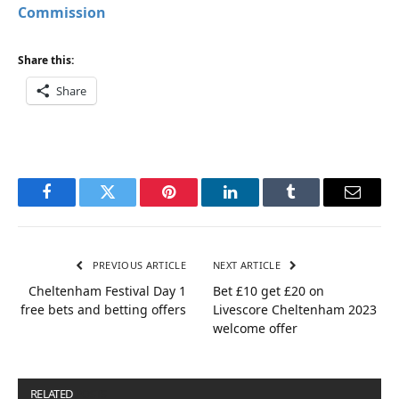
Commission
Share this:
Share
Facebook
Twitter
Pinterest
LinkedIn
Tumblr
Email
PREVIOUS ARTICLE
NEXT ARTICLE
Cheltenham Festival Day 1
Bet £10 get £20 on
free bets and betting offers
Livescore Cheltenham 2023
welcome offer
RELATED
POSTS