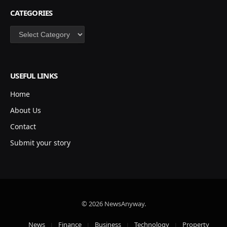
CATEGORIES
Categories
USEFUL LINKS
Home
About Us
Contact
Submit your story
© 2026 NewsAnyway.
News
Finance
Business
Technology
Property