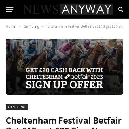
Home
Gambling
Cheltenham Festival Betfair Bet £10 get £30 Sign Up Offer
»
»
GAMBLING
Cheltenham Festival Betfair