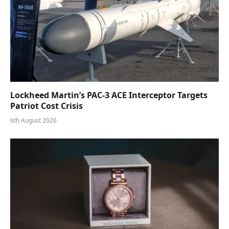
Lockheed Martin’s PAC-3 ACE Interceptor Targets
Patriot Cost Crisis
6th August 2026