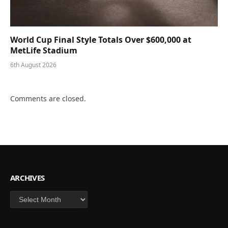
World Cup Final Style Totals Over $600,000 at
MetLife Stadium
6th August 2026
Comments are closed.
ARCHIVES
Archives