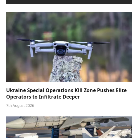
Ukraine Special Operations Kill Zone Pushes Elite
Operators to Infiltrate Deeper
7th August 2026