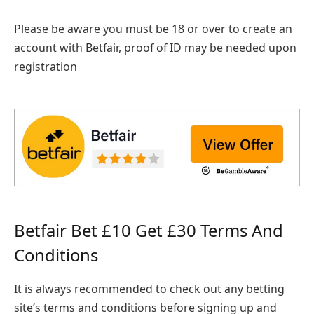
Please be aware you must be 18 or over to create an
account with Betfair, proof of ID may be needed upon
registration
Betfair Bet £10 Get £30 Terms And
Conditions
It is always recommended to check out any betting
site’s terms and conditions before signing up and