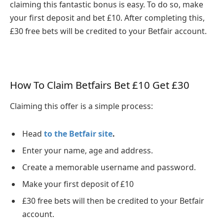
claiming this fantastic bonus is easy. To do so, make
your first deposit and bet £10. After completing this,
£30 free bets will be credited to your Betfair account.
How To Claim Betfairs Bet £10 Get £30
Claiming this offer is a simple process:
Head
to the Betfair site
.
Enter your name, age and address.
Create a memorable username and password.
Make your first deposit of £10
£30 free bets will then be credited to your Betfair
account.