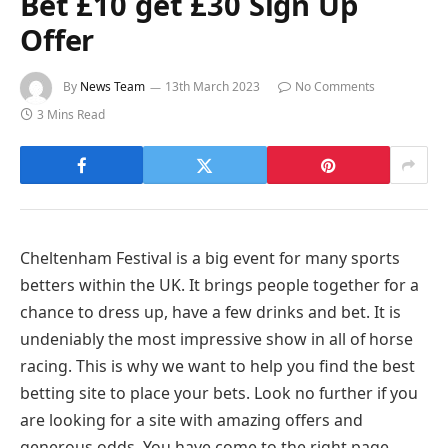
Bet £10 get £30 Sign Up
Offer
By
News Team
13th March 2023
No Comments
3 Mins Read
Cheltenham Festival is a big event for many sports
betters within the UK. It brings people together for a
chance to dress up, have a few drinks and bet. It is
undeniably the most impressive show in all of horse
racing. This is why we want to help you find the best
betting site to place your bets.
Look no further if you
are looking for a site with amazing offers and
generous odds. You have come to the right page.