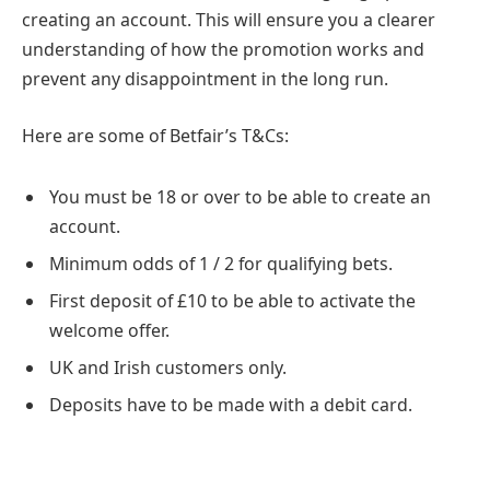
creating an account. This will ensure you a clearer
understanding of how the promotion works and
prevent any disappointment in the long run.
Here are some of Betfair’s T&Cs:
You must be 18 or over to be able to create an
account.
Minimum odds of 1 / 2 for qualifying bets.
First deposit of £10 to be able to activate the
welcome offer.
UK and Irish customers only.
Deposits have to be made with a debit card.