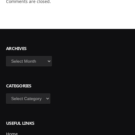
Comments are closed.
ARCHIVES
Archives
CATEGORIES
Categories
USEFUL LINKS
Home