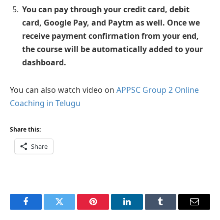
You can pay through your credit card, debit
card, Google Pay, and Paytm as well. Once we
receive payment confirmation from your end,
the course will be automatically added to your
dashboard.
You can also watch video on
APPSC Group 2 Online
Coaching in Telugu
Share this:
Share
Facebook
Twitter
Pinterest
LinkedIn
Tumblr
Email