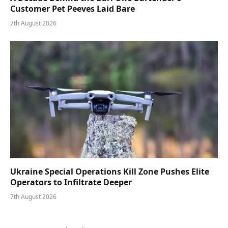
Customer Pet Peeves Laid Bare
7th August 2026
Ukraine Special Operations Kill Zone Pushes Elite
Operators to Infiltrate Deeper
7th August 2026