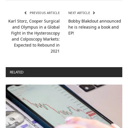
PREVIOUS ARTICLE
NEXT ARTICLE
Karl Storz, Cooper Surgical
Bobby Blakdout announced
and Olympus in a Global
he is releasing a book and
Fight in the Hysteroscopy
EP!
and Colposcopy Markets:
Expected to Rebound in
2021
RELATED
POSTS