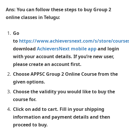
Ans: You can follow these steps to buy Group 2
online classes in Telugu:
Go
to
https://www.achieversnext.com/s/store/cours
download
AchieversNext mobile app
and login
with your account details. If you’re new user,
please create an account first.
Choose APPSC Group 2 Online Course from the
given options.
Choose the validity you would like to buy the
course for.
Click on add to cart. Fill in your shipping
information and payment details and then
proceed to buy.