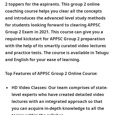
2 toppers for the aspirants. This group 2 online
coaching course helps you clear all the concepts
and introduces the advanced level study methods
for students looking forward to clearing APPSC
Group 2 Exam in 2021. This course can give you a
required kickstart for APPSC Group 2 preparation
with the help of its smartly curated video lectures
and practice tests. The course is available in Telugu
and English for your ease of learning.
Top Features of APPSC Group 2 Online Course:
HD Video Classes: Our team comprises of state-
level experts who have created detailed video
lectures with an integrated approach so that
you can acquire in-depth knowledge to all the