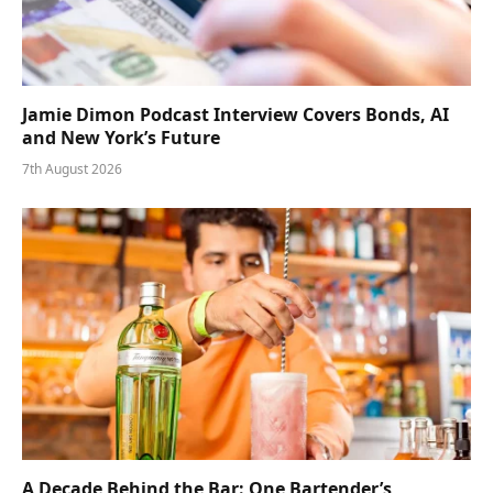
Jamie Dimon Podcast Interview Covers Bonds, AI
and New York’s Future
7th August 2026
A Decade Behind the Bar: One Bartender’s