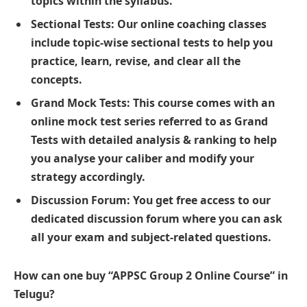
topics within the syllabus.
Sectional Tests: Our online coaching classes
include topic-wise sectional tests to help you
practice, learn, revise, and clear all the
concepts.
Grand Mock Tests: This course comes with an
online mock test series referred to as Grand
Tests with detailed analysis & ranking to help
you analyse your caliber and modify your
strategy accordingly.
Discussion Forum: You get free access to our
dedicated discussion forum where you can ask
all your exam and subject-related questions.
How can one buy “APPSC Group 2 Online Course” in
Telugu?