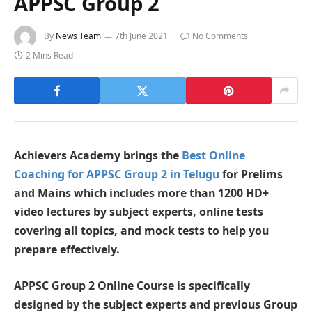
APPSC Group 2
By
News Team
7th June 2021
No Comments
2 Mins Read
Achievers Academy brings the
Best Online
Coaching for APPSC Group 2 in Telugu
for Prelims
and Mains which includes more than 1200 HD+
video lectures by subject experts, online tests
covering all topics, and mock tests to help you
prepare effectively.
APPSC Group 2 Online Course is specifically
designed by the subject experts and previous Group