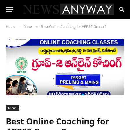
Home
News
Best Online Coaching for APPSC Group 2
»
»
NEWS
Best Online Coaching for