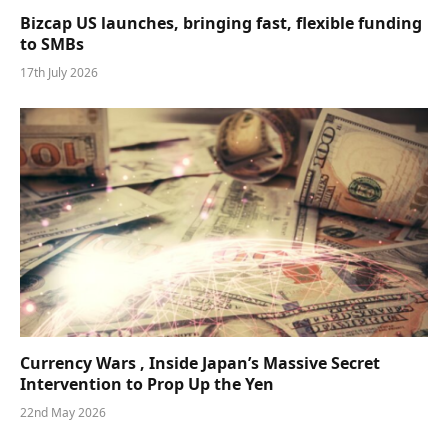
Bizcap US launches, bringing fast, flexible funding
to SMBs
17th July 2026
Currency Wars , Inside Japan’s Massive Secret
Intervention to Prop Up the Yen
22nd May 2026