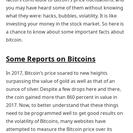
you may have heard some of them without knowing
what they were: hacks, bubbles, volatility. It is like
investing your money in the stock market. So here is
a chance to know about some important facts about
bitcoin.
Some Reports on Bitcoins
In 2017, Bitcoin’s price soared to new heights
surpassing the value of gold as well as that of an
ounce of silver. Despite a few drops here and there,
the coin gained more than 860 percent in value in
2017. Now, to better understand that these things
need to be programmed well to get good results on
the volatility of Bitcoins, many websites have
attempted to measure the Bitcoin price over its