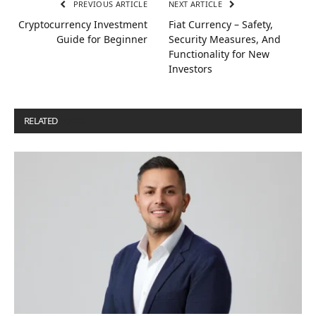
PREVIOUS ARTICLE
NEXT ARTICLE
Cryptocurrency Investment
Fiat Currency – Safety,
Guide for Beginner
Security Measures, And
Functionality for New
Investors
RELATED
POSTS