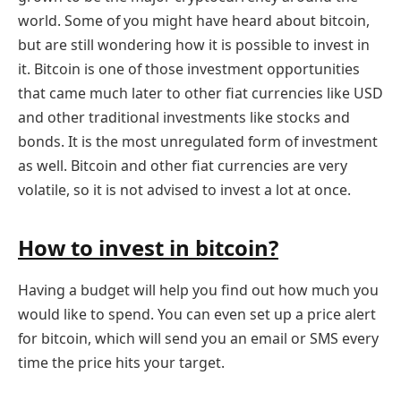
world. Some of you might have heard about bitcoin,
but are still wondering how it is possible to invest in
it. Bitcoin is one of those investment opportunities
that came much later to other fiat currencies like USD
and other traditional investments like stocks and
bonds. It is the most unregulated form of investment
as well. Bitcoin and other fiat currencies are very
volatile, so it is not advised to invest a lot at once.
How to invest in bitcoin?
Having a budget will help you find out how much you
would like to spend. You can even set up a price alert
for bitcoin, which will send you an email or SMS every
time the price hits your target.