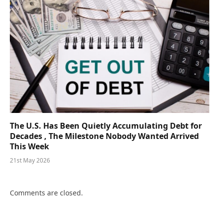
The U.S. Has Been Quietly Accumulating Debt for
Decades , The Milestone Nobody Wanted Arrived
This Week
21st May 2026
Comments are closed.