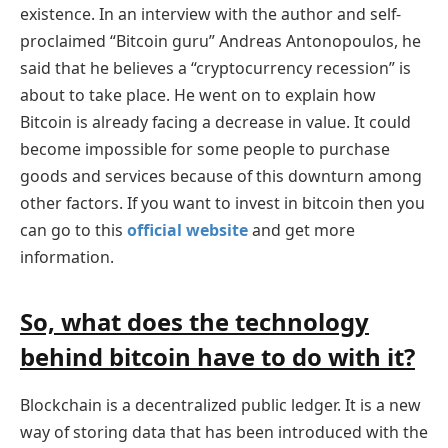
existence. In an interview with the author and self-
proclaimed “Bitcoin guru” Andreas Antonopoulos, he
said that he believes a “cryptocurrency recession” is
about to take place. He went on to explain how
Bitcoin is already facing a decrease in value. It could
become impossible for some people to purchase
goods and services because of this downturn among
other factors. If you want to invest in bitcoin then you
can go to this
official website
and get more
information.
So, what does the technology
behind bitcoin have to do with it?
Blockchain is a decentralized public ledger. It is a new
way of storing data that has been introduced with the