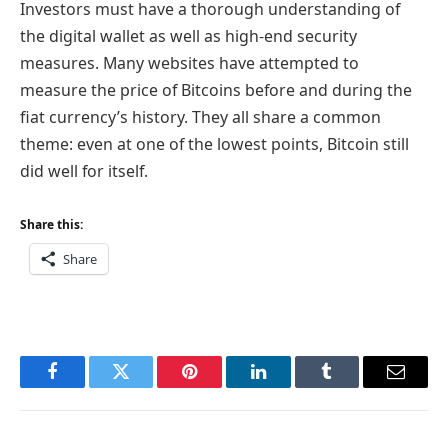
Investors must have a thorough understanding of
the digital wallet as well as high-end security
measures. Many websites have attempted to
measure the price of Bitcoins before and during the
fiat currency’s history. They all share a common
theme: even at one of the lowest points, Bitcoin still
did well for itself.
Share this:
Share
Facebook
Twitter
Pinterest
LinkedIn
Tumblr
Email