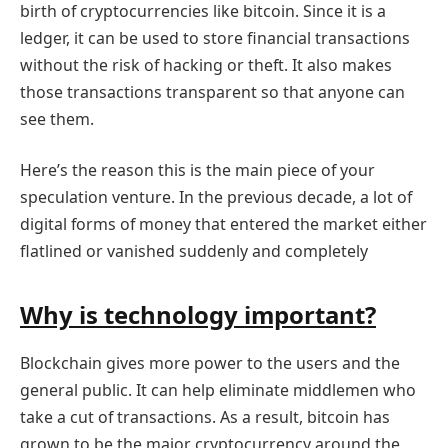
birth of cryptocurrencies like bitcoin. Since it is a
ledger, it can be used to store financial transactions
without the risk of hacking or theft. It also makes
those transactions transparent so that anyone can
see them.
Here’s the reason this is the main piece of your
speculation venture. In the previous decade, a lot of
digital forms of money that entered the market either
flatlined or vanished suddenly and completely
Why is technology important?
Blockchain gives more power to the users and the
general public. It can help eliminate middlemen who
take a cut of transactions. As a result, bitcoin has
grown to be the major cryptocurrency around the