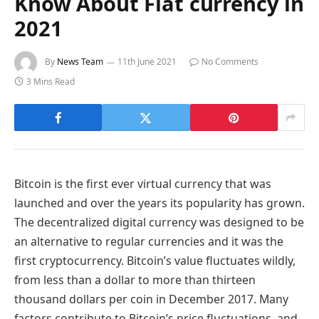
Know About Fiat currency in
2021
By
News Team
11th June 2021
No Comments
3 Mins Read
Bitcoin is the first ever virtual currency that was
launched and over the years its popularity has grown.
The decentralized digital currency was designed to be
an alternative to regular currencies and it was the
first cryptocurrency. Bitcoin’s value fluctuates wildly,
from less than a dollar to more than thirteen
thousand dollars per coin in December 2017. Many
factors contribute to Bitcoin’s price fluctuations, and