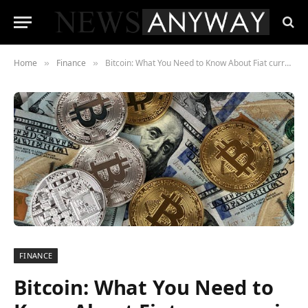
Home
Finance
Bitcoin: What You Need to Know About Fiat currency in 2021
»
»
FINANCE
Bitcoin: What You Need to