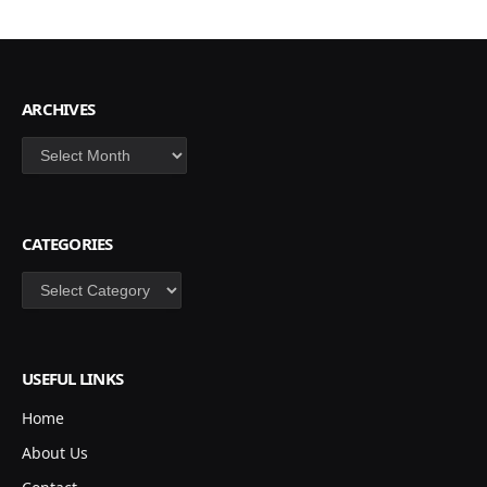
ARCHIVES
Archives
CATEGORIES
Categories
USEFUL LINKS
Home
About Us