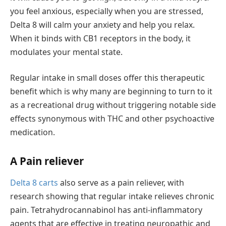
you feel anxious, especially when you are stressed,
Delta 8 will calm your anxiety and help you relax.
When it binds with CB1 receptors in the body, it
modulates your mental state.
Regular intake in small doses offer this therapeutic
benefit which is why many are beginning to turn to it
as a recreational drug without triggering notable side
effects synonymous with THC and other psychoactive
medication.
A Pain reliever
Delta 8 carts
also serve as a pain reliever, with
research showing that regular intake relieves chronic
pain. Tetrahydrocannabinol has anti-inflammatory
agents that are effective in treating neuropathic and