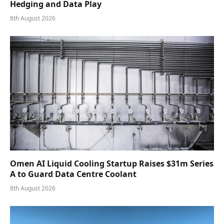
Hedging and Data Play
8th August 2026
Omen AI Liquid Cooling Startup Raises $31m Series
A to Guard Data Centre Coolant
8th August 2026