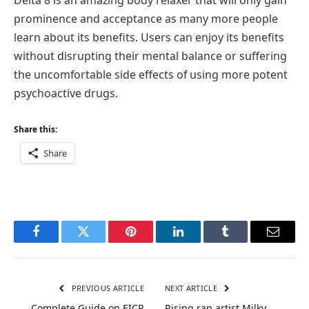
prominence and acceptance as many more people
learn about its benefits. Users can enjoy its benefits
without disrupting their mental balance or suffering
the uncomfortable side effects of using more potent
psychoactive drugs.
Share this:
Share
Facebook
Twitter
Pinterest
LinkedIn
Tumblr
Email
PREVIOUS ARTICLE
NEXT ARTICLE
Complete Guide on EICR
Rising rap artist Milky