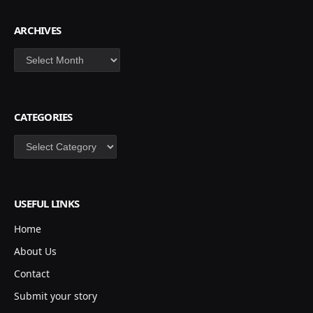
ARCHIVES
Archives
CATEGORIES
Categories
USEFUL LINKS
Home
About Us
Contact
Submit your story