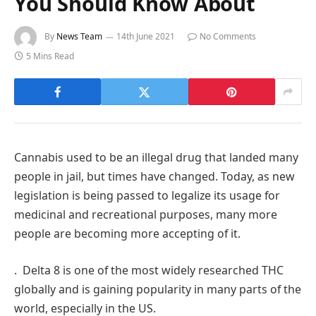
You Should Know About
By
News Team
14th June 2021
No Comments
5 Mins Read
Cannabis used to be an illegal drug that landed many
people in jail, but times have changed. Today, as new
legislation is being passed to legalize its usage for
medicinal and recreational purposes, many more
people are becoming more accepting of it.
. Delta 8 is one of the most widely researched THC
globally and is gaining popularity in many parts of the
world, especially in the US.