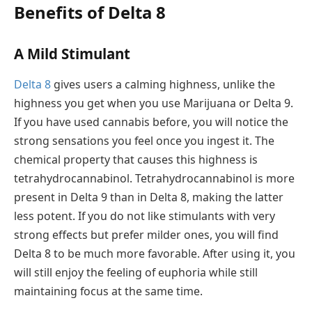
Benefits of Delta 8
A Mild Stimulant
Delta 8
gives users a calming highness, unlike the
highness you get when you use Marijuana or Delta 9.
If you have used cannabis before, you will notice the
strong sensations you feel once you ingest it. The
chemical property that causes this highness is
tetrahydrocannabinol. Tetrahydrocannabinol is more
present in Delta 9 than in Delta 8, making the latter
less potent. If you do not like stimulants with very
strong effects but prefer milder ones, you will find
Delta 8 to be much more favorable. After using it, you
will still enjoy the feeling of euphoria while still
maintaining focus at the same time.