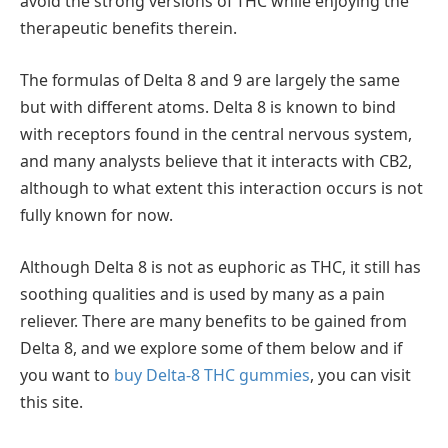
avoid the strong versions of THC while enjoying the
therapeutic benefits therein.
The formulas of Delta 8 and 9 are largely the same
but with different atoms. Delta 8 is known to bind
with receptors found in the central nervous system,
and many analysts believe that it interacts with CB2,
although to what extent this interaction occurs is not
fully known for now.
Although Delta 8 is not as euphoric as THC, it still has
soothing qualities and is used by many as a pain
reliever. There are many benefits to be gained from
Delta 8, and we explore some of them below and if
you want to
buy Delta-8 THC gummies
, you can visit
this site.