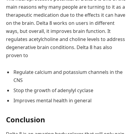
main reasons why many people are turning to it as a
therapeutic medication due to the effects it can have
on the brain. Delta 8 works on users in different
ways, but overall, it improves brain function. It
regulates acetylcholine and choline levels to address
degenerative brain conditions. Delta 8 has also
proven to
Regulate calcium and potassium channels in the
CNS
Stop the growth of adenylyl cyclase
Improves mental health in general
Conclusion
Delta 8 is an amazing body relaxer that will only gain