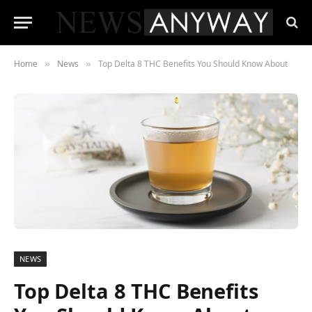
Home
News
Top Delta 8 THC Benefits You Should Know About
»
»
NEWS
Top Delta 8 THC Benefits