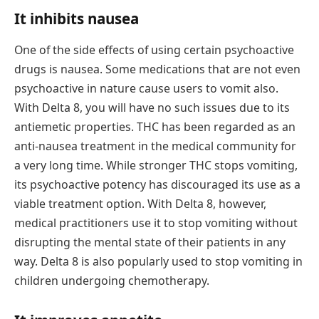
It inhibits nausea
One of the side effects of using certain psychoactive
drugs is nausea. Some medications that are not even
psychoactive in nature cause users to vomit also.
With Delta 8, you will have no such issues due to its
antiemetic properties. THC has been regarded as an
anti-nausea treatment in the medical community for
a very long time. While stronger THC stops vomiting,
its psychoactive potency has discouraged its use as a
viable treatment option. With Delta 8, however,
medical practitioners use it to stop vomiting without
disrupting the mental state of their patients in any
way. Delta 8 is also popularly used to stop vomiting in
children undergoing chemotherapy.