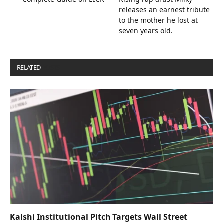
releases an earnest tribute
to the mother he lost at
seven years old.
RELATED
POSTS
Kalshi Institutional Pitch Targets Wall Street