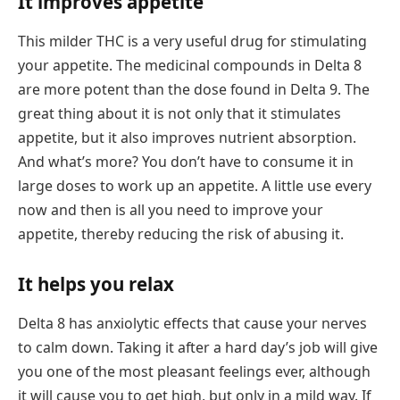
It improves appetite
This milder THC is a very useful drug for stimulating
your appetite. The medicinal compounds in Delta 8
are more potent than the dose found in Delta 9. The
great thing about it is not only that it stimulates
appetite, but it also improves nutrient absorption.
And what’s more? You don’t have to consume it in
large doses to work up an appetite. A little use every
now and then is all you need to improve your
appetite, thereby reducing the risk of abusing it.
It helps you relax
Delta 8 has anxiolytic effects that cause your nerves
to calm down. Taking it after a hard day’s job will give
you one of the most pleasant feelings ever, although
it will cause you to get high, but only in a mild way. If