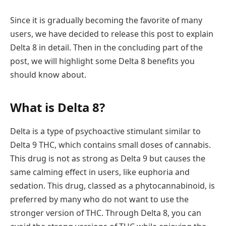
Since it is gradually becoming the favorite of many
users, we have decided to release this post to explain
Delta 8 in detail. Then in the concluding part of the
post, we will highlight some Delta 8 benefits you
should know about.
What is Delta 8?
Delta is a type of psychoactive stimulant similar to
Delta 9 THC, which contains small doses of cannabis.
This drug is not as strong as Delta 9 but causes the
same calming effect in users, like euphoria and
sedation. This drug, classed as a phytocannabinoid, is
preferred by many who do not want to use the
stronger version of THC. Through Delta 8, you can