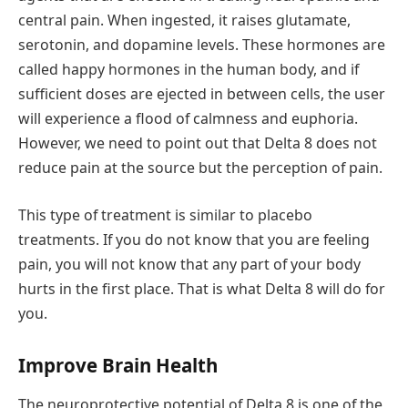
central pain. When ingested, it raises glutamate,
serotonin, and dopamine levels. These hormones are
called happy hormones in the human body, and if
sufficient doses are ejected in between cells, the user
will experience a flood of calmness and euphoria.
However, we need to point out that Delta 8 does not
reduce pain at the source but the perception of pain.
This type of treatment is similar to placebo
treatments. If you do not know that you are feeling
pain, you will not know that any part of your body
hurts in the first place. That is what Delta 8 will do for
you.
Improve Brain Health
The neuroprotective potential of Delta 8 is one of the