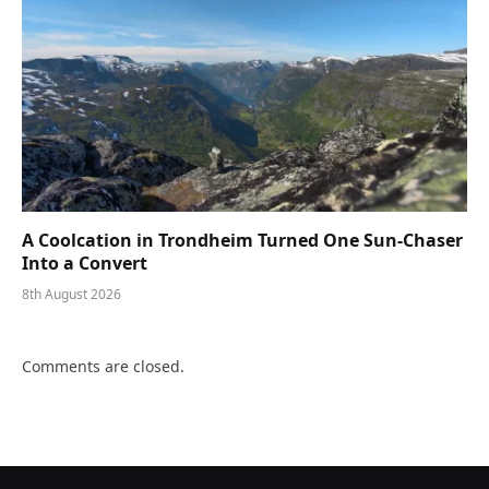
A Coolcation in Trondheim Turned One Sun-Chaser
Into a Convert
8th August 2026
Comments are closed.