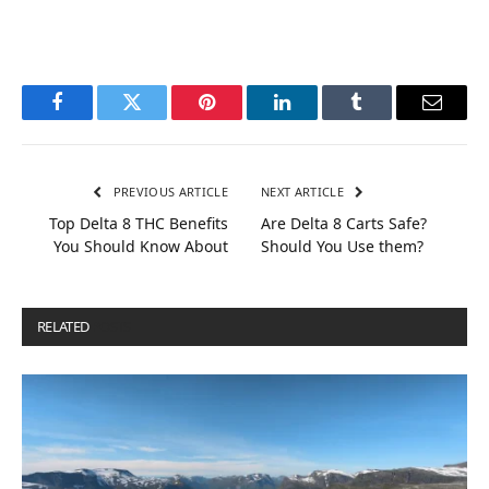
Facebook
Twitter
Pinterest
LinkedIn
Tumblr
Email
PREVIOUS ARTICLE
NEXT ARTICLE
Top Delta 8 THC Benefits
Are Delta 8 Carts Safe?
You Should Know About
Should You Use them?
RELATED
POSTS