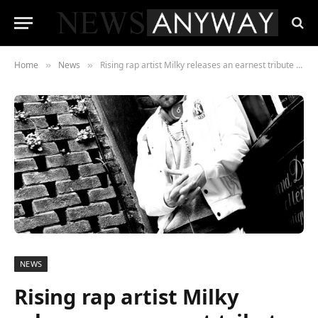
Home
News
Rising rap artist Milky releases an earnest tribute to the mother he lost at seven years old.
»
»
NEWS
Rising rap artist Milky