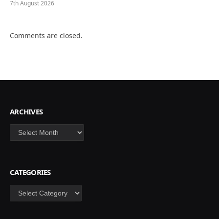
7th August 2026
Comments are closed.
ARCHIVES
Archives
CATEGORIES
Categories