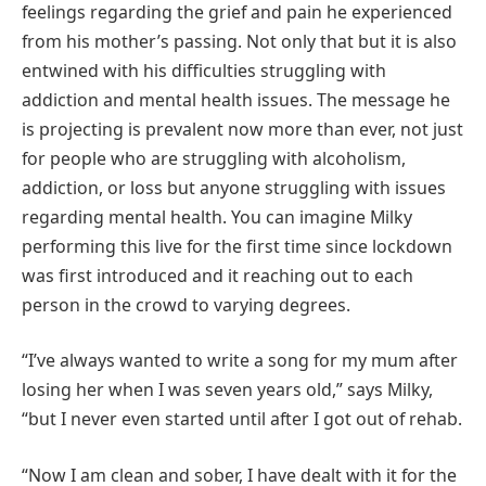
feelings regarding the grief and pain he experienced
from his mother’s passing. Not only that but it is also
entwined with his difficulties struggling with
addiction and mental health issues. The message he
is projecting is prevalent now more than ever, not just
for people who are struggling with alcoholism,
addiction, or loss but anyone struggling with issues
regarding mental health. You can imagine Milky
performing this live for the first time since lockdown
was first introduced and it reaching out to each
person in the crowd to varying degrees.
“I’ve always wanted to write a song for my mum after
losing her when I was seven years old,” says Milky,
“but I never even started until after I got out of rehab.
“Now I am clean and sober, I have dealt with it for the