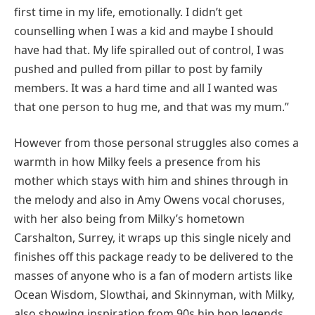
first time in my life, emotionally. I didn’t get
counselling when I was a kid and maybe I should
have had that. My life spiralled out of control, I was
pushed and pulled from pillar to post by family
members. It was a hard time and all I wanted was
that one person to hug me, and that was my mum.”
However from those personal struggles also comes a
warmth in how Milky feels a presence from his
mother which stays with him and shines through in
the melody and also in Amy Owens vocal choruses,
with her also being from Milky’s hometown
Carshalton, Surrey, it wraps up this single nicely and
finishes off this package ready to be delivered to the
masses of anyone who is a fan of modern artists like
Ocean Wisdom, Slowthai, and Skinnyman, with Milky,
also showing inspiration from 90s hip hop legends.