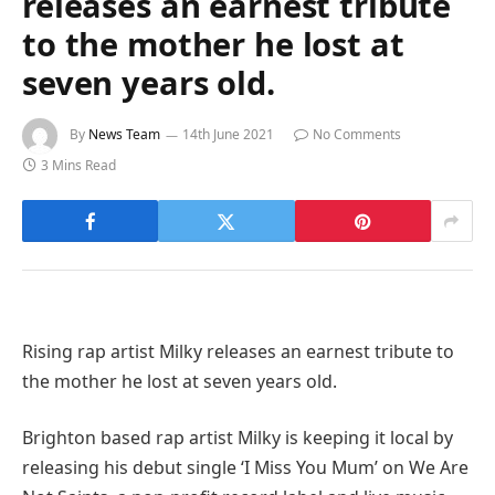
releases an earnest tribute
to the mother he lost at
seven years old.
By
News Team
14th June 2021
No Comments
3 Mins Read
Rising rap artist Milky releases an earnest tribute to
the mother he lost at seven years old.
Brighton based rap artist Milky is keeping it local by
releasing his debut single ‘I Miss You Mum’ on We Are