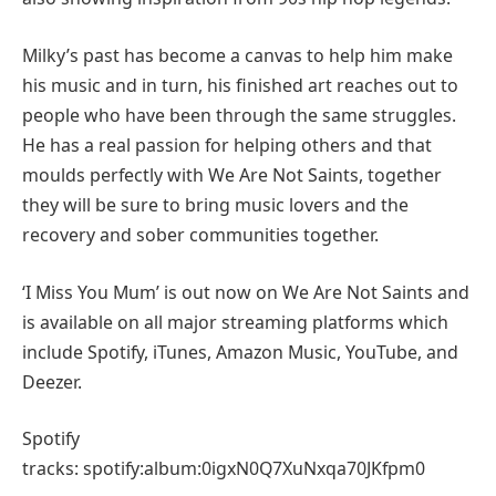
Milky’s past has become a canvas to help him make
his music and in turn, his finished art reaches out to
people who have been through the same struggles.
He has a real passion for helping others and that
moulds perfectly with We Are Not Saints, together
they will be sure to bring music lovers and the
recovery and sober communities together.
‘I Miss You Mum’ is out now on We Are Not Saints and
is available on all major streaming platforms which
include Spotify, iTunes, Amazon Music, YouTube, and
Deezer.
Spotify
tracks: spotify:album:0igxN0Q7XuNxqa70JKfpm0