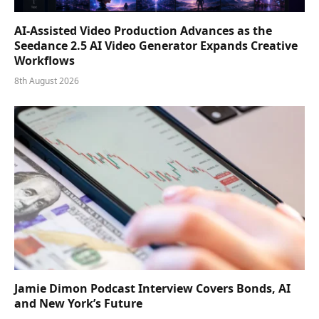
AI-Assisted Video Production Advances as the
Seedance 2.5 AI Video Generator Expands Creative
Workflows
8th August 2026
Jamie Dimon Podcast Interview Covers Bonds, AI
and New York’s Future