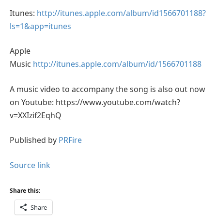
Itunes:
http://itunes.apple.com/album/id1566701188?
ls=1&app=itunes
Apple
Music
http://itunes.apple.com/album/id/1566701188
A music video to accompany the song is also out now
on Youtube: https://www.youtube.com/watch?
v=XXIzif2EqhQ
Published by
PRFire
Source link
Share this:
Share