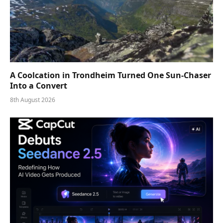
A Coolcation in Trondheim Turned One Sun-Chaser
Into a Convert
8th August 2026