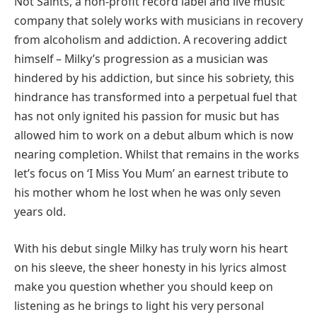
Not Saints, a non-profit record label and live music
company that solely works with musicians in recovery
from alcoholism and addiction. A recovering addict
himself – Milky’s progression as a musician was
hindered by his addiction, but since his sobriety, this
hindrance has transformed into a perpetual fuel that
has not only ignited his passion for music but has
allowed him to work on a debut album which is now
nearing completion. Whilst that remains in the works
let’s focus on ‘I Miss You Mum’ an earnest tribute to
his mother whom he lost when he was only seven
years old.
With his debut single Milky has truly worn his heart
on his sleeve, the sheer honesty in his lyrics almost
make you question whether you should keep on
listening as he brings to light his very personal