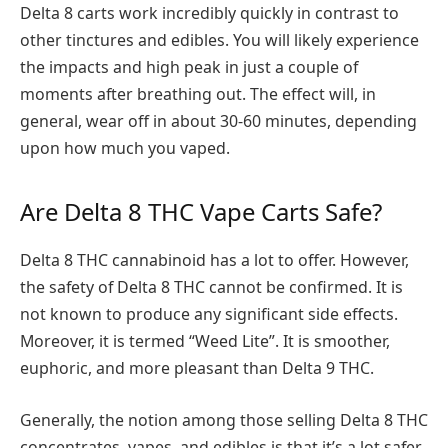
Delta 8 carts work incredibly quickly in contrast to
other tinctures and edibles. You will likely experience
the impacts and high peak in just a couple of
moments after breathing out. The effect will, in
general, wear off in about 30-60 minutes, depending
upon how much you vaped.
Are Delta 8 THC Vape Carts Safe?
Delta 8 THC cannabinoid has a lot to offer. However,
the safety of Delta 8 THC cannot be confirmed. It is
not known to produce any significant side effects.
Moreover, it is termed “Weed Lite”. It is smoother,
euphoric, and more pleasant than Delta 9 THC.
Generally, the notion among those selling Delta 8 THC
concentrates, vapes, and edibles is that it’s a lot safer