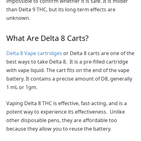
impossible to confirm whether it is safe. It is milder
than Delta 9 THC, but its long-term effects are
unknown.
What Are Delta 8 Carts?
Delta 8 Vape cartridges
or Delta 8 carts are one of the
best ways to take Delta 8. It is a pre-filled cartridge
with vape liquid. The cart fits on the end of the vape
battery. It contains a precise amount of D8, generally
1 mL or 1gm.
Vaping Delta 8 THC is effective, fast-acting, and is a
potent way to experience its effectiveness. Unlike
other disposable pens, they are affordable too
because they allow you to reuse the battery.