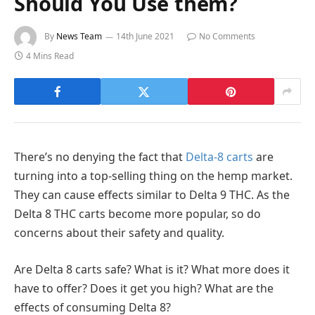
Should You Use them?
By
News Team
14th June 2021
No Comments
4 Mins Read
There’s no denying the fact that
Delta-8 carts
are
turning into a top-selling thing on the hemp market.
They can cause effects similar to Delta 9 THC. As the
Delta 8 THC carts become more popular, so do
concerns about their safety and quality.
Are Delta 8 carts safe? What is it? What more does it
have to offer? Does it get you high? What are the
effects of consuming Delta 8?