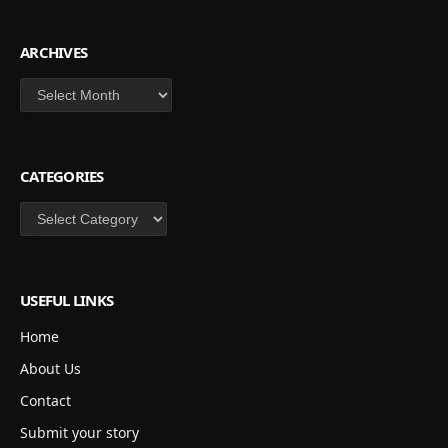
ARCHIVES
Archives
CATEGORIES
Categories
USEFUL LINKS
Home
About Us
Contact
Submit your story