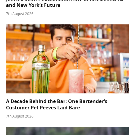
and New York’s Future
7th August 2026
A Decade Behind the Bar: One Bartender’s
Customer Pet Peeves Laid Bare
7th August 2026