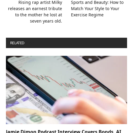
Rising rap artist Milky
Sports and Beauty: How to
releases an earnest tribute
Match Your Style to Your
to the mother he lost at
Exercise Regime
seven years old.
RELATED
POSTS
Jamie Dimon Podcast Interview Covers Bonds, AI