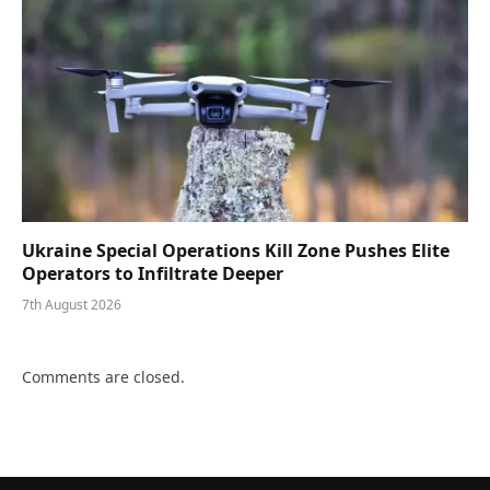
Ukraine Special Operations Kill Zone Pushes Elite
Operators to Infiltrate Deeper
7th August 2026
Comments are closed.