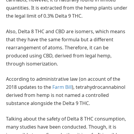
quantities. It is extracted from the hemp plants under
the legal limit of 0.3% Delta 9 THC.
Also, Delta 8 THC and CBD are isomers, which means
that they have the same formula but a different
rearrangement of atoms. Therefore, it can be
produced using CBD, derived from legal hemp,
through isomerization.
According to administrative law (on account of the
2018 updates to the
Farm Bill
), tetrahydrocannabinol
derived from hemp is not named a controlled
substance alongside the Delta 9 THC.
Talking about the safety of Delta 8 THC consumption,
many studies have been conducted. Though, it is