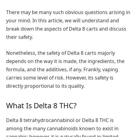
There may be many such obvious questions arising in
your mind. In this article, we will understand and
break down the aspects of Delta 8 carts and discuss
their safety.
Nonetheless, the safety of Delta 8 carts majorly
depends on the way it is made, the ingredients, the
formula, and the additives, if any. Frankly, vaping
carries some level of risk. However, its safety is
directly proportional to its quality.
What Is Delta 8 THC?
Delta 8 tetrahydrocannabinol or Delta 8 THC is
among the many cannabinoids known to exist in
cannabis; however, it is naturally found in limited