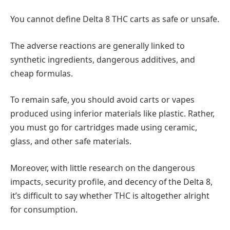
You cannot define Delta 8 THC carts as safe or unsafe.
The adverse reactions are generally linked to
synthetic ingredients, dangerous additives, and
cheap formulas.
To remain safe, you should avoid carts or vapes
produced using inferior materials like plastic. Rather,
you must go for cartridges made using ceramic,
glass, and other safe materials.
Moreover, with little research on the dangerous
impacts, security profile, and decency of the Delta 8,
it’s difficult to say whether THC is altogether alright
for consumption.