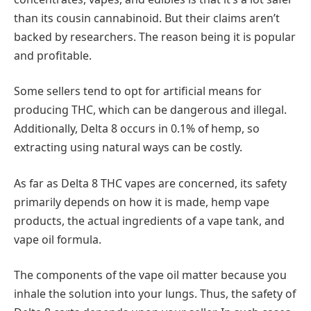
than its cousin cannabinoid. But their claims aren’t
backed by researchers. The reason being it is popular
and profitable.
Some sellers tend to opt for artificial means for
producing THC, which can be dangerous and illegal.
Additionally, Delta 8 occurs in 0.1% of hemp, so
extracting using natural ways can be costly.
As far as Delta 8 THC vapes are concerned, its safety
primarily depends on how it is made, hemp vape
products, the actual ingredients of a vape tank, and
vape oil formula.
The components of the vape oil matter because you
inhale the solution into your lungs. Thus, the safety of