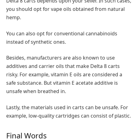
Delta 8 carts depends upon your seller. In such cases,
you should opt for vape oils obtained from natural
hemp.
You can also opt for conventional cannabinoids
instead of synthetic ones.
Besides, manufacturers are also known to use
additives and carrier oils that make Delta 8 carts
risky. For example, vitamin E oils are considered a
safe substance. But vitamin E acetate additive is
unsafe when breathed in.
Lastly, the materials used in carts can be unsafe. For
example, low-quality cartridges can consist of plastic.
Final Words