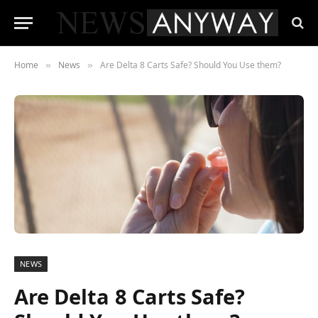
Home
News
Are Delta 8 Carts Safe? Should You Use them?
»
»
NEWS
Are Delta 8 Carts Safe?