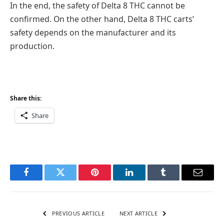
In the end, the safety of Delta 8 THC cannot be
confirmed. On the other hand, Delta 8 THC carts’
safety depends on the manufacturer and its
production.
Share this:
Share
Facebook
Twitter
Pinterest
LinkedIn
Tumblr
Email
PREVIOUS ARTICLE
NEXT ARTICLE