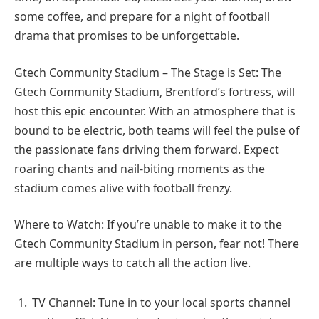
some coffee, and prepare for a night of football
drama that promises to be unforgettable.
Gtech Community Stadium – The Stage is Set: The
Gtech Community Stadium, Brentford’s fortress, will
host this epic encounter. With an atmosphere that is
bound to be electric, both teams will feel the pulse of
the passionate fans driving them forward. Expect
roaring chants and nail-biting moments as the
stadium comes alive with football frenzy.
Where to Watch: If you’re unable to make it to the
Gtech Community Stadium in person, fear not! There
are multiple ways to catch all the action live.
TV Channel: Tune in to your local sports channel