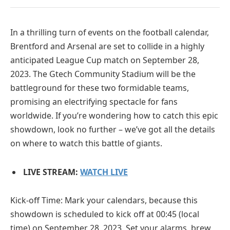
In a thrilling turn of events on the football calendar,
Brentford and Arsenal are set to collide in a highly
anticipated League Cup match on September 28,
2023. The Gtech Community Stadium will be the
battleground for these two formidable teams,
promising an electrifying spectacle for fans
worldwide. If you’re wondering how to catch this epic
showdown, look no further – we’ve got all the details
on where to watch this battle of giants.
LIVE STREAM:
WATCH LIVE
Kick-off Time: Mark your calendars, because this
showdown is scheduled to kick off at 00:45 (local
time) on September 28, 2023. Set your alarms, brew