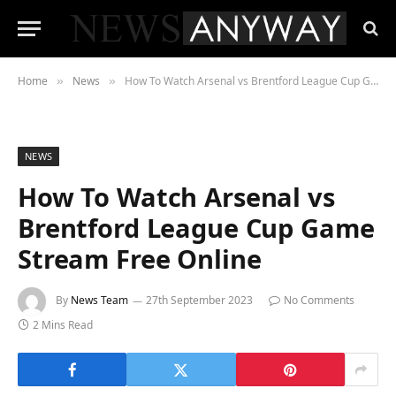
Home
News
How To Watch Arsenal vs Brentford League Cup Game Stream Free Online
»
»
NEWS
How To Watch Arsenal vs
Brentford League Cup Game
Stream Free Online
By
News Team
27th September 2023
No Comments
2 Mins Read