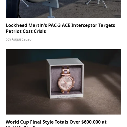
Lockheed Martin’s PAC-3 ACE Interceptor Targets
Patriot Cost Crisis
6th August 2026
World Cup Final Style Totals Over $600,000 at