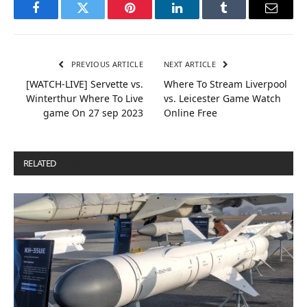
Facebook
Twitter
Pinterest
LinkedIn
Tumblr
Email
PREVIOUS ARTICLE
NEXT ARTICLE
[WATCH-LIVE] Servette vs.
Where To Stream Liverpool
Winterthur Where To Live
vs. Leicester Game Watch
game On 27 sep 2023
Online Free
RELATED
POSTS