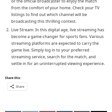
or the official broadcaster to enjoy the match
from the comfort of your home. Check your TV
listings to find out which channel will be
broadcasting this thrilling contest.
Live Stream: In this digital age, live streaming has
become a game-changer for sports fans. Various
streaming platforms are expected to carry the
game live. Simply log in to your preferred
streaming service, search for the match, and
settle in for an uninterrupted viewing experience.
Share this:
Share