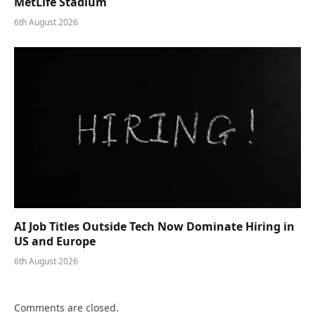
MetLife Stadium
6th August 2026
AI Job Titles Outside Tech Now Dominate Hiring in
US and Europe
6th August 2026
Comments are closed.