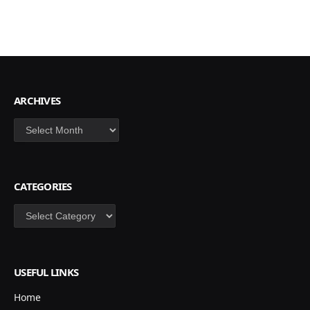
ARCHIVES
Archives
CATEGORIES
Categories
USEFUL LINKS
Home