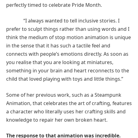
perfectly timed to celebrate Pride Month.
“I always wanted to tell inclusive stories. I
prefer to sculpt things rather than using words and I
think the medium of stop motion animation is unique
in the sense that it has such a tactile feel and
connects with people’s emotions directly. As soon as
you realise that you are looking at miniatures,
something in your brain and heart reconnects to the
child that loved playing with toys and little things.”
Some of her previous work, such as a Steampunk
Animation, that celebrates the art of crafting, features
a character who literally uses her crafting skills and
knowledge to repair her own broken heart.
The response to that animation was incredible.