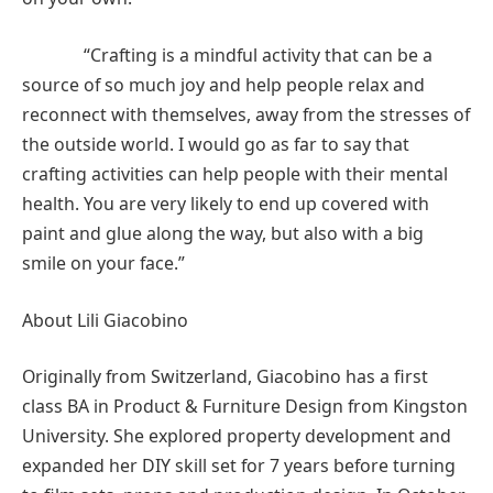
“Crafting is a mindful activity that can be a
source of so much joy and help people relax and
reconnect with themselves, away from the stresses of
the outside world. I would go as far to say that
crafting activities can help people with their mental
health. You are very likely to end up covered with
paint and glue along the way, but also with a big
smile on your face.”
About Lili Giacobino
Originally from Switzerland, Giacobino has a first
class BA in Product & Furniture Design from Kingston
University. She explored property development and
expanded her DIY skill set for 7 years before turning