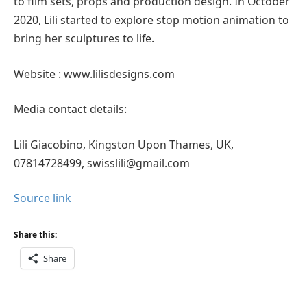
to film sets, props and production design. In October
2020, Lili started to explore stop motion animation to
bring her sculptures to life.
Website : www.lilisdesigns.com
Media contact details:
Lili Giacobino, Kingston Upon Thames, UK,
07814728499, swisslili@gmail.com
Source link
Share this:
Share