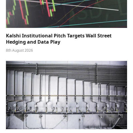
Kalshi Institutional Pitch Targets Wall Street
Hedging and Data Play
8th August 2026