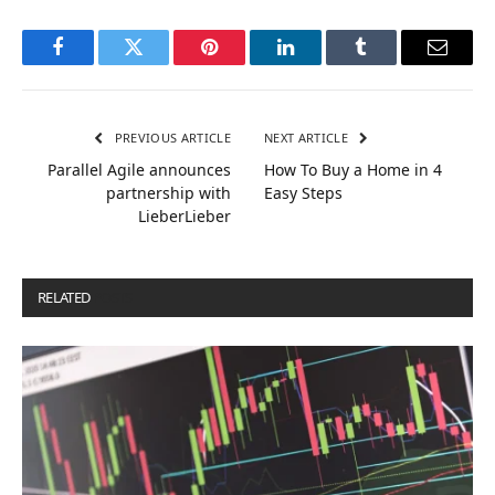
Facebook
Twitter
Pinterest
LinkedIn
Tumblr
Email
PREVIOUS ARTICLE
NEXT ARTICLE
Parallel Agile announces
How To Buy a Home in 4
partnership with
Easy Steps
LieberLieber
RELATED
POSTS