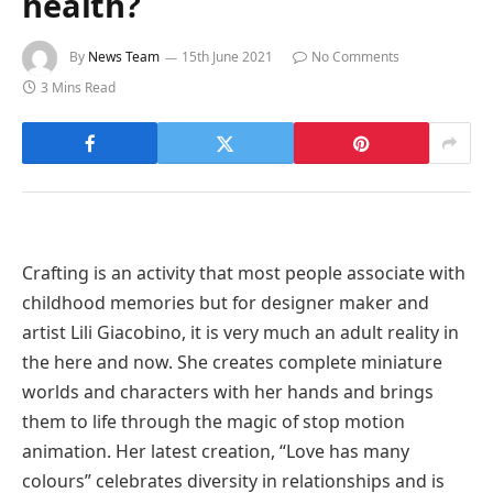
health?
By
News Team
15th June 2021
No Comments
3 Mins Read
Crafting is an activity that most people associate with
childhood memories but for designer maker and
artist Lili Giacobino, it is very much an adult reality in
the here and now. She creates complete miniature
worlds and characters with her hands and brings
them to life through the magic of stop motion
animation. Her latest creation, “Love has many
colours” celebrates diversity in relationships and is