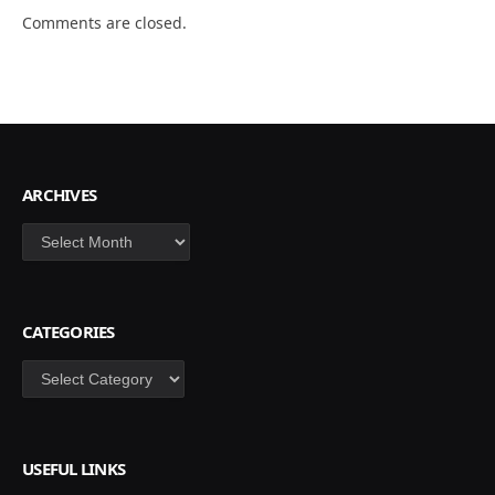
Comments are closed.
ARCHIVES
Archives
CATEGORIES
Categories
USEFUL LINKS