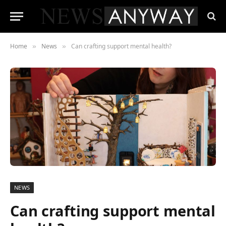
Home
News
Can crafting support mental health?
»
»
NEWS
Can crafting support mental