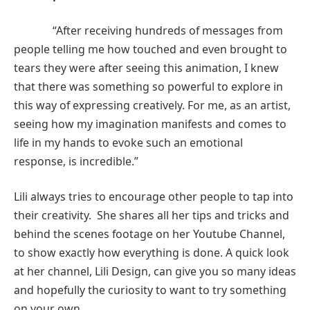
“After receiving hundreds of messages from
people telling me how touched and even brought to
tears they were after seeing this animation, I knew
that there was something so powerful to explore in
this way of expressing creatively. For me, as an artist,
seeing how my imagination manifests and comes to
life in my hands to evoke such an emotional
response, is incredible.”
Lili always tries to encourage other people to tap into
their creativity. She shares all her tips and tricks and
behind the scenes footage on her Youtube Channel,
to show exactly how everything is done. A quick look
at her channel, Lili Design, can give you so many ideas
and hopefully the curiosity to want to try something
on your own.