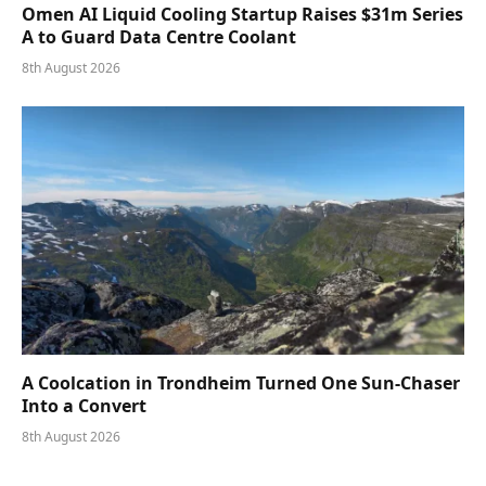
Omen AI Liquid Cooling Startup Raises $31m Series
A to Guard Data Centre Coolant
8th August 2026
A Coolcation in Trondheim Turned One Sun-Chaser
Into a Convert
8th August 2026