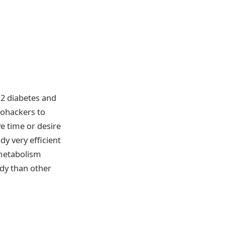
 2 diabetes and
iohackers to
ve time or desire
y very efficient
 metabolism
ody than other