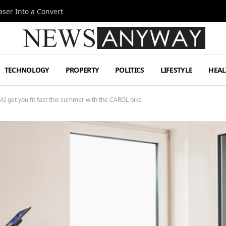
ser Into a Convert
TECHNOLOGY
PROPERTY
POLITICS
LIFESTYLE
HEAL
 AI get you fit fast this summer with the CAROL bike