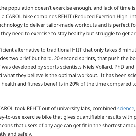
 the population doesn’t exercise enough, and lack of time i
on a CAROL bike combines REHIT (Reduced Exertion High- int
technology to deliver tailor-made workouts and is perfect f
hey need to exercise to stay healthy but struggle to get ar
ficient alternative to traditional HIIT that only takes 8 minu
des two brief but hard, 20-second sprints, that push the 
IT was developed by sports scientists Niels Vollard, PhD and
what they believe is the optimal workout. It has been scie
 health and fitness benefits in 20% of the time compared to
CAROL took REHIT out of university labs, combined
science
sy-to-use exercise bike that gives quantifiable results with
ans that users of any age can get fit in the shortest amou
ntly and safely.