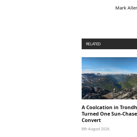
Mark Allen
RELATED
POSTS
A Coolcation in Trond
Turned One Sun-Chaser
Convert
8th August 2026