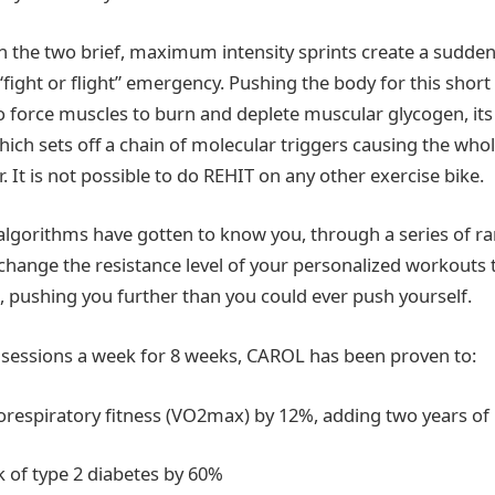
the two brief, maximum intensity sprints create a sudden
“fight or flight” emergency. Pushing the body for this shor
to force muscles to burn and deplete muscular glycogen, i
hich sets off a chain of molecular triggers causing the who
r. It is not possible to do REHIT on any other exercise bike.
lgorithms have gotten to know you, through a series of ra
 change the resistance level of your personalized workouts t
pushing you further than you could ever push yourself.
t sessions a week for 8 weeks, CAROL has been proven to:
espiratory fitness (VO2max) by 12%, adding two years of 
 of type 2 diabetes by 60%