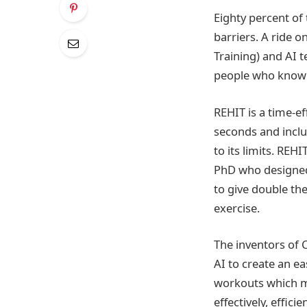
Eighty percent of
barriers. A ride 
Training) and AI 
people who know t
REHIT is a time-ef
seconds and inclu
to its limits. REH
PhD who designed 
to give double the
exercise.
The inventors of 
AI to create an ea
workouts which me
effectively, efficie