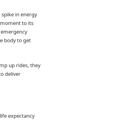
 spike in energy
t moment to its
ts emergency
le body to get
mp up rides, they
o deliver
life expectancy