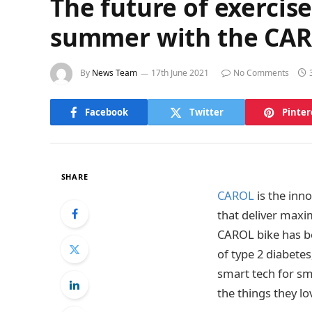
The future of exercise 
summer with the CAR
By
News Team
17th June 2021
No Comments
Facebook
Twitter
Pinter
SHARE
CAROL
is the inn
that deliver maxi
CAROL bike has be
of type 2 diabetes
smart tech for sm
the things they l