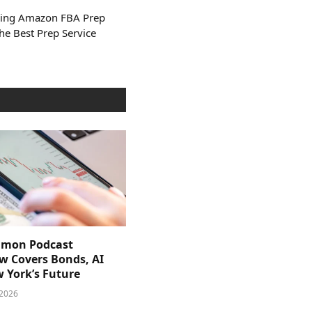
Using Amazon FBA Prep
he Best Prep Service
imon Podcast
ew Covers Bonds, AI
 York’s Future
 2026