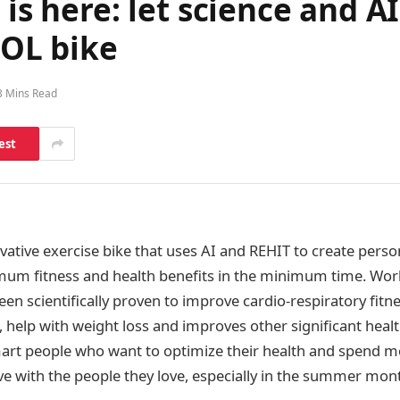
is here: let science and AI 
OL bike
3 Mins Read
est
ovative exercise bike that uses AI and REHIT to create pers
mum fitness and health benefits in the minimum time. Wor
en scientifically proven to improve cardio-respiratory fitne
, help with weight loss and improves other significant health
art people who want to optimize their health and spend m
ove with the people they love, especially in the summer mon