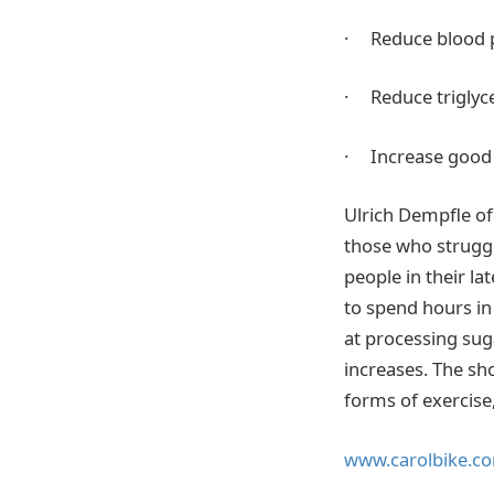
· Reduce blood 
· Reduce triglyc
· Increase good 
Ulrich Dempfle of
those who struggl
people in their la
to spend hours in
at processing sug
increases. The sh
forms of exercise
www.carolbike.c