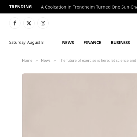
TRENDING
A Coolcation in Trondheim Turned One Sun-Cha
Facebook
X
Instagram
(Twitter)
NEWS
FINANCE
BUSINESS
Saturday, August 8
Home
News
The future of exercise is here: let science and
»
»