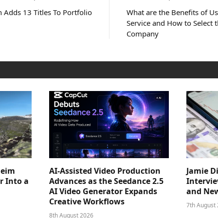
 Adds 13 Titles To Portfolio
What are the Benefits of 
Service and How to Select t
Company
heim
AI-Assisted Video Production
Jamie D
 Into a
Advances as the Seedance 2.5
Intervi
AI Video Generator Expands
and New
Creative Workflows
7th August
8th August 2026