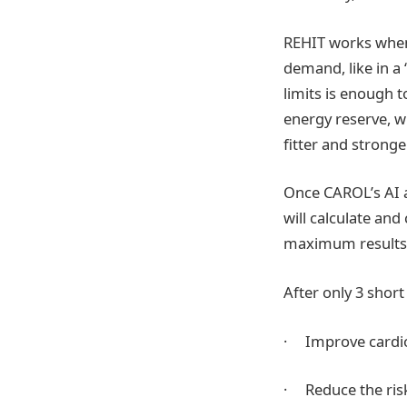
REHIT works when 
demand, like in a 
limits is enough 
energy reserve, w
fitter and stronge
Once CAROL’s AI a
will calculate and
maximum results, 
After only 3 shor
· Improve cardior
· Reduce the risk