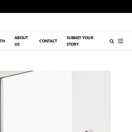
ABOUT
SUBMIT YOUR
TH
CONTACT
US
STORY