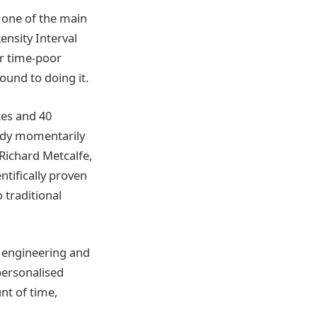
s one of the main
ensity Interval
or time-poor
ound to doing it.
tes and 40
body momentarily
 Richard Metcalfe,
ntifically proven
 traditional
, engineering and
 personalised
nt of time,