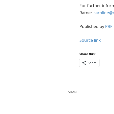
For further infor
Ratner
caroline@
Published by
PRFi
Source link
Share this:
Share
SHARE.