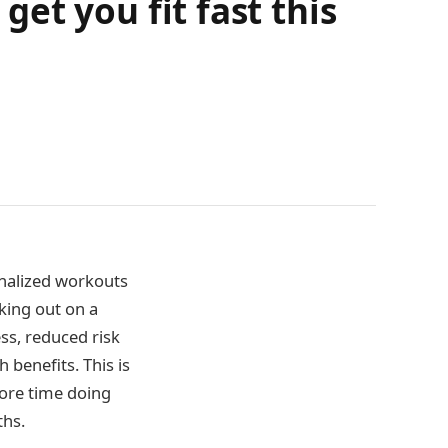
get you fit fast this
onalized workouts
king out on a
ss, reduced risk
 benefits. This is
ore time doing
ths.