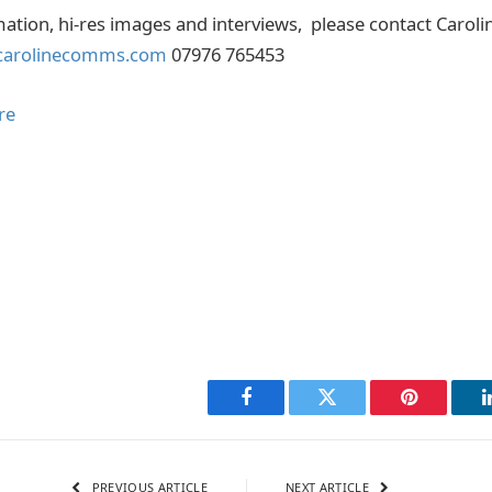
mation, hi-res images and interviews, please contact Caroli
carolinecomms.com
07976 765453
re
Facebook
Twitter
Pinterest
PREVIOUS ARTICLE
NEXT ARTICLE