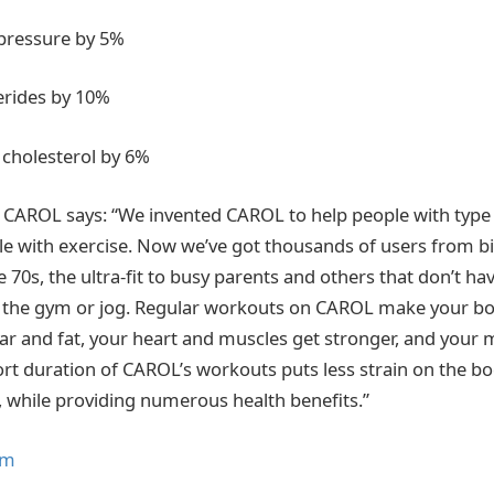
pressure by 5%
erides by 10%
cholesterol by 6%
 CAROL says: “We invented CAROL to help people with type
e with exercise. Now we’ve got thousands of users from b
te 70s, the ultra-fit to busy parents and others that don’t ha
 the gym or jog. Regular workouts on CAROL make your bod
ar and fat, your heart and muscles get stronger, and your
ort duration of CAROL’s workouts puts less strain on the b
, while providing numerous health benefits.”
om