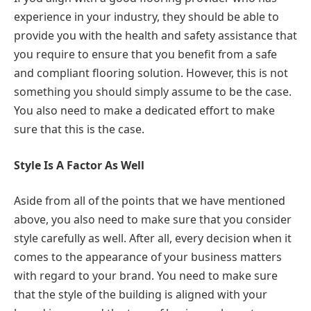
experience in your industry, they should be able to
provide you with the health and safety assistance that
you require to ensure that you benefit from a safe
and compliant flooring solution. However, this is not
something you should simply assume to be the case.
You also need to make a dedicated effort to make
sure that this is the case.
Style Is A Factor As Well
Aside from all of the points that we have mentioned
above, you also need to make sure that you consider
style carefully as well. After all, every decision when it
comes to the appearance of your business matters
with regard to your brand. You need to make sure
that the style of the building is aligned with your