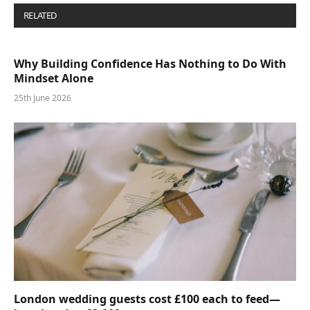
RELATED
POSTS
Why Building Confidence Has Nothing to Do With
Mindset Alone
25th June 2026
London wedding guests cost £100 each to feed—