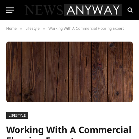
Home
Lifestyle
Working With A Commercial Flooring Expert
»
»
LIFESTYLE
Working With A Commercial