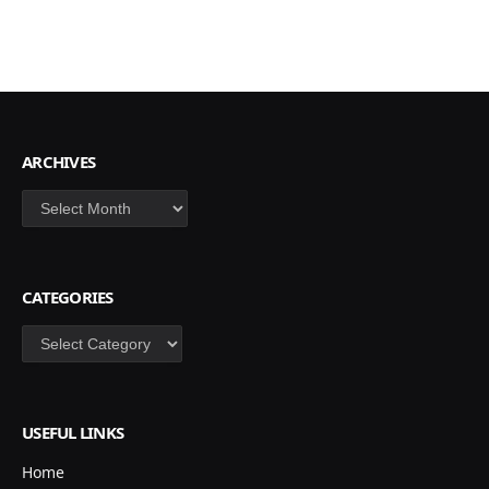
ARCHIVES
Archives
CATEGORIES
Categories
USEFUL LINKS
Home