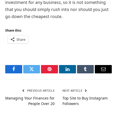
investment for any business, so it is not something
that you should simply rush into nor should you just
go down the cheapest route.
Share this:
Share
Facebook
Twitter
Pinterest
LinkedIn
Tumblr
Email
PREVIOUS ARTICLE
NEXT ARTICLE
Managing Your Finances for
Top Site to Buy Instagram
People Over 20
Followers