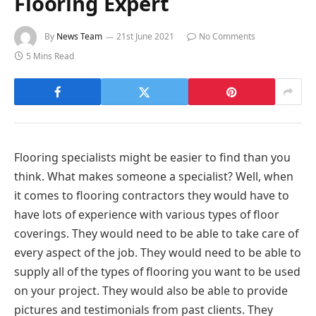
Flooring Expert
By
News Team
21st June 2021
No Comments
5 Mins Read
Flooring specialists might be easier to find than you
think. What makes someone a specialist? Well, when
it comes to flooring contractors they would have to
have lots of experience with various types of floor
coverings. They would need to be able to take care of
every aspect of the job. They would need to be able to
supply all of the types of flooring you want to be used
on your project. They would also be able to provide
pictures and testimonials from past clients. They