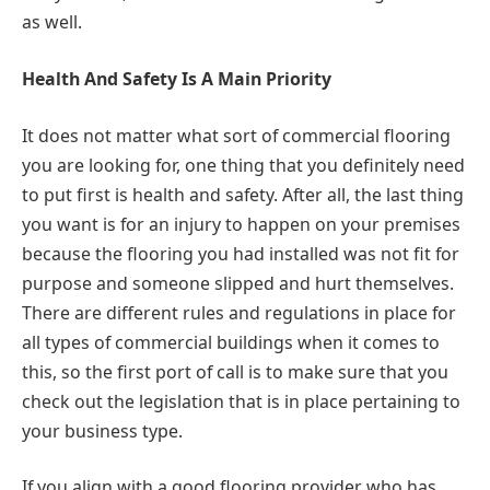
as well.
Health And Safety Is A Main Priority
It does not matter what sort of commercial flooring
you are looking for, one thing that you definitely need
to put first is health and safety. After all, the last thing
you want is for an injury to happen on your premises
because the flooring you had installed was not fit for
purpose and someone slipped and hurt themselves.
There are different rules and regulations in place for
all types of commercial buildings when it comes to
this, so the first port of call is to make sure that you
check out the legislation that is in place pertaining to
your business type.
If you align with a good flooring provider who has