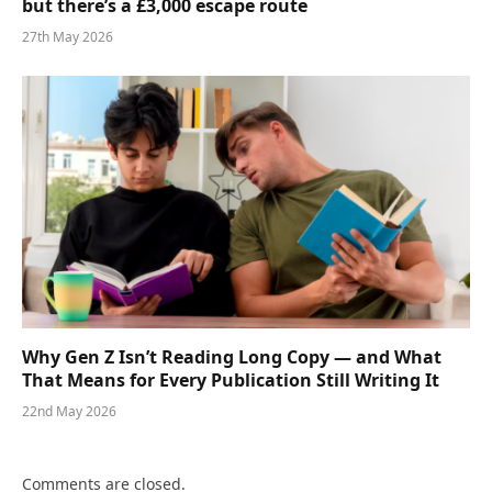
but there’s a £3,000 escape route
27th May 2026
Why Gen Z Isn’t Reading Long Copy — and What
That Means for Every Publication Still Writing It
22nd May 2026
Comments are closed.