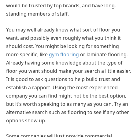
would be trusted by top brands, and have long-
standing members of staff.
You may well already know what sort of floor you
want, and possibly even roughly what you think it
should cost. You might be looking for something
more specific, like
gym flooring
or laminate flooring.
Already having some knowledge about the type of
floor you want should make your search a little easier.
It is good to ask questions to help build trust and
establish a rapport. Using the most experienced
company you can find might not be the best option,
but it’s worth speaking to as many as you can. Try an
alternative search such as flooring to see if any other
options show up.
Some companies will just provide commercial