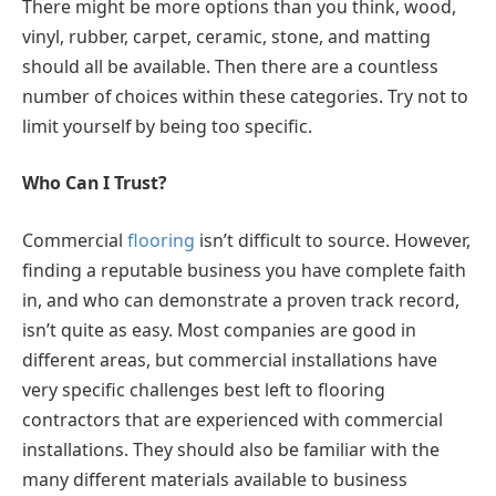
There might be more options than you think, wood,
vinyl, rubber, carpet, ceramic, stone, and matting
should all be available. Then there are a countless
number of choices within these categories. Try not to
limit yourself by being too specific.
Who Can I Trust?
Commercial
flooring
isn’t difficult to source. However,
finding a reputable business you have complete faith
in, and who can demonstrate a proven track record,
isn’t quite as easy. Most companies are good in
different areas, but commercial installations have
very specific challenges best left to flooring
contractors that are experienced with commercial
installations. They should also be familiar with the
many different materials available to business