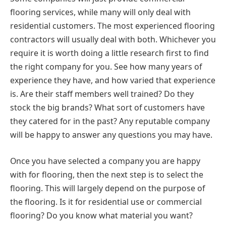
flooring services, while many will only deal with
residential customers. The most experienced flooring
contractors will usually deal with both. Whichever you
require it is worth doing a little research first to find
the right company for you. See how many years of
experience they have, and how varied that experience
is. Are their staff members well trained? Do they
stock the big brands? What sort of customers have
they catered for in the past? Any reputable company
will be happy to answer any questions you may have.
Once you have selected a company you are happy
with for flooring, then the next step is to select the
flooring. This will largely depend on the purpose of
the flooring. Is it for residential use or commercial
flooring? Do you know what material you want?