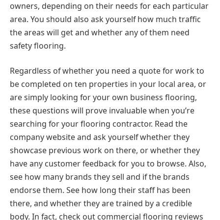
owners, depending on their needs for each particular
area. You should also ask yourself how much traffic
the areas will get and whether any of them need
safety flooring.
Regardless of whether you need a quote for work to
be completed on ten properties in your local area, or
are simply looking for your own business flooring,
these questions will prove invaluable when you’re
searching for your flooring contractor. Read the
company website and ask yourself whether they
showcase previous work on there, or whether they
have any customer feedback for you to browse. Also,
see how many brands they sell and if the brands
endorse them. See how long their staff has been
there, and whether they are trained by a credible
body. In fact, check out commercial flooring reviews