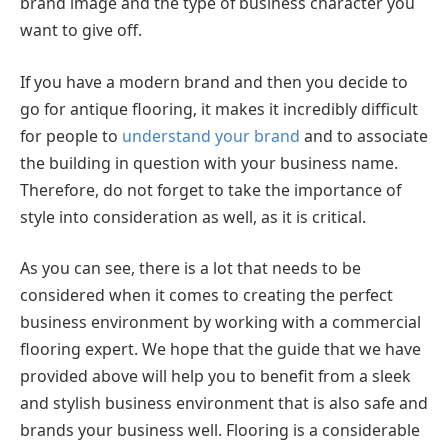
brand image and the type of business character you
want to give off.
If you have a modern brand and then you decide to
go for antique flooring, it makes it incredibly difficult
for people to
understand your brand
and to associate
the building in question with your business name.
Therefore, do not forget to take the importance of
style into consideration as well, as it is critical.
As you can see, there is a lot that needs to be
considered when it comes to creating the perfect
business environment by working with a commercial
flooring expert. We hope that the guide that we have
provided above will help you to benefit from a sleek
and stylish business environment that is also safe and
brands your business well. Flooring is a considerable