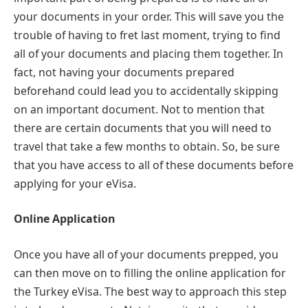
your documents in your order. This will save you the
trouble of having to fret last moment, trying to find
all of your documents and placing them together. In
fact, not having your documents prepared
beforehand could lead you to accidentally skipping
on an important document. Not to mention that
there are certain documents that you will need to
travel that take a few months to obtain. So, be sure
that you have access to all of these documents before
applying for your eVisa.
Online Application
Once you have all of your documents prepped, you
can then move on to filling the online application for
the Turkey eVisa. The best way to approach this step