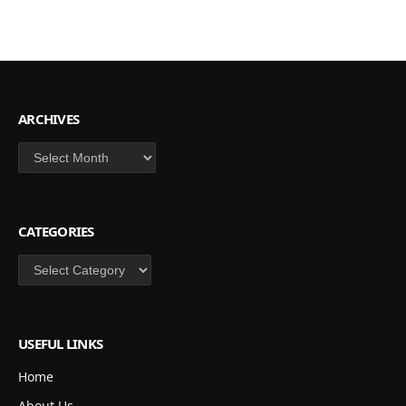
ARCHIVES
Archives
CATEGORIES
Categories
USEFUL LINKS
Home
About Us