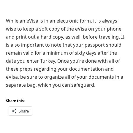
While an eVisa is in an electronic form, it is always
wise to keep a soft copy of the eVisa on your phone
and print out a hard copy, as well, before traveling. It
is also important to note that your passport should
remain valid for a minimum of sixty days after the
date you enter Turkey. Once you’re done with all of
these preps regarding your documentation and
eVisa, be sure to organize all of your documents in a
separate bag, which you can safeguard.
Share this:
Share