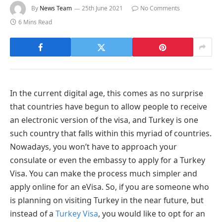
By
News Team
25th June 2021
No Comments
6 Mins Read
In the current digital age, this comes as no surprise
that countries have begun to allow people to receive
an electronic version of the visa, and Turkey is one
such country that falls within this myriad of countries.
Nowadays, you won’t have to approach your
consulate or even the embassy to apply for a Turkey
Visa. You can make the process much simpler and
apply online for an eVisa. So, if you are someone who
is planning on visiting Turkey in the near future, but
instead of a
Turkey Visa
, you would like to opt for an