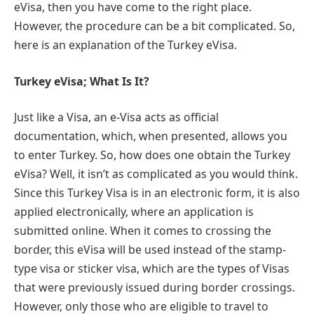
eVisa, then you have come to the right place.
However, the procedure can be a bit complicated. So,
here is an explanation of the Turkey eVisa.
Turkey eVisa; What Is It?
Just like a Visa, an e-Visa acts as official
documentation, which, when presented, allows you
to enter Turkey. So, how does one obtain the Turkey
eVisa? Well, it isn’t as complicated as you would think.
Since this Turkey Visa is in an electronic form, it is also
applied electronically, where an application is
submitted online. When it comes to crossing the
border, this eVisa will be used instead of the stamp-
type visa or sticker visa, which are the types of Visas
that were previously issued during border crossings.
However, only those who are eligible to travel to