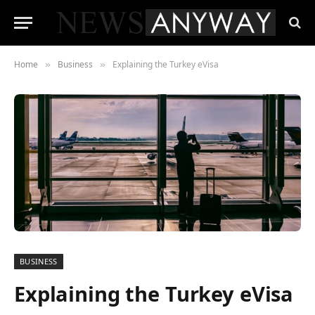
Home
Business
Explaining the Turkey eVisa
»
»
BUSINESS
Explaining the Turkey eVisa