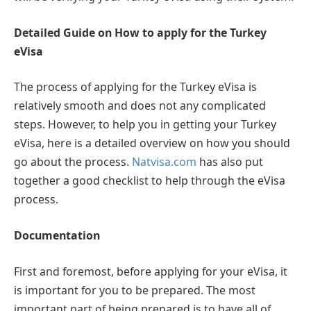
Detailed Guide on How to apply for the Turkey
eVisa
The process of applying for the Turkey eVisa is
relatively smooth and does not any complicated
steps. However, to help you in getting your Turkey
eVisa, here is a detailed overview on how you should
go about the process.
Natvisa.com
has also put
together a good checklist to help through the eVisa
process.
Documentation
First and foremost, before applying for your eVisa, it
is important for you to be prepared. The most
important part of being prepared is to have all of