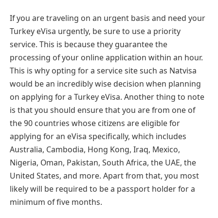
If you are traveling on an urgent basis and need your
Turkey eVisa urgently, be sure to use a priority
service. This is because they guarantee the
processing of your online application within an hour.
This is why opting for a service site such as Natvisa
would be an incredibly wise decision when planning
on applying for a Turkey eVisa. Another thing to note
is that you should ensure that you are from one of
the 90 countries whose citizens are eligible for
applying for an eVisa specifically, which includes
Australia, Cambodia, Hong Kong, Iraq, Mexico,
Nigeria, Oman, Pakistan, South Africa, the UAE, the
United States, and more. Apart from that, you most
likely will be required to be a passport holder for a
minimum of five months.