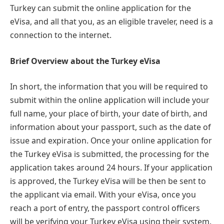
Turkey can submit the online application for the
eVisa, and all that you, as an eligible traveler, need is a
connection to the internet.
Brief Overview about the Turkey eVisa
In short, the information that you will be required to
submit within the online application will include your
full name, your place of birth, your date of birth, and
information about your passport, such as the date of
issue and expiration. Once your online application for
the Turkey eVisa is submitted, the processing for the
application takes around 24 hours. If your application
is approved, the Turkey eVisa will be then be sent to
the applicant via email. With your eVisa, once you
reach a port of entry, the passport control officers
will be verifying your Turkey eVisa using their system.