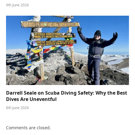
9th June 2026
Darrell Seale on Scuba Diving Safety: Why the Best
Dives Are Uneventful
8th June 2026
Comments are closed.