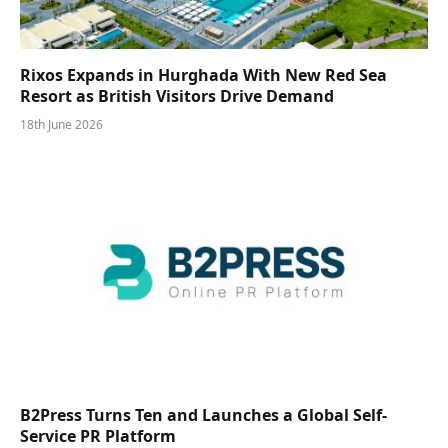
Rixos Expands in Hurghada With New Red Sea
Resort as British Visitors Drive Demand
18th June 2026
B2Press Turns Ten and Launches a Global Self-
Service PR Platform