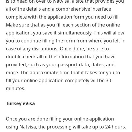
is to head on over to Natvisa, a site that provides you
all of the details and a comprehensive interface
complete with the application form you need to fill.
Make sure that as you fill each section of the online
application, you save it simultaneously. This will allow
you to continue filling the form from where you left in
case of any disruptions. Once done, be sure to
double-check all of the information that you have
provided, such as your passport data, dates, and
more. The approximate time that it takes for you to
fill your online application completely will be 30
minutes.
Turkey eVisa
Once you are done filling your online application
using Natvisa, the processing will take up to 24 hours.