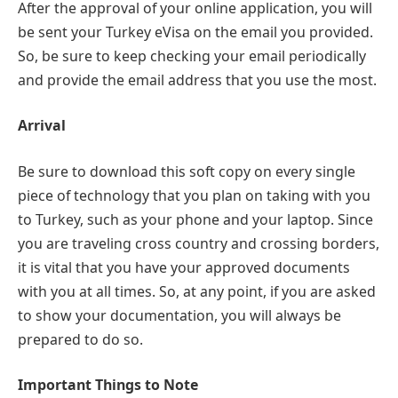
After the approval of your online application, you will
be sent your Turkey eVisa on the email you provided.
So, be sure to keep checking your email periodically
and provide the email address that you use the most.
Arrival
Be sure to download this soft copy on every single
piece of technology that you plan on taking with you
to Turkey, such as your phone and your laptop. Since
you are traveling cross country and crossing borders,
it is vital that you have your approved documents
with you at all times. So, at any point, if you are asked
to show your documentation, you will always be
prepared to do so.
Important Things to Note