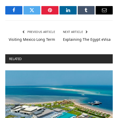
Facebook
Twitter
Pinterest
LinkedIn
Tumblr
Email
PREVIOUS ARTICLE
NEXT ARTICLE
Visiting Mexico Long Term
Explaining The Egypt eVisa
RELATED
POSTS