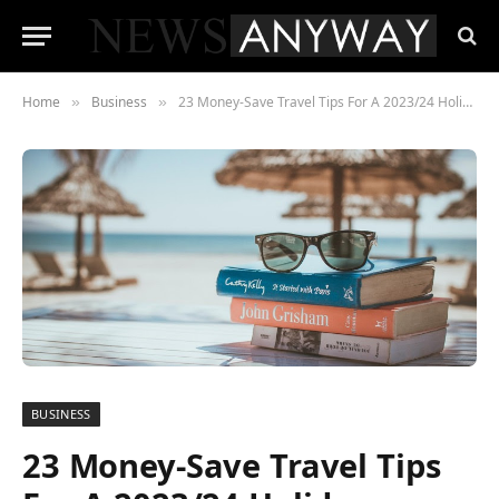
Home
Business
23 Money-Save Travel Tips For A 2023/24 Holiday
»
»
BUSINESS
23 Money-Save Travel Tips