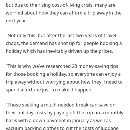
but due to the rising cost-of-living crisis, many are
worried about how they can afford a trip away in the
next year.
“Not only this, but after the last two years of travel
chaos, the demand has shot up for people booking a
holiday which has inevitably driven up the prices.
“This is why we’ve researched 23 money-saving tips
for those booking a holiday, so everyone can enjoy a
trip away without worrying about how they’ll need to
spend a fortune just to make it happen.
“Those seeking a much-needed break can save on
their holiday costs by paying off the trip on a monthly
basis with a down payment in January as well as
vacuum packing clothes to cut the costs of luggage