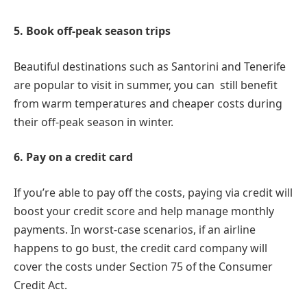
5. Book off-peak season trips
Beautiful destinations such as Santorini and Tenerife
are popular to visit in summer, you can still benefit
from warm temperatures and cheaper costs during
their off-peak season in winter.
6. Pay on a credit card
If you’re able to pay off the costs, paying via credit will
boost your credit score and help manage monthly
payments. In worst-case scenarios, if an airline
happens to go bust, the credit card company will
cover the costs under Section 75 of the Consumer
Credit Act.