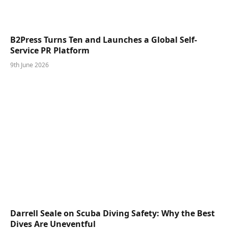
B2Press Turns Ten and Launches a Global Self-
Service PR Platform
9th June 2026
Darrell Seale on Scuba Diving Safety: Why the Best
Dives Are Uneventful