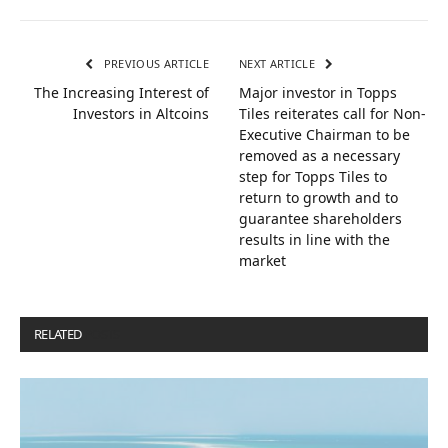
PREVIOUS ARTICLE
NEXT ARTICLE
The Increasing Interest of
Major investor in Topps
Investors in Altcoins
Tiles reiterates call for Non-
Executive Chairman to be
removed as a necessary
step for Topps Tiles to
return to growth and to
guarantee shareholders
results in line with the
market
RELATED
POSTS