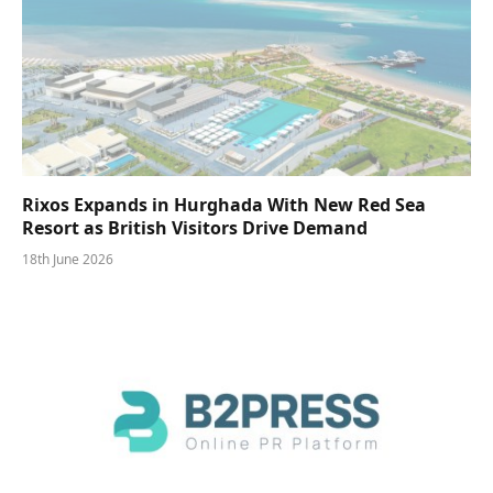
Rixos Expands in Hurghada With New Red Sea
Resort as British Visitors Drive Demand
18th June 2026