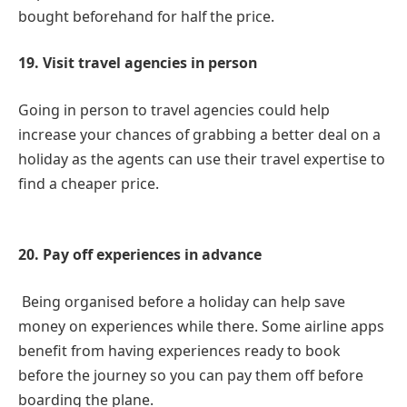
bought beforehand for half the price.
19. Visit travel agencies in person
Going in person to travel agencies could help
increase your chances of grabbing a better deal on a
holiday as the agents can use their travel expertise to
find a cheaper price.
20. Pay off experiences in advance
Being organised before a holiday can help save
money on experiences while there. Some airline apps
benefit from having experiences ready to book
before the journey so you can pay them off before
boarding the plane.