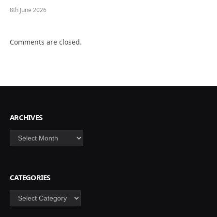
8th June 2026
Comments are closed.
ARCHIVES
Archives
CATEGORIES
Categories