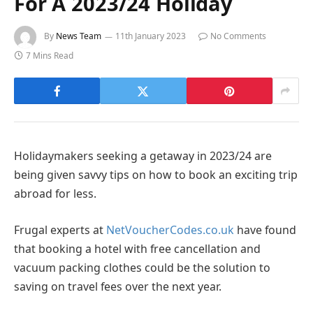
For A 2023/24 Holiday
By
News Team
11th January 2023
No Comments
7 Mins Read
Holidaymakers seeking a getaway in 2023/24 are
being given savvy tips on how to book an exciting trip
abroad for less.
Frugal experts at
NetVoucherCodes.co.uk
have found
that booking a hotel with free cancellation and
vacuum packing clothes could be the solution to
saving on travel fees over the next year.