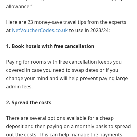
allowance.”
Here are 23 money-save travel tips from the experts
at
NetVoucherCodes.co.uk
to use in 2023/24:
1. Book hotels with free cancellation
Paying for rooms with free cancellation keeps you
covered in case you need to swap dates or if you
change your mind and will help prevent paying large
admin fees.
2. Spread the costs
There are several options available for a cheap
deposit and then paying on a monthly basis to spread
out the costs. This can help manage the payments