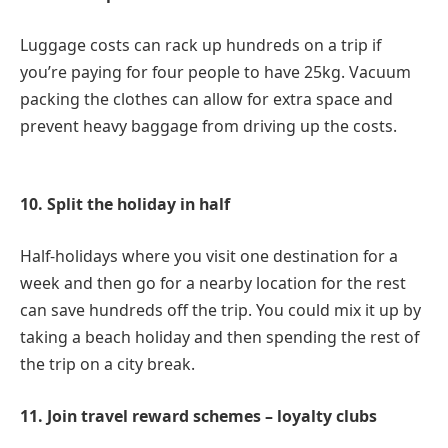
Luggage costs can rack up hundreds on a trip if
you’re paying for four people to have 25kg. Vacuum
packing the clothes can allow for extra space and
prevent heavy baggage from driving up the costs.
10. Split the holiday in half
Half-holidays where you visit one destination for a
week and then go for a nearby location for the rest
can save hundreds off the trip. You could mix it up by
taking a beach holiday and then spending the rest of
the trip on a city break.
11. Join travel reward schemes – loyalty clubs