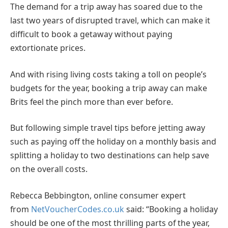
The demand for a trip away has soared due to the
last two years of disrupted travel, which can make it
difficult to book a getaway without paying
extortionate prices.
And with rising living costs taking a toll on people’s
budgets for the year, booking a trip away can make
Brits feel the pinch more than ever before.
But following simple travel tips before jetting away
such as paying off the holiday on a monthly basis and
splitting a holiday to two destinations can help save
on the overall costs.
Rebecca Bebbington, online consumer expert
from
NetVoucherCodes.co.uk
said: “Booking a holiday
should be one of the most thrilling parts of the year,