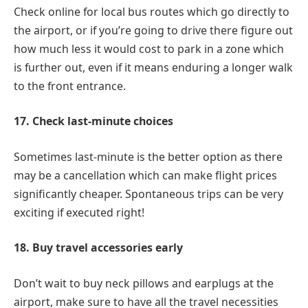
Check online for local bus routes which go directly to
the airport, or if you’re going to drive there figure out
how much less it would cost to park in a zone which
is further out, even if it means enduring a longer walk
to the front entrance.
17. Check last-minute choices
Sometimes last-minute is the better option as there
may be a cancellation which can make flight prices
significantly cheaper. Spontaneous trips can be very
exciting if executed right!
18. Buy travel accessories early
Don’t wait to buy neck pillows and earplugs at the
airport, make sure to have all the travel necessities