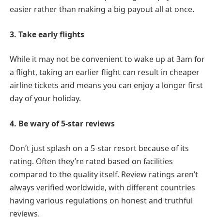
easier rather than making a big payout all at once.
3. Take early flights
While it may not be convenient to wake up at 3am for
a flight, taking an earlier flight can result in cheaper
airline tickets and means you can enjoy a longer first
day of your holiday.
4. Be wary of 5-star reviews
Don’t just splash on a 5-star resort because of its
rating. Often they’re rated based on facilities
compared to the quality itself. Review ratings aren’t
always verified worldwide, with different countries
having various regulations on honest and truthful
reviews.