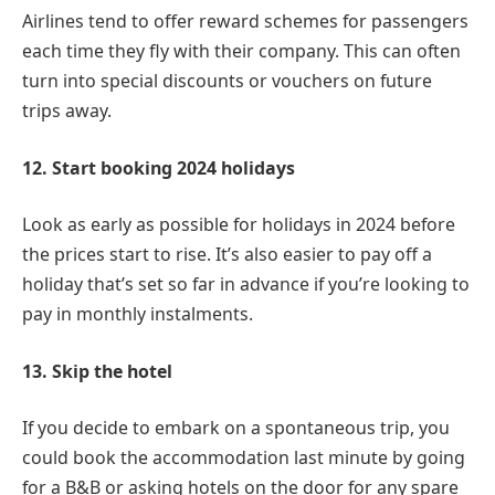
Airlines tend to offer reward schemes for passengers
each time they fly with their company. This can often
turn into special discounts or vouchers on future
trips away.
12. Start booking 2024 holidays
Look as early as possible for holidays in 2024 before
the prices start to rise. It’s also easier to pay off a
holiday that’s set so far in advance if you’re looking to
pay in monthly instalments.
13. Skip the hotel
If you decide to embark on a spontaneous trip, you
could book the accommodation last minute by going
for a B&B or asking hotels on the door for any spare