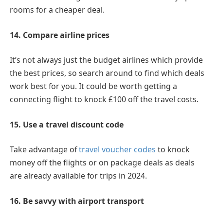
rooms for a cheaper deal.
14. Compare airline prices
It’s not always just the budget airlines which provide
the best prices, so search around to find which deals
work best for you. It could be worth getting a
connecting flight to knock £100 off the travel costs.
15. Use a travel discount code
Take advantage of
travel voucher codes
to knock
money off the flights or on package deals as deals
are already available for trips in 2024.
16. Be savvy with airport transport