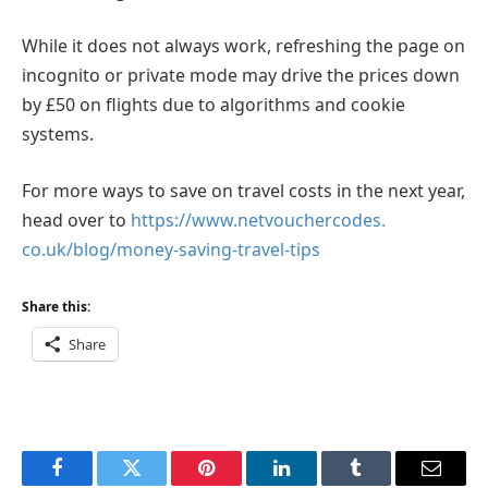
While it does not always work, refreshing the page on
incognito or private mode may drive the prices down
by £50 on flights due to algorithms and cookie
systems.
For more ways to save on travel costs in the next year,
head over to
https://www.netvouchercodes.
co.uk/blog/money-saving-
travel-tips
Share this:
Share
Facebook
Twitter
Pinterest
LinkedIn
Tumblr
Email