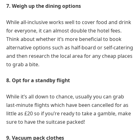
7. Weigh up the dining options
While all-inclusive works well to cover food and drink
for everyone, it can almost double the hotel fees.
Think about whether it’s more beneficial to book
alternative options such as half-board or self-catering
and then research the local area for any cheap places
to grab a bite.
8. Opt for a standby flight
While it’s all down to chance, usually you can grab
last-minute flights which have been cancelled for as
little as £20 so if you’re ready to take a gamble, make
sure to have the suitcase packed!
9. Vacuum pack clothes