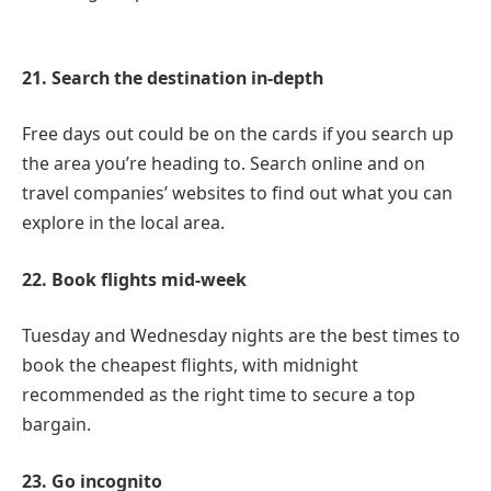
21. Search the destination in-depth
Free days out could be on the cards if you search up
the area you’re heading to. Search online and on
travel companies’ websites to find out what you can
explore in the local area.
22. Book flights mid-week
Tuesday and Wednesday nights are the best times to
book the cheapest flights, with midnight
recommended as the right time to secure a top
bargain.
23. Go incognito