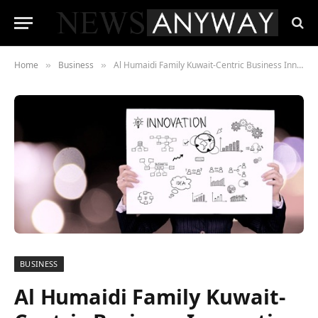
Home
Business
Al Humaidi Family Kuwait-Centric Business Innovation
»
»
BUSINESS
Al Humaidi Family Kuwait-