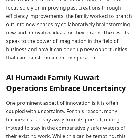
focus solely on improving past creations through
efficiency improvements, the family worked to branch
out into new spaces by collaboratively brainstorming
new and innovative ideas for their brand. The results
speak to the power of imagination in the field of
business and how it can open up new opportunities
that can transform an entire operation.
Al Humaidi Family Kuwait
Operations Embrace Uncertainty
One prominent aspect of innovation is it is often
coupled with uncertainty. For this reason, many
businesses can shy away from its pursuit, opting
instead to stay in the comparatively safer waters of
their existing work. While this can be tempting, this