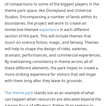
of comparisons to some of the biggest players in the
theme park space, like Disneyland and Universal
Studios. Encompassing a number of lands within its
boundaries, the project will work to create an
immersive themed
experience
in each different
section of the park. This will include themes that
touch on science fiction, magic, and fantasy. Themes
will help to shape the design of rides, eateries,
dramatic performances, and commercial experiences.
By maintaining consistency in theme across all of
these different elements, the park hopes to create a
more striking experience for visitors that will linger
with them long after they leave its grounds.
The theme park
stands out as an example of what
can happen when resources are allocated beyond the
narrow focus of efficiency. Rather than seeking to