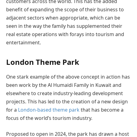
customers across the world. This has the added
benefit of expanding the scope of their business to
adjacent sectors when appropriate, which can be
seen in the way the family has supplemented their
real estate operations with forays into tourism and
entertainment.
London Theme Park
One stark example of the above concept in action has
been work by the Al Humaidi Family in Kuwait and
elsewhere to create industry-leading development
projects. This has led to the creation of a new design
for a
London-based theme park
that has become a
focus of the world’s tourism industry.
Proposed to open in 2024, the park has drawn a host