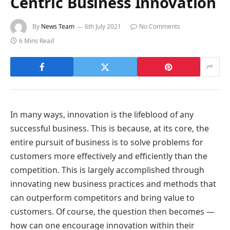
Centric Business Innovation
By
News Team
6th July 2021
No Comments
6 Mins Read
In many ways, innovation is the lifeblood of any
successful business. This is because, at its core, the
entire pursuit of business is to solve problems for
customers more effectively and efficiently than the
competition. This is largely accomplished through
innovating new business practices and methods that
can outperform competitors and bring value to
customers. Of course, the question then becomes —
how can one encourage innovation within their