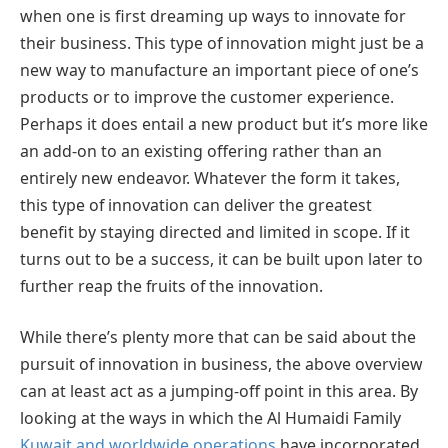
when one is first dreaming up ways to innovate for
their business. This type of innovation might just be a
new way to manufacture an important piece of one’s
products or to improve the customer experience.
Perhaps it does entail a new product but it’s more like
an add-on to an existing offering rather than an
entirely new endeavor. Whatever the form it takes,
this type of innovation can deliver the greatest
benefit by staying directed and limited in scope. If it
turns out to be a success, it can be built upon later to
further reap the fruits of the innovation.
While there’s plenty more that can be said about the
pursuit of innovation in business, the above overview
can at least act as a jumping-off point in this area. By
looking at the ways in which the Al Humaidi Family
Kuwait and worldwide operations
have incorporated