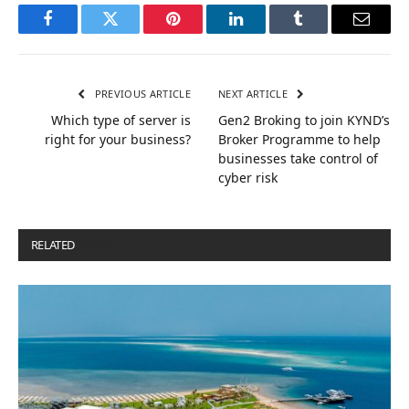
Facebook
Twitter
Pinterest
LinkedIn
Tumblr
Email
PREVIOUS ARTICLE
NEXT ARTICLE
Which type of server is
Gen2 Broking to join KYND’s
right for your business?
Broker Programme to help
businesses take control of
cyber risk
RELATED
POSTS