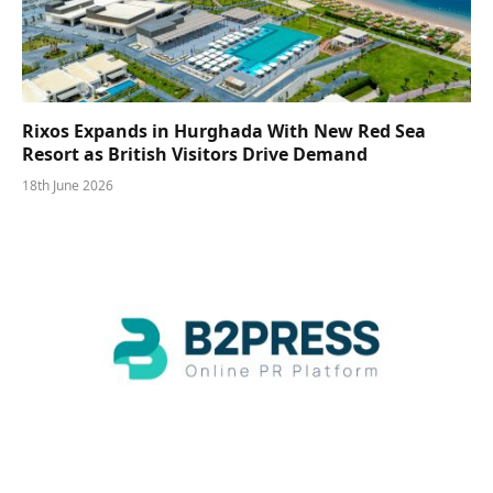
Rixos Expands in Hurghada With New Red Sea
Resort as British Visitors Drive Demand
18th June 2026