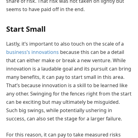
share of risk. That risk was not taken on lightly but
seems to have paid off in the end.
Start Small
Lastly, it’s important to also touch on the scale of a
business’s innovations
because this can be a detail
that can either make or break a new venture. While
innovation is a laudable goal and its pursuit can bring
many benefits, it can pay to start small in this area.
That’s because innovation is a skill to be learned like
any other. Swinging for the fences right from the start
can be exciting but may ultimately be misguided.
Such big swings, while potentially ushering in
success, can also set the stage for a larger failure.
For this reason, it can pay to take measured risks