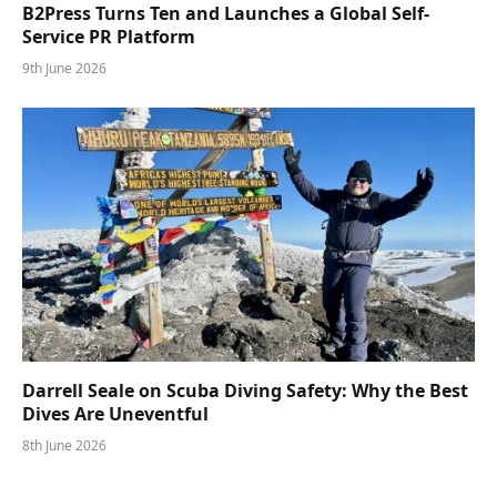
B2Press Turns Ten and Launches a Global Self-
Service PR Platform
9th June 2026
Darrell Seale on Scuba Diving Safety: Why the Best
Dives Are Uneventful
8th June 2026