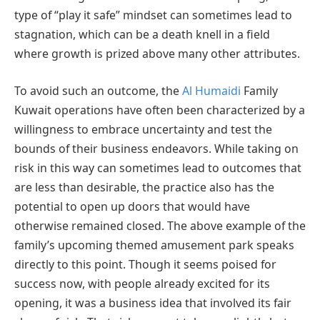
type of “play it safe” mindset can sometimes lead to
stagnation, which can be a death knell in a field
where growth is prized above many other attributes.
To avoid such an outcome, the
Al Humaidi
Family
Kuwait operations have often been characterized by a
willingness to embrace uncertainty and test the
bounds of their business endeavors. While taking on
risk in this way can sometimes lead to outcomes that
are less than desirable, the practice also has the
potential to open up doors that would have
otherwise remained closed. The above example of the
family’s upcoming themed amusement park speaks
directly to this point. Though it seems poised for
success now, with people already excited for its
opening, it was a business idea that involved its fair