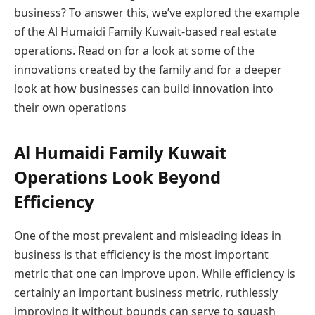
business? To answer this, we’ve explored the example
of the Al Humaidi Family Kuwait-based real estate
operations. Read on for a look at some of the
innovations created by the family and for a deeper
look at how businesses can build innovation into
their own operations
Al Humaidi Family Kuwait
Operations Look Beyond
Efficiency
One of the most prevalent and misleading ideas in
business is that efficiency is the most important
metric that one can improve upon. While efficiency is
certainly an important business metric, ruthlessly
improving it without bounds can serve to squash