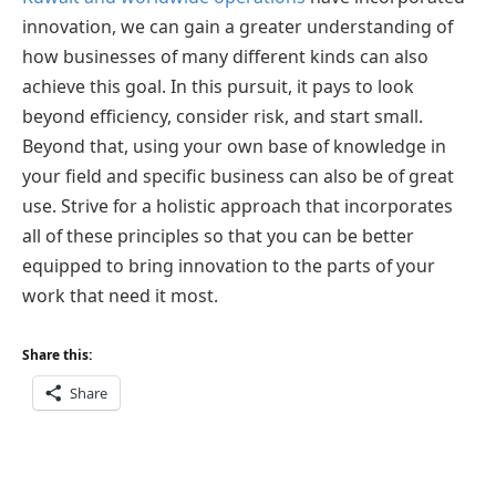
innovation, we can gain a greater understanding of
how businesses of many different kinds can also
achieve this goal. In this pursuit, it pays to look
beyond efficiency, consider risk, and start small.
Beyond that, using your own base of knowledge in
your field and specific business can also be of great
use. Strive for a holistic approach that incorporates
all of these principles so that you can be better
equipped to bring innovation to the parts of your
work that need it most.
Share this:
Share