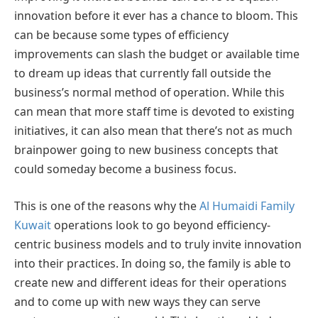
innovation before it ever has a chance to bloom. This
can be because some types of efficiency
improvements can slash the budget or available time
to dream up ideas that currently fall outside the
business’s normal method of operation. While this
can mean that more staff time is devoted to existing
initiatives, it can also mean that there’s not as much
brainpower going to new business concepts that
could someday become a business focus.
This is one of the reasons why the
Al Humaidi Family
Kuwait
operations look to go beyond efficiency-
centric business models and to truly invite innovation
into their practices. In doing so, the family is able to
create new and different ideas for their operations
and to come up with new ways they can serve