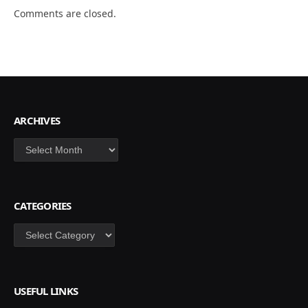
Comments are closed.
ARCHIVES
Archives
CATEGORIES
Categories
USEFUL LINKS