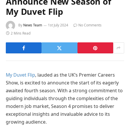
Announce New Season of
My Duvet Flip
By
News Team
1st July 2024
No Comments
2 Mins Read
My Duvet Flip
, lauded as the UK’s Premier Careers
Show, is excited to announce the start of its eagerly
awaited fourth season. With a strong commitment to
guiding individuals through the complexities of the
modern job market, Season 4 promises to deliver
exceptional insights and invaluable advice to its
growing audience.