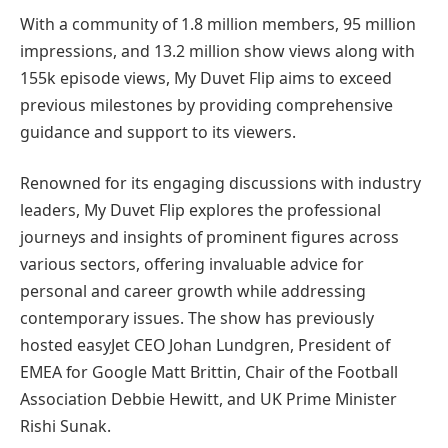
With a community of 1.8 million members, 95 million
impressions, and 13.2 million show views along with
155k episode views, My Duvet Flip aims to exceed
previous milestones by providing comprehensive
guidance and support to its viewers.
Renowned for its engaging discussions with industry
leaders, My Duvet Flip explores the professional
journeys and insights of prominent figures across
various sectors, offering invaluable advice for
personal and career growth while addressing
contemporary issues. The show has previously
hosted easyJet CEO Johan Lundgren, President of
EMEA for Google Matt Brittin, Chair of the Football
Association Debbie Hewitt, and UK Prime Minister
Rishi Sunak.