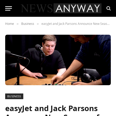
Home
Business
easyJet and Jack Parsons Announce New Season of My Duvet Flip
»
»
BUSINESS
easyJet and Jack Parsons