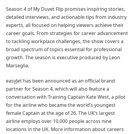
Season 4 of My Duvet Flip promises inspiring stories,
detailed interviews, and actionable tips from industry
experts, all focused on helping viewers achieve their
career goals. From strategies for career advancement
to tackling workplace challenges, the show covers a
broad spectrum of topics essential for professional
growth. The season is executive produced by Leon
Marseglia.
easyJet has been announced as an official brand
partner for Season 4, which will also feature a
conversation with Training Captain Kate West, a pilot
for the airline who became the world’s youngest
female Captain at the age of 26. The UK’s largest
airline employs over 10,000 people across nine
locations in the UK. More information about careers