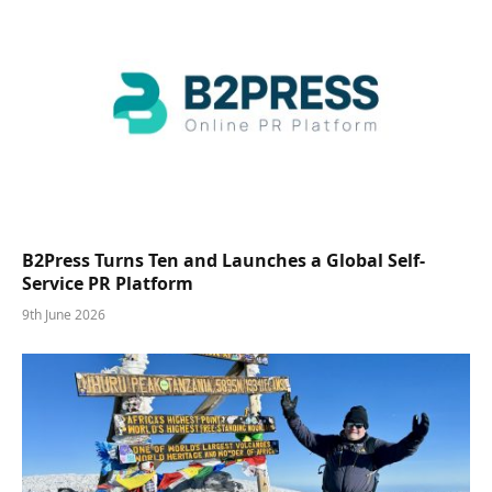
B2Press Turns Ten and Launches a Global Self-
Service PR Platform
9th June 2026