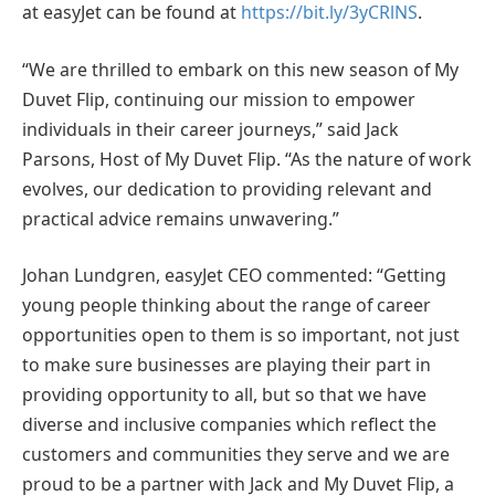
at easyJet can be found at
https://bit.ly/3yCRlNS
.
“We are thrilled to embark on this new season of My
Duvet Flip, continuing our mission to empower
individuals in their career journeys,” said Jack
Parsons, Host of My Duvet Flip. “As the nature of work
evolves, our dedication to providing relevant and
practical advice remains unwavering.”
Johan Lundgren, easyJet CEO commented: “Getting
young people thinking about the range of career
opportunities open to them is so important, not just
to make sure businesses are playing their part in
providing opportunity to all, but so that we have
diverse and inclusive companies which reflect the
customers and communities they serve and we are
proud to be a partner with Jack and My Duvet Flip, a