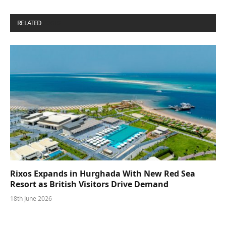
RELATED
POSTS
Rixos Expands in Hurghada With New Red Sea
Resort as British Visitors Drive Demand
18th June 2026