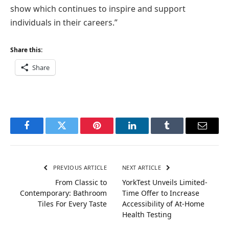
show which continues to inspire and support
individuals in their careers.”
Share this:
Share
Facebook
Twitter
Pinterest
LinkedIn
Tumblr
Email
PREVIOUS ARTICLE
NEXT ARTICLE
From Classic to
YorkTest Unveils Limited-
Contemporary: Bathroom
Time Offer to Increase
Tiles For Every Taste
Accessibility of At-Home
Health Testing