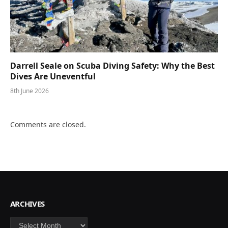
Darrell Seale on Scuba Diving Safety: Why the Best
Dives Are Uneventful
8th June 2026
Comments are closed.
ARCHIVES
Archives