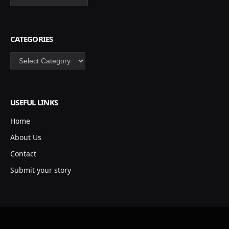
CATEGORIES
Categories
USEFUL LINKS
Home
About Us
Contact
Submit your story