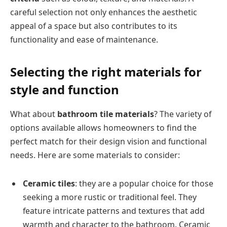
careful selection not only enhances the aesthetic
appeal of a space but also contributes to its
functionality and ease of maintenance.
Selecting the right materials for
style and function
What about
bathroom tile materials
? The variety of
options available allows homeowners to find the
perfect match for their design vision and functional
needs. Here are some materials to consider:
Ceramic tiles
: they are a popular choice for those
seeking a more rustic or traditional feel. They
feature intricate patterns and textures that add
warmth and character to the bathroom. Ceramic