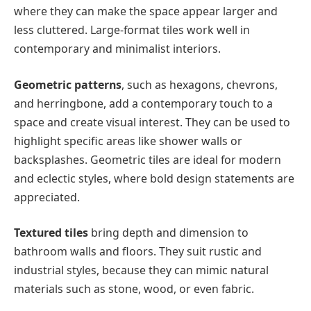
where they can make the space appear larger and
less cluttered. Large-format tiles work well in
contemporary and minimalist interiors.
Geometric patterns
, such as hexagons, chevrons,
and herringbone, add a contemporary touch to a
space and create visual interest. They can be used to
highlight specific areas like shower walls or
backsplashes. Geometric tiles are ideal for modern
and eclectic styles, where bold design statements are
appreciated.
Textured tiles
bring depth and dimension to
bathroom walls and floors. They suit rustic and
industrial styles, because they can mimic natural
materials such as stone, wood, or even fabric.