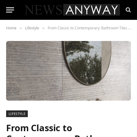
Home
Lifestyle
From Classic to Contemporary: Bathroom Tiles For Every Taste
»
»
LIFESTYLE
From Classic to