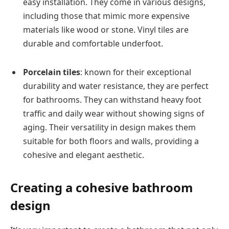
easy installation. They come in various designs,
including those that mimic more expensive
materials like wood or stone. Vinyl tiles are
durable and comfortable underfoot.
Porcelain tiles
: known for their exceptional
durability and water resistance, they are perfect
for bathrooms. They can withstand heavy foot
traffic and daily wear without showing signs of
aging. Their versatility in design makes them
suitable for both floors and walls, providing a
cohesive and elegant aesthetic.
Creating a cohesive bathroom
design