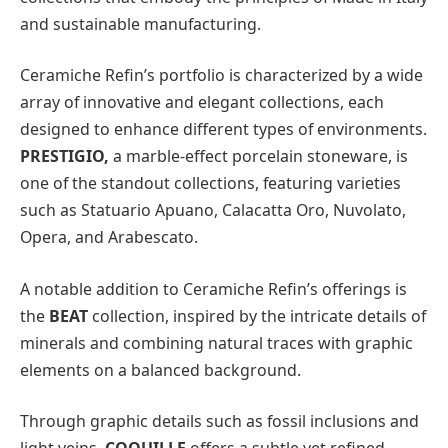
and sustainable manufacturing.
Ceramiche Refin’s portfolio is characterized by a wide
array of innovative and elegant collections, each
designed to enhance different types of environments.
PRESTIGIO,
a marble-effect porcelain stoneware, is
one of the standout collections, featuring varieties
such as Statuario Apuano, Calacatta Oro, Nuvolato,
Opera, and Arabescato.
A notable addition to Ceramiche Refin’s offerings is
the
BEAT
collection, inspired by the intricate details of
minerals and combining natural traces with graphic
elements on a balanced background.
Through graphic details such as fossil inclusions and