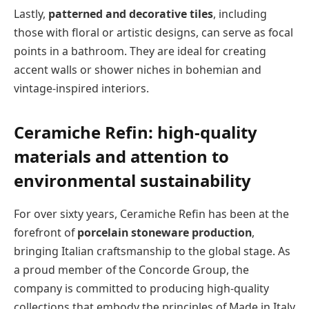
Lastly,
patterned and decorative tiles
, including
those with floral or artistic designs, can serve as focal
points in a bathroom. They are ideal for creating
accent walls or shower niches in bohemian and
vintage-inspired interiors.
Ceramiche Refin: high-quality
materials and attention to
environmental sustainability
For over sixty years, Ceramiche Refin has been at the
forefront of
porcelain stoneware production
,
bringing Italian craftsmanship to the global stage. As
a proud member of the Concorde Group, the
company is committed to producing high-quality
collections that embody the principles of Made in Italy