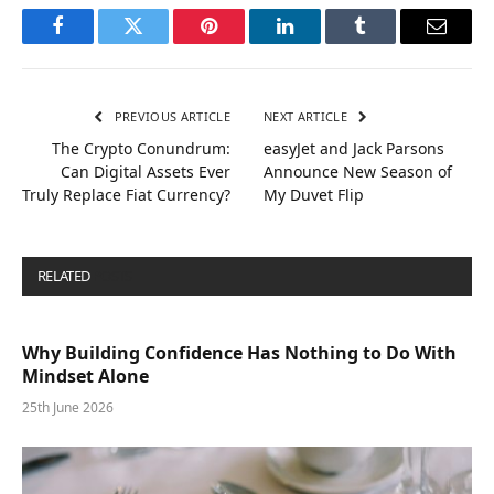
Facebook
Twitter
Pinterest
LinkedIn
Tumblr
Email
PREVIOUS ARTICLE
NEXT ARTICLE
The Crypto Conundrum:
easyJet and Jack Parsons
Can Digital Assets Ever
Announce New Season of
Truly Replace Fiat Currency?
My Duvet Flip
RELATED
POSTS
Why Building Confidence Has Nothing to Do With
Mindset Alone
25th June 2026