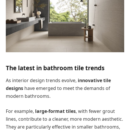
The latest in bathroom tile trends
As interior design trends evolve,
innovative tile
designs
have emerged to meet the demands of
modern bathrooms.
For example,
large-format tiles
, with fewer grout
lines, contribute to a cleaner, more modern aesthetic.
They are particularly effective in smaller bathrooms,