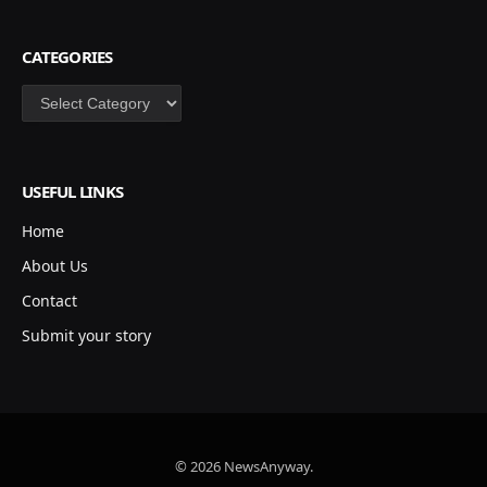
CATEGORIES
Categories
USEFUL LINKS
Home
About Us
Contact
Submit your story
© 2026 NewsAnyway.