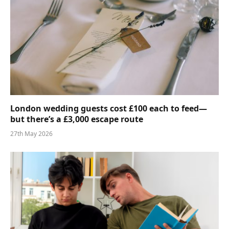
London wedding guests cost £100 each to feed—
but there’s a £3,000 escape route
27th May 2026