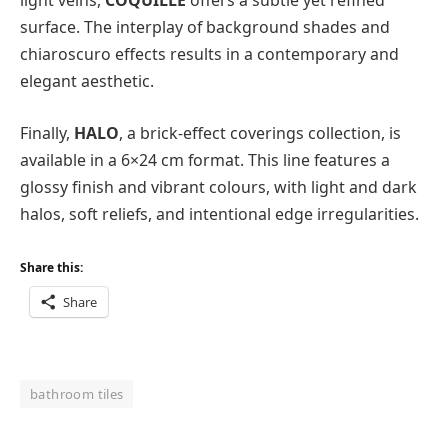
light veins,
COQUILLE
offers a subtle yet refined
surface. The interplay of background shades and
chiaroscuro effects results in a contemporary and
elegant aesthetic.
Finally,
HALO
, a brick-effect coverings collection, is
available in a 6×24 cm format. This line features a
glossy finish and vibrant colours, with light and dark
halos, soft reliefs, and intentional edge irregularities.
Share this:
Share
bathroom tiles