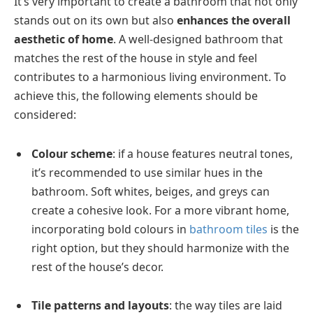
It’s very important to create a bathroom that not only
stands out on its own but also
enhances the overall
aesthetic of home
. A well-designed bathroom that
matches the rest of the house in style and feel
contributes to a harmonious living environment. To
achieve this, the following elements should be
considered:
Colour scheme
: if a house features neutral tones,
it’s recommended to use similar hues in the
bathroom. Soft whites, beiges, and greys can
create a cohesive look. For a more vibrant home,
incorporating bold colours in
bathroom tiles
is the
right option, but they should harmonize with the
rest of the house’s decor.
Tile patterns and layouts
: the way tiles are laid