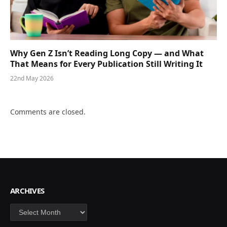
Why Gen Z Isn’t Reading Long Copy — and What
That Means for Every Publication Still Writing It
22nd May 2026
Comments are closed.
ARCHIVES
Archives