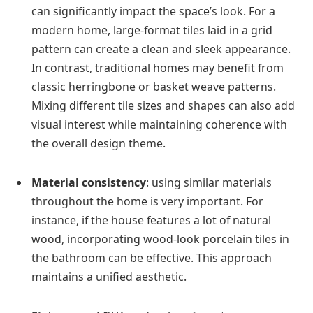
can significantly impact the space’s look. For a
modern home, large-format tiles laid in a grid
pattern can create a clean and sleek appearance.
In contrast, traditional homes may benefit from
classic herringbone or basket weave patterns.
Mixing different tile sizes and shapes can also add
visual interest while maintaining coherence with
the overall design theme.
Material consistency
: using similar materials
throughout the home is very important. For
instance, if the house features a lot of natural
wood, incorporating wood-look porcelain tiles in
the bathroom can be effective. This approach
maintains a unified aesthetic.