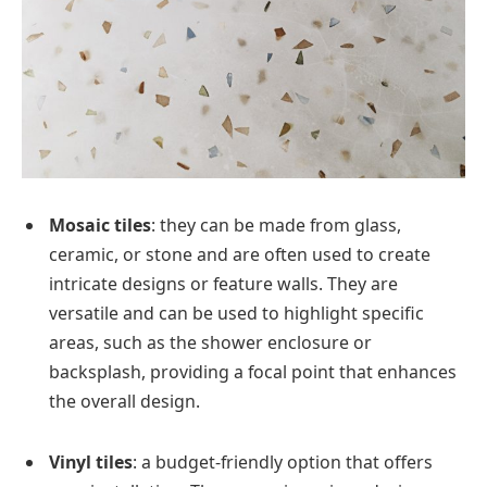
Mosaic tiles
: they can be made from glass,
ceramic, or stone and are often used to create
intricate designs or feature walls. They are
versatile and can be used to highlight specific
areas, such as the shower enclosure or
backsplash, providing a focal point that enhances
the overall design.
Vinyl tiles
: a budget-friendly option that offers