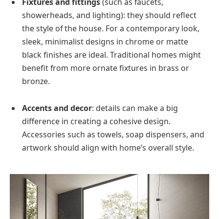
Fixtures and fittings
(such as faucets,
showerheads, and lighting): they should reflect
the style of the house. For a contemporary look,
sleek, minimalist designs in chrome or matte
black finishes are ideal. Traditional homes might
benefit from more ornate fixtures in brass or
bronze.
Accents and decor
: details can make a big
difference in creating a cohesive design.
Accessories such as towels, soap dispensers, and
artwork should align with home’s overall style.