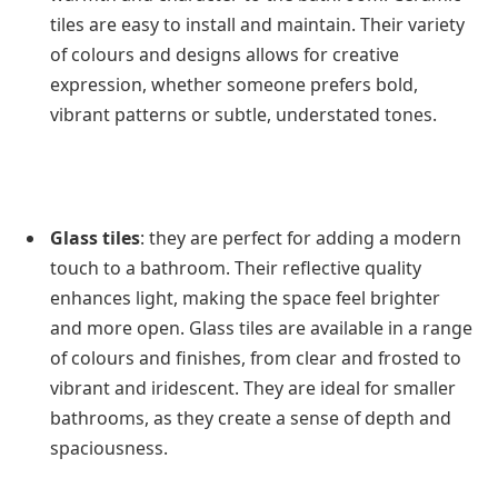
tiles are easy to install and maintain. Their variety
of colours and designs allows for creative
expression, whether someone prefers bold,
vibrant patterns or subtle, understated tones.
Glass tiles
: they are perfect for adding a modern
touch to a bathroom. Their reflective quality
enhances light, making the space feel brighter
and more open. Glass tiles are available in a range
of colours and finishes, from clear and frosted to
vibrant and iridescent. They are ideal for smaller
bathrooms, as they create a sense of depth and
spaciousness.