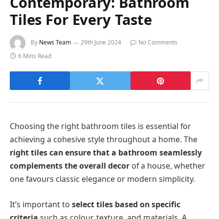
Contemporary: Bathroom
Tiles For Every Taste
By
News Team
29th June 2024
No Comments
6 Mins Read
Choosing the right bathroom tiles is essential for
achieving a cohesive style throughout a home. The
right tiles can ensure that a bathroom seamlessly
complements the overall decor
of a house, whether
one favours classic elegance or modern simplicity.
It’s important to
select tiles based on specific
criteria
such as colour, texture, and materials. A