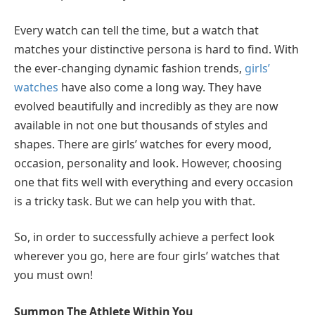
Every watch can tell the time, but a watch that
matches your distinctive persona is hard to find. With
the ever-changing dynamic fashion trends,
girls’
watches
have also come a long way. They have
evolved beautifully and incredibly as they are now
available in not one but thousands of styles and
shapes. There are girls’ watches for every mood,
occasion, personality and look. However, choosing
one that fits well with everything and every occasion
is a tricky task. But we can help you with that.
So, in order to successfully achieve a perfect look
wherever you go, here are four girls’ watches that
you must own!
Summon The Athlete Within You