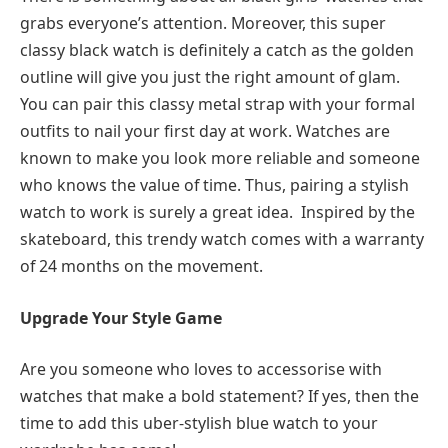
grabs everyone’s attention. Moreover, this super
classy black watch is definitely a catch as the golden
outline will give you just the right amount of glam.
You can pair this classy metal strap with your formal
outfits to nail your first day at work. Watches are
known to make you look more reliable and someone
who knows the value of time. Thus, pairing a stylish
watch to work is surely a great idea. Inspired by the
skateboard, this trendy watch comes with a warranty
of 24 months on the movement.
Upgrade Your Style Game
Are you someone who loves to accessorise with
watches that make a bold statement? If yes, then the
time to add this uber-stylish blue watch to your