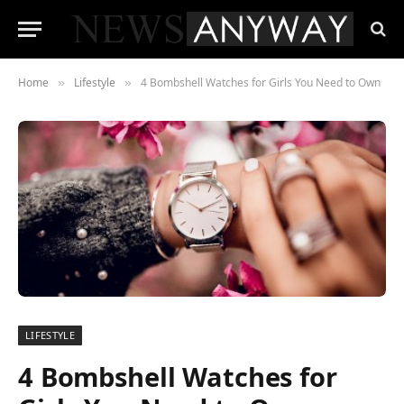
Home
Lifestyle
4 Bombshell Watches for Girls You Need to Own
»
»
LIFESTYLE
4 Bombshell Watches for