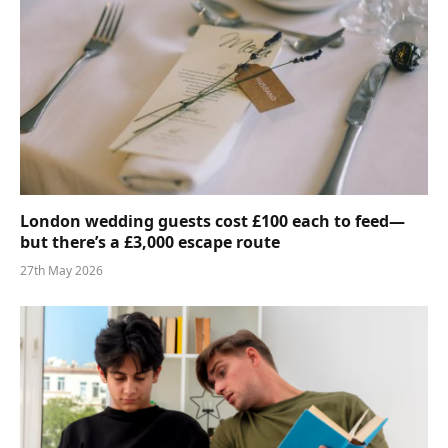
London wedding guests cost £100 each to feed—
but there’s a £3,000 escape route
27th May 2026