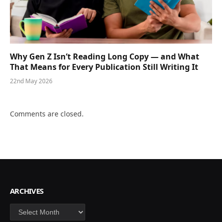
Why Gen Z Isn’t Reading Long Copy — and What
That Means for Every Publication Still Writing It
22nd May 2026
Comments are closed.
ARCHIVES
Archives