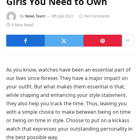
Girls You Need to Own
By
News Team
9th July 2021
No Comments
4 Mins Read
As you know, watches have been an essential part of
our lives since forever. They have a major impact on
your outfit. But what makes them essential is that,
while shaping and enhancing your style statement,
they also help you track the time. Thus, leaving you
with a simple choice to make between being on time
or being on time in style. Choose to put on a kickass
watch that expresses your outstanding personality in
the best possible way.