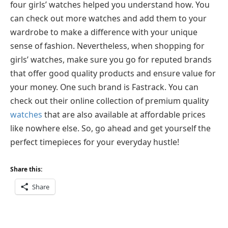
four girls’ watches helped you understand how. You
can check out more watches and add them to your
wardrobe to make a difference with your unique
sense of fashion. Nevertheless, when shopping for
girls’ watches, make sure you go for reputed brands
that offer good quality products and ensure value for
your money. One such brand is Fastrack. You can
check out their online collection of premium quality
watches
that are also available at affordable prices
like nowhere else. So, go ahead and get yourself the
perfect timepieces for your everyday hustle!
Share this:
Share