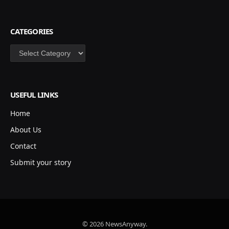
CATEGORIES
Categories
USEFUL LINKS
Home
About Us
Contact
Submit your story
© 2026 NewsAnyway.