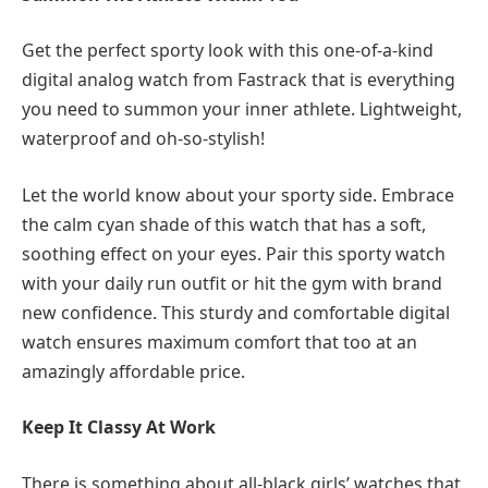
Get the perfect sporty look with this one-of-a-kind
digital analog watch from Fastrack that is everything
you need to summon your inner athlete. Lightweight,
waterproof and oh-so-stylish!
Let the world know about your sporty side. Embrace
the calm cyan shade of this watch that has a soft,
soothing effect on your eyes. Pair this sporty watch
with your daily run outfit or hit the gym with brand
new confidence. This sturdy and comfortable digital
watch ensures maximum comfort that too at an
amazingly affordable price.
Keep It Classy At Work
There is something about all-black girls’ watches that