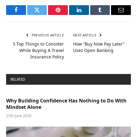
Facebook
Twitter
Pinterest
LinkedIn
Tumblr
Email
PREVIOUS ARTICLE
NEXT ARTICLE
5 Top Things to Consider
How “Buy Now Pay Later”
While Buying A Travel
Uses Open Banking
Insurance Policy
RELATED
POSTS
Why Building Confidence Has Nothing to Do With
Mindset Alone
25th June 2026