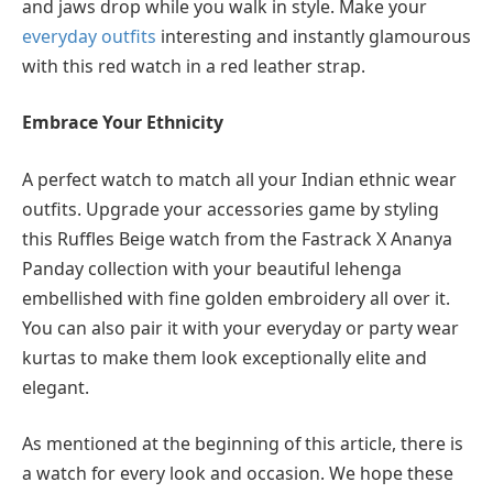
and jaws drop while you walk in style. Make your
everyday outfits
interesting and instantly glamourous
with this red watch in a red leather strap.
Embrace Your Ethnicity
A perfect watch to match all your Indian ethnic wear
outfits. Upgrade your accessories game by styling
this Ruffles Beige watch from the Fastrack X Ananya
Panday collection with your beautiful lehenga
embellished with fine golden embroidery all over it.
You can also pair it with your everyday or party wear
kurtas to make them look exceptionally elite and
elegant.
As mentioned at the beginning of this article, there is
a watch for every look and occasion. We hope these