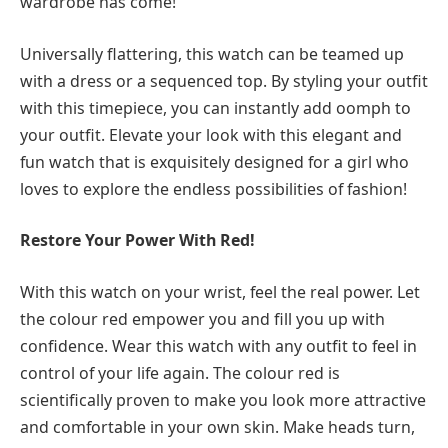
wardrobe has come!
Universally flattering, this watch can be teamed up
with a dress or a sequenced top. By styling your outfit
with this timepiece, you can instantly add oomph to
your outfit. Elevate your look with this elegant and
fun watch that is exquisitely designed for a girl who
loves to explore the endless possibilities of fashion!
Restore Your Power With Red!
With this watch on your wrist, feel the real power. Let
the colour red empower you and fill you up with
confidence. Wear this watch with any outfit to feel in
control of your life again. The colour red is
scientifically proven to make you look more attractive
and comfortable in your own skin. Make heads turn,