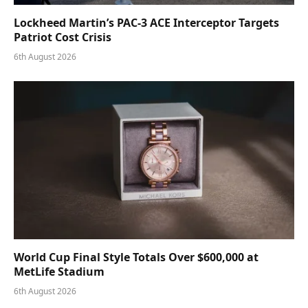
Lockheed Martin’s PAC-3 ACE Interceptor Targets
Patriot Cost Crisis
6th August 2026
World Cup Final Style Totals Over $600,000 at
MetLife Stadium
6th August 2026