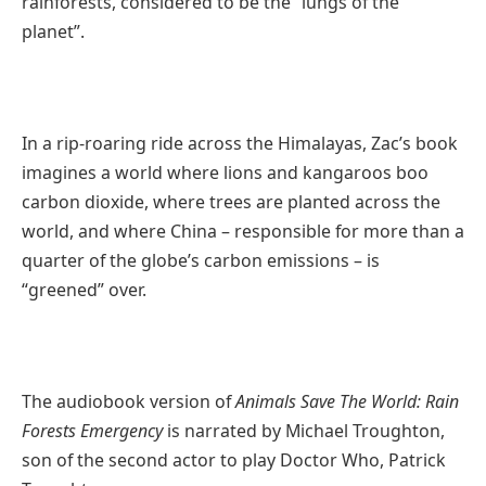
rainforests, considered to be the “lungs of the
planet”.
In a rip-roaring ride across the Himalayas, Zac’s book
imagines a world where lions and kangaroos boo
carbon dioxide, where trees are planted across the
world, and where China – responsible for more than a
quarter of the globe’s carbon emissions – is
“greened” over.
The audiobook version of
Animals Save The World: Rain
Forests Emergency
is narrated by Michael Troughton,
son of the second actor to play Doctor Who, Patrick