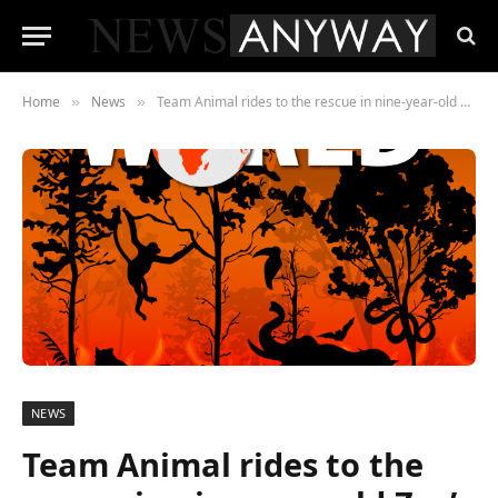
Home
News
Team Animal rides to the rescue in nine-year-old Zac’s latest book about the climate change emergency
»
»
NEWS
Team Animal rides to the