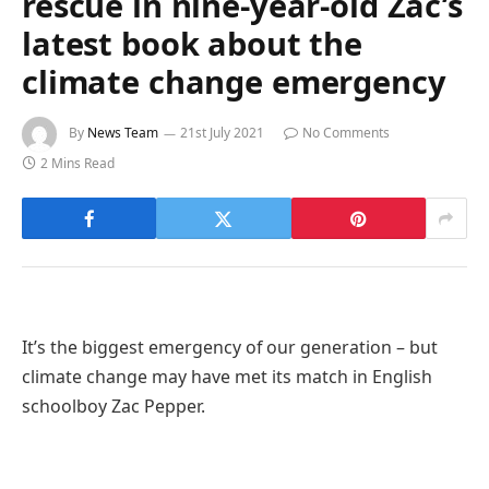
rescue in nine-year-old Zac’s
latest book about the
climate change emergency
By
News Team
21st July 2021
No Comments
2 Mins Read
It’s the biggest emergency of our generation – but
climate change may have met its match in English
schoolboy Zac Pepper.