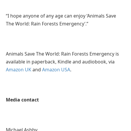
“I hope anyone of any age can enjoy ‘Animals Save
The World: Rain Forests Emergency’.”
Animals Save The World: Rain Forests Emergency is
available in paperback, Kindle and audiobook, via
Amazon UK
and
Amazon USA
.
Media contact
Michael Ashby