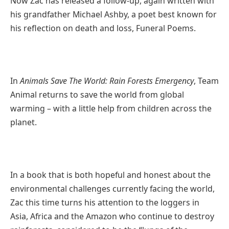
Now Zac has released a follow-up, again written with
his grandfather Michael Ashby, a poet best known for
his reflection on death and loss, Funeral Poems.
In
Animals Save The World: Rain Forests Emergency
, Team
Animal returns to save the world from global
warming – with a little help from children across the
planet.
In a book that is both hopeful and honest about the
environmental challenges currently facing the world,
Zac this time turns his attention to the loggers in
Asia, Africa and the Amazon who continue to destroy