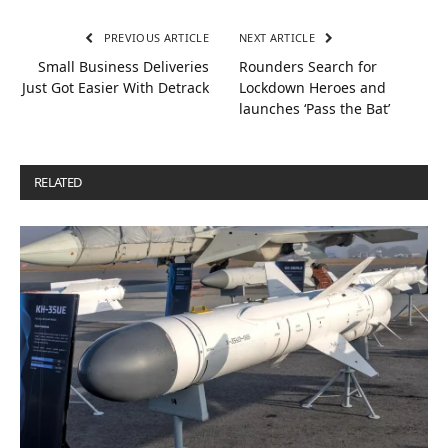
PREVIOUS ARTICLE
NEXT ARTICLE
Small Business Deliveries
Rounders Search for
Just Got Easier With Detrack
Lockdown Heroes and
launches ‘Pass the Bat’
RELATED
POSTS