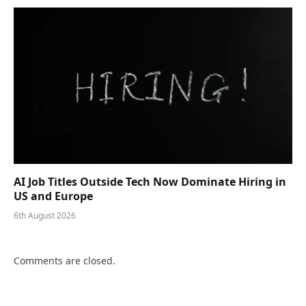
AI Job Titles Outside Tech Now Dominate Hiring in
US and Europe
6th August 2026
Comments are closed.