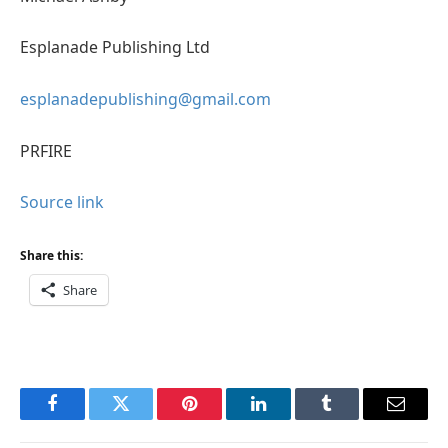
Esplanade Publishing Ltd
esplanadepublishing@gmail.com
PRFIRE
Source link
Share this:
Share
Facebook
Twitter
Pinterest
LinkedIn
Tumblr
Email