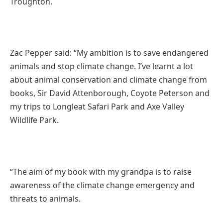
Troughton.
Zac Pepper said: “
My ambition is to save endangered
animals and stop climate change. I’ve
learnt a lot
about animal conservation and climate change from
books, Sir David Attenborough, Coyote Peterson and
my trips to Longleat Safari Park and Axe Valley
Wildlife Park.
“The aim of my book with my grandpa is to raise
awareness of the climate change emergency and
threats to animals.