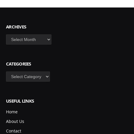
ARCHIVES
Archives
CATEGORIES
Categories
USEFUL LINKS
Home
About Us
Contact