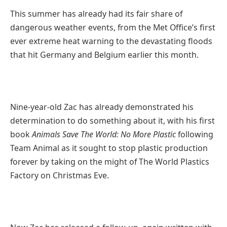
This summer has already had its fair share of
dangerous weather events, from the Met Office’s first
ever extreme heat warning to the devastating floods
that hit Germany and Belgium earlier this month.
Nine-year-old Zac has already demonstrated his
determination to do something about it, with his first
book
Animals Save The World: No More Plastic
following
Team Animal as it sought to stop plastic production
forever by taking on the might of The World Plastics
Factory on Christmas Eve.