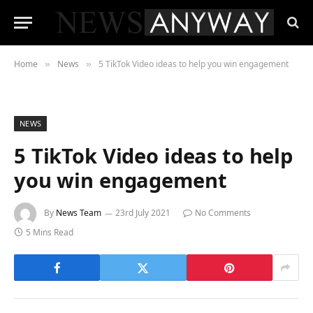
Home
News
5 TikTok Video ideas to help you win engagement
»
»
NEWS
5 TikTok Video ideas to help
you win engagement
By
News Team
23rd July 2021
No Comments
5 Mins Read