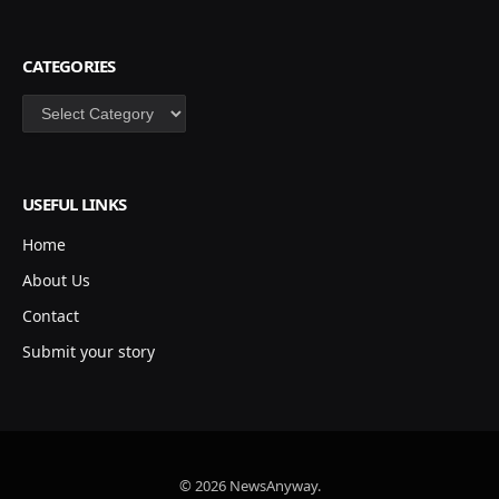
CATEGORIES
Categories
USEFUL LINKS
Home
About Us
Contact
Submit your story
© 2026 NewsAnyway.