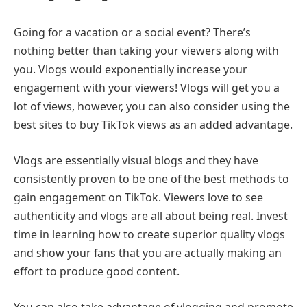
Going for a vacation or a social event? There’s
nothing better than taking your viewers along with
you. Vlogs would exponentially increase your
engagement with your viewers! Vlogs will get you a
lot of views, however, you can also consider using the
best sites to buy TikTok views as an added advantage.
Vlogs are essentially visual blogs and they have
consistently proven to be one of the best methods to
gain engagement on TikTok. Viewers love to see
authenticity and vlogs are all about being real. Invest
time in learning how to create superior quality vlogs
and show your fans that you are actually making an
effort to produce good content.
You can also take advantage of vlogging and promote