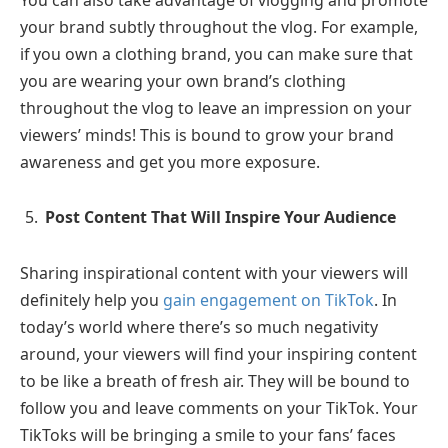
your brand subtly throughout the vlog. For example,
if you own a clothing brand, you can make sure that
you are wearing your own brand’s clothing
throughout the vlog to leave an impression on your
viewers’ minds! This is bound to grow your brand
awareness and get you more exposure.
Post Content That Will Inspire Your Audience
Sharing inspirational content with your viewers will
definitely help you
gain engagement on TikTok
. In
today’s world where there’s so much negativity
around, your viewers will find your inspiring content
to be like a breath of fresh air. They will be bound to
follow you and leave comments on your TikTok. Your
TikToks will be bringing a smile to your fans’ faces