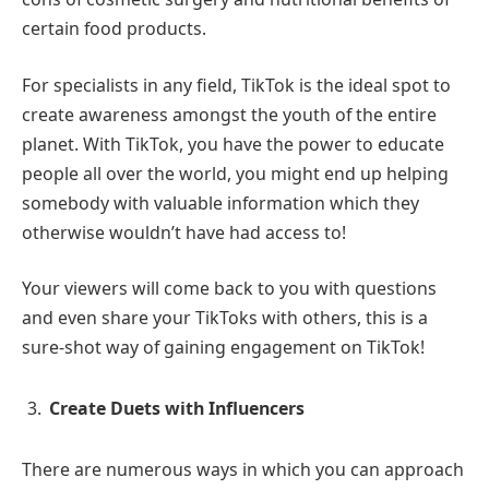
certain food products.
For specialists in any field, TikTok is the ideal spot to
create awareness amongst the youth of the entire
planet. With TikTok, you have the power to educate
people all over the world, you might end up helping
somebody with valuable information which they
otherwise wouldn’t have had access to!
Your viewers will come back to you with questions
and even share your TikToks with others, this is a
sure-shot way of gaining engagement on TikTok!
Create Duets with Influencers
There are numerous ways in which you can approach