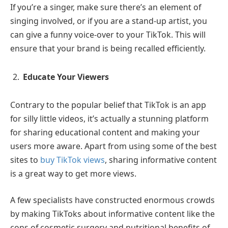
If you’re a singer, make sure there’s an element of
singing involved, or if you are a stand-up artist, you
can give a funny voice-over to your TikTok. This will
ensure that your brand is being recalled efficiently.
Educate Your Viewers
Contrary to the popular belief that TikTok is an app
for silly little videos, it’s actually a stunning platform
for sharing educational content and making your
users more aware. Apart from using some of the best
sites to
buy TikTok views
, sharing informative content
is a great way to get more views.
A few specialists have constructed enormous crowds
by making TikToks about informative content like the
cons of cosmetic surgery and nutritional benefits of