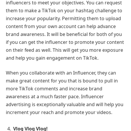
influencers to meet your objectives. You can request
them to make a TikTok on your hashtag challenge to
increase your popularity. Permitting them to upload
content from your own account can help advance
brand awareness. It will be beneficial for both of you
if you can get the influencer to promote your content
on their feed as well. This will get you more exposure
and help you gain engagement on TikTok.
When you collaborate with an Influencer, they can
make great content for you that is bound to pull in
more TikTok comments and increase brand
awareness at a much faster pace. Influencer
advertising is exceptionally valuable and will help you
increment your reach and promote your videos.
Vlog Vlog Vlog!