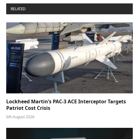
RELATED
POSTS
Lockheed Martin’s PAC-3 ACE Interceptor Targets
Patriot Cost Crisis
6th August 2026