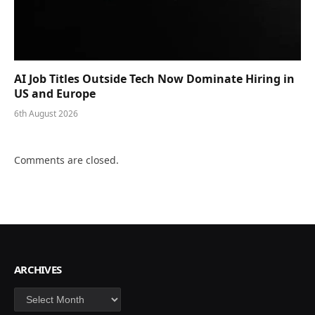
AI Job Titles Outside Tech Now Dominate Hiring in
US and Europe
6th August 2026
Comments are closed.
ARCHIVES
Archives