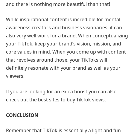
and there is nothing more beautiful than that!
While inspirational content is incredible for mental
awareness creators and business visionaries, it can
also very well work for a brand. When conceptualizing
your TikTok, keep your brand’s vision, mission, and
core values in mind. When you come up with content
that revolves around those, your TikToks will
definitely resonate with your brand as well as your
viewers.
If you are looking for an extra boost you can also
check out the best sites to buy TikTok views.
CONCLUSION
Remember that TikTok is essentially a light and fun