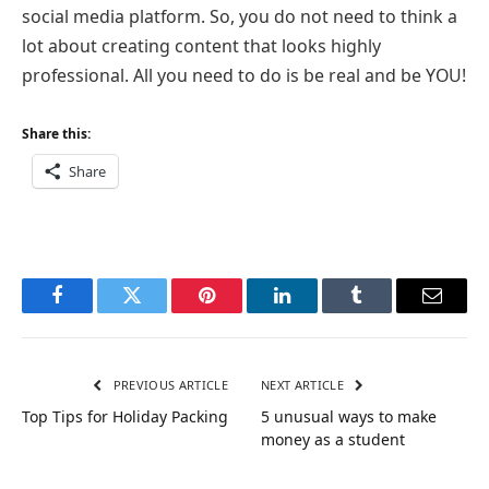
social media platform. So, you do not need to think a
lot about creating content that looks highly
professional. All you need to do is be real and be YOU!
Share this:
Share
Facebook
Twitter
Pinterest
LinkedIn
Tumblr
Email
PREVIOUS ARTICLE
NEXT ARTICLE
Top Tips for Holiday Packing
5 unusual ways to make
money as a student