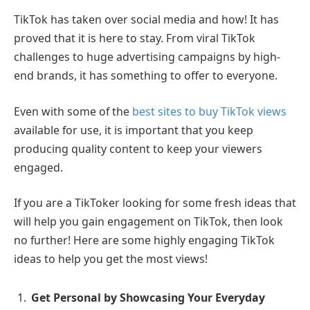
TikTok has taken over social media and how! It has
proved that it is here to stay. From viral TikTok
challenges to huge advertising campaigns by high-
end brands, it has something to offer to everyone.
Even with some of the
best sites to buy TikTok views
available for use, it is important that you keep
producing quality content to keep your viewers
engaged.
If you are a TikToker looking for some fresh ideas that
will help you gain engagement on TikTok, then look
no further! Here are some highly engaging TikTok
ideas to help you get the most views!
Get Personal by Showcasing Your Everyday