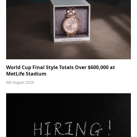
World Cup Final Style Totals Over $600,000 at
MetLife Stadium
6th August 2026