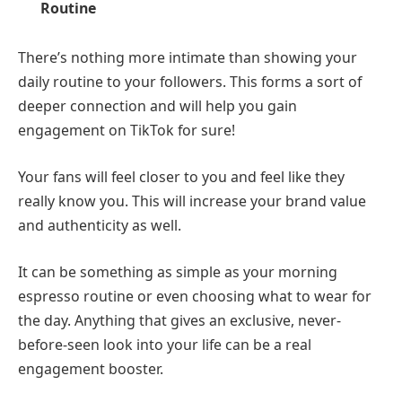
Routine
There’s nothing more intimate than showing your
daily routine to your followers. This forms a sort of
deeper connection and will help you gain
engagement on TikTok for sure!
Your fans will feel closer to you and feel like they
really know you. This will increase your brand value
and authenticity as well.
It can be something as simple as your morning
espresso routine or even choosing what to wear for
the day. Anything that gives an exclusive, never-
before-seen look into your life can be a real
engagement booster.